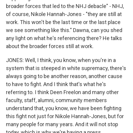
broader forces that led to the NHJ debacle" - NHJ,
of course, Nikole Hannah-Jones - "they are still at
work. This won't be the last time or the last place
we see something like this." Dawna, can you shed
any light on what he's referencing there? He talks
about the broader forces still at work.
JONES: Well, I think, you know, when you're in a
system that is steeped in white supremacy, there's
always going to be another reason, another cause
to have to fight. And I think that's what he's
referring to. I think Deen Freelon and many other
faculty, staff, alumni, community members
understand that, you know, we have been fighting
this fight not just for Nikole Hannah-Jones, but for
many people for many years. And it will not stop
today, which is why we're having a press