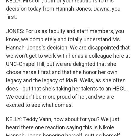
KELLY: First off, both of your reactions to this
decision today from Hannah-Jones. Dawna, you
first.
JONES: For us as faculty and staff members, you
know, we completely and totally understand Ms.
Hannah-Jones's decision. We are disappointed that
we won't get to work with her as a colleague here at
UNC-Chapel Hill, but we are delighted that she
chose herself first and that she honor her own
legacy and the legacy of Ida B. Wells, as she often
does - but that she's taking her talents to an HBCU.
We couldn't be more proud of her, and we are
excited to see what comes.
KELLY: Teddy Vann, how about for you? We just
heard there one reaction saying this is Nikole
Hannah-Jones honoring herself, putting herself