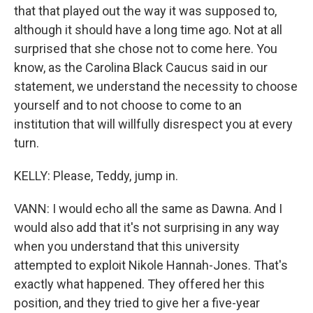
that that played out the way it was supposed to,
although it should have a long time ago. Not at all
surprised that she chose not to come here. You
know, as the Carolina Black Caucus said in our
statement, we understand the necessity to choose
yourself and to not choose to come to an
institution that will willfully disrespect you at every
turn.
KELLY: Please, Teddy, jump in.
VANN: I would echo all the same as Dawna. And I
would also add that it's not surprising in any way
when you understand that this university
attempted to exploit Nikole Hannah-Jones. That's
exactly what happened. They offered her this
position, and they tried to give her a five-year