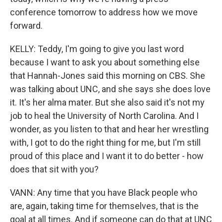
conference tomorrow to address how we move
forward.
KELLY: Teddy, I'm going to give you last word
because I want to ask you about something else
that Hannah-Jones said this morning on CBS. She
was talking about UNC, and she says she does love
it. It's her alma mater. But she also said it's not my
job to heal the University of North Carolina. And I
wonder, as you listen to that and hear her wrestling
with, I got to do the right thing for me, but I'm still
proud of this place and I want it to do better - how
does that sit with you?
VANN: Any time that you have Black people who
are, again, taking time for themselves, that is the
goal at all times. And if someone can do that at UNC