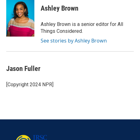
Ashley Brown
Ashley Brown is a senior editor for All
Things Considered.
See stories by Ashley Brown
Jason Fuller
[Copyright 2024 NPR]