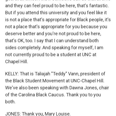
and they can feel proud to be here, that's fantastic.
But if you attend this university and you feel like it
is not a place that's appropriate for Black people, it's
not a place that's appropriate for you because you
deserve better and you're not proud to be here,
that's OK, too. I say that I can understand both
sides completely. And speaking for myself, I am
not currently proud to be a student at UNC at
Chapel Hill.
KELLY: That is Taliajah "Teddy" Vann, president of
the Black Student Movement at UNC-Chapel Hill.
We've also been speaking with Dawna Jones, chair
of the Carolina Black Caucus. Thank you to you
both.
JONES: Thank you, Mary Louise.