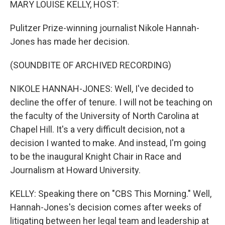
MARY LOUISE KELLY, HOST:
Pulitzer Prize-winning journalist Nikole Hannah-
Jones has made her decision.
(SOUNDBITE OF ARCHIVED RECORDING)
NIKOLE HANNAH-JONES: Well, I've decided to
decline the offer of tenure. I will not be teaching on
the faculty of the University of North Carolina at
Chapel Hill. It's a very difficult decision, not a
decision I wanted to make. And instead, I'm going
to be the inaugural Knight Chair in Race and
Journalism at Howard University.
KELLY: Speaking there on "CBS This Morning." Well,
Hannah-Jones's decision comes after weeks of
litigating between her legal team and leadership at