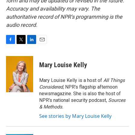
form and may be updated or revised in the future.
Accuracy and availability may vary. The
authoritative record of NPR’s programming is the
audio record.
F
T
L
E
a
w
i
m
c
i
n
a
e
t
k
i
Mary Louise Kelly
b
t
e
l
o
e
d
o
r
I
Mary Louise Kelly is a host of
All Things
k
n
Considered,
NPR's flagship afternoon
newsmagazine. She is also the host of
NPR's national security podcast,
Sources
& Methods.
See stories by Mary Louise Kelly