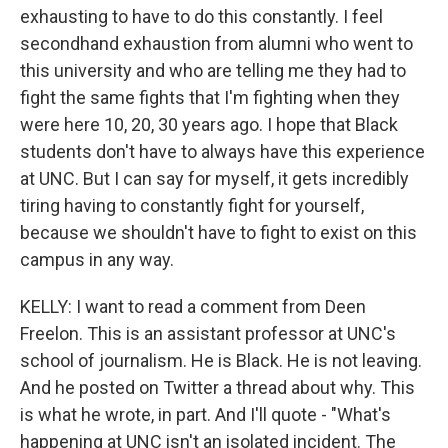
exhausting to have to do this constantly. I feel
secondhand exhaustion from alumni who went to
this university and who are telling me they had to
fight the same fights that I'm fighting when they
were here 10, 20, 30 years ago. I hope that Black
students don't have to always have this experience
at UNC. But I can say for myself, it gets incredibly
tiring having to constantly fight for yourself,
because we shouldn't have to fight to exist on this
campus in any way.
KELLY: I want to read a comment from Deen
Freelon. This is an assistant professor at UNC's
school of journalism. He is Black. He is not leaving.
And he posted on Twitter a thread about why. This
is what he wrote, in part. And I'll quote - "What's
happening at UNC isn't an isolated incident. The