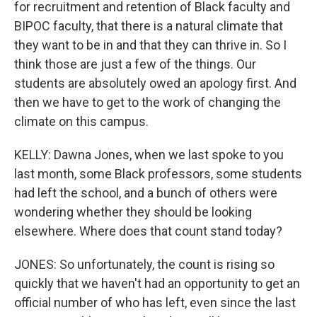
for recruitment and retention of Black faculty and
BIPOC faculty, that there is a natural climate that
they want to be in and that they can thrive in. So I
think those are just a few of the things. Our
students are absolutely owed an apology first. And
then we have to get to the work of changing the
climate on this campus.
KELLY: Dawna Jones, when we last spoke to you
last month, some Black professors, some students
had left the school, and a bunch of others were
wondering whether they should be looking
elsewhere. Where does that count stand today?
JONES: So unfortunately, the count is rising so
quickly that we haven't had an opportunity to get an
official number of who has left, even since the last