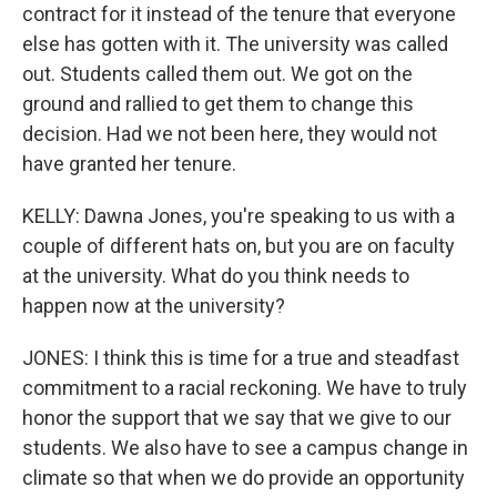
contract for it instead of the tenure that everyone
else has gotten with it. The university was called
out. Students called them out. We got on the
ground and rallied to get them to change this
decision. Had we not been here, they would not
have granted her tenure.
KELLY: Dawna Jones, you're speaking to us with a
couple of different hats on, but you are on faculty
at the university. What do you think needs to
happen now at the university?
JONES: I think this is time for a true and steadfast
commitment to a racial reckoning. We have to truly
honor the support that we say that we give to our
students. We also have to see a campus change in
climate so that when we do provide an opportunity