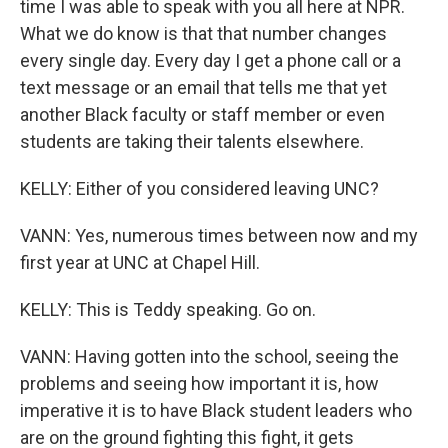
time I was able to speak with you all here at NPR.
What we do know is that that number changes
every single day. Every day I get a phone call or a
text message or an email that tells me that yet
another Black faculty or staff member or even
students are taking their talents elsewhere.
KELLY: Either of you considered leaving UNC?
VANN: Yes, numerous times between now and my
first year at UNC at Chapel Hill.
KELLY: This is Teddy speaking. Go on.
VANN: Having gotten into the school, seeing the
problems and seeing how important it is, how
imperative it is to have Black student leaders who
are on the ground fighting this fight, it gets