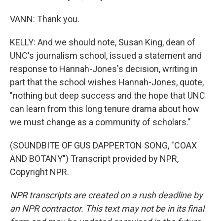
VANN: Thank you.
KELLY: And we should note, Susan King, dean of
UNC's journalism school, issued a statement and
response to Hannah-Jones's decision, writing in
part that the school wishes Hannah-Jones, quote,
"nothing but deep success and the hope that UNC
can learn from this long tenure drama about how
we must change as a community of scholars."
(SOUNDBITE OF GUS DAPPERTON SONG, "COAX
AND BOTANY") Transcript provided by NPR,
Copyright NPR.
NPR transcripts are created on a rush deadline by
an NPR contractor. This text may not be in its final