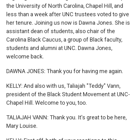
the University of North Carolina, Chapel Hill, and
less than a week after UNC trustees voted to give
her tenure. Joining us now is Dawna Jones. She is
assistant dean of students, also chair of the
Carolina Black Caucus, a group of Black faculty,
students and alumni at UNC. Dawna Jones,
welcome back.
DAWNA JONES: Thank you for having me again.
KELLY: And also with us, Taliajah "Teddy" Vann,
president of the Black Student Movement at UNC-
Chapel Hill. Welcome to you, too.
TALIAJAH VANN: Thank you. It's great to be here,
Mary Louise.