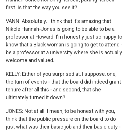
first. Is that the way you see it?
VANN: Absolutely. I think that it's amazing that
Nikole Hannah-Jones is going to be able to be a
professor at Howard. I'm honestly just so happy to
know that a Black woman is going to get to attend -
be a professor at a university where she is actually
welcome and valued.
KELLY: Either of you surprised at, I suppose, one,
the turn of events - that the board did indeed grant
tenure after all this - and second, that she
ultimately turned it down?
JONES: Not at all. I mean, to be honest with you, I
think that the public pressure on the board to do
just what was their basic job and their basic duty -