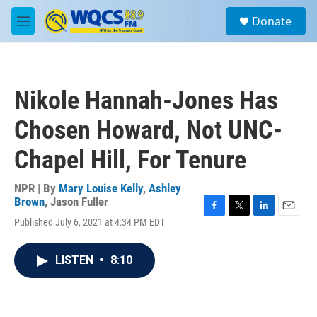
Skip to main content
S
Donate
e
M
a
e
r
n
c
u
h
Nikole Hannah-Jones Has
u
e
Chosen Howard, Not UNC-
r
y
Chapel Hill, For Tenure
NPR | By
Mary Louise Kelly
,
Ashley
Brown
,
Jason Fuller
F
T
L
E
Published July 6, 2021 at 4:34 PM EDT
a
w
i
m
c
i
n
a
e
t
k
i
LISTEN
•
8:10
b
t
e
l
o
e
d
o
r
I
k
n