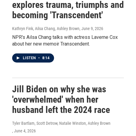
explores trauma, triumphs and
becoming 'Transcendent'
Kathryn Fink, Ailsa Chang, Ashley Brown
, June 9, 2026
NPR's Ailsa Chang talks with actress Laverne Cox
about her new memoir Transcendent.
LISTEN
•
8:14
Jill Biden on why she was
'overwhelmed' when her
husband left the 2024 race
Tyler Bartlam, Scott Detrow, Natalie Winston, Ashley Brown
, June 4, 2026