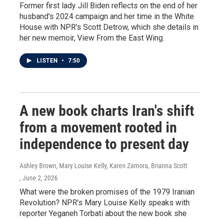
Former first lady Jill Biden reflects on the end of her
husband's 2024 campaign and her time in the White
House with NPR's Scott Detrow, which she details in
her new memoir, View From the East Wing.
LISTEN
•
7:50
A new book charts Iran's shift
from a movement rooted in
independence to present day
Ashley Brown, Mary Louise Kelly, Karen Zamora, Brianna Scott
, June 2, 2026
What were the broken promises of the 1979 Iranian
Revolution? NPR's Mary Louise Kelly speaks with
reporter Yeganeh Torbati about the new book she