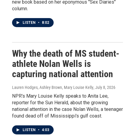
new book based on her eponymous "Sex Diaries"
column.
LISTEN
•
8:02
Why the death of MS student-
athlete Nolan Wells is
capturing national attention
Lauren Hodges, Ashley Brown, Mary Louise Kelly
, July 8, 2026
NPR's Mary Louise Kelly speaks to Anita Lee,
reporter for the Sun Herald, about the growing
national attention in the case Nolan Wells, a teenager
found dead off of Mississippi's gulf coast.
LISTEN
•
4:03