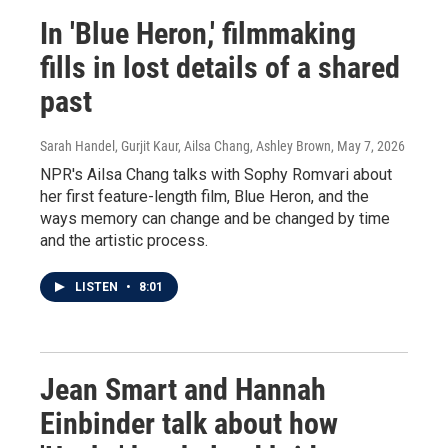
In 'Blue Heron,' filmmaking
fills in lost details of a shared
past
Sarah Handel, Gurjit Kaur, Ailsa Chang, Ashley Brown
, May 7, 2026
NPR's Ailsa Chang talks with Sophy Romvari about
her first feature-length film, Blue Heron, and the
ways memory can change and be changed by time
and the artistic process.
LISTEN
•
8:01
Jean Smart and Hannah
Einbinder talk about how