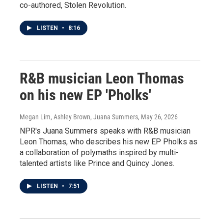
co-authored, Stolen Revolution.
LISTEN
•
8:16
R&B musician Leon Thomas
on his new EP 'Pholks'
Megan Lim, Ashley Brown, Juana Summers
, May 26, 2026
NPR's Juana Summers speaks with R&B musician
Leon Thomas, who describes his new EP Pholks as
a collaboration of polymaths inspired by multi-
talented artists like Prince and Quincy Jones.
LISTEN
•
7:51