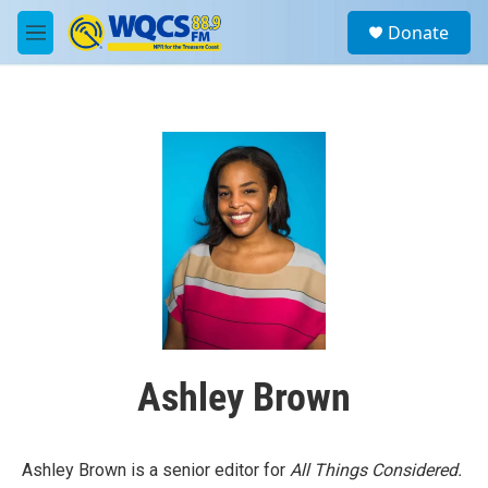
Skip to main content
S
Donate
e
M
a
e
r
n
c
u
h
u
e
r
y
Ashley Brown
Ashley Brown is a senior editor for
All Things Considered.