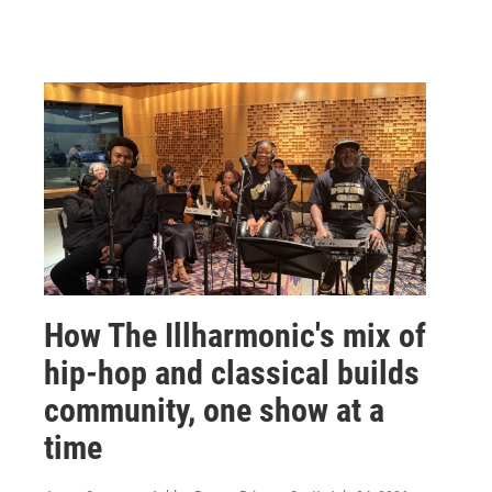
How The Illharmonic's mix of
hip-hop and classical builds
community, one show at a
time