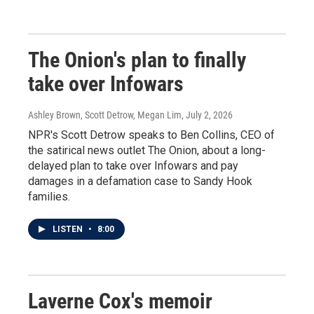
The Onion's plan to finally
take over Infowars
Ashley Brown, Scott Detrow, Megan Lim
, July 2, 2026
NPR's Scott Detrow speaks to Ben Collins, CEO of
the satirical news outlet The Onion, about a long-
delayed plan to take over Infowars and pay
damages in a defamation case to Sandy Hook
families.
LISTEN
•
8:00
Laverne Cox's memoir