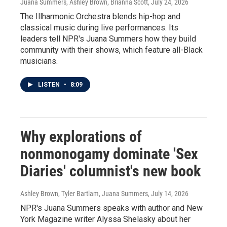
Juana Summers, Ashley Brown, Brianna Scott
, July 24, 2026
The Illharmonic Orchestra blends hip-hop and
classical music during live performances. Its
leaders tell NPR's Juana Summers how they build
community with their shows, which feature all-Black
musicians.
LISTEN
•
8:09
Why explorations of
nonmonogamy dominate 'Sex
Diaries' columnist's new book
Ashley Brown, Tyler Bartlam, Juana Summers
, July 14, 2026
NPR's Juana Summers speaks with author and New
York Magazine writer Alyssa Shelasky about her