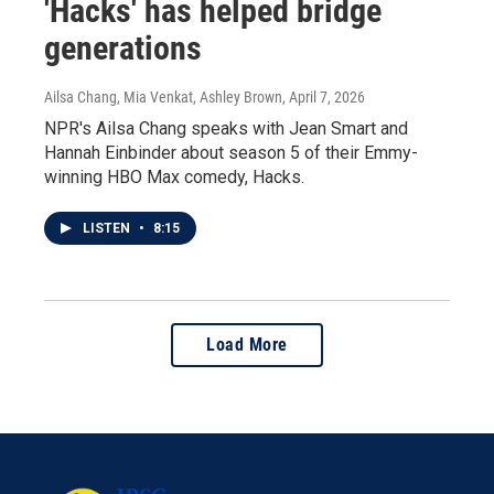
'Hacks' has helped bridge
generations
Ailsa Chang, Mia Venkat, Ashley Brown
, April 7, 2026
NPR's Ailsa Chang speaks with Jean Smart and
Hannah Einbinder about season 5 of their Emmy-
winning HBO Max comedy, Hacks.
LISTEN
•
8:15
Load More