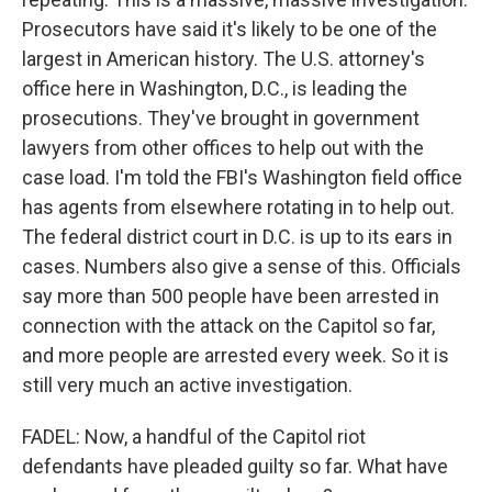
Prosecutors have said it's likely to be one of the
largest in American history. The U.S. attorney's
office here in Washington, D.C., is leading the
prosecutions. They've brought in government
lawyers from other offices to help out with the
case load. I'm told the FBI's Washington field office
has agents from elsewhere rotating in to help out.
The federal district court in D.C. is up to its ears in
cases. Numbers also give a sense of this. Officials
say more than 500 people have been arrested in
connection with the attack on the Capitol so far,
and more people are arrested every week. So it is
still very much an active investigation.
FADEL: Now, a handful of the Capitol riot
defendants have pleaded guilty so far. What have