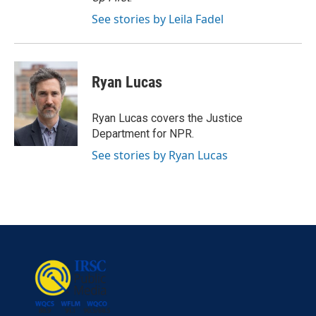
See stories by Leila Fadel
Ryan Lucas
Ryan Lucas covers the Justice
Department for NPR.
See stories by Ryan Lucas