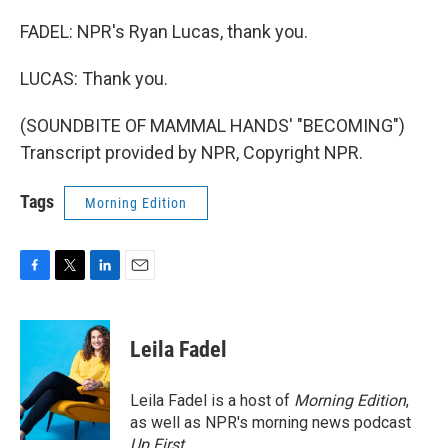
FADEL: NPR's Ryan Lucas, thank you.
LUCAS: Thank you.
(SOUNDBITE OF MAMMAL HANDS' "BECOMING")
Transcript provided by NPR, Copyright NPR.
Tags
Morning Edition
F
T
L
E
a
w
i
m
c
i
n
a
e
t
k
i
Leila Fadel
b
t
e
l
o
e
d
o
r
I
Leila Fadel is a host of
Morning Edition
,
k
n
as well as NPR's morning news podcast
Up First
.