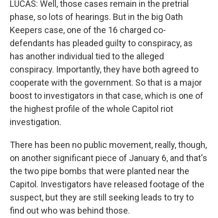
LUCAS: Well, those cases remain in the pretrial
phase, so lots of hearings. But in the big Oath
Keepers case, one of the 16 charged co-
defendants has pleaded guilty to conspiracy, as
has another individual tied to the alleged
conspiracy. Importantly, they have both agreed to
cooperate with the government. So that is a major
boost to investigators in that case, which is one of
the highest profile of the whole Capitol riot
investigation.
There has been no public movement, really, though,
on another significant piece of January 6, and that's
the two pipe bombs that were planted near the
Capitol. Investigators have released footage of the
suspect, but they are still seeking leads to try to
find out who was behind those.