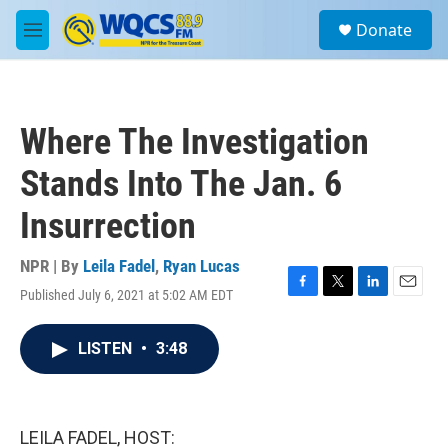
Skip to main content
S
Donate
e
M
a
e
r
n
c
u
h
Where The Investigation
u
e
Stands Into The Jan. 6
r
y
Insurrection
NPR | By
Leila Fadel
,
Ryan Lucas
Published July 6, 2021 at 5:02 AM EDT
F
T
L
E
a
w
i
m
c
i
n
a
LISTEN
•
3:48
e
t
k
i
b
t
e
l
o
e
d
o
r
I
k
n
LEILA FADEL, HOST: