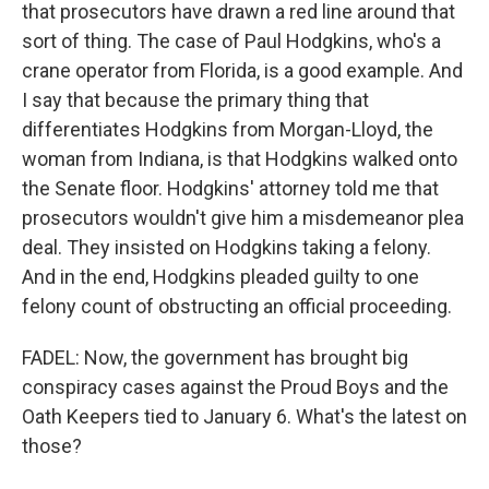
that prosecutors have drawn a red line around that
sort of thing. The case of Paul Hodgkins, who's a
crane operator from Florida, is a good example. And
I say that because the primary thing that
differentiates Hodgkins from Morgan-Lloyd, the
woman from Indiana, is that Hodgkins walked onto
the Senate floor. Hodgkins' attorney told me that
prosecutors wouldn't give him a misdemeanor plea
deal. They insisted on Hodgkins taking a felony.
And in the end, Hodgkins pleaded guilty to one
felony count of obstructing an official proceeding.
FADEL: Now, the government has brought big
conspiracy cases against the Proud Boys and the
Oath Keepers tied to January 6. What's the latest on
those?