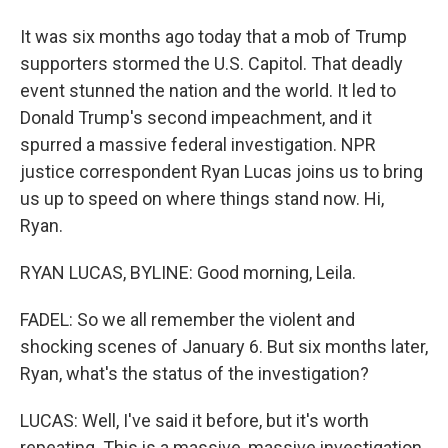
It was six months ago today that a mob of Trump
supporters stormed the U.S. Capitol. That deadly
event stunned the nation and the world. It led to
Donald Trump's second impeachment, and it
spurred a massive federal investigation. NPR
justice correspondent Ryan Lucas joins us to bring
us up to speed on where things stand now. Hi,
Ryan.
RYAN LUCAS, BYLINE: Good morning, Leila.
FADEL: So we all remember the violent and
shocking scenes of January 6. But six months later,
Ryan, what's the status of the investigation?
LUCAS: Well, I've said it before, but it's worth
repeating. This is a massive, massive investigation.