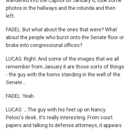
wandered into the Capitol on January 6, took some
photos in the hallways and the rotunda and then
left.
FADEL: But what about the ones that were? What
about the people who burst onto the Senate floor or
broke into congressional offices?
LUCAS: Right. And some of the images that we all
remember from January 6 are those sorts of things
- the guy with the horns standing in the well of the
Senate...
FADEL: Yeah.
LUCAS: ...The guy with his feet up on Nancy
Pelosi's desk. It's really interesting. From court
papers and talking to defense attorneys, it appears