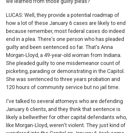
we learned from those guilty pleas?
LUCAS: Well, they provide a potential roadmap of
how a lot of these January 6 cases are likely to end
because remember, most federal cases do indeed
end in a plea. There's one person who has pleaded
guilty and been sentenced so far. That's Anna
Morgan-Lloyd, a 49-year-old woman from Indiana.
She pleaded guilty to one misdemeanor count of
picketing, parading or demonstrating in the Capitol.
She was sentenced to three years probation and
120 hours of community service but no jail time.
I've talked to several attorneys who are defending
January 6 clients, and they think that sentence is
likely a bellwether for other capital defendants who,
like Morgan-Lloyd, weren't violent. They just kind of