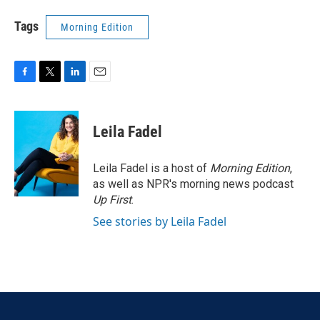
Tags
Morning Edition
F
T
L
E
a
w
i
m
c
i
n
a
e
t
k
i
Leila Fadel
b
t
e
l
o
e
d
o
r
I
Leila Fadel is a host of
Morning Edition
,
k
n
as well as NPR's morning news podcast
Up First
.
See stories by Leila Fadel