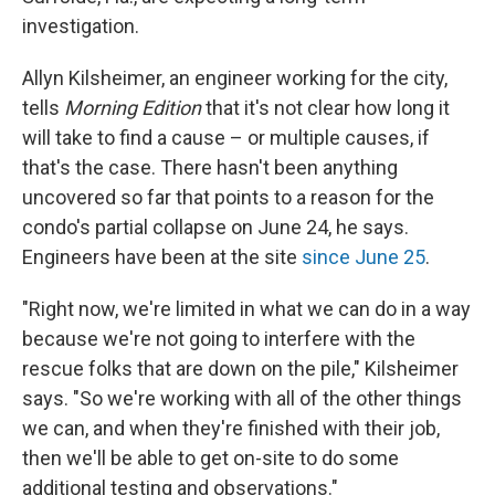
investigation.
Allyn Kilsheimer, an engineer working for the city,
tells
Morning Edition
that it's not clear how long it
will take to find a cause – or multiple causes, if
that's the case. There hasn't been anything
uncovered so far that points to a reason for the
condo's partial collapse on June 24, he says.
Engineers have been at the site
since June 25
.
"Right now, we're limited in what we can do in a way
because we're not going to interfere with the
rescue folks that are down on the pile," Kilsheimer
says. "So we're working with all of the other things
we can, and when they're finished with their job,
then we'll be able to get on-site to do some
additional testing and observations."