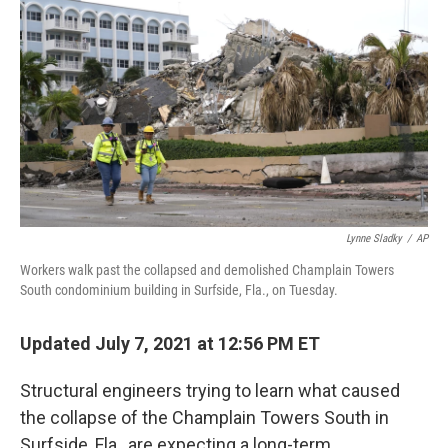
o
r
I
k
n
Lynne Sladky
/
AP
Workers walk past the collapsed and demolished Champlain Towers
South condominium building in Surfside, Fla., on Tuesday.
Updated July 7, 2021 at 12:56 PM ET
Structural engineers trying to learn what caused
the collapse of the Champlain Towers South in
Surfside, Fla., are expecting a long-term