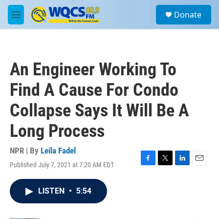
Skip to main content
S
Donate
e
M
a
e
r
n
c
u
h
An Engineer Working To
u
e
Find A Cause For Condo
r
y
Collapse Says It Will Be A
Long Process
NPR | By
Leila Fadel
Published July 7, 2021 at 7:20 AM EDT
F
T
L
E
a
w
i
m
c
i
n
a
LISTEN
•
5:54
e
t
k
i
b
t
e
l
o
e
d