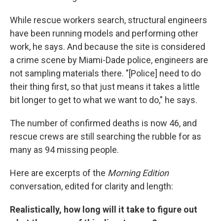
While rescue workers search, structural engineers
have been running models and performing other
work, he says. And because the site is considered
a crime scene by Miami-Dade police, engineers are
not sampling materials there. "[Police] need to do
their thing first, so that just means it takes a little
bit longer to get to what we want to do," he says.
The number of confirmed deaths is now 46, and
rescue crews are still searching the rubble for as
many as 94 missing people.
Here are excerpts of the
Morning Edition
conversation, edited for clarity and length:
Realistically, how long will it take to figure out