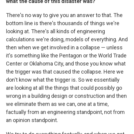
what the cause of this disaster was?
There's no way to give you an answer to that. The
bottom line is there's thousands of things we're
looking at. There's all kinds of engineering
calculations we're doing, models of everything. And
then when we get involved in a collapse — unless
it's something like the Pentagon or the World Trade
Center or Oklahoma City, and those you know what
the trigger was that caused the collapse. Here we
don't know what the trigger is. So we essentially
are looking at all the things that could possibly go
wrong in a building design or construction and then
we eliminate them as we can, one at a time,
factually from an engineering standpoint, not from
an opinion standpoint.