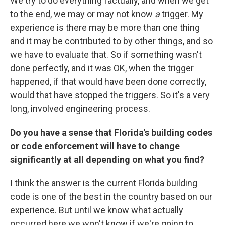
We try to do everything factually, and when we get
to the end, we may or may not know
a
trigger. My
experience is there may be more than one thing
and it may be contributed to by other things, and so
we have to evaluate that. So if something wasn't
done perfectly, and it was OK, when the trigger
happened, if that would have been done correctly,
would that have stopped the triggers. So it's a very
long, involved engineering process.
Do you have a sense that Florida's building codes
or code enforcement will have to change
significantly at all depending on what you find?
I think the answer is the current Florida building
code is one of the best in the country based on our
experience. But until we know what actually
occurred here we won't know if we're going to