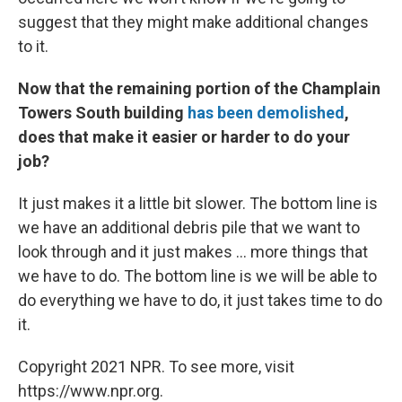
suggest that they might make additional changes
to it.
Now that the remaining portion of the Champlain
Towers South building
has been demolished
,
does that make it easier or harder to do your
job?
It just makes it a little bit slower. The bottom line is
we have an additional debris pile that we want to
look through and it just makes ... more things that
we have to do. The bottom line is we will be able to
do everything we have to do, it just takes time to do
it.
Copyright 2021 NPR. To see more, visit
https://www.npr.org.