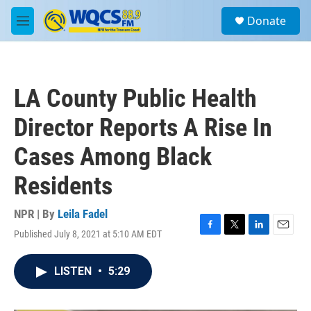
Skip to main content
S
Donate
e
M
a
e
r
n
c
u
h
LA County Public Health
u
e
Director Reports A Rise In
r
y
Cases Among Black
Residents
NPR | By
Leila Fadel
Published July 8, 2021 at 5:10 AM EDT
F
T
L
E
a
w
i
m
c
i
n
a
LISTEN
•
5:29
e
t
k
i
b
t
e
l
o
e
d