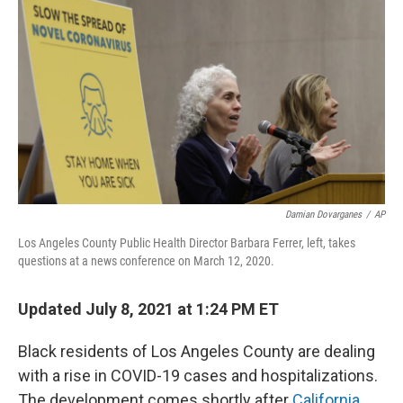
o
r
I
k
n
Damian Dovarganes
/
AP
Los Angeles County Public Health Director Barbara Ferrer, left, takes
questions at a news conference on March 12, 2020.
Updated July 8, 2021 at 1:24 PM ET
Black residents of Los Angeles County are dealing
with a rise in COVID-19 cases and hospitalizations.
The development comes shortly after
California