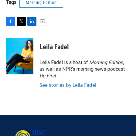
Tags
Morning Edition
F
T
L
E
a
w
i
m
c
i
n
a
e
t
k
i
Leila Fadel
b
t
e
l
o
e
d
o
r
I
Leila Fadel is a host of
Morning Edition
,
k
n
as well as NPR's morning news podcast
Up First
.
See stories by Leila Fadel