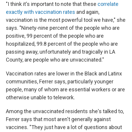
"I think it's important to note that these
correlate
exactly with vaccination rates
and again,
vaccination is the most powerful tool we have," she
says. "Ninety-nine percent of the people who are
positive, 99 percent of the people who are
hospitalized, 99.8 percent of the people who are
passing away, unfortunately and tragically in LA
County, are people who are unvaccinated."
Vaccination rates are lower in the Black and Latinx
communities, Ferrer says, particularly younger
people, many of whom are essential workers or are
otherwise unable to telework.
Among the unvaccinated residents she's talked to,
Ferrer says that most aren't generally against
vaccines. "They just have a lot of questions about