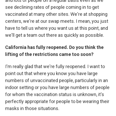
and lots of people on a regular basis even as we
see declining rates of people coming in to get
vaccinated at many other sites. We're at shopping
centers, we're at our swap meets. I mean, you just
have to tell us where you want us at this point, and
we'll get a team out there as quickly as possible.
California has fully reopened. Do you think the
lifting of the restrictions came too soon?
I'm really glad that we're fully reopened. I want to
point out that where you know you have large
numbers of unvaccinated people, particularly in an
indoor setting or you have large numbers of people
for whom the vaccination status is unknown, it's
perfectly appropriate for people to be wearing their
masks in those situations.