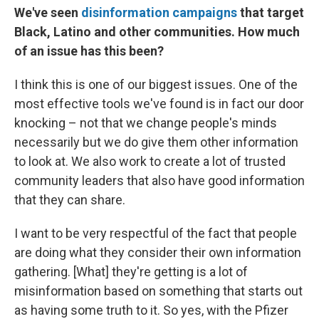
We've seen
disinformation campaigns
that target
Black, Latino and other communities. How much
of an issue has this been?
I think this is one of our biggest issues. One of the
most effective tools we've found is in fact our door
knocking – not that we change people's minds
necessarily but we do give them other information
to look at. We also work to create a lot of trusted
community leaders that also have good information
that they can share.
I want to be very respectful of the fact that people
are doing what they consider their own information
gathering. [What] they're getting is a lot of
misinformation based on something that starts out
as having some truth to it. So yes, with the Pfizer