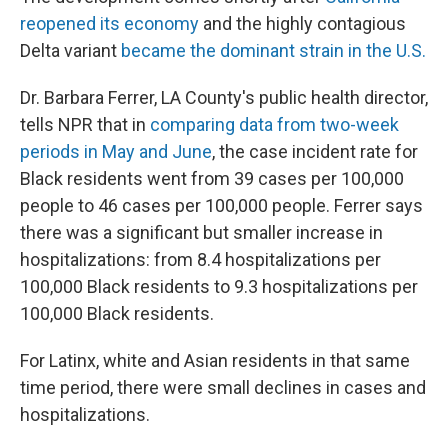
reopened its economy
and the highly contagious
Delta variant
became the dominant strain in the U.S.
Dr. Barbara Ferrer, LA County's public health director,
tells NPR that in
comparing data from two-week
periods in May and June
, the case incident rate for
Black residents went from 39 cases per 100,000
people to 46 cases per 100,000 people. Ferrer says
there was a significant but smaller increase in
hospitalizations: from 8.4 hospitalizations per
100,000 Black residents to 9.3 hospitalizations per
100,000 Black residents.
For Latinx, white and Asian residents in that same
time period, there were small declines in cases and
hospitalizations.