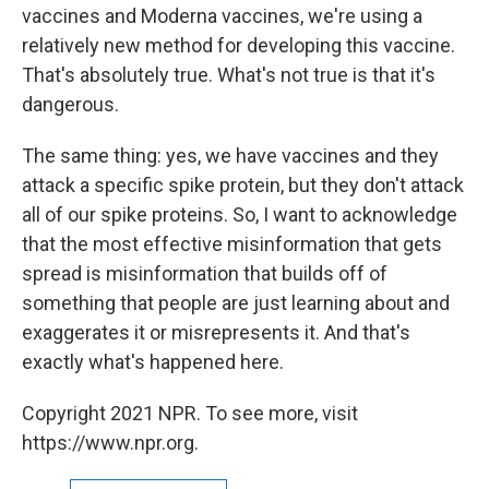
vaccines and Moderna vaccines, we're using a
relatively new method for developing this vaccine.
That's absolutely true. What's not true is that it's
dangerous.
The same thing: yes, we have vaccines and they
attack a specific spike protein, but they don't attack
all of our spike proteins. So, I want to acknowledge
that the most effective misinformation that gets
spread is misinformation that builds off of
something that people are just learning about and
exaggerates it or misrepresents it. And that's
exactly what's happened here.
Copyright 2021 NPR. To see more, visit
https://www.npr.org.