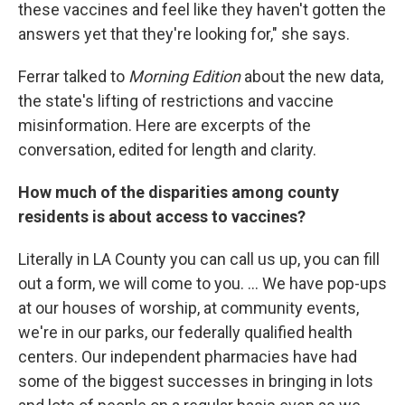
these vaccines and feel like they haven't gotten the
answers yet that they're looking for," she says.
Ferrar talked to
Morning Edition
about the new data,
the state's lifting of restrictions and vaccine
misinformation. Here are excerpts of the
conversation, edited for length and clarity.
How much of the disparities among county
residents is about access to vaccines?
Literally in LA County you can call us up, you can fill
out a form, we will come to you. ... We have pop-ups
at our houses of worship, at community events,
we're in our parks, our federally qualified health
centers. Our independent pharmacies have had
some of the biggest successes in bringing in lots