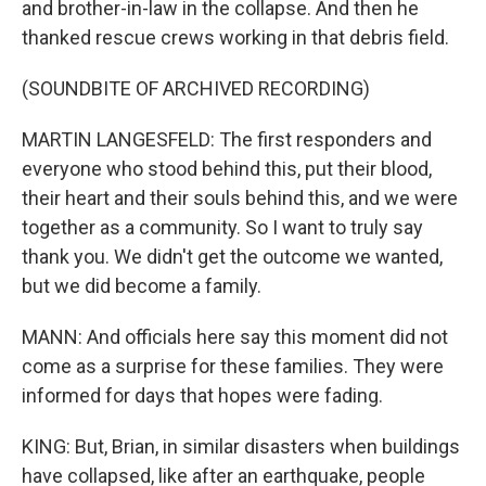
and brother-in-law in the collapse. And then he
thanked rescue crews working in that debris field.
(SOUNDBITE OF ARCHIVED RECORDING)
MARTIN LANGESFELD: The first responders and
everyone who stood behind this, put their blood,
their heart and their souls behind this, and we were
together as a community. So I want to truly say
thank you. We didn't get the outcome we wanted,
but we did become a family.
MANN: And officials here say this moment did not
come as a surprise for these families. They were
informed for days that hopes were fading.
KING: But, Brian, in similar disasters when buildings
have collapsed, like after an earthquake, people