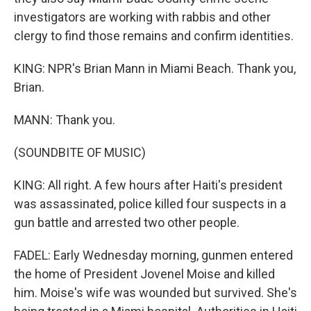
investigators are working with rabbis and other
clergy to find those remains and confirm identities.
KING: NPR's Brian Mann in Miami Beach. Thank you,
Brian.
MANN: Thank you.
(SOUNDBITE OF MUSIC)
KING: All right. A few hours after Haiti's president
was assassinated, police killed four suspects in a
gun battle and arrested two other people.
FADEL: Early Wednesday morning, gunmen entered
the home of President Jovenel Moise and killed
him. Moise's wife was wounded but survived. She's