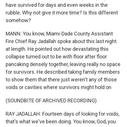
have survived for days and even weeks in the
rubble. Why not give it more time? Is this different
somehow?
MANN: You know, Miami-Dade County Assistant
Fire Chief Ray Jadallah spoke about this last night
at length. He pointed out how devastating this
collapse turned out to be with floor after floor
pancaking densely together, leaving really no space
for survivors. He described taking family members
to show them that there just weren't any of those
voids or cavities where survivors might hold on
(SOUNDBITE OF ARCHIVED RECORDING)
RAY JADALLAH: Fourteen days of looking for voids,
that's what we've been doing. You know, God, you