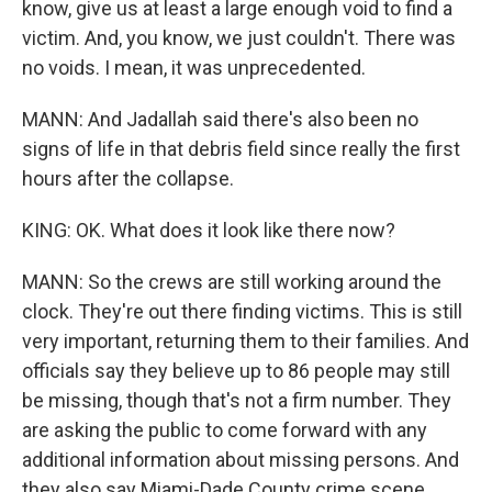
know, give us at least a large enough void to find a
victim. And, you know, we just couldn't. There was
no voids. I mean, it was unprecedented.
MANN: And Jadallah said there's also been no
signs of life in that debris field since really the first
hours after the collapse.
KING: OK. What does it look like there now?
MANN: So the crews are still working around the
clock. They're out there finding victims. This is still
very important, returning them to their families. And
officials say they believe up to 86 people may still
be missing, though that's not a firm number. They
are asking the public to come forward with any
additional information about missing persons. And
they also say Miami-Dade County crime scene