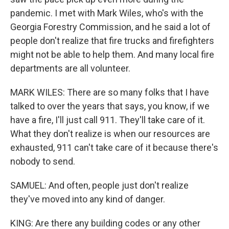
pandemic. I met with Mark Wiles, who's with the
Georgia Forestry Commission, and he said a lot of
people don't realize that fire trucks and firefighters
might not be able to help them. And many local fire
departments are all volunteer.
MARK WILES: There are so many folks that I have
talked to over the years that says, you know, if we
have a fire, I'll just call 911. They'll take care of it.
What they don't realize is when our resources are
exhausted, 911 can't take care of it because there's
nobody to send.
SAMUEL: And often, people just don't realize
they've moved into any kind of danger.
KING: Are there any building codes or any other