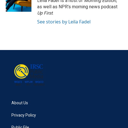
Leila Fadel is a host of
Morning Edition
,
as well as NPR's morning news podcast
Up First
.
See stories by Leila Fadel
About Us
Privacy Policy
Public File