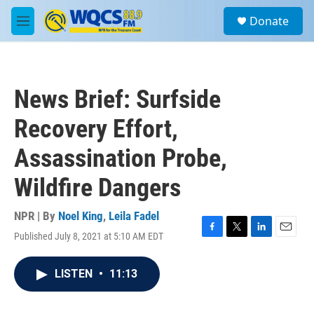
Skip to main content
S
Donate
e
M
a
e
r
n
c
u
h
News Brief: Surfside
u
e
Recovery Effort,
r
y
Assassination Probe,
Wildfire Dangers
NPR | By
Noel King
,
Leila Fadel
Published July 8, 2021 at 5:10 AM EDT
F
T
L
E
a
w
i
m
c
i
n
a
LISTEN
•
11:13
e
t
k
i
b
t
e
l
o
e
d