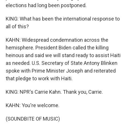
elections had long been postponed.
KING: What has been the international response to
all of this?
KAHN: Widespread condemnation across the
hemisphere. President Biden called the killing
heinous and said we will stand ready to assist Haiti
as needed. U.S. Secretary of State Antony Blinken
spoke with Prime Minister Joseph and reiterated
that pledge to work with Haiti.
KING: NPR's Carrie Kahn. Thank you, Carrie.
KAHN: You're welcome.
(SOUNDBITE OF MUSIC)