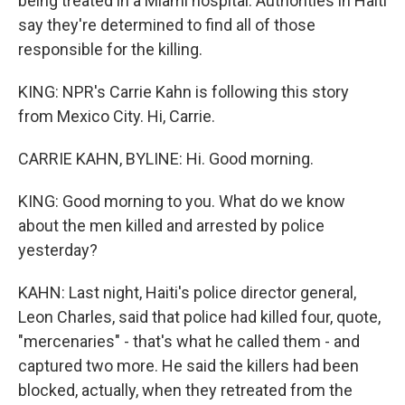
being treated in a Miami hospital. Authorities in Haiti
say they're determined to find all of those
responsible for the killing.
KING: NPR's Carrie Kahn is following this story
from Mexico City. Hi, Carrie.
CARRIE KAHN, BYLINE: Hi. Good morning.
KING: Good morning to you. What do we know
about the men killed and arrested by police
yesterday?
KAHN: Last night, Haiti's police director general,
Leon Charles, said that police had killed four, quote,
"mercenaries" - that's what he called them - and
captured two more. He said the killers had been
blocked, actually, when they retreated from the