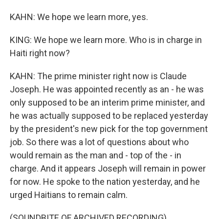
KAHN: We hope we learn more, yes.
KING: We hope we learn more. Who is in charge in
Haiti right now?
KAHN: The prime minister right now is Claude
Joseph. He was appointed recently as an - he was
only supposed to be an interim prime minister, and
he was actually supposed to be replaced yesterday
by the president's new pick for the top government
job. So there was a lot of questions about who
would remain as the man and - top of the - in
charge. And it appears Joseph will remain in power
for now. He spoke to the nation yesterday, and he
urged Haitians to remain calm.
(SOUNDBITE OF ARCHIVED RECORDING)