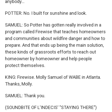
anybody...
POTTER: No. I built for sunshine and look.
SAMUEL: So Potter has gotten really involved in a
program called Firewise that teaches homeowners
and communities about wildfire danger and how to
prepare. And that ends up being the main solution,
these kinds of grassroots efforts to reach out
homeowner by homeowner and help people
protect themselves.
KING: Firewise. Molly Samuel of WABE in Atlanta.
Thanks, Molly.
SAMUEL: Thank you.
(SOUNDBITE OF L'INDECIS' "STAYING THERE")