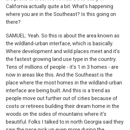
California actually quite a bit. What's happening
where you are in the Southeast? Is this going on
there?
SAMUEL: Yeah. So this is about the area known as
the wildland-urban interface, which is basically.
Where development and wild places meet and it's
the fastest growing land use type in the country.
Tens of millions of people - it's 1 in 3 homes - are
now in areas like this. And the Southeast is the
place where the most homes in the wildland-urban
interface are being built. And this is a trend as
people move out further out of cities because of
costs or retirees building their dream home in the
woods on the sides of mountains where it's
beautiful. Folks I talked to in north Georgia said they
saw the pace pick up even more during the