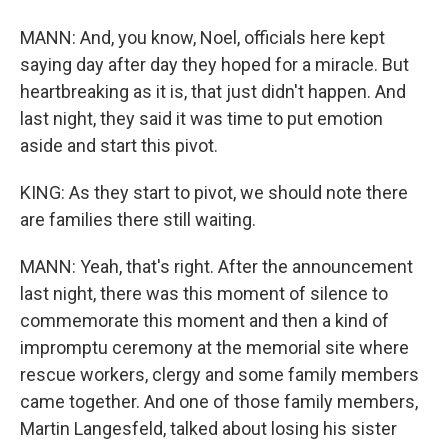
MANN: And, you know, Noel, officials here kept
saying day after day they hoped for a miracle. But
heartbreaking as it is, that just didn't happen. And
last night, they said it was time to put emotion
aside and start this pivot.
KING: As they start to pivot, we should note there
are families there still waiting.
MANN: Yeah, that's right. After the announcement
last night, there was this moment of silence to
commemorate this moment and then a kind of
impromptu ceremony at the memorial site where
rescue workers, clergy and some family members
came together. And one of those family members,
Martin Langesfeld, talked about losing his sister