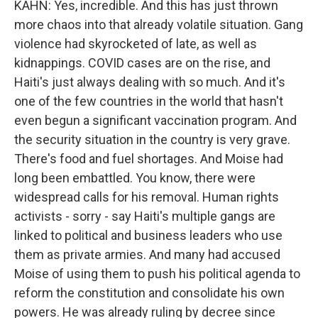
KAHN: Yes, incredible. And this has just thrown
more chaos into that already volatile situation. Gang
violence had skyrocketed of late, as well as
kidnappings. COVID cases are on the rise, and
Haiti's just always dealing with so much. And it's
one of the few countries in the world that hasn't
even begun a significant vaccination program. And
the security situation in the country is very grave.
There's food and fuel shortages. And Moise had
long been embattled. You know, there were
widespread calls for his removal. Human rights
activists - sorry - say Haiti's multiple gangs are
linked to political and business leaders who use
them as private armies. And many had accused
Moise of using them to push his political agenda to
reform the constitution and consolidate his own
powers. He was already ruling by decree since