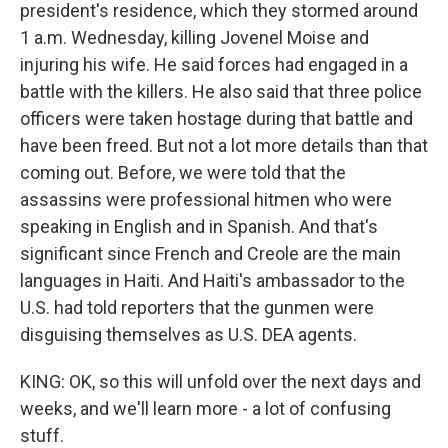
president's residence, which they stormed around
1 a.m. Wednesday, killing Jovenel Moise and
injuring his wife. He said forces had engaged in a
battle with the killers. He also said that three police
officers were taken hostage during that battle and
have been freed. But not a lot more details than that
coming out. Before, we were told that the
assassins were professional hitmen who were
speaking in English and in Spanish. And that's
significant since French and Creole are the main
languages in Haiti. And Haiti's ambassador to the
U.S. had told reporters that the gunmen were
disguising themselves as U.S. DEA agents.
KING: OK, so this will unfold over the next days and
weeks, and we'll learn more - a lot of confusing
stuff.