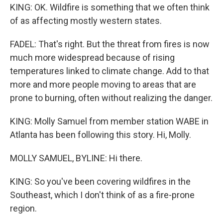
KING: OK. Wildfire is something that we often think
of as affecting mostly western states.
FADEL: That's right. But the threat from fires is now
much more widespread because of rising
temperatures linked to climate change. Add to that
more and more people moving to areas that are
prone to burning, often without realizing the danger.
KING: Molly Samuel from member station WABE in
Atlanta has been following this story. Hi, Molly.
MOLLY SAMUEL, BYLINE: Hi there.
KING: So you've been covering wildfires in the
Southeast, which I don't think of as a fire-prone
region.