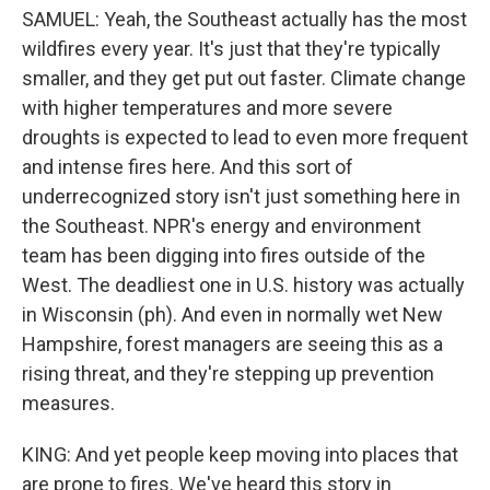
SAMUEL: Yeah, the Southeast actually has the most
wildfires every year. It's just that they're typically
smaller, and they get put out faster. Climate change
with higher temperatures and more severe
droughts is expected to lead to even more frequent
and intense fires here. And this sort of
underrecognized story isn't just something here in
the Southeast. NPR's energy and environment
team has been digging into fires outside of the
West. The deadliest one in U.S. history was actually
in Wisconsin (ph). And even in normally wet New
Hampshire, forest managers are seeing this as a
rising threat, and they're stepping up prevention
measures.
KING: And yet people keep moving into places that
are prone to fires. We've heard this story in