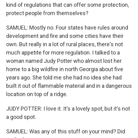
kind of regulations that can offer some protection,
protect people from themselves?
SAMUEL: Mostly no. Four states have rules around
development and fire and some cities have their
own. But really in a lot of rural places, there's not
much appetite for more regulation. I talked to a
woman named Judy Potter who almost lost her
home to a big wildfire in north Georgia about five
years ago. She told me she had no idea she had
built it out of flammable material and in a dangerous
location on top of a ridge.
JUDY POTTER: I love it. It's a lovely spot, but it's not
a good spot.
SAMUEL: Was any of this stuff on your mind? Did