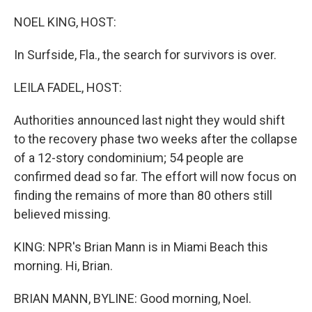
o
r
I
k
n
NOEL KING, HOST:
In Surfside, Fla., the search for survivors is over.
LEILA FADEL, HOST:
Authorities announced last night they would shift
to the recovery phase two weeks after the collapse
of a 12-story condominium; 54 people are
confirmed dead so far. The effort will now focus on
finding the remains of more than 80 others still
believed missing.
KING: NPR's Brian Mann is in Miami Beach this
morning. Hi, Brian.
BRIAN MANN, BYLINE: Good morning, Noel.