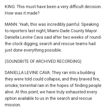
KING: This must have been a very difficult decision.
How was it made?
MANN: Yeah, this was incredibly painful. Speaking
to reporters last night, Miami-Dade County Mayor
Daniella Levine Cava said after two weeks of round-
the-clock digging, search and rescue teams had
just done everything possible.
(SOUNDBITE OF ARCHIVED RECORDING)
DANIELLA LEVINE CAVA: They ran into a building
they were told could collapse, and they braved fire,
smoke, torrential rain in the hopes of finding people
alive. At this point, we have truly exhausted every
option available to us in the search and rescue
mission.