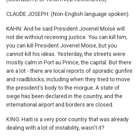
CLAUDE JOSEPH: (Non-English language spoken).
KAHN: And he said President Jovenel Moise will
not die without receiving justice. You can kill him,
you can kill President Jovenel Moise, but you
cannot kill his ideas. Yesterday, the streets were
mostly calm in Port au Prince, the capital. But there
are a lot - there are local reports of sporadic gunfire
and roadblocks, including when they tried to move
the president's body to the morgue. A state of
siege has been declared in the country, and the
international airport and borders are closed.
KING: Haiti is a very poor country that was already
dealing with a lot of instability, wasn't it?