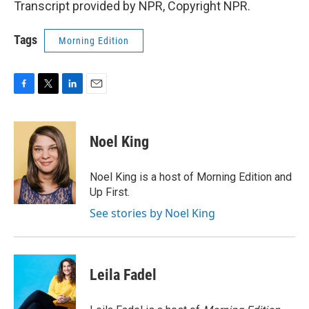
Transcript provided by NPR, Copyright NPR.
Tags
Morning Edition
F
T
L
E
a
w
i
m
c
i
n
a
e
t
k
i
Noel King
b
t
e
l
o
e
d
o
r
I
Noel King is a host of Morning Edition and
k
n
Up First.
See stories by Noel King
Leila Fadel