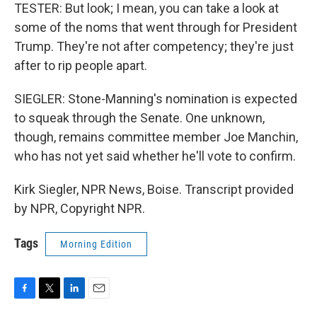
TESTER: But look; I mean, you can take a look at
some of the noms that went through for President
Trump. They're not after competency; they're just
after to rip people apart.
SIEGLER: Stone-Manning's nomination is expected
to squeak through the Senate. One unknown,
though, remains committee member Joe Manchin,
who has not yet said whether he'll vote to confirm.
Kirk Siegler, NPR News, Boise. Transcript provided
by NPR, Copyright NPR.
Tags
Morning Edition
F
T
L
E