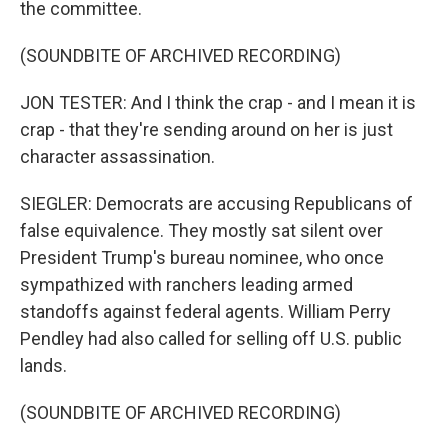
the committee.
(SOUNDBITE OF ARCHIVED RECORDING)
JON TESTER: And I think the crap - and I mean it is
crap - that they're sending around on her is just
character assassination.
SIEGLER: Democrats are accusing Republicans of
false equivalence. They mostly sat silent over
President Trump's bureau nominee, who once
sympathized with ranchers leading armed
standoffs against federal agents. William Perry
Pendley had also called for selling off U.S. public
lands.
(SOUNDBITE OF ARCHIVED RECORDING)