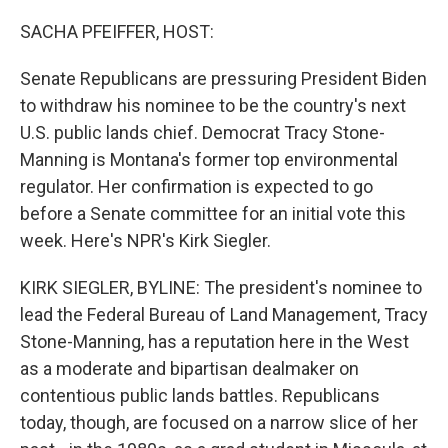
o
r
I
k
n
SACHA PFEIFFER, HOST:
Senate Republicans are pressuring President Biden
to withdraw his nominee to be the country's next
U.S. public lands chief. Democrat Tracy Stone-
Manning is Montana's former top environmental
regulator. Her confirmation is expected to go
before a Senate committee for an initial vote this
week. Here's NPR's Kirk Siegler.
KIRK SIEGLER, BYLINE: The president's nominee to
lead the Federal Bureau of Land Management, Tracy
Stone-Manning, has a reputation here in the West
as a moderate and bipartisan dealmaker on
contentious public lands battles. Republicans
today, though, are focused on a narrow slice of her