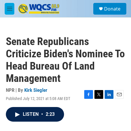
Skip to main content
S
Donate
e
M
a
e
r
n
c
u
h
Senate Republicans
u
e
Criticize Biden's Nominee To
r
y
Head Bureau Of Land
Management
NPR | By
Kirk Siegler
Published July 12, 2021 at 5:08 AM EDT
F
T
L
E
a
w
i
m
c
i
n
a
LISTEN
•
2:23
e
t
k
i
b
t
e
l
o
e
d