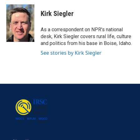
a
w
i
m
c
i
n
a
e
t
k
i
Kirk Siegler
b
t
e
l
o
e
d
o
r
I
As a correspondent on NPR's national
k
n
desk, Kirk Siegler covers rural life, culture
and politics from his base in Boise, Idaho.
See stories by Kirk Siegler