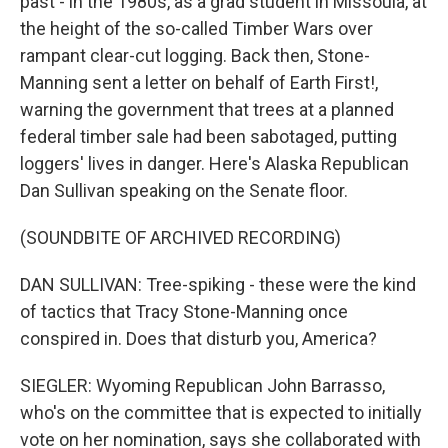
past - in the 1980s, as a grad student in Missoula, at
the height of the so-called Timber Wars over
rampant clear-cut logging. Back then, Stone-
Manning sent a letter on behalf of Earth First!,
warning the government that trees at a planned
federal timber sale had been sabotaged, putting
loggers' lives in danger. Here's Alaska Republican
Dan Sullivan speaking on the Senate floor.
(SOUNDBITE OF ARCHIVED RECORDING)
DAN SULLIVAN: Tree-spiking - these were the kind
of tactics that Tracy Stone-Manning once
conspired in. Does that disturb you, America?
SIEGLER: Wyoming Republican John Barrasso,
who's on the committee that is expected to initially
vote on her nomination, says she collaborated with