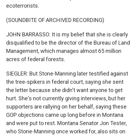
ecoterrorists.
(SOUNDBITE OF ARCHIVED RECORDING)
JOHN BARRASSO: It is my belief that she is clearly
disqualified to be the director of the Bureau of Land
Management, which manages almost 65 million
acres of federal forests.
SIEGLER: But Stone-Manning later testified against
the tree-spikers in federal court, saying she sent
the letter because she didn't want anyone to get
hurt. She's not currently giving interviews, but her
supporters are rallying on her behalf, saying these
GOP objections came up long before in Montana
and were put to rest. Montana Senator Jon Tester,
who Stone-Manning once worked for, also sits on