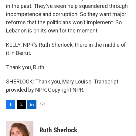
in the past. They've seen help squandered through
incompetence and corruption. So they want major
reforms that the politicians won't implement. So
Lebanon is on its own for the moment.
KELLY: NPR's Ruth Sherlock, there in the middle of
it in Beirut.
Thank you, Ruth.
SHERLOCK: Thank you, Mary Louise. Transcript
provided by NPR, Copyright NPR.
F
T
L
E
a
w
i
m
c
i
n
a
e
t
k
i
Ruth Sherlock
b
t
e
l