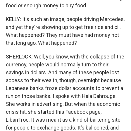
food or enough money to buy food.
KELLY: It's such an image, people driving Mercedes,
and yet they're showing up to get free rice and oil.
What happened? They must have had money not
that long ago. What happened?
SHERLOCK: Well, you know, with the collapse of the
currency, people would normally turn to their
savings in dollars. And many of these people lost
access to their wealth, though, overnight because
Lebanese banks froze dollar accounts to prevent a
run on those banks. I spoke with Hala Dahrouge.
She works in advertising. But when the economic
crisis hit, she started this Facebook page,
LibanTroc. It was meant as a kind of bartering site
for people to exchange goods. It's ballooned, and