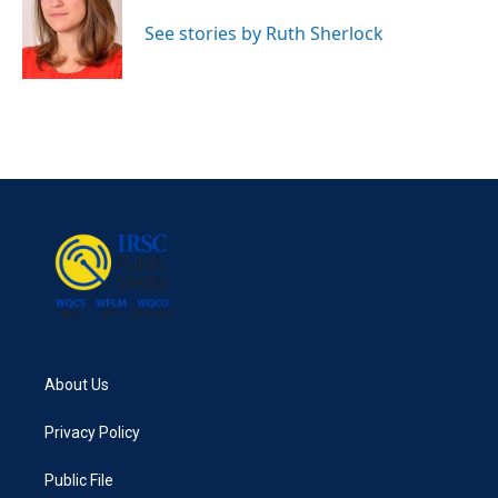
o
e
d
o
r
I
See stories by Ruth Sherlock
k
n
About Us
Privacy Policy
Public File