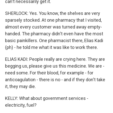
can't necessarily get it.
SHERLOCK: Yes. You know, the shelves are very
sparsely stocked. At one pharmacy that I visited,
almost every customer was turned away empty-
handed. The pharmacy didn't even have the most
basic painkillers. One pharmacist there, Elias Kadi
(ph) - he told me what it was like to work there.
ELIAS KADI: People really are crying here. They are
begging us, please give us this medicine. We are -
need some. For their blood, for example - for
anticoagulation - there is no - and if they don't take
it, they may die.
KELLY: What about government services -
electricity, fuel?