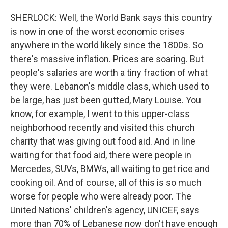
SHERLOCK: Well, the World Bank says this country
is now in one of the worst economic crises
anywhere in the world likely since the 1800s. So
there's massive inflation. Prices are soaring. But
people's salaries are worth a tiny fraction of what
they were. Lebanon's middle class, which used to
be large, has just been gutted, Mary Louise. You
know, for example, I went to this upper-class
neighborhood recently and visited this church
charity that was giving out food aid. And in line
waiting for that food aid, there were people in
Mercedes, SUVs, BMWs, all waiting to get rice and
cooking oil. And of course, all of this is so much
worse for people who were already poor. The
United Nations' children's agency, UNICEF, says
more than 70% of Lebanese now don't have enough