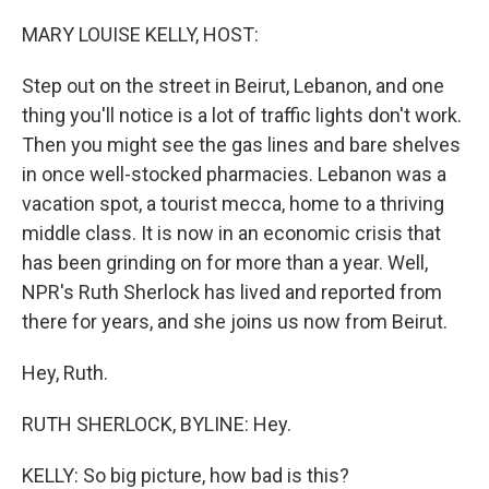
o
r
I
k
n
MARY LOUISE KELLY, HOST:
Step out on the street in Beirut, Lebanon, and one
thing you'll notice is a lot of traffic lights don't work.
Then you might see the gas lines and bare shelves
in once well-stocked pharmacies. Lebanon was a
vacation spot, a tourist mecca, home to a thriving
middle class. It is now in an economic crisis that
has been grinding on for more than a year. Well,
NPR's Ruth Sherlock has lived and reported from
there for years, and she joins us now from Beirut.
Hey, Ruth.
RUTH SHERLOCK, BYLINE: Hey.
KELLY: So big picture, how bad is this?