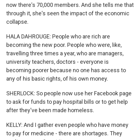
now there's 70,000 members. And she tells me that
through it, she's seen the impact of the economic
collapse.
HALA DAHROUGE: People who are rich are
becoming the new poor. People who were, like,
travelling three times a year, who are managers,
university teachers, doctors - everyone is
becoming poorer because no one has access to
any of his basic rights, of his own money.
SHERLOCK: So people now use her Facebook page
to ask for funds to pay hospital bills or to get help
after they've been made homeless.
KELLY: And I gather even people who have money
to pay for medicine - there are shortages. They