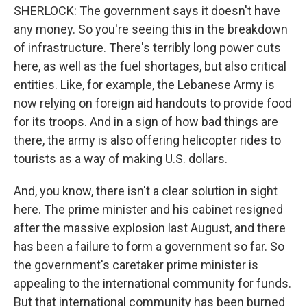
SHERLOCK: The government says it doesn't have
any money. So you're seeing this in the breakdown
of infrastructure. There's terribly long power cuts
here, as well as the fuel shortages, but also critical
entities. Like, for example, the Lebanese Army is
now relying on foreign aid handouts to provide food
for its troops. And in a sign of how bad things are
there, the army is also offering helicopter rides to
tourists as a way of making U.S. dollars.
And, you know, there isn't a clear solution in sight
here. The prime minister and his cabinet resigned
after the massive explosion last August, and there
has been a failure to form a government so far. So
the government's caretaker prime minister is
appealing to the international community for funds.
But that international community has been burned