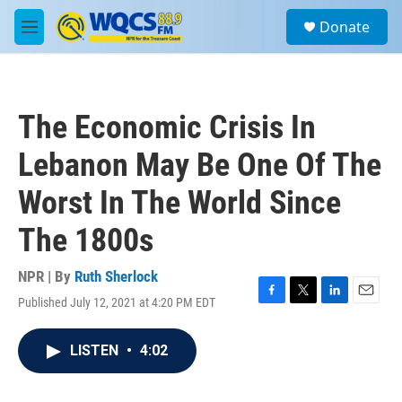
Skip to main content
S
Donate
e
M
a
e
r
n
c
u
h
The Economic Crisis In
u
e
Lebanon May Be One Of The
r
y
Worst In The World Since
The 1800s
NPR | By
Ruth Sherlock
Published July 12, 2021 at 4:20 PM EDT
F
T
L
E
a
w
i
m
c
i
n
a
LISTEN
•
4:02
e
t
k
i
b
t
e
l
o
e
d