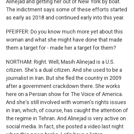
Alinejad and getting her out of New York by boat.
The indictment says some of these efforts started
as early as 2018 and continued early into this year.
PFEIFFER: Do you know much more yet about this
woman and what she might have done that made
them a target for - made her a target for them?
NORTHAM: Right. Well, Masih Alinejad is a U.S.
citizen. She's a dual citizen. And she used to be a
journalist in Iran. But she fled the country in 2009
after a government crackdown there. She works
here on a Persian show for The Voice of America.
And she's still involved with women's rights issues
in Iran, which, of course, has caught the attention of
the regime in Tehran. And Alinejad is very active on
social media. In fact, she posted a video last night