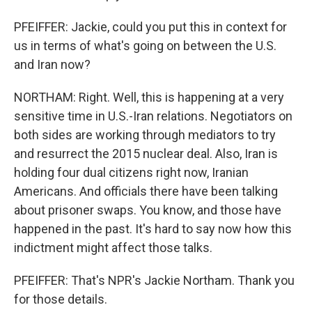
PFEIFFER: Jackie, could you put this in context for
us in terms of what's going on between the U.S.
and Iran now?
NORTHAM: Right. Well, this is happening at a very
sensitive time in U.S.-Iran relations. Negotiators on
both sides are working through mediators to try
and resurrect the 2015 nuclear deal. Also, Iran is
holding four dual citizens right now, Iranian
Americans. And officials there have been talking
about prisoner swaps. You know, and those have
happened in the past. It's hard to say now how this
indictment might affect those talks.
PFEIFFER: That's NPR's Jackie Northam. Thank you
for those details.