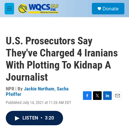
Skip to main content
S
Donate
e
M
a
e
r
n
c
u
h
U.S. Prosecutors Say
u
e
They've Charged 4 Iranians
r
y
With Plotting To Kidnap A
Journalist
NPR | By
Jackie Northam
,
Sacha
Pfeiffer
F
T
L
E
Published July 14, 2021 at 11:26 AM EDT
a
w
i
m
c
i
n
a
e
t
k
i
LISTEN
•
3:20
b
t
e
l
o
e
d