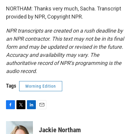
NORTHAM: Thanks very much, Sacha. Transcript
provided by NPR, Copyright NPR.
NPR transcripts are created on a rush deadline by
an NPR contractor. This text may not be in its final
form and may be updated or revised in the future.
Accuracy and availability may vary. The
authoritative record of NPR’s programming is the
audio record.
Tags
Morning Edition
F
T
L
E
a
w
i
m
c
i
n
a
e
t
k
i
Jackie Northam
b
t
e
l