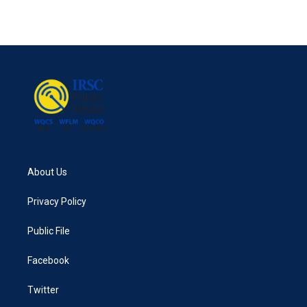
About Us
Privacy Policy
Public File
Facebook
Twitter