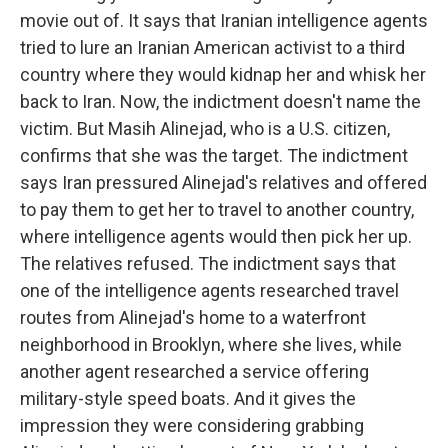
movie out of. It says that Iranian intelligence agents
tried to lure an Iranian American activist to a third
country where they would kidnap her and whisk her
back to Iran. Now, the indictment doesn't name the
victim. But Masih Alinejad, who is a U.S. citizen,
confirms that she was the target. The indictment
says Iran pressured Alinejad's relatives and offered
to pay them to get her to travel to another country,
where intelligence agents would then pick her up.
The relatives refused. The indictment says that
one of the intelligence agents researched travel
routes from Alinejad's home to a waterfront
neighborhood in Brooklyn, where she lives, while
another agent researched a service offering
military-style speed boats. And it gives the
impression they were considering grabbing