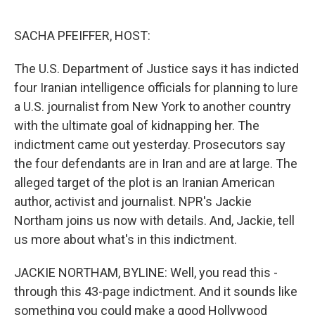
o
r
I
k
n
SACHA PFEIFFER, HOST:
The U.S. Department of Justice says it has indicted
four Iranian intelligence officials for planning to lure
a U.S. journalist from New York to another country
with the ultimate goal of kidnapping her. The
indictment came out yesterday. Prosecutors say
the four defendants are in Iran and are at large. The
alleged target of the plot is an Iranian American
author, activist and journalist. NPR's Jackie
Northam joins us now with details. And, Jackie, tell
us more about what's in this indictment.
JACKIE NORTHAM, BYLINE: Well, you read this -
through this 43-page indictment. And it sounds like
something you could make a good Hollywood