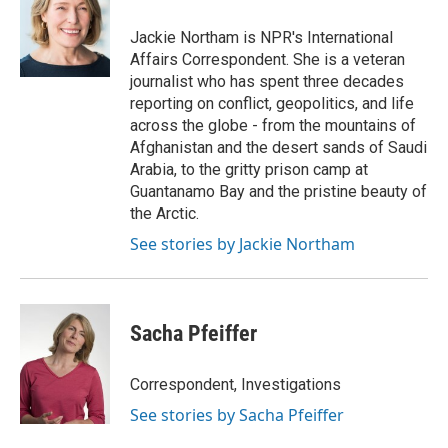
o
e
d
o
r
I
Jackie Northam is NPR's International
k
n
Affairs Correspondent. She is a veteran
journalist who has spent three decades
reporting on conflict, geopolitics, and life
across the globe - from the mountains of
Afghanistan and the desert sands of Saudi
Arabia, to the gritty prison camp at
Guantanamo Bay and the pristine beauty of
the Arctic.
See stories by Jackie Northam
Sacha Pfeiffer
Correspondent, Investigations
See stories by Sacha Pfeiffer