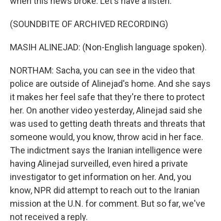
when this news broke. Let's have a listen.
(SOUNDBITE OF ARCHIVED RECORDING)
MASIH ALINEJAD: (Non-English language spoken).
NORTHAM: Sacha, you can see in the video that
police are outside of Alinejad's home. And she says
it makes her feel safe that they're there to protect
her. On another video yesterday, Alinejad said she
was used to getting death threats and threats that
someone would, you know, throw acid in her face.
The indictment says the Iranian intelligence were
having Alinejad surveilled, even hired a private
investigator to get information on her. And, you
know, NPR did attempt to reach out to the Iranian
mission at the U.N. for comment. But so far, we've
not received a reply.