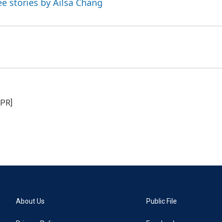
ee stories by Ailsa Chang
NPR]
About Us
Public File