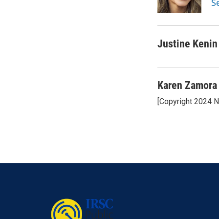
S
k
n
Justine Kenin
Karen Zamora
[Copyright 2024 