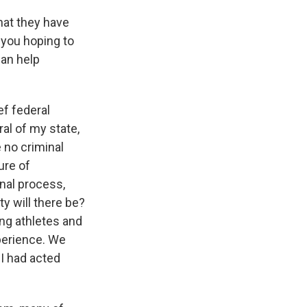
hat they have
 you hoping to
can help
ef federal
al of my state,
 no criminal
ure of
inal process,
ty will there be?
ng athletes and
xperience. We
BI had acted