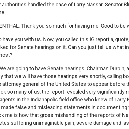
authorities handled the case of Larry Nassar. Senator B
me.
THAL: Thank you so much for having me. Good to be w
ave you with us. Now, you called this IG report a, quote,
ed for Senate hearings on it. Can you just tell us what in
 most?
are going to have Senate hearings. Chairman Durbin, a
that we will have those hearings very shortly, calling b
e attorney general of the United States to appear before 
ck so many of us, the report revealed very significantly
 agents in the Indianapolis field office who knew of Larry
nd made false and misleading statements in documenting 
uck me is how that gross mishandling of the reports of N
letes suffering unimaginable pain, severe damage and las