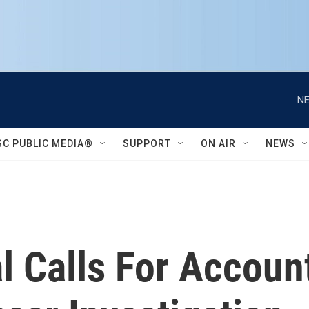
NE
SC PUBLIC MEDIA®
SUPPORT
ON AIR
NEWS
 Calls For Accounta