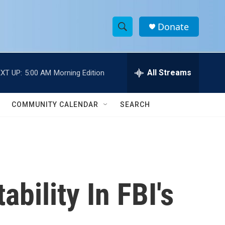
Donate
S
S
e
h
a
r
All Streams
XT UP:
5:00 AM
Morning Edition
o
c
h
w
Q
COMMUNITY CALENDAR
SEARCH
u
S
e
r
e
y
a
r
bility In FBI's
c
h