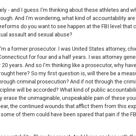
ly - and I guess I'm thinking about these athletes and w
rough. And I'm wondering, what kind of accountability are
 reforms do you want to see happen at the FBI level that 
xual assault and sexual abuse?
 a former prosecutor. I was United States attorney, chi
onnecticut for four and a half years. I was attorney gener
 20 years. And so I'm thinking like a prosecutor, why have
ought here? So my first question is, will there be a meas
hrough criminal prosecution? And if not through the crim
cipline will be accorded? What kind of public accountabili
ly erase the unimaginable, unspeakable pain of these you
bear, the continued wounds that afflict them from this e
y, some of them could have been spared that pain if the F