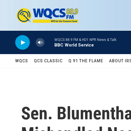
Skip to main content
WQCS 88.9 FM & HD1 NPR News & Talk
BBC World Service
WQCS
QCS CLASSIC
Q 91 THE FLAME
ABOUT IR
Sen. Blumenthal