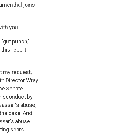
lumenthal joins
ith you.
 "gut punch,"
 this report
t my request,
oth Director Wray
the Senate
 misconduct by
 Nassar's abuse,
the case. And
assar's abuse
ting scars.