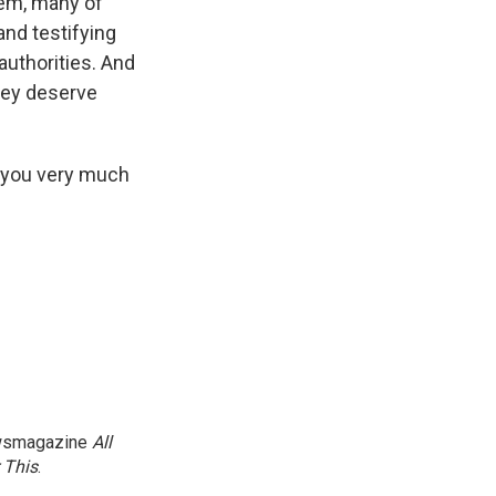
hem, many of
and testifying
authorities. And
they deserve
 you very much
newsmagazine
All
 This
.