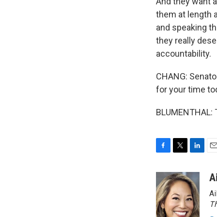
And they want a
them at length 
and speaking the
they really dese
accountability.
CHANG: Senator
for your time to
BLUMENTHAL: Th
F
T
L
E
a
w
i
m
c
i
n
a
A
e
t
k
i
Ai
b
t
e
l
o
e
d
Th
o
r
I