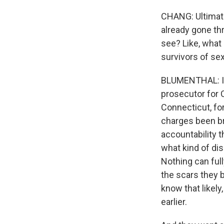
CHANG: Ultimate
already gone th
see? Like, what
survivors of se
BLUMENTHAL: I'm
prosecutor for C
Connecticut, for
charges been br
accountability t
what kind of dis
Nothing can ful
the scars they 
know that likel
earlier.