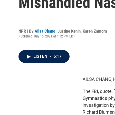
Mishandled Nas
NPR | By
Ailsa Chang
,
Justine Kenin
,
Karen Zamora
Published July 15, 2021 at 4:12 PM EDT
LISTEN
•
6:17
AILSA CHANG, 
The FBI, quote,
Gymnastics phys
investigation b
Richard Blumenth