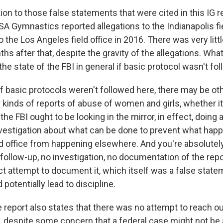
on to those false statements that were cited in this IG r
SA Gymnastics reported allegations to the Indianapolis fie
 the Los Angeles field office in 2016. There was very litt
hs after that, despite the gravity of the allegations. Wh
he state of the FBI in general if basic protocol wasn't fo
basic protocols weren't followed here, there may be ot
r kinds of reports of abuse of women and girls, whether it'
he FBI ought to be looking in the mirror, in effect, doing 
 investigation about what can be done to prevent what hap
ld office from happening elsewhere. And you're absolutely
 follow-up, no investigation, no documentation of the repor
ct attempt to document it, which itself was a false state
 potentially lead to discipline.
report also states that there was no attempt to reach out
s, despite some concern that a federal case might not be 