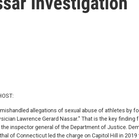
sar Investigation
HOST:
 "mishandled allegations of sexual abuse of athletes by 
ician Lawrence Gerard Nassar." That is the key finding 
y the inspector general of the Department of Justice. De
al of Connecticut led the charge on Capitol Hill in 2019 