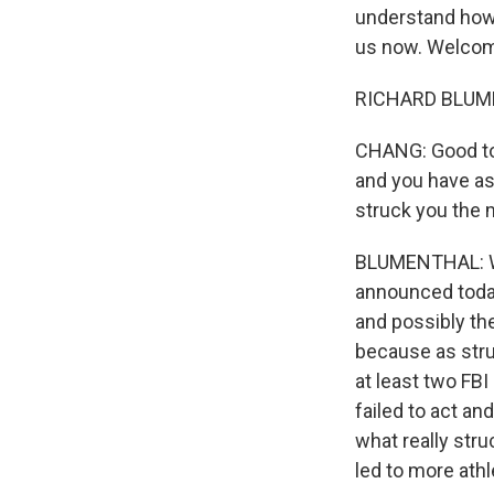
understand how 
us now. Welco
RICHARD BLUMEN
CHANG: Good to h
and you have ask
struck you the
BLUMENTHAL: We 
announced today 
and possibly th
because as stru
at least two FBI
failed to act a
what really str
led to more ath