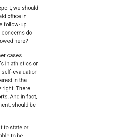
eport, we should
ld office in
le follow-up
at concerns do
llowed here?
her cases
s in athletics or
a self-evaluation
pened in the
 right. There
ts. And in fact,
ment, should be
 to state or
able to be