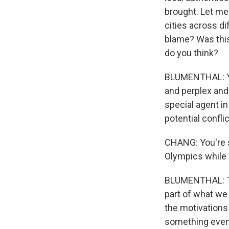
brought. Let me
cities across di
blame? Was this
do you think?
BLUMENTHAL: You
and perplex and
special agent in
potential confli
CHANG: You're s
Olympics while a
BLUMENTHAL: Tha
part of what we 
the motivations
something even