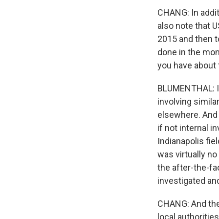
CHANG: In additi
also note that U
2015 and then to
done in the mont
you have about t
BLUMENTHAL: If 
involving simila
elsewhere. And t
if not internal
Indianapolis fie
was virtually no
the after-the-fa
investigated and
CHANG: And the 
local authoritie