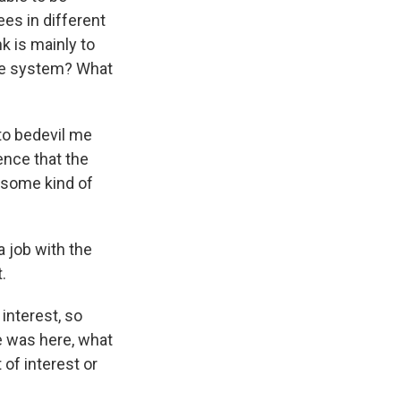
es in different
nk is mainly to
the system? What
to bedevil me
ence that the
n some kind of
 job with the
.
interest, so
se was here, what
of interest or