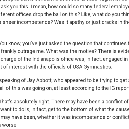
 ask you this. I mean, how could so many federal employe
fferent offices drop the ball on this? Like, what do you thi
 sheer incompetence? Was it apathy or just cracks in 
 know, you've just asked the question that continues 
 frankly outrage me. What was the motive? There is evid
 charge of the Indianapolis office was, in fact, engaged i
ct of interest with the officials of USA Gymnastics.
peaking of Jay Abbott, who appeared to be trying to get a
ll of this was going on, at least according to the IG report
t's absolutely right. There may have been a conflict of 
want to do is, in fact, get to the bottom of what the cau
 may have been, whether it was incompetence or conflict 
 worse.