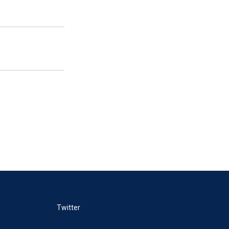
Twitter