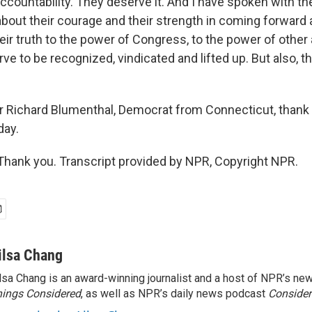
ccountability. They deserve it. And I have spoken with t
about their courage and their strength in coming forward 
ir truth to the power of Congress, to the power of other 
rve to be recognized, vindicated and lifted up. But also, 
 Richard Blumenthal, Democrat from Connecticut, thank
day.
ank you. Transcript provided by NPR, Copyright NPR.
ilsa Chang
lsa Chang is an award-winning journalist and a host of NPR’s 
ings Considered
, as well as NPR’s daily news podcast
Consider