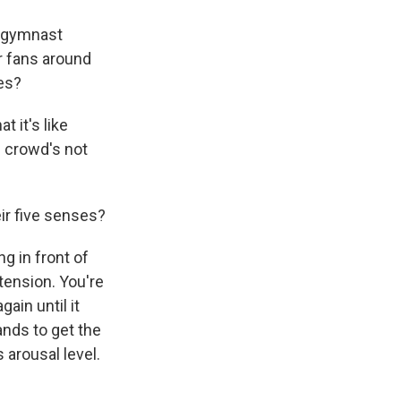
e gymnast
er fans around
ves?
 it's like
e crowd's not
ir five senses?
g in front of
tension. You're
ain until it
ands to get the
 arousal level.