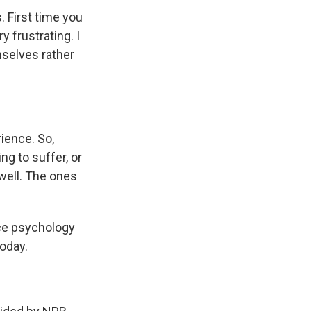
. First time you
y frustrating. I
mselves rather
rience. So,
ng to suffer, or
 well. The ones
ce psychology
today.