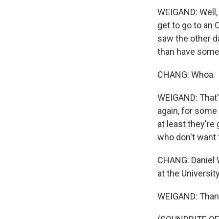
WEIGAND: Well, I
get to go to an 
saw the other d
than have someb
CHANG: Whoa.
WEIGAND: That's 
again, for some 
at least they're
who don't want t
CHANG: Daniel 
at the Universit
WEIGAND: Thank 