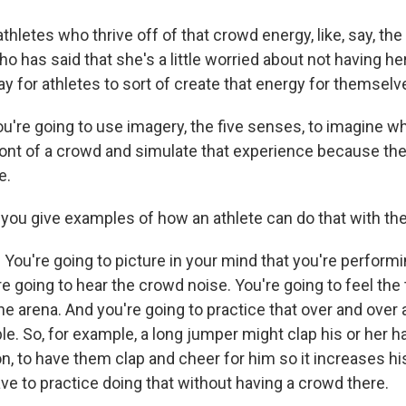
hletes who thrive off of that crowd energy, like, say, th
o has said that she's a little worried about not having h
way for athletes to sort of create that energy for themsel
re going to use imagery, the five senses, to imagine what
ront of a crowd and simulate that experience because th
e.
ou give examples of how an athlete can do that with the
ou're going to picture in your mind that you're performin
e going to hear the crowd noise. You're going to feel the 
he arena. And you're going to practice that over and over ag
e. So, for example, a long jumper might clap his or her h
n, to have them clap and cheer for him so it increases his
ve to practice doing that without having a crowd there.