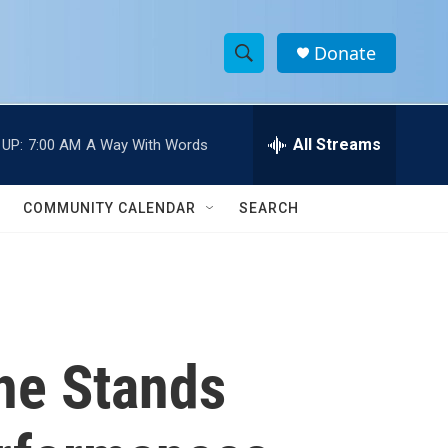
Donate
S
S
e
h
a
r
All Streams
 UP:
7:00 AM
A Way With Words
o
c
h
w
Q
COMMUNITY CALENDAR
SEARCH
u
S
e
r
e
y
a
r
he Stands
c
h