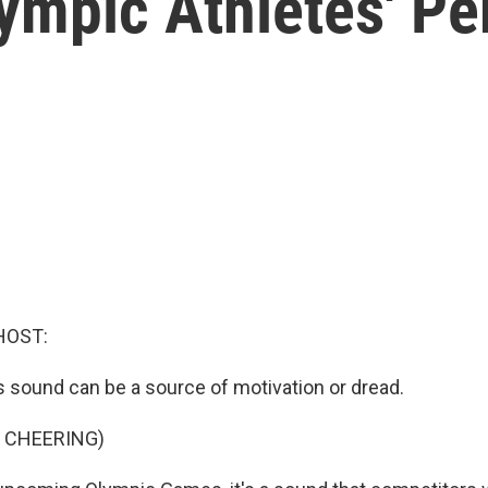
lympic Athletes' P
HOST:
is sound can be a source of motivation or dread.
 CHEERING)