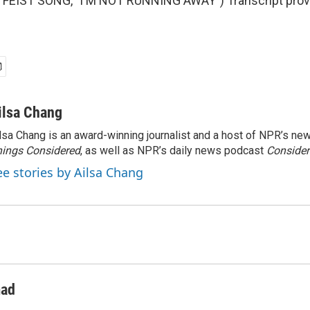
FEIST SONG, "I'M NOT RUNNING AWAY") Transcript prov
ilsa Chang
lsa Chang is an award-winning journalist and a host of NPR’s 
ings Considered
, as well as NPR’s daily news podcast
Consider
ee stories by Ailsa Chang
ad