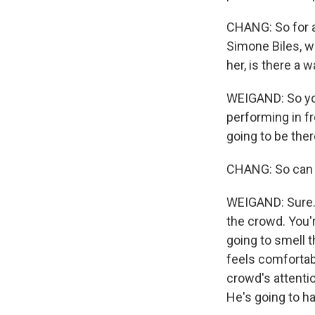
CHANG: So for at
Simone Biles, wh
her, is there a 
WEIGAND: So you'
performing in f
going to be ther
CHANG: So can y
WEIGAND: Sure. Y
the crowd. You'r
going to smell t
feels comfortabl
crowd's attentio
He's going to ha