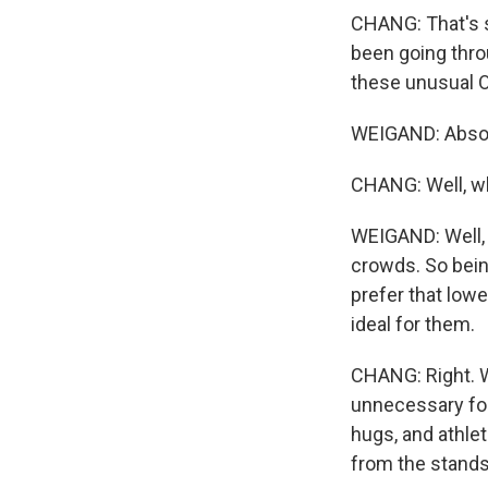
CHANG: That's so
been going throu
these unusual 
WEIGAND: Absol
CHANG: Well, wh
WEIGAND: Well, 
crowds. So bein
prefer that lowe
ideal for them.
CHANG: Right. W
unnecessary for
hugs, and athle
from the stands