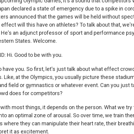
pcoming Olympic Games, it's a sound that competitors w
Japan declared a state of emergency due to a spike in cor
ers announced that the games will be held without spec
ffect will this have on athletes? To talk about that, we'
 He's an adjunct professor of sport and performance psy
estern States. Welcome.
 Hi. Good to be with you.
ave you. So first, let's just talk about what effect crow
. Like, at the Olympics, you usually picture these stadium
and field or gymnastics or whatever event. Can you just t
owd does for competitors?
with most things, it depends on the person. What we try t
into an optimal zone of arousal. So over time, we train t
s where they can manipulate their heart rate, their breath
ret it as excitement.