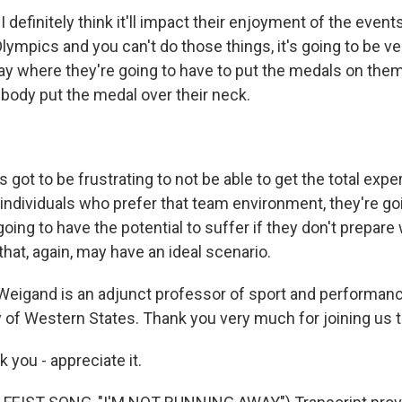
 definitely think it'll impact their enjoyment of the events
Olympics and you can't do those things, it's going to be ver
ay where they're going to have to put the medals on the
ody put the medal over their neck.
got to be frustrating to not be able to get the total expe
individuals who prefer that team environment, they're goi
 going to have the potential to suffer if they don't prepare
hat, again, may have an ideal scenario.
Weigand is an adjunct professor of sport and performan
y of Western States. Thank you very much for joining us 
you - appreciate it.