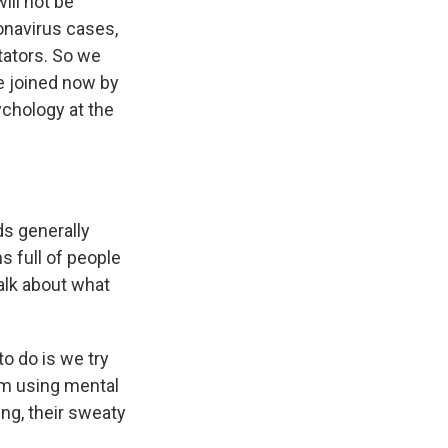
ill not be
onavirus cases,
tators. So we
re joined now by
chology at the
ds generally
s full of people
alk about what
o do is we try
hem using mental
ing, their sweaty