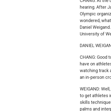
CHANG: At the u
hearing. After 
Olympic organiz
wondered, what e
Daniel Weigand.
University of W
DANIEL WEIGAND:
CHANG: Good to h
have on athletes
watching track 
an in-person cr
WEIGAND: Well, 
to get athletes 
skills technique
palms and interp