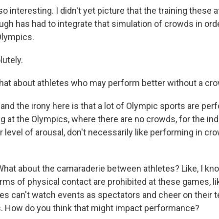
 interesting. I didn't yet picture that the training these 
gh has had to integrate that simulation of crowds in orde
Olympics.
utely.
at about athletes who may perform better without a cr
and the irony here is that a lot of Olympic sports are pe
g at the Olympics, where there are no crowds, for the in
r level of arousal, don't necessarily like performing in cr
hat about the camaraderie between athletes? Like, I kno
ms of physical contact are prohibited at these games, lik
tes can't watch events as spectators and cheer on thei
. How do you think that might impact performance?