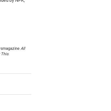
ided by NPR,
newsmagazine
All
 This
.