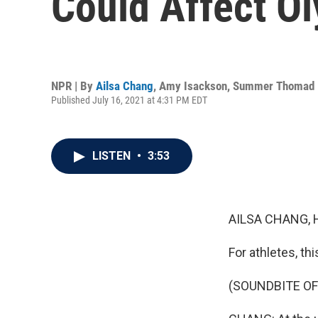
Could Affect O
NPR | By
Ailsa Chang
,
Amy Isackson
,
Summer Thomad
Published July 16, 2021 at 4:31 PM EDT
LISTEN
•
3:53
AILSA CHANG, 
For athletes, th
(SOUNDBITE OF