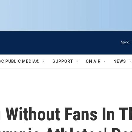
NEXT
SC PUBLIC MEDIA®
SUPPORT
ON AIR
NEWS
Without Fans In T