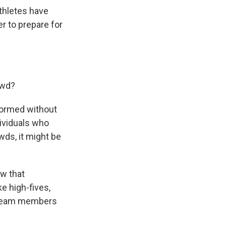
athletes have
r to prepare for
owd?
rformed without
dividuals who
owds, it might be
w that
e high-fives,
r team members