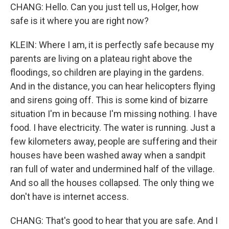
CHANG: Hello. Can you just tell us, Holger, how
safe is it where you are right now?
KLEIN: Where I am, it is perfectly safe because my
parents are living on a plateau right above the
floodings, so children are playing in the gardens.
And in the distance, you can hear helicopters flying
and sirens going off. This is some kind of bizarre
situation I'm in because I'm missing nothing. I have
food. I have electricity. The water is running. Just a
few kilometers away, people are suffering and their
houses have been washed away when a sandpit
ran full of water and undermined half of the village.
And so all the houses collapsed. The only thing we
don't have is internet access.
CHANG: That's good to hear that you are safe. And I