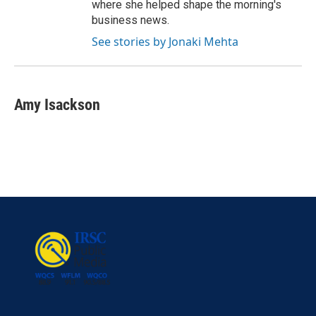
where she helped shape the morning's
business news.
See stories by Jonaki Mehta
Amy Isackson