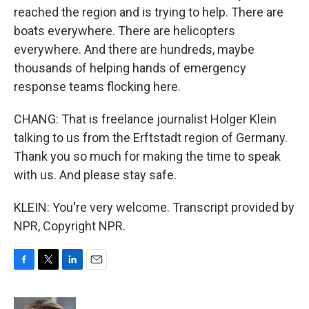
reached the region and is trying to help. There are
boats everywhere. There are helicopters
everywhere. And there are hundreds, maybe
thousands of helping hands of emergency
response teams flocking here.
CHANG: That is freelance journalist Holger Klein
talking to us from the Erftstadt region of Germany.
Thank you so much for making the time to speak
with us. And please stay safe.
KLEIN: You're very welcome. Transcript provided by
NPR, Copyright NPR.
F
T
L
E
a
w
i
m
c
i
n
a