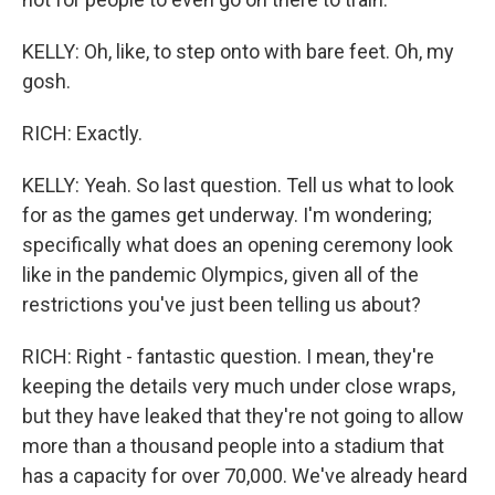
KELLY: Oh, like, to step onto with bare feet. Oh, my
gosh.
RICH: Exactly.
KELLY: Yeah. So last question. Tell us what to look
for as the games get underway. I'm wondering;
specifically what does an opening ceremony look
like in the pandemic Olympics, given all of the
restrictions you've just been telling us about?
RICH: Right - fantastic question. I mean, they're
keeping the details very much under close wraps,
but they have leaked that they're not going to allow
more than a thousand people into a stadium that
has a capacity for over 70,000. We've already heard