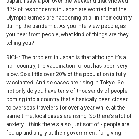
Japan. I saw a poll over the weekend that showed
87% of respondents in Japan are worried that the
Olympic Games are happening at all in their country
during the pandemic. As you interview people, as
you hear from people, what kind of things are they
telling you?
RICH: The problem in Japan is that although it's a
rich country, the vaccination rollout has been very
slow. So a little over 20% of the population is fully
vaccinated. And so cases are rising in Tokyo. So
not only do you have tens of thousands of people
coming into a country that's basically been closed
to overseas travelers for over a year while, at the
same time, local cases are rising. So there's a lot of
anxiety. I think there's also just sort of - people are
fed up and angry at their government for giving in