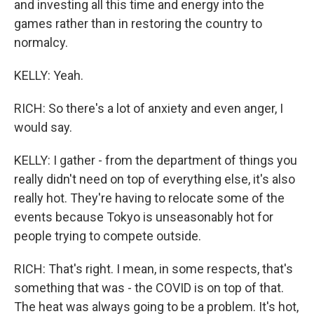
and investing all this time and energy into the
games rather than in restoring the country to
normalcy.
KELLY: Yeah.
RICH: So there's a lot of anxiety and even anger, I
would say.
KELLY: I gather - from the department of things you
really didn't need on top of everything else, it's also
really hot. They're having to relocate some of the
events because Tokyo is unseasonably hot for
people trying to compete outside.
RICH: That's right. I mean, in some respects, that's
something that was - the COVID is on top of that.
The heat was always going to be a problem. It's hot,