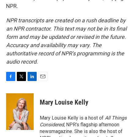
NPR.
NPR transcripts are created on a rush deadline by
an NPR contractor. This text may not be in its final
form and may be updated or revised in the future.
Accuracy and availability may vary. The
authoritative record of NPR’s programming is the
audio record.
F
T
L
E
a
w
i
m
c
i
n
a
e
t
k
i
Mary Louise Kelly
b
t
e
l
o
e
d
o
r
I
Mary Louise Kelly is a host of
All Things
k
n
Considered,
NPR's flagship afternoon
newsmagazine. She is also the host of