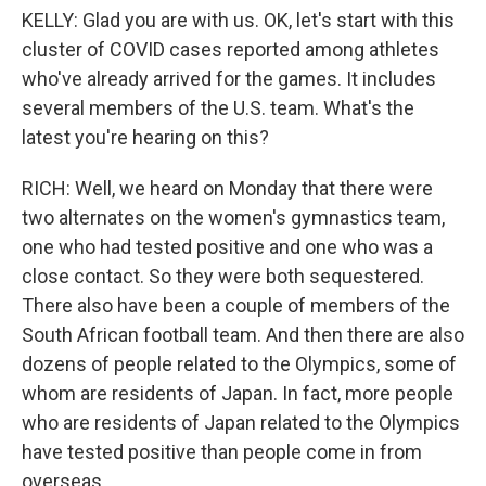
KELLY: Glad you are with us. OK, let's start with this
cluster of COVID cases reported among athletes
who've already arrived for the games. It includes
several members of the U.S. team. What's the
latest you're hearing on this?
RICH: Well, we heard on Monday that there were
two alternates on the women's gymnastics team,
one who had tested positive and one who was a
close contact. So they were both sequestered.
There also have been a couple of members of the
South African football team. And then there are also
dozens of people related to the Olympics, some of
whom are residents of Japan. In fact, more people
who are residents of Japan related to the Olympics
have tested positive than people come in from
overseas.