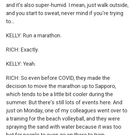
and it's also super-humid. I mean, just walk outside,
and you start to sweat, never mind if you're trying
to...
KELLY: Run a marathon.
RICH: Exactly.
KELLY: Yeah.
RICH: So even before COVID, they made the
decision to move the marathon up to Sapporo,
which tends to be a little bit cooler during the
summer. But there's still lots of events here. And
just on Monday, one of my colleagues went over to
a training for the beach volleyball, and they were
spraying the sand with water because it was too
hot for people to even go on there to train.