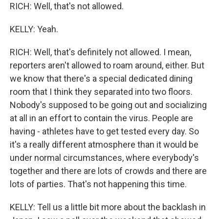
RICH: Well, that's not allowed.
KELLY: Yeah.
RICH: Well, that's definitely not allowed. I mean,
reporters aren't allowed to roam around, either. But
we know that there's a special dedicated dining
room that I think they separated into two floors.
Nobody's supposed to be going out and socializing
at all in an effort to contain the virus. People are
having - athletes have to get tested every day. So
it's a really different atmosphere than it would be
under normal circumstances, where everybody's
together and there are lots of crowds and there are
lots of parties. That's not happening this time.
KELLY: Tell us a little bit more about the backlash in