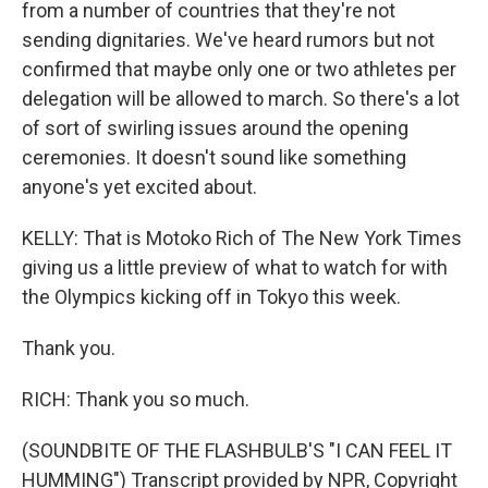
from a number of countries that they're not
sending dignitaries. We've heard rumors but not
confirmed that maybe only one or two athletes per
delegation will be allowed to march. So there's a lot
of sort of swirling issues around the opening
ceremonies. It doesn't sound like something
anyone's yet excited about.
KELLY: That is Motoko Rich of The New York Times
giving us a little preview of what to watch for with
the Olympics kicking off in Tokyo this week.
Thank you.
RICH: Thank you so much.
(SOUNDBITE OF THE FLASHBULB'S "I CAN FEEL IT
HUMMING") Transcript provided by NPR, Copyright