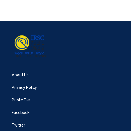
About Us
Privacy Policy
Public File
Facebook
Twitter