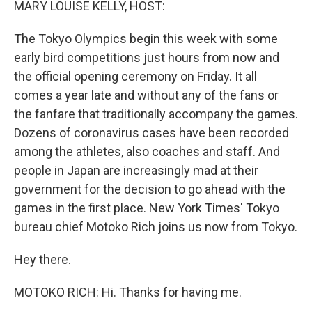
MARY LOUISE KELLY, HOST:
The Tokyo Olympics begin this week with some
early bird competitions just hours from now and
the official opening ceremony on Friday. It all
comes a year late and without any of the fans or
the fanfare that traditionally accompany the games.
Dozens of coronavirus cases have been recorded
among the athletes, also coaches and staff. And
people in Japan are increasingly mad at their
government for the decision to go ahead with the
games in the first place. New York Times' Tokyo
bureau chief Motoko Rich joins us now from Tokyo.
Hey there.
MOTOKO RICH: Hi. Thanks for having me.