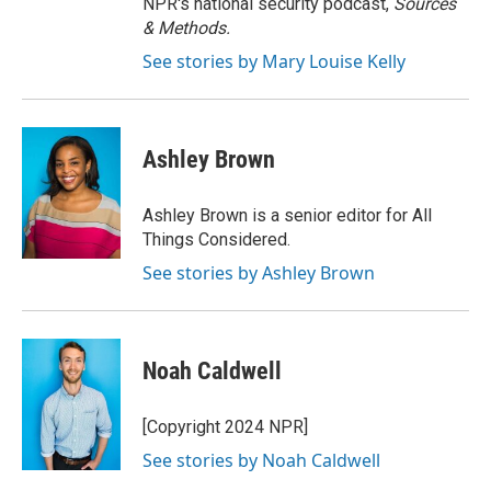
NPR's national security podcast,
Sources
& Methods.
See stories by Mary Louise Kelly
Ashley Brown
Ashley Brown is a senior editor for All
Things Considered.
See stories by Ashley Brown
Noah Caldwell
[Copyright 2024 NPR]
See stories by Noah Caldwell