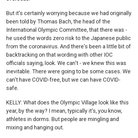
But it's certainly worrying because we had originally
been told by Thomas Bach, the head of the
International Olympic Committee, that there was -
he used the words zero risk to the Japanese public
from the coronavirus. And there's been a little bit of
backtracking on that wording with other IOC
officials saying, look. We can't - we knew this was
inevitable. There were going to be some cases. We
can't have COVID-free, but we can have COVID-
safe.
KELLY: What does the Olympic Village look like this
year, by the way? I mean, typically it's, you know,
athletes in dorms. But people are mingling and
mixing and hanging out.