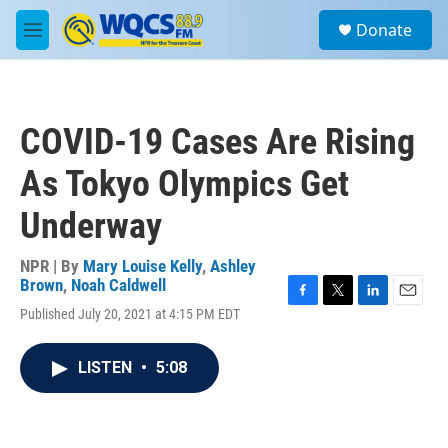
Skip to main content
S
Donate
e
M
a
e
r
n
c
u
h
COVID-19 Cases Are Rising
u
e
As Tokyo Olympics Get
r
y
Underway
NPR | By
Mary Louise Kelly
,
Ashley
Brown
,
Noah Caldwell
F
T
L
E
Published July 20, 2021 at 4:15 PM EDT
a
w
i
m
c
i
n
a
e
t
k
i
LISTEN
•
5:08
b
t
e
l
o
e
d
o
r
I
k
n