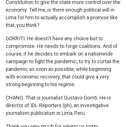
Constitution to give the state more control over the
economy. Tell me, is there enough political will in
Lima for him to actually accomplish a promise like
that, you think?
GORRITI: He doesn't have any choice but to
compromise. He needs to forge coalitions. And of
course, if he decides to embark on a nationwide
campaign to fight the pandemic, to try to curtail the
pandemic as soon as possible, while beginning
with economic recovery, that could give a very
strong beginning to his regime.
CHANG: That is journalist Gustavo Gorriti. He is
director of IDL-Reporters (ph), an investigative
journalism publication in Lima, Peru.
Thank you very much for joining us today.