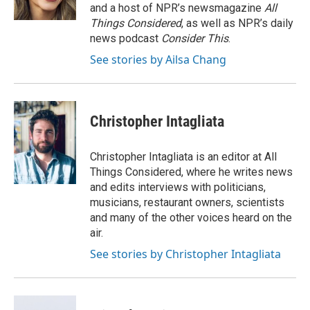
k
n
and a host of NPR’s newsmagazine
All
Things Considered
, as well as NPR’s daily
news podcast
Consider This
.
See stories by Ailsa Chang
Christopher Intagliata
Christopher Intagliata is an editor at All
Things Considered, where he writes news
and edits interviews with politicians,
musicians, restaurant owners, scientists
and many of the other voices heard on the
air.
See stories by Christopher Intagliata