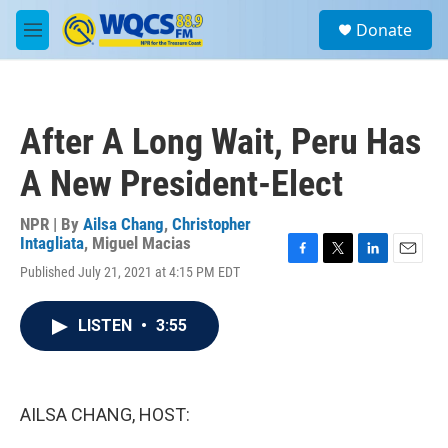
Skip to main content
S
Donate
e
M
a
e
r
n
c
u
h
After A Long Wait, Peru Has
u
e
A New President-Elect
r
y
NPR | By
Ailsa Chang
,
Christopher
Intagliata
,
Miguel Macias
F
T
L
E
Published July 21, 2021 at 4:15 PM EDT
a
w
i
m
c
i
n
a
e
t
k
i
LISTEN
•
3:55
b
t
e
l
o
e
d
o
r
I
k
n
AILSA CHANG, HOST: