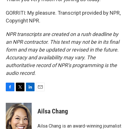
GORRITI: My pleasure. Transcript provided by NPR,
Copyright NPR.
NPR transcripts are created on a rush deadline by
an NPR contractor. This text may not be in its final
form and may be updated or revised in the future.
Accuracy and availability may vary. The
authoritative record of NPR’s programming is the
audio record.
F
T
L
E
a
w
i
m
c
i
n
a
e
t
k
i
Ailsa Chang
b
t
e
l
o
e
d
o
r
I
Ailsa Chang is an award-winning journalist