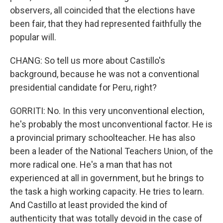
observers, all coincided that the elections have
been fair, that they had represented faithfully the
popular will.
CHANG: So tell us more about Castillo's
background, because he was not a conventional
presidential candidate for Peru, right?
GORRITI: No. In this very unconventional election,
he's probably the most unconventional factor. He is
a provincial primary schoolteacher. He has also
been a leader of the National Teachers Union, of the
more radical one. He's a man that has not
experienced at all in government, but he brings to
the task a high working capacity. He tries to learn.
And Castillo at least provided the kind of
authenticity that was totally devoid in the case of