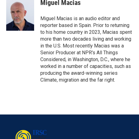
Miguel Macias
Miguel Macias is an audio editor and
reporter based in Spain. Prior to returning
to his home country in 2023, Macias spent
more than two decades living and working
in the U.S. Most recently Macias was a
Senior Producer at NPR's All Things
Considered, in Washington, D.C., where he
worked in a number of capacities, such as
producing the award-winning series
Climate, migration and the far right.