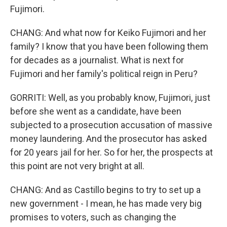
Fujimori.
CHANG: And what now for Keiko Fujimori and her
family? I know that you have been following them
for decades as a journalist. What is next for
Fujimori and her family's political reign in Peru?
GORRITI: Well, as you probably know, Fujimori, just
before she went as a candidate, have been
subjected to a prosecution accusation of massive
money laundering. And the prosecutor has asked
for 20 years jail for her. So for her, the prospects at
this point are not very bright at all.
CHANG: And as Castillo begins to try to set up a
new government - I mean, he has made very big
promises to voters, such as changing the