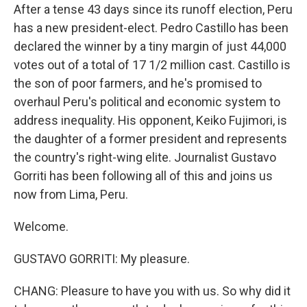
After a tense 43 days since its runoff election, Peru
has a new president-elect. Pedro Castillo has been
declared the winner by a tiny margin of just 44,000
votes out of a total of 17 1/2 million cast. Castillo is
the son of poor farmers, and he's promised to
overhaul Peru's political and economic system to
address inequality. His opponent, Keiko Fujimori, is
the daughter of a former president and represents
the country's right-wing elite. Journalist Gustavo
Gorriti has been following all of this and joins us
now from Lima, Peru.
Welcome.
GUSTAVO GORRITI: My pleasure.
CHANG: Pleasure to have you with us. So why did it