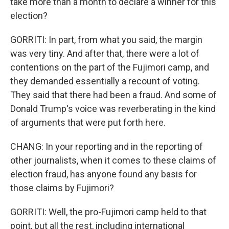
take more than a month to declare a winner for this
election?
GORRITI: In part, from what you said, the margin
was very tiny. And after that, there were a lot of
contentions on the part of the Fujimori camp, and
they demanded essentially a recount of voting.
They said that there had been a fraud. And some of
Donald Trump's voice was reverberating in the kind
of arguments that were put forth here.
CHANG: In your reporting and in the reporting of
other journalists, when it comes to these claims of
election fraud, has anyone found any basis for
those claims by Fujimori?
GORRITI: Well, the pro-Fujimori camp held to that
point, but all the rest, including international