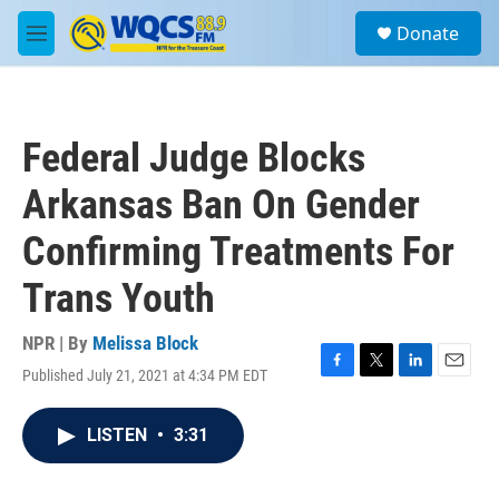
Skip to main content
S
Donate
e
M
a
e
r
n
c
u
h
Federal Judge Blocks
u
e
Arkansas Ban On Gender
r
y
Confirming Treatments For
Trans Youth
NPR | By
Melissa Block
Published July 21, 2021 at 4:34 PM EDT
F
T
L
E
a
w
i
m
c
i
n
a
LISTEN
•
3:31
e
t
k
i
b
t
e
l
o
e
d