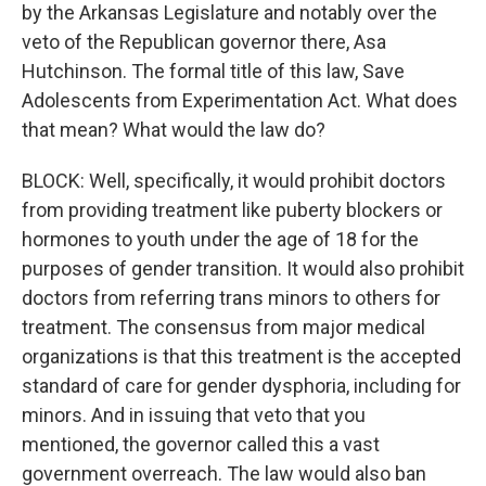
by the Arkansas Legislature and notably over the
veto of the Republican governor there, Asa
Hutchinson. The formal title of this law, Save
Adolescents from Experimentation Act. What does
that mean? What would the law do?
BLOCK: Well, specifically, it would prohibit doctors
from providing treatment like puberty blockers or
hormones to youth under the age of 18 for the
purposes of gender transition. It would also prohibit
doctors from referring trans minors to others for
treatment. The consensus from major medical
organizations is that this treatment is the accepted
standard of care for gender dysphoria, including for
minors. And in issuing that veto that you
mentioned, the governor called this a vast
government overreach. The law would also ban