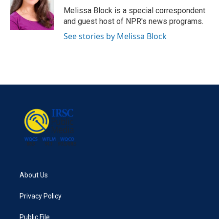
o
r
I
Melissa Block is a special correspondent
k
n
and guest host of NPR's news programs.
See stories by Melissa Block
About Us
Privacy Policy
Public File