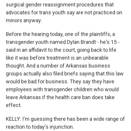
surgical gender reassignment procedures that
advocates for trans youth say are not practiced on
minors anyway.
Before the hearing today, one of the plaintiffs, a
transgender youth named Dylan Brandt - he's 15 -
said in an affidavit to the court, going back to life
like it was before treatment is an unbearable
thought. And a number of Arkansas business
groups actually also filed briefs saying that this law
would be bad for business. They say they have
employees with transgender children who would
leave Arkansas if the health care ban does take
effect.
KELLY: I'm guessing there has been a wide range of
reaction to today's injunction.