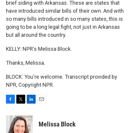
brief siding with Arkansas. These are states that
have introduced similar bills of their own. And with
so many bills introduced in so many states, this is
going to be a long legal fight, not just in Arkansas
but all around the country.
KELLY: NPR's Melissa Block.
Thanks, Melissa.
BLOCK: You're welcome. Transcript provided by
NPR, Copyright NPR.
F
T
L
E
a
w
i
m
c
i
n
a
e
t
k
i
Melissa Block
b
t
e
l
o
e
d