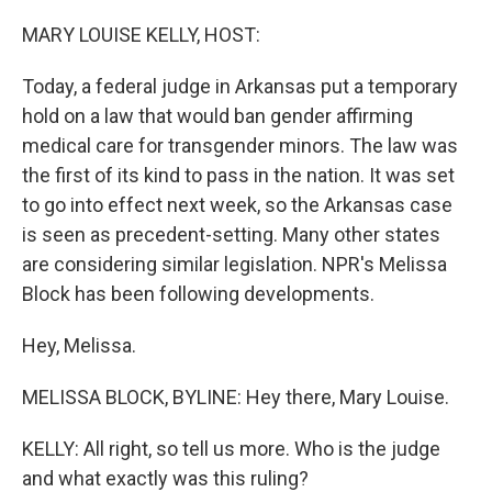
o
r
I
k
n
MARY LOUISE KELLY, HOST:
Today, a federal judge in Arkansas put a temporary
hold on a law that would ban gender affirming
medical care for transgender minors. The law was
the first of its kind to pass in the nation. It was set
to go into effect next week, so the Arkansas case
is seen as precedent-setting. Many other states
are considering similar legislation. NPR's Melissa
Block has been following developments.
Hey, Melissa.
MELISSA BLOCK, BYLINE: Hey there, Mary Louise.
KELLY: All right, so tell us more. Who is the judge
and what exactly was this ruling?