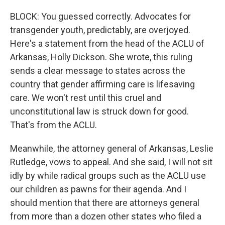
BLOCK: You guessed correctly. Advocates for
transgender youth, predictably, are overjoyed.
Here's a statement from the head of the ACLU of
Arkansas, Holly Dickson. She wrote, this ruling
sends a clear message to states across the
country that gender affirming care is lifesaving
care. We won't rest until this cruel and
unconstitutional law is struck down for good.
That's from the ACLU.
Meanwhile, the attorney general of Arkansas, Leslie
Rutledge, vows to appeal. And she said, I will not sit
idly by while radical groups such as the ACLU use
our children as pawns for their agenda. And I
should mention that there are attorneys general
from more than a dozen other states who filed a