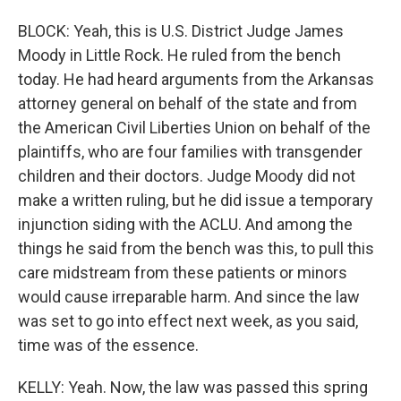
BLOCK: Yeah, this is U.S. District Judge James
Moody in Little Rock. He ruled from the bench
today. He had heard arguments from the Arkansas
attorney general on behalf of the state and from
the American Civil Liberties Union on behalf of the
plaintiffs, who are four families with transgender
children and their doctors. Judge Moody did not
make a written ruling, but he did issue a temporary
injunction siding with the ACLU. And among the
things he said from the bench was this, to pull this
care midstream from these patients or minors
would cause irreparable harm. And since the law
was set to go into effect next week, as you said,
time was of the essence.
KELLY: Yeah. Now, the law was passed this spring