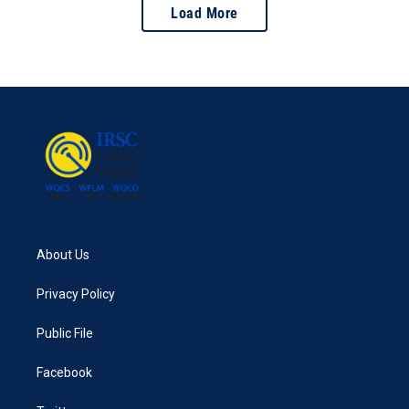
Load More
About Us
Privacy Policy
Public File
Facebook