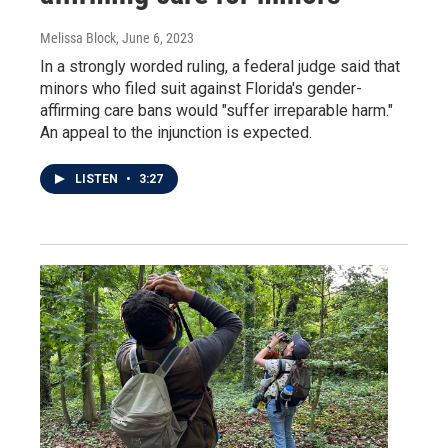
Melissa Block
, June 6, 2023
In a strongly worded ruling, a federal judge said that
minors who filed suit against Florida's gender-
affirming care bans would "suffer irreparable harm."
An appeal to the injunction is expected.
LISTEN
•
3:27