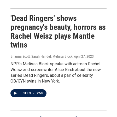
'Dead Ringers' shows
pregnancy's beauty, horrors as
Rachel Weisz plays Mantle
twins
Brianna Scott, Sarah Handel, Melissa Block
, April 27, 2023
NPR's Melissa Block speaks with actress Rachel
Weisz and screenwriter Alice Birch about the new
series Dead Ringers, about a pair of celebrity
OB/GYN twins in New York.
LISTEN
•
7:50