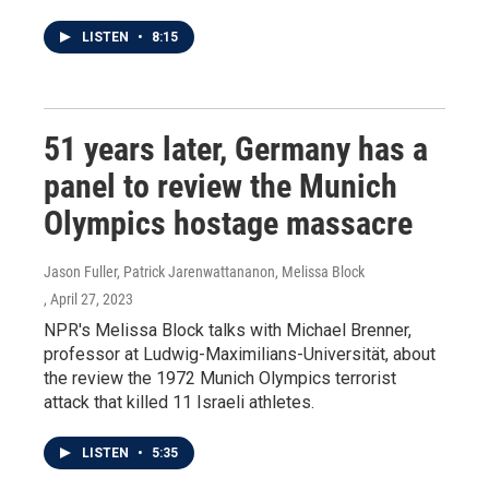
LISTEN
•
8:15
51 years later, Germany has a
panel to review the Munich
Olympics hostage massacre
Jason Fuller, Patrick Jarenwattananon, Melissa Block
, April 27, 2023
NPR's Melissa Block talks with Michael Brenner,
professor at Ludwig-Maximilians-Universität, about
the review the 1972 Munich Olympics terrorist
attack that killed 11 Israeli athletes.
LISTEN
•
5:35