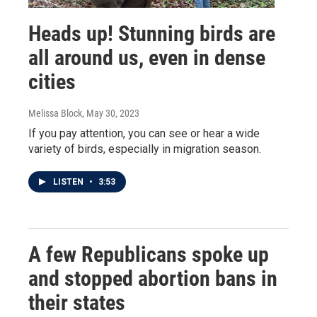
Heads up! Stunning birds are
all around us, even in dense
cities
Melissa Block
, May 30, 2023
If you pay attention, you can see or hear a wide
variety of birds, especially in migration season.
LISTEN
•
3:53
A few Republicans spoke up
and stopped abortion bans in
their states