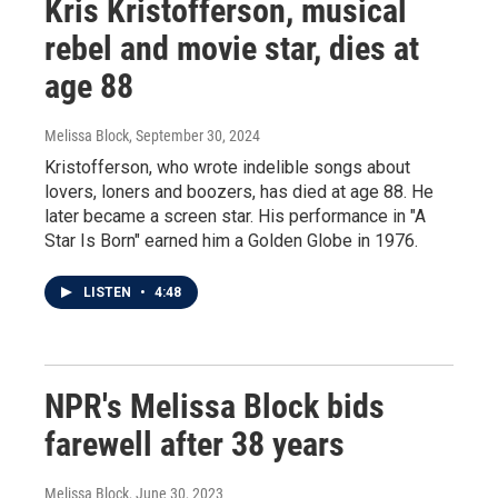
Kris Kristofferson, musical
rebel and movie star, dies at
age 88
Melissa Block
, September 30, 2024
Kristofferson, who wrote indelible songs about
lovers, loners and boozers, has died at age 88. He
later became a screen star. His performance in "A
Star Is Born" earned him a Golden Globe in 1976.
LISTEN
•
4:48
NPR's Melissa Block bids
farewell after 38 years
Melissa Block
, June 30, 2023