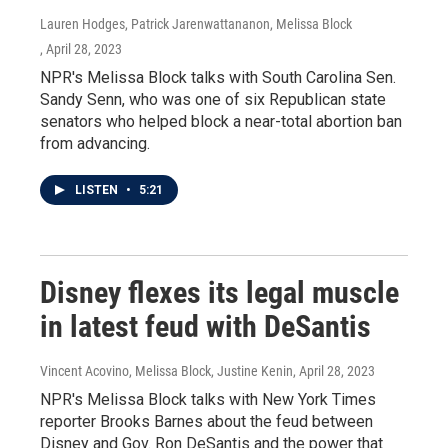
Lauren Hodges, Patrick Jarenwattananon, Melissa Block
, April 28, 2023
NPR's Melissa Block talks with South Carolina Sen.
Sandy Senn, who was one of six Republican state
senators who helped block a near-total abortion ban
from advancing.
LISTEN
•
5:21
Disney flexes its legal muscle
in latest feud with DeSantis
Vincent Acovino, Melissa Block, Justine Kenin
, April 28, 2023
NPR's Melissa Block talks with New York Times
reporter Brooks Barnes about the feud between
Disney and Gov. Ron DeSantis and the power that