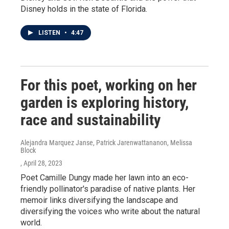
Disney holds in the state of Florida.
LISTEN
•
4:47
For this poet, working on her
garden is exploring history,
race and sustainability
Alejandra Marquez Janse, Patrick Jarenwattananon, Melissa
Block
, April 28, 2023
Poet Camille Dungy made her lawn into an eco-
friendly pollinator's paradise of native plants. Her
memoir links diversifying the landscape and
diversifying the voices who write about the natural
world.