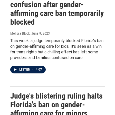
confusion after gender-
affirming care ban temporarily
blocked
Melissa Block
, June 9, 2023
This week, a judge temporarily blocked Florida's ban
on gender-affirming care for kids. It's seen as a win
for trans rights but a chilling effect has left some
providers and families confused on care.
LISTEN
•
4:07
Judge's blistering ruling halts
Florida's ban on gender-
affirming care for minors