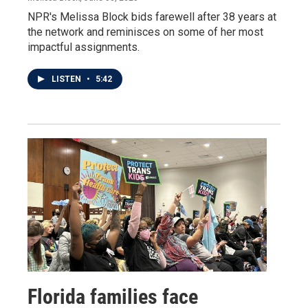
NPR's Melissa Block bids farewell after 38 years at
the network and reminisces on some of her most
impactful assignments.
LISTEN
•
5:42
Florida families face