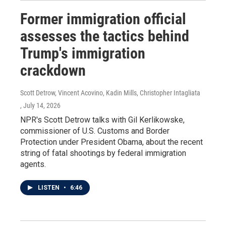
Former immigration official
assesses the tactics behind
Trump's immigration
crackdown
Scott Detrow, Vincent Acovino, Kadin Mills, Christopher Intagliata
, July 14, 2026
NPR's Scott Detrow talks with Gil Kerlikowske,
commissioner of U.S. Customs and Border
Protection under President Obama, about the recent
string of fatal shootings by federal immigration
agents.
LISTEN
•
6:46