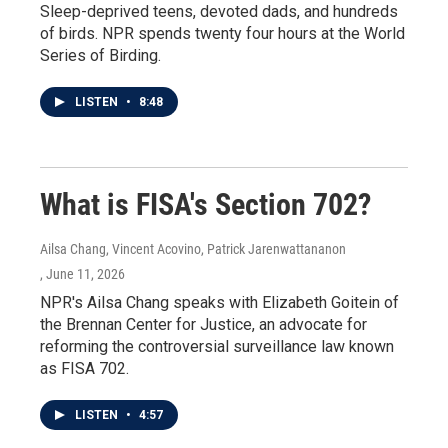
Sleep-deprived teens, devoted dads, and hundreds
of birds. NPR spends twenty four hours at the World
Series of Birding.
LISTEN
•
8:48
What is FISA's Section 702?
Ailsa Chang, Vincent Acovino, Patrick Jarenwattananon
, June 11, 2026
NPR's Ailsa Chang speaks with Elizabeth Goitein of
the Brennan Center for Justice, an advocate for
reforming the controversial surveillance law known
as FISA 702.
LISTEN
•
4:57