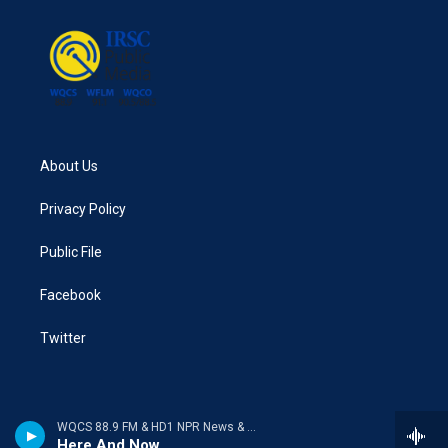
About Us
Privacy Policy
Public File
Facebook
Twitter
WQCS 88.9 FM & HD1 NPR News & Talk
Here And Now