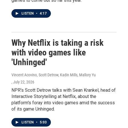
games to come out so far this year.
LISTEN
•
4:17
Why Netflix is taking a risk
with video games like
'Unhinged'
Vincent Acovino, Scott Detrow, Kadin Mills, Mallory Yu
, July 22, 2026
NPR's Scott Detrow talks with Sean Krankel, head of
Interactive Storytelling at Netflix, about the
platform's foray into video games amid the success
of its game Unhinged.
LISTEN
•
5:03