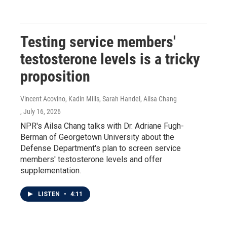
Testing service members'
testosterone levels is a tricky
proposition
Vincent Acovino, Kadin Mills, Sarah Handel, Ailsa Chang
, July 16, 2026
NPR's Ailsa Chang talks with Dr. Adriane Fugh-
Berman of Georgetown University about the
Defense Department's plan to screen service
members' testosterone levels and offer
supplementation.
LISTEN
•
4:11