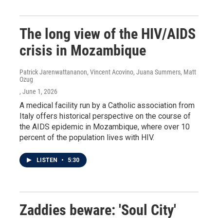
The long view of the HIV/AIDS
crisis in Mozambique
Patrick Jarenwattananon, Vincent Acovino, Juana Summers, Matt
Ozug
, June 1, 2026
A medical facility run by a Catholic association from
Italy offers historical perspective on the course of
the AIDS epidemic in Mozambique, where over 10
percent of the population lives with HIV.
LISTEN
•
5:30
Zaddies beware: 'Soul City'