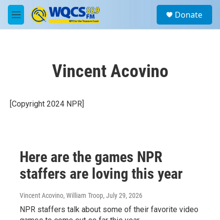
Skip to main content
S
Donate
e
M
a
e
r
n
c
u
h
Vincent Acovino
u
e
r
y
[Copyright 2024 NPR]
Here are the games NPR
staffers are loving this year
Vincent Acovino, William Troop
, July 29, 2026
NPR staffers talk about some of their favorite video