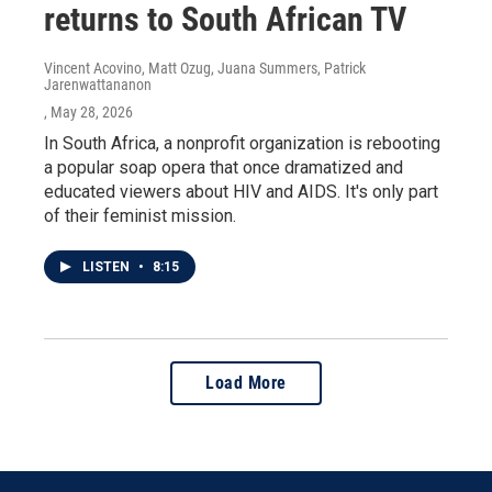
returns to South African TV
Vincent Acovino, Matt Ozug, Juana Summers, Patrick
Jarenwattananon
, May 28, 2026
In South Africa, a nonprofit organization is rebooting
a popular soap opera that once dramatized and
educated viewers about HIV and AIDS. It's only part
of their feminist mission.
LISTEN
•
8:15
Load More