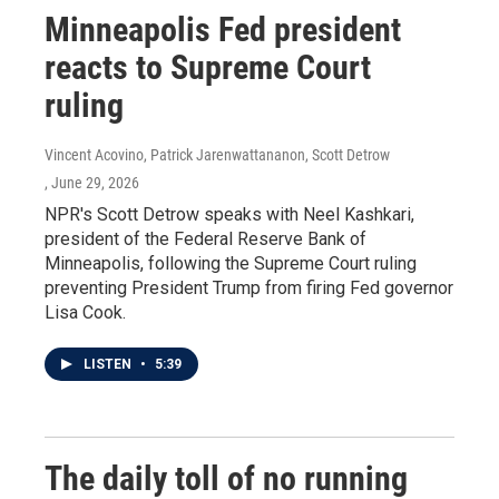
Minneapolis Fed president
reacts to Supreme Court
ruling
Vincent Acovino, Patrick Jarenwattananon, Scott Detrow
, June 29, 2026
NPR's Scott Detrow speaks with Neel Kashkari,
president of the Federal Reserve Bank of
Minneapolis, following the Supreme Court ruling
preventing President Trump from firing Fed governor
Lisa Cook.
LISTEN
•
5:39
The daily toll of no running