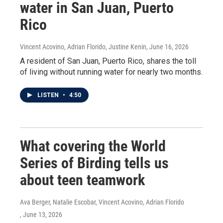
water in San Juan, Puerto
Rico
Vincent Acovino, Adrian Florido, Justine Kenin
, June 16, 2026
A resident of San Juan, Puerto Rico, shares the toll
of living without running water for nearly two months.
LISTEN
•
4:50
What covering the World
Series of Birding tells us
about teen teamwork
Ava Berger, Natalie Escobar, Vincent Acovino, Adrian Florido
, June 13, 2026