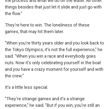
the process and what we do on the water. All other
things besides that just let it slide and just go with
the flow."
They're here to win. The loneliness of these
games, that may hit them later.
"When you're thirty years older and you look back to
the Tokyo Olympics, it's not the full experience," he
said. "When you win a race and everybody goes
nuts. Now it's only celebrating yourself in the boat
and you have a crazy moment for yourself and with
the crew."
It's a little less special.
"They're strange games and it's a strange
experience," he said. "But if you win, you're still an