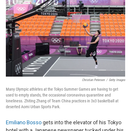
Christian Petersen
/
Getty Images
Many Olympic athletes at the Tokyo Summer Games are having to get
used to empty stands, the occasional coronavirus quarantine and
loneliness. Zhiting Zhang of Team China practices in 3x3 basketball at
deserted Aomi Urban Sports Park.
Emiliano Bosso
gets into the elevator of his Tokyo
hotel with a Japanese newspaper tucked under his