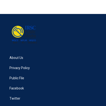
About Us
Privacy Policy
Public File
Facebook
Twitter