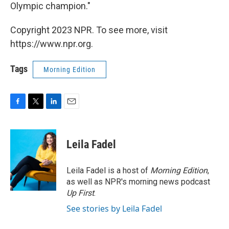
Olympic champion."
Copyright 2023 NPR. To see more, visit
https://www.npr.org.
Tags
Morning Edition
F
T
L
E
a
w
i
m
c
i
n
a
e
t
k
i
Leila Fadel
b
t
e
l
o
e
d
o
r
I
Leila Fadel is a host of
Morning Edition
,
k
n
as well as NPR's morning news podcast
Up First
.
See stories by Leila Fadel