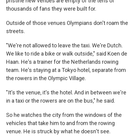
pristine new venues are empty of the tens of
thousands of fans they were built for.
Outside of those venues Olympians don't roam the
streets.
"We're not allowed to leave the taxi. We're Dutch.
We like to ride a bike or walk outside," said Koen de
Haan. He's a trainer for the Netherlands rowing
team. He's staying at a Tokyo hotel, separate from
the rowers in the Olympic Village.
"It's the venue, it's the hotel. And in between we're
in a taxi or the rowers are on the bus," he said.
So he watches the city from the windows of the
vehicles that take him to and from the rowing
venue. He is struck by what he doesn't see.