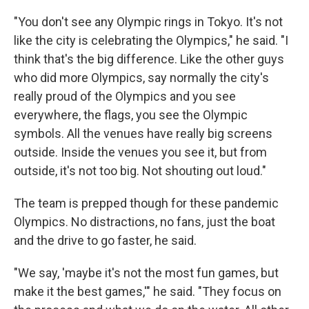
"You don't see any Olympic rings in Tokyo. It's not
like the city is celebrating the Olympics," he said. "I
think that's the big difference. Like the other guys
who did more Olympics, say normally the city's
really proud of the Olympics and you see
everywhere, the flags, you see the Olympic
symbols. All the venues have really big screens
outside. Inside the venues you see it, but from
outside, it's not too big. Not shouting out loud."
The team is prepped though for these pandemic
Olympics. No distractions, no fans, just the boat
and the drive to go faster, he said.
"We say, 'maybe it's not the most fun games, but
make it the best games,'" he said. "They focus on