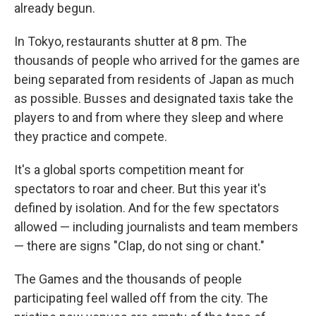
already begun.
In Tokyo, restaurants shutter at 8 pm. The
thousands of people who arrived for the games are
being separated from residents of Japan as much
as possible. Busses and designated taxis take the
players to and from where they sleep and where
they practice and compete.
It's a global sports competition meant for
spectators to roar and cheer. But this year it's
defined by isolation. And for the few spectators
allowed — including journalists and team members
— there are signs "Clap, do not sing or chant."
The Games and the thousands of people
participating feel walled off from the city. The