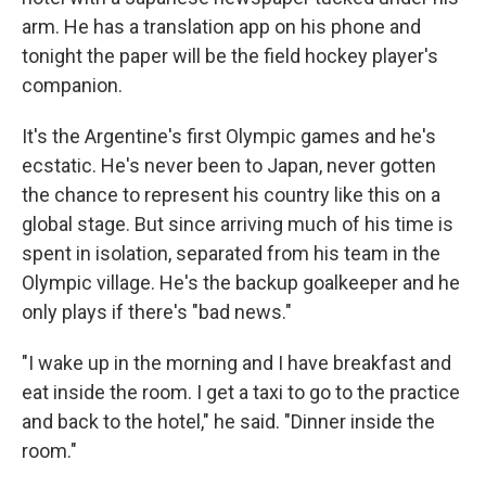
arm. He has a translation app on his phone and
tonight the paper will be the field hockey player's
companion.
It's the Argentine's first Olympic games and he's
ecstatic. He's never been to Japan, never gotten
the chance to represent his country like this on a
global stage. But since arriving much of his time is
spent in isolation, separated from his team in the
Olympic village. He's the backup goalkeeper and he
only plays if there's "bad news."
"I wake up in the morning and I have breakfast and
eat inside the room. I get a taxi to go to the practice
and back to the hotel," he said. "Dinner inside the
room."