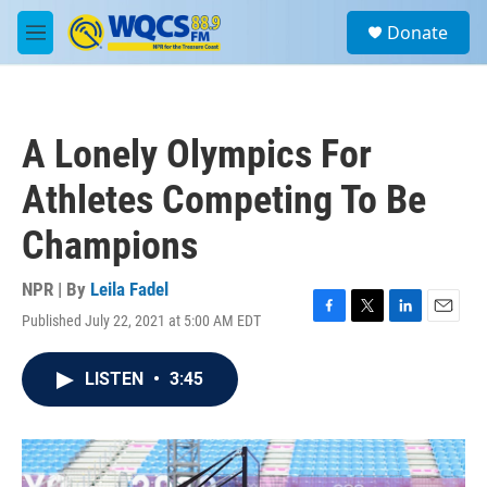
Skip to main content
S
Donate
e
M
a
e
r
n
c
u
h
A Lonely Olympics For
u
e
Athletes Competing To Be
r
y
Champions
NPR | By
Leila Fadel
Published July 22, 2021 at 5:00 AM EDT
F
T
L
E
a
w
i
m
c
i
n
a
LISTEN
•
3:45
e
t
k
i
b
t
e
l
o
e
d
o
r
I
k
n