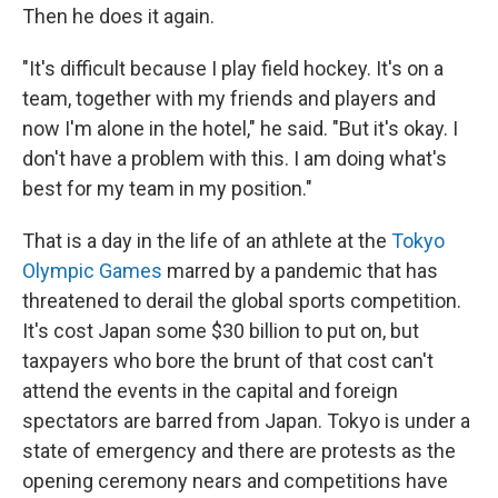
Then he does it again.
"It's difficult because I play field hockey. It's on a
team, together with my friends and players and
now I'm alone in the hotel," he said. "But it's okay. I
don't have a problem with this. I am doing what's
best for my team in my position."
That is a day in the life of an athlete at the
Tokyo
Olympic Games
marred by a pandemic that has
threatened to derail the global sports competition.
It's cost Japan some $30 billion to put on, but
taxpayers who bore the brunt of that cost can't
attend the events in the capital and foreign
spectators are barred from Japan. Tokyo is under a
state of emergency and there are protests as the
opening ceremony nears and competitions have