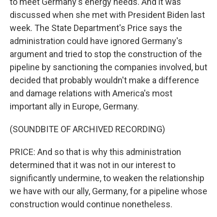
to meet Germany's energy needs. And it was
discussed when she met with President Biden last
week. The State Department's Price says the
administration could have ignored Germany's
argument and tried to stop the construction of the
pipeline by sanctioning the companies involved, but
decided that probably wouldn't make a difference
and damage relations with America's most
important ally in Europe, Germany.
(SOUNDBITE OF ARCHIVED RECORDING)
PRICE: And so that is why this administration
determined that it was not in our interest to
significantly undermine, to weaken the relationship
we have with our ally, Germany, for a pipeline whose
construction would continue nonetheless.