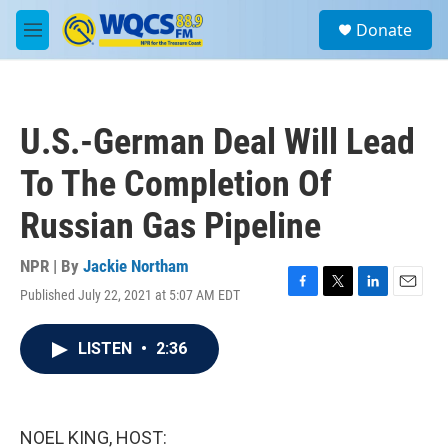
Skip to main content
S
Donate
e
M
a
e
r
n
c
u
h
U.S.-German Deal Will Lead
u
e
To The Completion Of
r
y
Russian Gas Pipeline
NPR | By
Jackie Northam
Published July 22, 2021 at 5:07 AM EDT
F
T
L
E
a
w
i
m
c
i
n
a
LISTEN
•
2:36
e
t
k
i
b
t
e
l
o
e
d
o
r
I
k
n
NOEL KING, HOST: