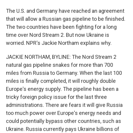
The U.S. and Germany have reached an agreement
that will allow a Russian gas pipeline to be finished.
The two countries have been fighting for a long
time over Nord Stream 2. But now Ukraine is
worried. NPR's Jackie Northam explains why.
JACKIE NORTHAM, BYLINE: The Nord Stream 2
natural gas pipeline snakes for more than 700
miles from Russia to Germany. When the last 100
miles is finally completed, it will roughly double
Europe's energy supply. The pipeline has been a
tricky foreign policy issue for the last three
administrations. There are fears it will give Russia
too much power over Europe's energy needs and
could potentially bypass other countries, such as
Ukraine. Russia currently pays Ukraine billions of