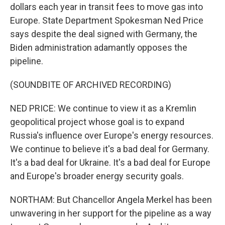
dollars each year in transit fees to move gas into
Europe. State Department Spokesman Ned Price
says despite the deal signed with Germany, the
Biden administration adamantly opposes the
pipeline.
(SOUNDBITE OF ARCHIVED RECORDING)
NED PRICE: We continue to view it as a Kremlin
geopolitical project whose goal is to expand
Russia's influence over Europe's energy resources.
We continue to believe it's a bad deal for Germany.
It's a bad deal for Ukraine. It's a bad deal for Europe
and Europe's broader energy security goals.
NORTHAM: But Chancellor Angela Merkel has been
unwavering in her support for the pipeline as a way