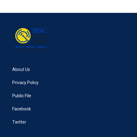
About Us
Privacy Policy
Public File
Facebook
Twitter