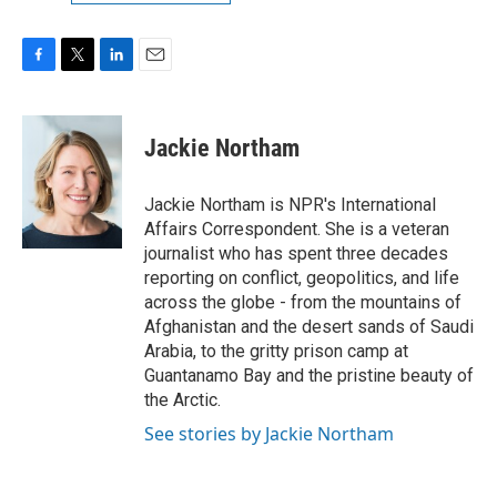
F
T
L
E
a
w
i
m
c
i
n
a
e
t
k
i
Jackie Northam
b
t
e
l
o
e
d
o
r
I
Jackie Northam is NPR's International
k
n
Affairs Correspondent. She is a veteran
journalist who has spent three decades
reporting on conflict, geopolitics, and life
across the globe - from the mountains of
Afghanistan and the desert sands of Saudi
Arabia, to the gritty prison camp at
Guantanamo Bay and the pristine beauty of
the Arctic.
See stories by Jackie Northam