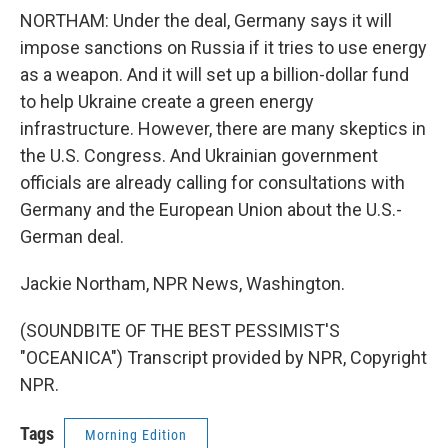
NORTHAM: Under the deal, Germany says it will
impose sanctions on Russia if it tries to use energy
as a weapon. And it will set up a billion-dollar fund
to help Ukraine create a green energy
infrastructure. However, there are many skeptics in
the U.S. Congress. And Ukrainian government
officials are already calling for consultations with
Germany and the European Union about the U.S.-
German deal.
Jackie Northam, NPR News, Washington.
(SOUNDBITE OF THE BEST PESSIMIST'S
"OCEANICA") Transcript provided by NPR, Copyright
NPR.
Tags
Morning Edition