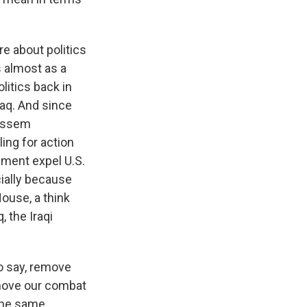
re about politics
 almost as a
litics back in
raq. And since
Qassem
ling for action
nment expel U.S.
cially because
ouse, a think
, the Iraqi
o say, remove
emove our combat
the same.