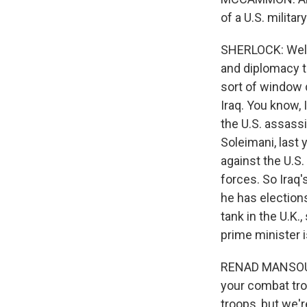
of a U.S. milita
SHERLOCK: Well, 
and diplomacy t
sort of window d
Iraq. You know, 
the U.S. assass
Soleimani, last 
against the U.S
forces. So Iraq'
he has election
tank in the U.K.,
prime minister 
RENAD MANSOUR: 
your combat tro
troops, but we'r