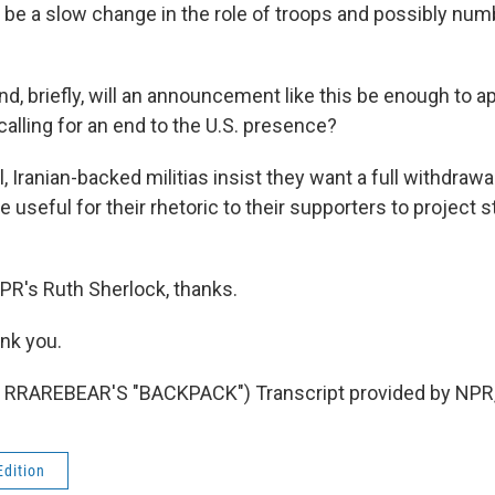
to be a slow change in the role of troops and possibly num
briefly, will an announcement like this be enough to ap
calling for an end to the U.S. presence?
Iranian-backed militias insist they want a full withdrawal
e useful for their rhetoric to their supporters to project 
s Ruth Sherlock, thanks.
nk you.
RRAREBEAR'S "BACKPACK") Transcript provided by NPR,
Edition