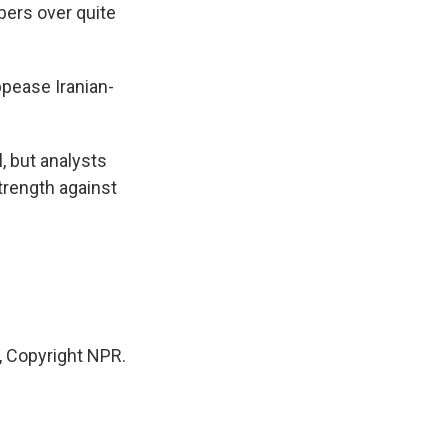
bers over quite
pease Iranian-
, but analysts
strength against
 Copyright NPR.