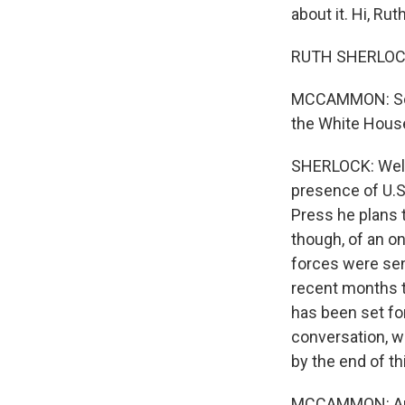
about it. Hi, Ruth
RUTH SHERLOCK,
MCCAMMON: So w
the White Hous
SHERLOCK: Well, 
presence of U.S
Press he plans t
though, of an on
forces were sen
recent months ta
has been set for
conversation, w
by the end of th
MCCAMMON: And 