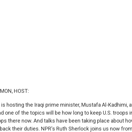
MON, HOST:
is hosting the Iraqi prime minister, Mustafa Al-Kadhimi, a
 one of the topics will be how long to keep U.S. troops in
ps there now. And talks have been taking place about ho
back their duties. NPR's Ruth Sherlock joins us now from 