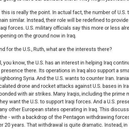
is is really the point. In actual fact, the number of U.S. t
in similar. Instead, their role will be redefined to provide
raqi forces. U.S. military officials say this more or less al
appening on the ground now in Iraq.
or the U.S., Ruth, what are the interests there?
you know, the U.S. has an interest in helping Iraq continue
a presence there. Its operations in Iraq also support a sm
eighboring Syria. And the U.S. wants to counter Iran. Iran
calated drone and rocket attacks against U.S. bases in Ira
ponded with air strikes. Many Iraqis, including the prime m
hey want the U.S. to support Iraqi forces. And a U.S. pres
any other European states operating in Iraq. This discus
 the - with a backdrop of the Pentagon withdrawing force
 20 years. That withdrawal is quite dramatic. Instead, in Ira