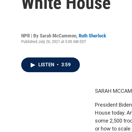
White House
NPR | By
Sarah McCammon
,
Ruth Sherlock
Published July 26, 2021 at 5:00 AM EDT
LISTEN
•
3:59
SARAH MCCAM
President Biden 
House today. And
some 2,500 troo
or how to scale 