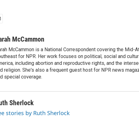
arah McCammon
rah McCammon is a National Correspondent covering the Mid-At
utheast for NPR. Her work focuses on political, social and cultur
erica, including abortion and reproductive rights, and the interse
d religion. She's also a frequent guest host for NPR news maga
d special coverage.
uth Sherlock
ee stories by Ruth Sherlock