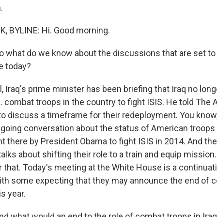
.
 BYLINE: Hi. Good morning.
hat do we know about the discussions that are set to t
e today?
Iraq's prime minister has been briefing that Iraq no long
. combat troops in the country to fight ISIS. He told The
o discuss a timeframe for their redeployment. You know, t
going conversation about the status of American troops in
t there by President Obama to fight ISIS in 2014. And the
lks about shifting their role to a train and equip mission.
 that. Today's meeting at the White House is a continuati
ith some expecting that they may announce the end of 
is year.
what would an end to the role of combat troops in Ira