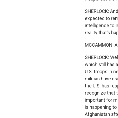
SHERLOCK: And th
expected to rema
intelligence to I
reality that's h
MCCAMMON: And f
SHERLOCK: Well, 
which still has 
U.S. troops in n
militias have es
the U.S. has res
recognize that t
important for m
is happening to
Afghanistan after