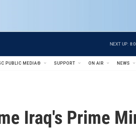
NEXT UP:
8:
SC PUBLIC MEDIA®
SUPPORT
ON AIR
NEWS
e Iraq's Prime Mi