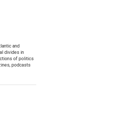
lantic and
al divides in
ctions of politics
zines, podcasts