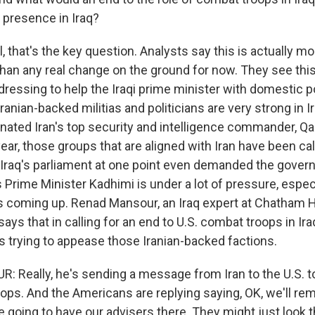
ry presence in Iraq?
that's the key question. Analysts say this is actually mo
han any real change on the ground for now. They see this
ressing to help the Iraqi prime minister with domestic po
Iranian-backed militias and politicians are very strong in I
inated Iran's top security and intelligence commander, 
year, those groups that are aligned with Iran have been cal
. Iraq's parliament at one point even demanded the gover
s Prime Minister Kadhimi is under a lot of pressure, espe
s coming up. Renad Mansour, an Iraq expert at Chatham H
 says that in calling for an end to U.S. combat troops in Iraq
is trying to appease those Iranian-backed factions.
Really, he's sending a message from Iran to the U.S. t
ops. And the Americans are replying saying, OK, we'll r
e going to have our advisers there. They might just look 