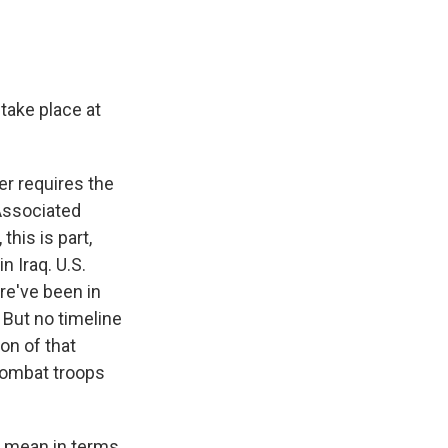
ake place at
er requires the
 Associated
his is part,
 Iraq. U.S.
re've been in
 But no timeline
on of that
combat troops
q mean in terms