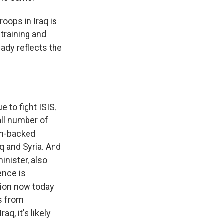
roops in Iraq is
 training and
ready reflects the
 to fight ISIS,
all number of
ian-backed
q and Syria. And
inister, also
ence is
sion now today
s from
q, it's likely