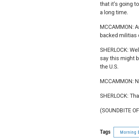
that it's going 
a long time.
MCCAMMON: And, 
backed militias 
SHERLOCK: Well, 
say this might b
the U.S.
MCCAMMON: NPR'
SHERLOCK: Tha
(SOUNDBITE OF 
Tags
Morning 