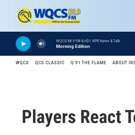
Skip to main content
WQCS 88.9 FM & HD1 NPR News & Talk
Morning Edition
WQCS
QCS CLASSIC
Q 91 THE FLAME
ABOUT IR
Players React T