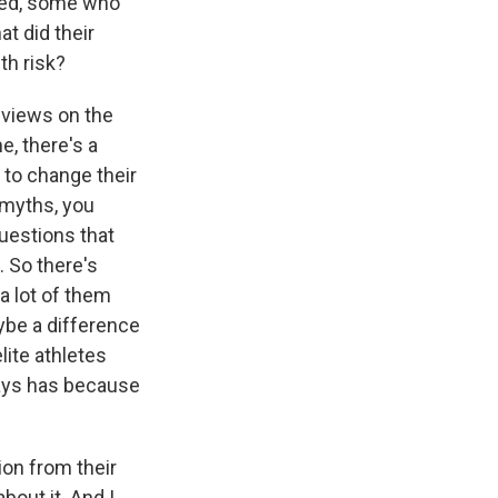
ted, some who
t did their
th risk?
d views on the
e, there's a
 to change their
, myths, you
uestions that
. So there's
a lot of them
aybe a difference
lite athletes
ways has because
ion from their
bout it. And I