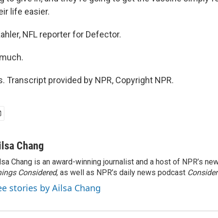
ir life easier.
hler, NFL reporter for Defector.
 much.
 Transcript provided by NPR, Copyright NPR.
ilsa Chang
lsa Chang is an award-winning journalist and a host of NPR’s 
ings Considered
, as well as NPR’s daily news podcast
Consider
ee stories by Ailsa Chang