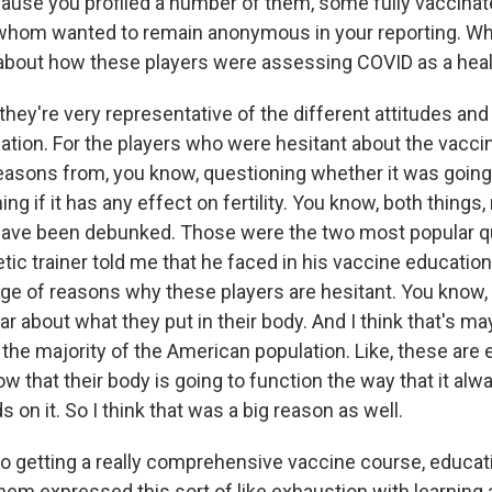
ause you profiled a number of them, some fully vaccina
f whom wanted to remain anonymous in your reporting. Wha
u about how these players were assessing COVID as a heal
they're very representative of the different attitudes an
ation. For the players who were hesitant about the vaccin
easons from, you know, questioning whether it was going
ng if it has any effect on fertility. You know, both things
 have been debunked. Those were the two most popular q
etic trainer told me that he faced in his vaccine education
nge of reasons why these players are hesitant. You know, 
lar about what they put in their body. And I think that's m
the majority of the American population. Like, these are e
w that their body is going to function the way that it al
s on it. So I think that was a big reason as well.
 to getting a really comprehensive vaccine course, educat
them expressed this sort of like exhaustion with learning a