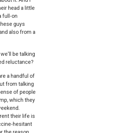
ir head a little
 full-on
 these guys
and also from a
we'll be talking
ued reluctance?
are a handful of
But from talking
 sense of people
camp, which they
 weekend.
nt their life is
ccine-hesitant
or the reason