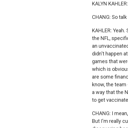
KALYN KAHLER: 
CHANG: So talk u
KAHLER: Yeah. 
the NFL, specif
an unvaccinated
didn't happen at
games that were
which is obvious
are some financi
know, the team -
a way that the N
to get vaccinate
CHANG: I mean, 
But I'm really c