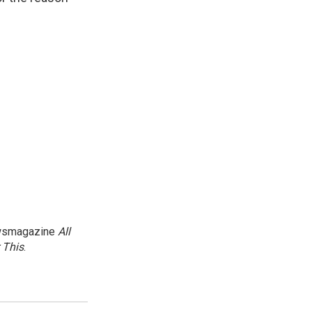
newsmagazine
All
 This
.