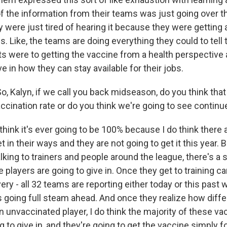
t of the information from their teams was just going over the
 were just tired of hearing it because they were getting a
s. Like, the teams are doing everything they could to tell
ts were to getting the vaccine from a health perspective 
 in how they can stay available for their jobs.
, Kalyn, if we call you back midseason, do you think that 
ccination rate or do you think we're going to see contin
think it's ever going to be 100% because I do think there 
 in their ways and they are not going to get it this year. 
lking to trainers and people around the league, there's a
e players are going to give in. Once they get to training 
very - all 32 teams are reporting either today or this past
 going full steam ahead. And once they realize how differe
n unvaccinated player, I do think the majority of these va
g to give in, and they're going to get the vaccine simply f