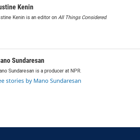
ustine Kenin
stine Kenin is an editor on
All Things Considered
.
ano Sundaresan
no Sundaresan is a producer at NPR.
ee stories by Mano Sundaresan