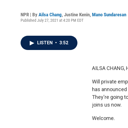
NPR | By
Ailsa Chang
,
Justine Kenin
,
Mano Sundaresan
Published July 27, 2021 at 4:20 PM EDT
LISTEN
•
3:52
AILSA CHANG, 
Will private emp
has announced h
They're going to
joins us now.
Welcome.