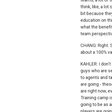
think, like, a lo
bit because they
education on thi
what the benefi
team perspective
CHANG: Right. So
about a 100% va
KAHLER: I don't 
guys who are set
to agents and ta
are going - thes
are right now, e
Training camp is
going to be as a
players are goin