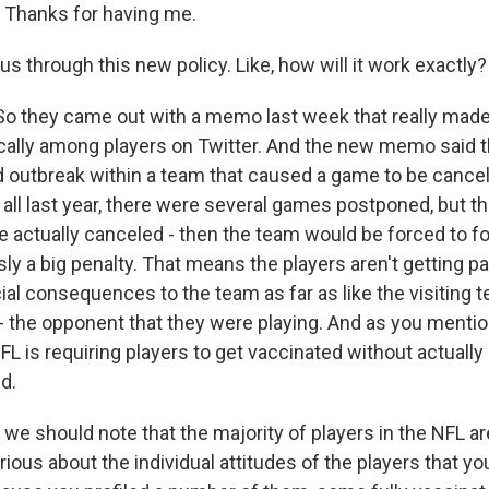
Thanks for having me.
s through this new policy. Like, how will it work exactly?
So they came out with a memo last week that really mad
ically among players on Twitter. And the new memo said t
 outbreak within a team that caused a game to be cance
 all last year, there were several games postponed, but t
 actually canceled - then the team would be forced to fo
ly a big penalty. That means the players aren't getting pa
al consequences to the team as far as like the visiting t
 the opponent that they were playing. And as you mentione
FL is requiring players to get vaccinated without actually
d.
we should note that the majority of players in the NFL ar
urious about the individual attitudes of the players that y