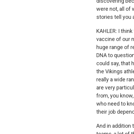
discovering bec
were not, all o
stories tell yo
KAHLER: I think 
vaccine of our n
huge range of r
DNA to questioni
could say, that
the Vikings athl
really a wide ra
are very particu
from, you know, 
who need to kno
their job depend
And in addition
teams, a lot of 