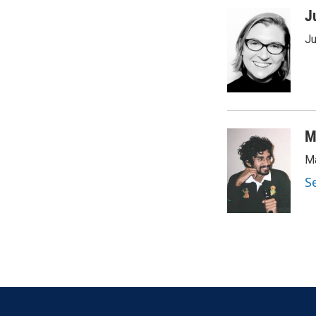
J
Ju
M
Ma
S