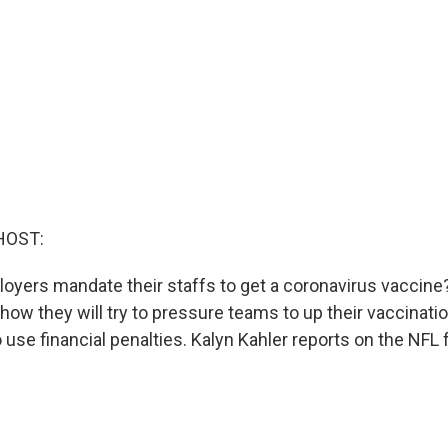
HOST:
loyers mandate their staffs to get a coronavirus vaccine?
ow they will try to pressure teams to up their vaccinat
 use financial penalties. Kalyn Kahler reports on the NFL