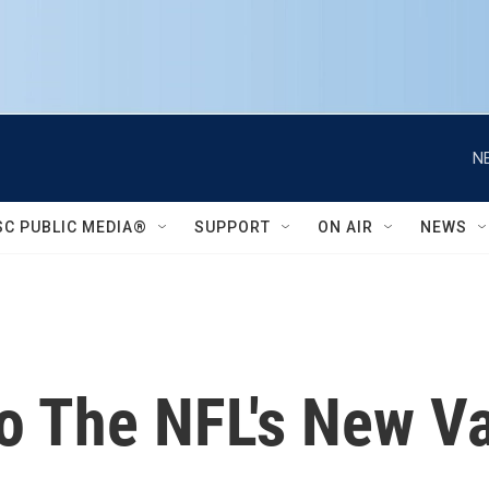
N
SC PUBLIC MEDIA®
SUPPORT
ON AIR
NEWS
o The NFL's New V