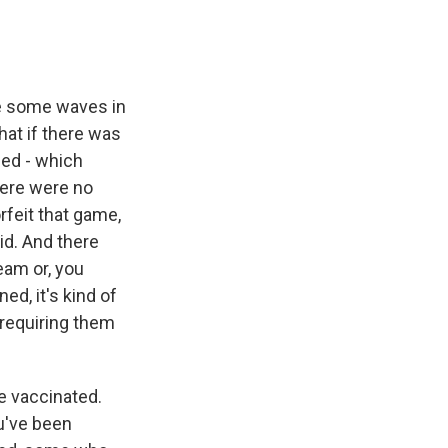
e some waves in
hat if there was
led - which
here were no
rfeit that game,
id. And there
eam or, you
d, it's kind of
 requiring them
e vaccinated.
ou've been