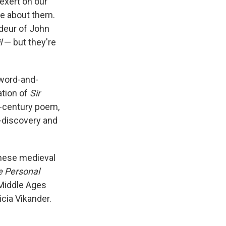
 exert on our
de about them.
deur of John
l
— but they're
sword-and-
ation of
Sir
h-century poem,
f-discovery and
these medieval
e Personal
f Middle Ages
icia Vikander.