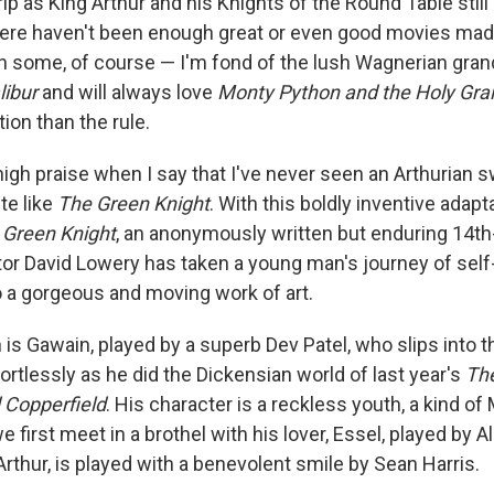
ip as King Arthur and his Knights of the Round Table still
here haven't been enough great or even good movies ma
 some, of course — I'm fond of the lush Wagnerian gran
libur
and will always love
Monty Python and the Holy Grai
ion than the rule.
high praise when I say that I've never seen an Arthurian 
te like
The Green Knight
. With this boldly inventive adapt
 Green Knight
, an anonymously written but enduring 14t
ctor David Lowery has taken a young man's journey of sel
to a gorgeous and moving work of art.
is Gawain, played by a superb Dev Patel, who slips into 
ortlessly as he did the Dickensian world of last year's
Th
d Copperfield
. His character is a reckless youth, a kind o
first meet in a brothel with his lover, Essel, played by Al
Arthur, is played with a benevolent smile by Sean Harris.