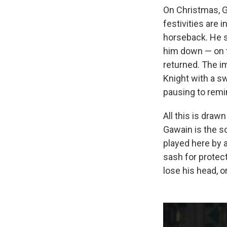
On Christmas, G
festivities are 
horseback. He s
him down — on t
returned. The i
Knight with a sw
pausing to remin
All this is drawn
Gawain is the s
played here by 
sash for protect
lose his head, o