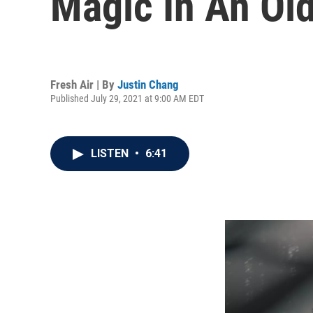
Magic In An Ol
Fresh Air | By
Justin Chang
Published July 29, 2021 at 9:00 AM EDT
LISTEN
•
6:41