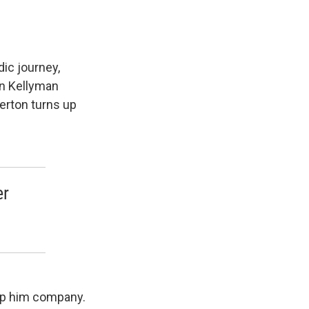
ic journey,
in Kellyman
gerton turns up
er
eep him company.