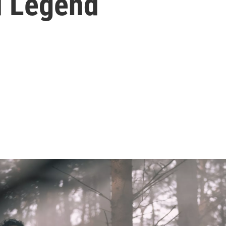
d Legend