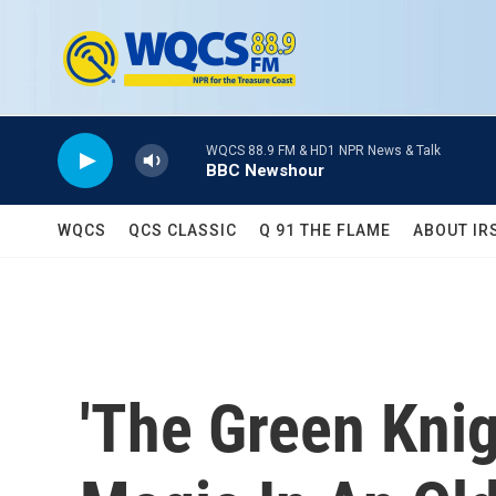
Skip to main content
WQCS 88.9 FM & HD1 NPR News & Talk
BBC Newshour
WQCS
QCS CLASSIC
Q 91 THE FLAME
ABOUT IR
'The Green Knig