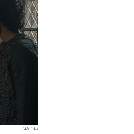
/ A24
/
A24