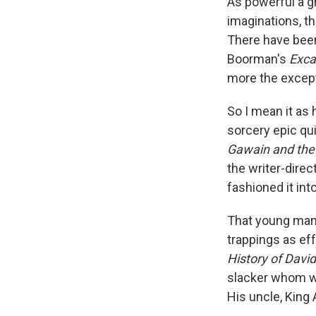
As powerful a gr
imaginations, t
There have been
Boorman's
Exca
more the except
So I mean it as 
sorcery epic qui
Gawain and the
the writer-dire
fashioned it in
That young man 
trappings as eff
History of Davi
slacker whom we 
His uncle, King 