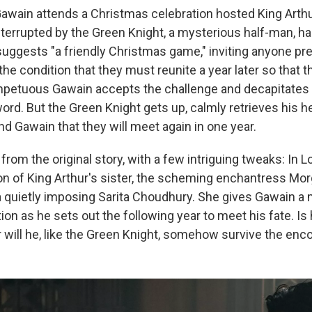
awain attends a Christmas celebration hosted King Arthur
interrupted by the Green Knight, a mysterious half-man, hal
uggests "a friendly Christmas game," inviting anyone pre
he condition that they must reunite a year later so that 
mpetuous Gawain accepts the challenge and decapitates
ord. But the Green Knight gets up, calmly retrieves his h
d Gawain that they will meet again in one year.
 from the original story, with a few intriguing tweaks: In L
on of King Arthur's sister, the scheming enchantress Morg
a quietly imposing Sarita Choudhury. She gives Gawain a 
ion as he sets out the following year to meet his fate. I
r will he, like the Green Knight, somehow survive the enc