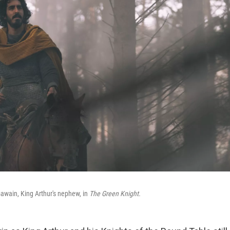
Gawain, King Arthur's nephew, in
The Green Knight.