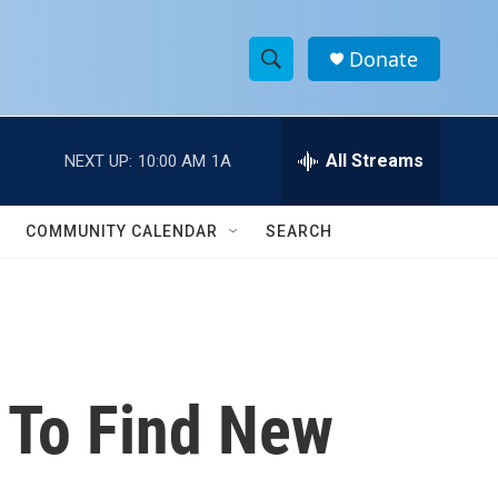
Donate
S
S
e
h
a
r
All Streams
NEXT UP:
10:00 AM
1A
o
c
h
w
Q
COMMUNITY CALENDAR
SEARCH
u
S
e
r
e
y
a
r
t To Find New
c
h