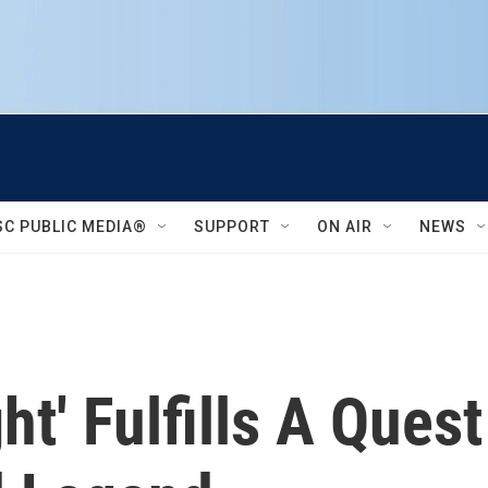
SC PUBLIC MEDIA®
SUPPORT
ON AIR
NEWS
ht' Fulfills A Ques