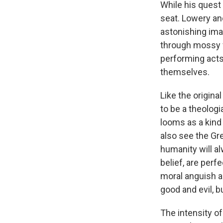
While his quest 
seat. Lowery a
astonishing ima
through mossy fo
performing acts
themselves.
Like the origina
to be a theologi
looms as a kind 
also see the Gre
humanity will al
belief, are perf
moral anguish an
good and evil, b
The intensity of 