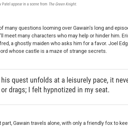
v Patel appear in a scene from
The Green Knight
.
 of many questions looming over Gawain's long and episod
'll meet many characters who may help or hinder him. Er
fred, a ghostly maiden who asks him for a favor. Joel Ed
 lord whose castle is a maze of strange secrets.
his quest unfolds at a leisurely pace, it nev
or drags; I felt hypnotized in my seat.
 part, Gawain travels alone, with only a friendly fox to k