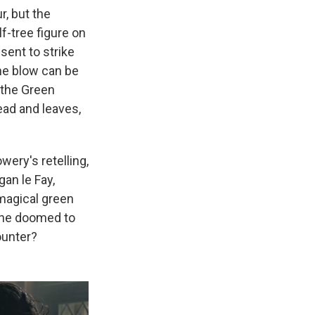
, but the
f-tree figure on
sent to strike
the blow can be
 the Green
ead and leaves,
owery's retelling,
an le Fay,
magical green
s he doomed to
ounter?