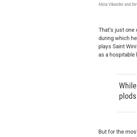
Alicia Vikander and De
That's just one
during which he
plays Saint Wini
as a hospitable
While 
plods 
But for the most