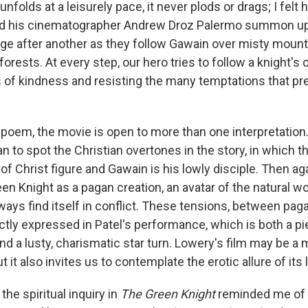
unfolds at a leisurely pace, it never plods or drags; I felt
nd his cinematographer Andrew Droz Palermo summon u
ge after another as they follow Gawain over misty moun
rests. At every step, our hero tries to follow a knight's c
 of kindness and resisting the many temptations that pr
l poem, the movie is open to more than one interpretation
an to spot the Christian overtones in the story, in which 
of Christ figure and Gawain is his lowly disciple. Then ag
en Knight as a pagan creation, an avatar of the natural w
ways find itself in conflict. These tensions, between pag
ectly expressed in Patel's performance, which is both a pi
d a lusty, charismatic star turn. Lowery's film may be a 
ut it also invites us to contemplate the erotic allure of its
the spiritual inquiry in
The Green Knight
reminded me of 