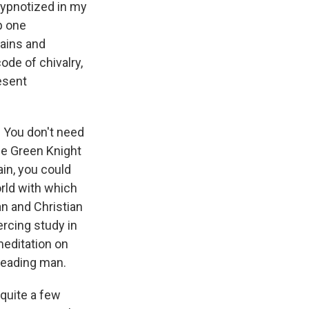
 hypnotized in my
p one
tains and
ode of chivalry,
esent
. You don't need
the Green Knight
ain, you could
orld with which
an and Christian
ercing study in
meditation on
 leading man.
quite a few