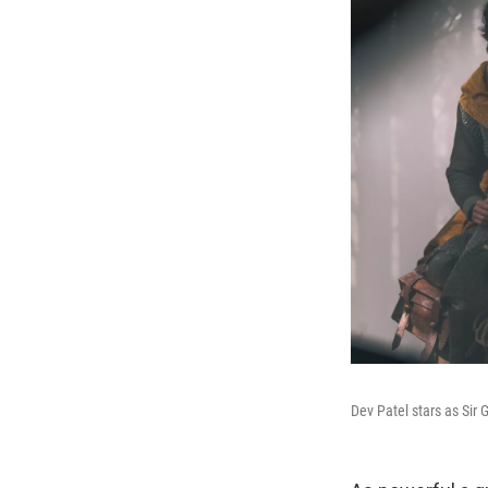
Dev Patel stars as Sir 