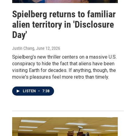
Spielberg returns to familiar
alien territory in 'Disclosure
Day'
Justin Chang
, June 12, 2026
Spielberg's new thriller centers on a massive U.S.
conspiracy to hide the fact that aliens have been
visiting Earth for decades. If anything, though, the
movie's pleasures feel more retro than timely.
LISTEN
•
7:38