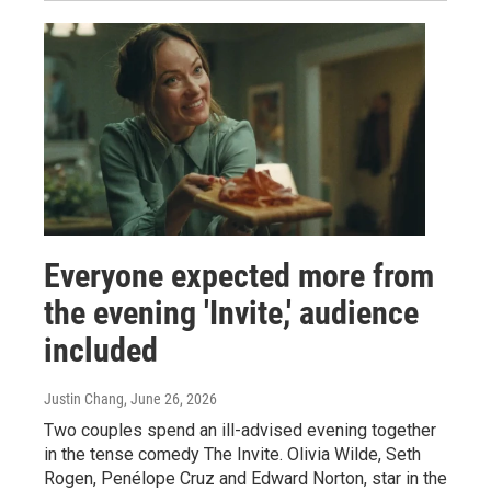
Everyone expected more from
the evening 'Invite,' audience
included
Justin Chang
, June 26, 2026
Two couples spend an ill-advised evening together
in the tense comedy The Invite. Olivia Wilde, Seth
Rogen, Penélope Cruz and Edward Norton, star in the