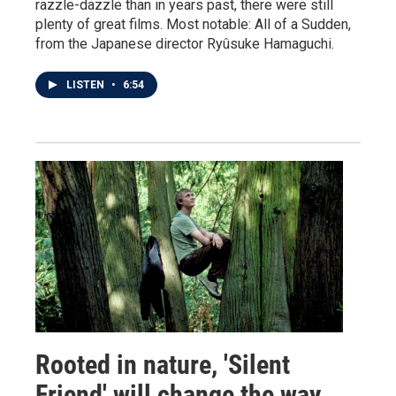
razzle-dazzle than in years past, there were still
plenty of great films. Most notable: All of a Sudden,
from the Japanese director Ryûsuke Hamaguchi.
LISTEN
•
6:54
Rooted in nature, 'Silent
Friend' will change the way