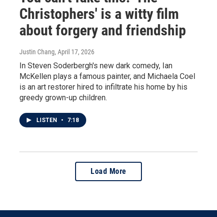
Christophers' is a witty film
about forgery and friendship
Justin Chang
, April 17, 2026
In Steven Soderbergh's new dark comedy, Ian
McKellen plays a famous painter, and Michaela Coel
is an art restorer hired to infiltrate his home by his
greedy grown-up children.
LISTEN
•
7:18
Load More