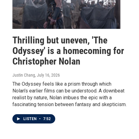
Thrilling but uneven, 'The
Odyssey' is a homecoming for
Christopher Nolan
Justin Chang
, July 16, 2026
The Odyssey feels like a prism through which
Nolan's earlier films can be understood. A downbeat
realist by nature, Nolan imbues the epic with a
fascinating tension between fantasy and skepticism.
LISTEN
•
7:52