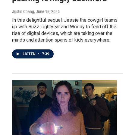
Justin Chang
, June 18, 2026
In this delightful sequel, Jessie the cowgirl teams
up with Buzz Lightyear and Woody to fend off the
rise of digital devices, which are taking over the
minds and attention spans of kids everywhere.
LISTEN
•
7:39