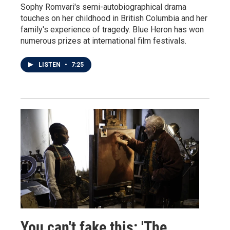
Sophy Romvari's semi-autobiographical drama
touches on her childhood in British Columbia and her
family's experience of tragedy. Blue Heron has won
numerous prizes at international film festivals.
LISTEN
•
7:25
You can't fake this: 'The