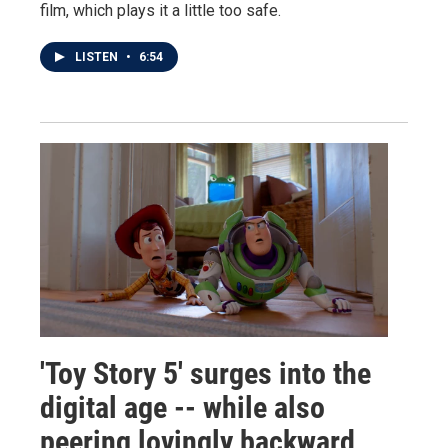
film, which plays it a little too safe.
LISTEN
•
6:54
'Toy Story 5' surges into the
digital age -- while also
peering lovingly backward