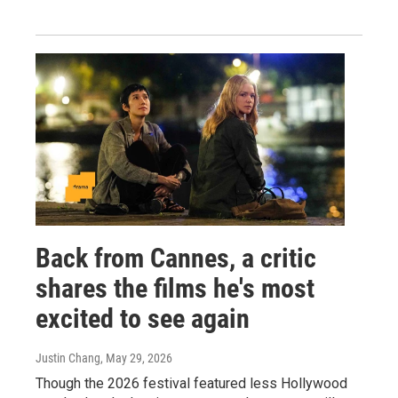
Back from Cannes, a critic
shares the films he's most
excited to see again
Justin Chang
, May 29, 2026
Though the 2026 festival featured less Hollywood