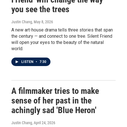
you see the trees
Justin Chang
, May 8, 2026
A new art-house drama tells three stories that span
the century — and connect to one tree. Silent Friend
will open your eyes to the beauty of the natural
world.
LISTEN
•
7:30
A filmmaker tries to make
sense of her past in the
achingly sad 'Blue Heron'
Justin Chang
, April 24, 2026