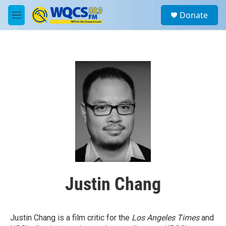
Skip to main content
S
Donate
e
M
a
e
r
n
c
u
h
u
e
r
y
Justin Chang
Justin Chang is a film critic for the
Los Angeles Times
and