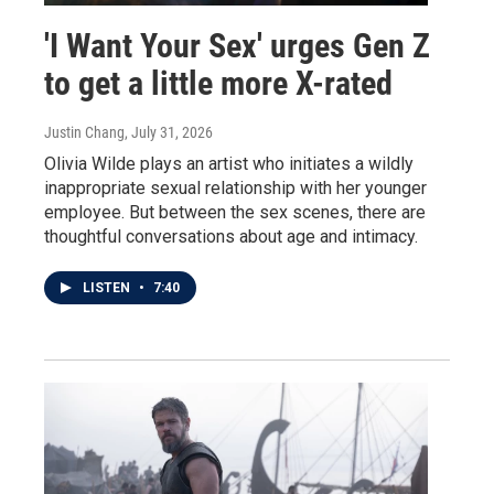
'I Want Your Sex' urges Gen Z
to get a little more X-rated
Justin Chang
, July 31, 2026
Olivia Wilde plays an artist who initiates a wildly
inappropriate sexual relationship with her younger
employee. But between the sex scenes, there are
thoughtful conversations about age and intimacy.
LISTEN
•
7:40