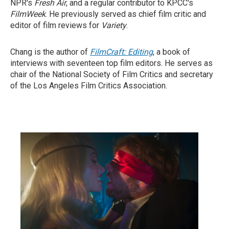
NPR's
Fresh Air
, and a regular contributor to KPCC's
FilmWeek
. He previously served as chief film critic and
editor of film reviews for
Variety
.
Chang is the author of
FilmCraft: Editing
, a book of
interviews with seventeen top film editors. He serves as
chair of the National Society of Film Critics and secretary
of the Los Angeles Film Critics Association.