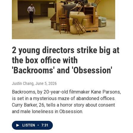
2 young directors strike big at
the box office with
'Backrooms' and 'Obsession'
Justin Chang
, June 5, 2026
Backrooms, by 20-year-old filmmaker Kane Parsons,
is set in a mysterious maze of abandoned offices.
Curry Barker, 26, tells a horror story about consent
and male loneliness in Obsession.
LISTEN
•
7:31