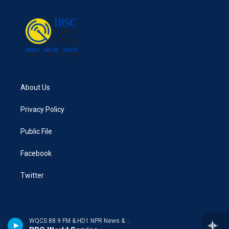
About Us
Privacy Policy
Public File
Facebook
Twitter
WQCS 88.9 FM & HD1 NPR News & Talk