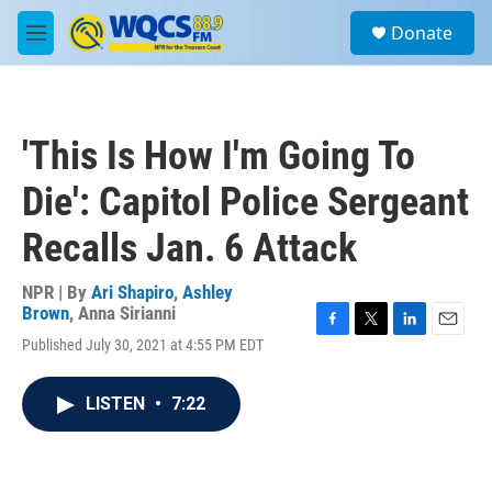
Skip to main content
S
Donate
e
M
a
e
r
n
c
u
h
'This Is How I'm Going To
u
e
Die': Capitol Police Sergeant
r
y
Recalls Jan. 6 Attack
NPR | By
Ari Shapiro
,
Ashley
Brown
,
Anna Sirianni
F
T
L
E
Published July 30, 2021 at 4:55 PM EDT
a
w
i
m
c
i
n
a
e
t
k
i
LISTEN
•
7:22
b
t
e
l
o
e
d
o
r
I
k
n