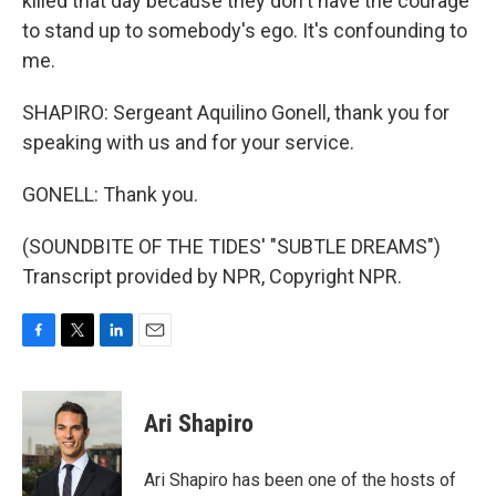
killed that day because they don't have the courage
to stand up to somebody's ego. It's confounding to
me.
SHAPIRO: Sergeant Aquilino Gonell, thank you for
speaking with us and for your service.
GONELL: Thank you.
(SOUNDBITE OF THE TIDES' "SUBTLE DREAMS")
Transcript provided by NPR, Copyright NPR.
F
T
L
E
a
w
i
m
c
i
n
a
e
t
k
i
Ari Shapiro
b
t
e
l
o
e
d
o
r
I
Ari Shapiro has been one of the hosts of
k
n