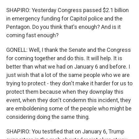
SHAPIRO: Yesterday Congress passed $2.1 billion
in emergency funding for Capitol police and the
Pentagon. Do you think that's enough? And is it
coming fast enough?
GONELL: Well, I thank the Senate and the Congress
for coming together and do this. It will help. It is
better than what we had on January 6 and before. I
just wish that a lot of the same people who we are
trying to protect - they don't make it harder for us to
protect them because when they downplay this
event, when they don't condemn this incident, they
are emboldening some of the people who might be
considering doing the same thing.
SHAPIRO: You testified that on January 6, Trump