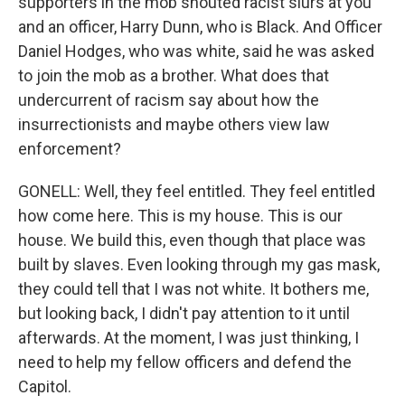
supporters in the mob shouted racist slurs at you
and an officer, Harry Dunn, who is Black. And Officer
Daniel Hodges, who was white, said he was asked
to join the mob as a brother. What does that
undercurrent of racism say about how the
insurrectionists and maybe others view law
enforcement?
GONELL: Well, they feel entitled. They feel entitled
how come here. This is my house. This is our
house. We build this, even though that place was
built by slaves. Even looking through my gas mask,
they could tell that I was not white. It bothers me,
but looking back, I didn't pay attention to it until
afterwards. At the moment, I was just thinking, I
need to help my fellow officers and defend the
Capitol.