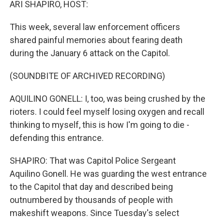
ARI SHAPIRO, HOST:
This week, several law enforcement officers
shared painful memories about fearing death
during the January 6 attack on the Capitol.
(SOUNDBITE OF ARCHIVED RECORDING)
AQUILINO GONELL: I, too, was being crushed by the
rioters. I could feel myself losing oxygen and recall
thinking to myself, this is how I'm going to die -
defending this entrance.
SHAPIRO: That was Capitol Police Sergeant
Aquilino Gonell. He was guarding the west entrance
to the Capitol that day and described being
outnumbered by thousands of people with
makeshift weapons. Since Tuesday's select