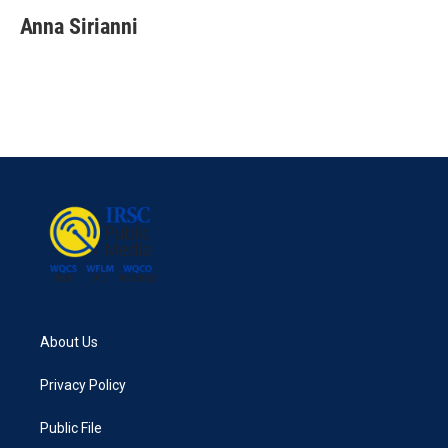
Anna Sirianni
About Us
Privacy Policy
Public File