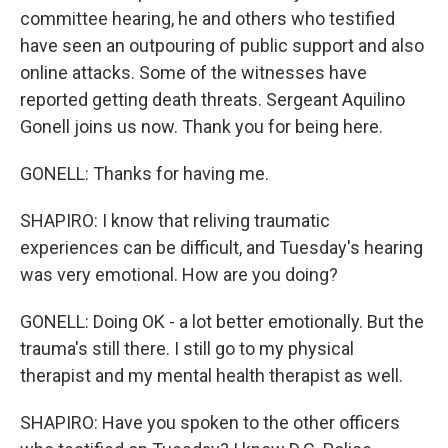
committee hearing, he and others who testified
have seen an outpouring of public support and also
online attacks. Some of the witnesses have
reported getting death threats. Sergeant Aquilino
Gonell joins us now. Thank you for being here.
GONELL: Thanks for having me.
SHAPIRO: I know that reliving traumatic
experiences can be difficult, and Tuesday's hearing
was very emotional. How are you doing?
GONELL: Doing OK - a lot better emotionally. But the
trauma's still there. I still go to my physical
therapist and my mental health therapist as well.
SHAPIRO: Have you spoken to the other officers