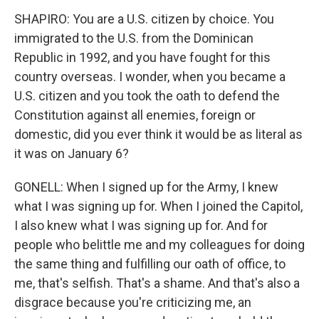
SHAPIRO: You are a U.S. citizen by choice. You
immigrated to the U.S. from the Dominican
Republic in 1992, and you have fought for this
country overseas. I wonder, when you became a
U.S. citizen and you took the oath to defend the
Constitution against all enemies, foreign or
domestic, did you ever think it would be as literal as
it was on January 6?
GONELL: When I signed up for the Army, I knew
what I was signing up for. When I joined the Capitol,
I also knew what I was signing up for. And for
people who belittle me and my colleagues for doing
the same thing and fulfilling our oath of office, to
me, that's selfish. That's a shame. And that's also a
disgrace because you're criticizing me, an