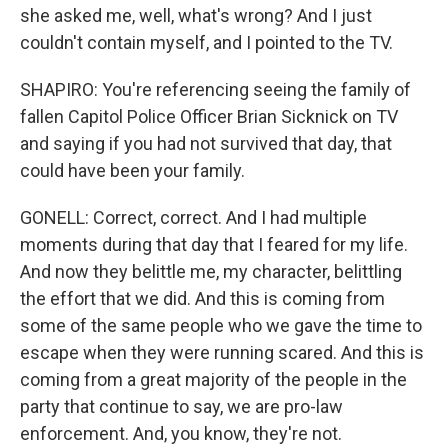
she asked me, well, what's wrong? And I just
couldn't contain myself, and I pointed to the TV.
SHAPIRO: You're referencing seeing the family of
fallen Capitol Police Officer Brian Sicknick on TV
and saying if you had not survived that day, that
could have been your family.
GONELL: Correct, correct. And I had multiple
moments during that day that I feared for my life.
And now they belittle me, my character, belittling
the effort that we did. And this is coming from
some of the same people who we gave the time to
escape when they were running scared. And this is
coming from a great majority of the people in the
party that continue to say, we are pro-law
enforcement. And, you know, they're not.