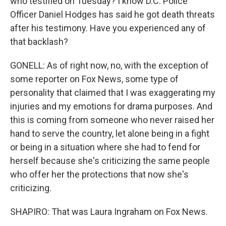
who testified on Tuesday? I know D.C. Police
Officer Daniel Hodges has said he got death threats
after his testimony. Have you experienced any of
that backlash?
GONELL: As of right now, no, with the exception of
some reporter on Fox News, some type of
personality that claimed that I was exaggerating my
injuries and my emotions for drama purposes. And
this is coming from someone who never raised her
hand to serve the country, let alone being in a fight
or being in a situation where she had to fend for
herself because she's criticizing the same people
who offer her the protections that now she's
criticizing.
SHAPIRO: That was Laura Ingraham on Fox News.