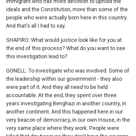
immigrant who has more devotion to uphold the
ideals and the Constitution, more than some of the
people who were actually born here in this country.
And that's all I had to say.
SHAPIRO: What would justice look like for you at
the end of this process? What do you want to see
this investigation lead to?
GONELL: To investigate who was involved. Some of
the leadership within our government - they also
were part of it. And they all need to be held
accountable. At the end, they spent over three
years investigating Benghazi in another country, in
another continent. And this happened here in our
very beacon of democracy, in our own House, in the
very same place where they work. People were