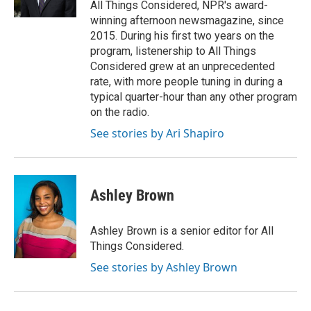
All Things Considered, NPR's award-
winning afternoon newsmagazine, since
2015. During his first two years on the
program, listenership to All Things
Considered grew at an unprecedented
rate, with more people tuning in during a
typical quarter-hour than any other program
on the radio.
See stories by Ari Shapiro
Ashley Brown
Ashley Brown is a senior editor for All
Things Considered.
See stories by Ashley Brown