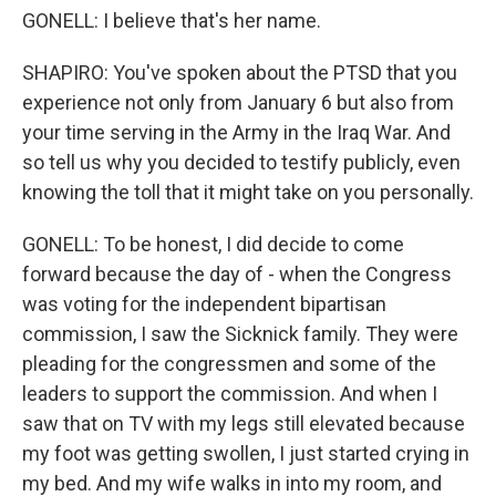
GONELL: I believe that's her name.
SHAPIRO: You've spoken about the PTSD that you
experience not only from January 6 but also from
your time serving in the Army in the Iraq War. And
so tell us why you decided to testify publicly, even
knowing the toll that it might take on you personally.
GONELL: To be honest, I did decide to come
forward because the day of - when the Congress
was voting for the independent bipartisan
commission, I saw the Sicknick family. They were
pleading for the congressmen and some of the
leaders to support the commission. And when I
saw that on TV with my legs still elevated because
my foot was getting swollen, I just started crying in
my bed. And my wife walks in into my room, and