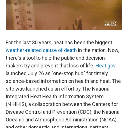
For the last 30 years, heat has been the biggest
weather-related cause of death
in the nation. Now,
there's a tool to help the public and decision-
makers try and prevent that loss of life.
Heat.gov
launched July 26 as "one-stop hub" for timely,
science-based information on health and heat. The
site was launched as an effort by The National
Integrated Heat Health Information System
(NIHHIS), a collaboration between the Centers for
Disease Control and Prevention (CDC), the National
Oceanic and Atmospheric Administration (NOAA)
and other domestic and international partners.