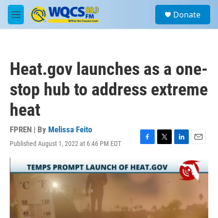
Skip to main content
S
Donate
e
M
a
e
r
n
c
u
h
Heat.gov launches as a one-
u
e
stop hub to address extreme
r
y
heat
FPREN | By
Melissa Feito
Published August 1, 2022 at 6:46 PM EDT
F
T
L
E
a
w
i
m
c
i
n
a
e
t
k
i
b
t
e
l
o
e
d
o
r
I
k
n