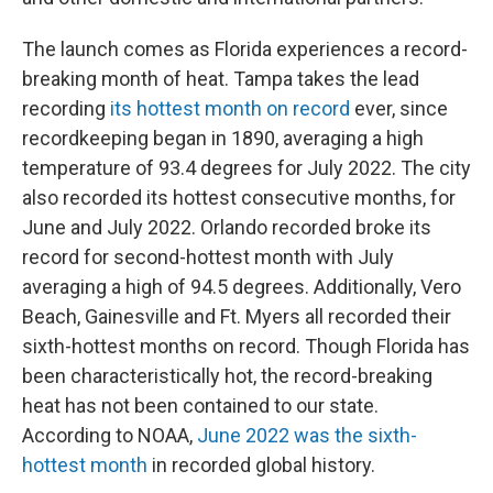
The launch comes as Florida experiences a record-
breaking month of heat. Tampa takes the lead
recording
its hottest month on record
ever, since
recordkeeping began in 1890, averaging a high
temperature of 93.4 degrees for July 2022. The city
also recorded its hottest consecutive months, for
June and July 2022. Orlando recorded broke its
record for second-hottest month with July
averaging a high of 94.5 degrees. Additionally, Vero
Beach, Gainesville and Ft. Myers all recorded their
sixth-hottest months on record. Though Florida has
been characteristically hot, the record-breaking
heat has not been contained to our state.
According to NOAA,
June 2022 was the sixth-
hottest month
in recorded global history.