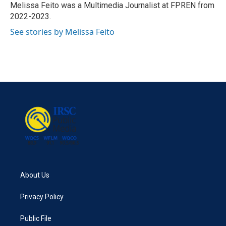
o
r
I
Melissa Feito was a Multimedia Journalist at FPREN from
k
n
2022-2023.
See stories by Melissa Feito
About Us
Privacy Policy
Public File