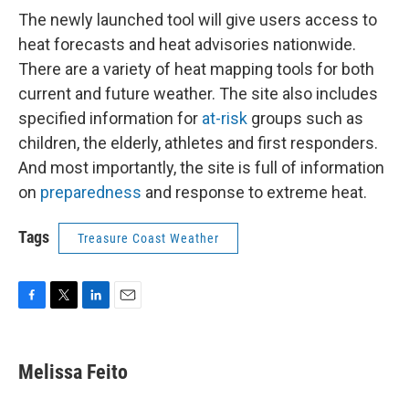
The newly launched tool will give users access to
heat forecasts and heat advisories nationwide.
There are a variety of heat mapping tools for both
current and future weather. The site also includes
specified information for
at-risk
groups such as
children, the elderly, athletes and first responders.
And most importantly, the site is full of information
on
preparedness
and response to extreme heat.
Tags
Treasure Coast Weather
F
T
L
E
a
w
i
m
c
i
n
a
e
t
k
i
Melissa Feito
b
t
e
l
o
e
d