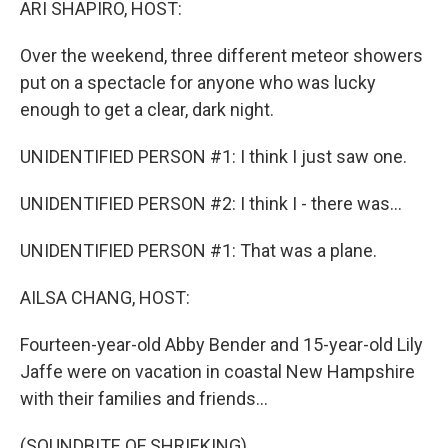
ARI SHAPIRO, HOST:
Over the weekend, three different meteor showers
put on a spectacle for anyone who was lucky
enough to get a clear, dark night.
UNIDENTIFIED PERSON #1: I think I just saw one.
UNIDENTIFIED PERSON #2: I think I - there was...
UNIDENTIFIED PERSON #1: That was a plane.
AILSA CHANG, HOST:
Fourteen-year-old Abby Bender and 15-year-old Lily
Jaffe were on vacation in coastal New Hampshire
with their families and friends...
(SOUNDBITE OF SHRIEKING)