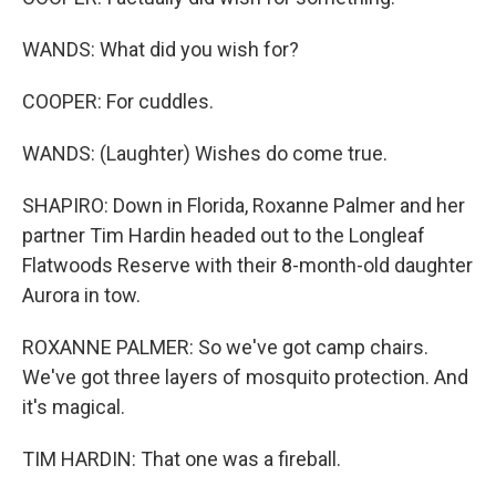
WANDS: What did you wish for?
COOPER: For cuddles.
WANDS: (Laughter) Wishes do come true.
SHAPIRO: Down in Florida, Roxanne Palmer and her
partner Tim Hardin headed out to the Longleaf
Flatwoods Reserve with their 8-month-old daughter
Aurora in tow.
ROXANNE PALMER: So we've got camp chairs.
We've got three layers of mosquito protection. And
it's magical.
TIM HARDIN: That one was a fireball.