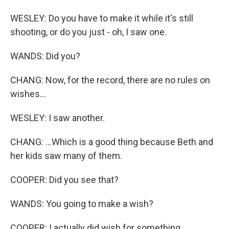
WESLEY: Do you have to make it while it's still
shooting, or do you just - oh, I saw one.
WANDS: Did you?
CHANG: Now, for the record, there are no rules on
wishes...
WESLEY: I saw another.
CHANG: ...Which is a good thing because Beth and
her kids saw many of them.
COOPER: Did you see that?
WANDS: You going to make a wish?
COOPER: I actually did wish for something.