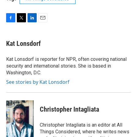
F
T
L
E
a
w
i
m
c
i
n
a
e
t
k
i
Kat Lonsdorf
b
t
e
l
o
e
d
o
r
I
Kat Lonsdorf is reporter for NPR, often covering national
k
n
security and international stories. She is based in
Washington, D.C.
See stories by Kat Lonsdorf
Christopher Intagliata
Christopher Intagliata is an editor at All
Things Considered, where he writes news