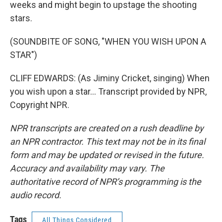
weeks and might begin to upstage the shooting
stars.
(SOUNDBITE OF SONG, "WHEN YOU WISH UPON A
STAR")
CLIFF EDWARDS: (As Jiminy Cricket, singing) When
you wish upon a star... Transcript provided by NPR,
Copyright NPR.
NPR transcripts are created on a rush deadline by
an NPR contractor. This text may not be in its final
form and may be updated or revised in the future.
Accuracy and availability may vary. The
authoritative record of NPR’s programming is the
audio record.
Tags
All Things Considered