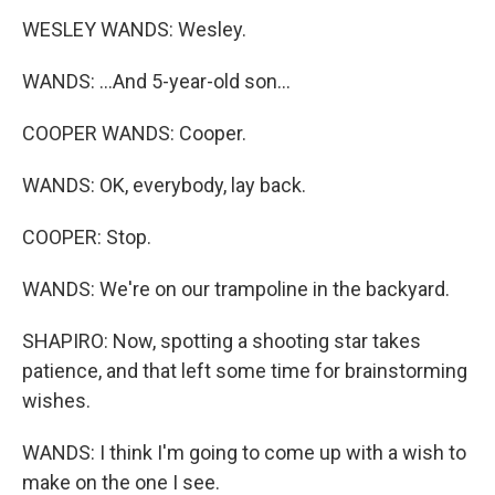
WESLEY WANDS: Wesley.
WANDS: ...And 5-year-old son...
COOPER WANDS: Cooper.
WANDS: OK, everybody, lay back.
COOPER: Stop.
WANDS: We're on our trampoline in the backyard.
SHAPIRO: Now, spotting a shooting star takes
patience, and that left some time for brainstorming
wishes.
WANDS: I think I'm going to come up with a wish to
make on the one I see.