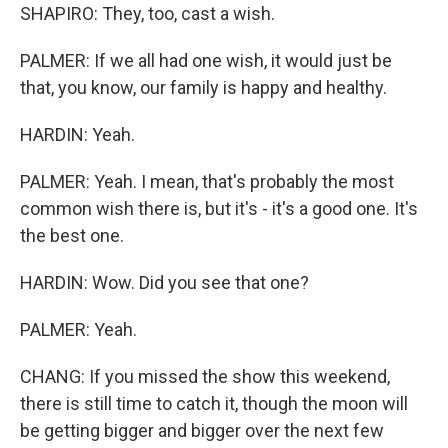
SHAPIRO: They, too, cast a wish.
PALMER: If we all had one wish, it would just be
that, you know, our family is happy and healthy.
HARDIN: Yeah.
PALMER: Yeah. I mean, that's probably the most
common wish there is, but it's - it's a good one. It's
the best one.
HARDIN: Wow. Did you see that one?
PALMER: Yeah.
CHANG: If you missed the show this weekend,
there is still time to catch it, though the moon will
be getting bigger and bigger over the next few