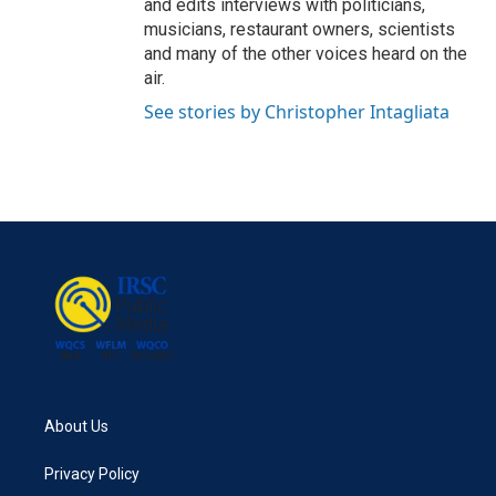
and edits interviews with politicians,
musicians, restaurant owners, scientists
and many of the other voices heard on the
air.
See stories by Christopher Intagliata
About Us
Privacy Policy