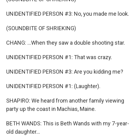
UNIDENTIFIED PERSON #3: No, you made me look.
(SOUNDBITE OF SHRIEKING)
CHANG: ...When they saw a double shooting star.
UNIDENTIFIED PERSON #1: That was crazy.
UNIDENTIFIED PERSON #3: Are you kidding me?
UNIDENTIFIED PERSON #1: (Laughter).
SHAPIRO: We heard from another family viewing
party up the coast in Machias, Maine.
BETH WANDS: This is Beth Wands with my 7-year-
old daughter...