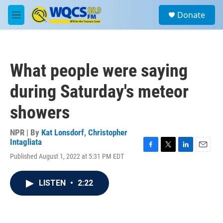
Skip to main content
S
Donate
e
M
a
e
r
n
c
u
h
What people were saying
u
e
during Saturday's meteor
r
y
showers
NPR | By
Kat Lonsdorf
,
Christopher
Intagliata
F
T
L
E
Published August 1, 2022 at 5:31 PM EDT
a
w
i
m
c
i
n
a
e
t
k
i
LISTEN
•
2:22
b
t
e
l
o
e
d
o
r
I
k
n