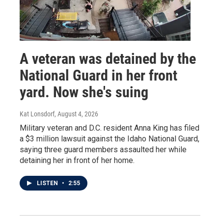
A veteran was detained by the
National Guard in her front
yard. Now she's suing
Kat Lonsdorf
, August 4, 2026
Military veteran and D.C. resident Anna King has filed
a $3 million lawsuit against the Idaho National Guard,
saying three guard members assaulted her while
detaining her in front of her home.
LISTEN
•
2:55