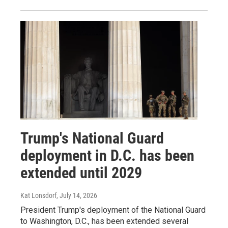
Trump's National Guard
deployment in D.C. has been
extended until 2029
Kat Lonsdorf
, July 14, 2026
President Trump's deployment of the National Guard
to Washington, D.C., has been extended several