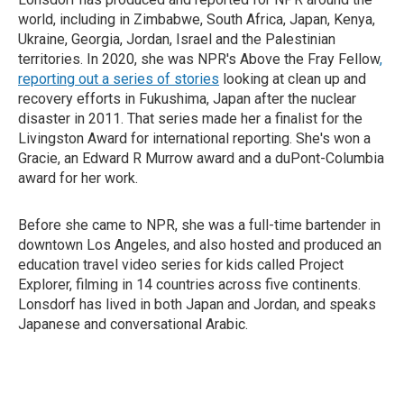
world, including in Zimbabwe, South Africa, Japan, Kenya,
Ukraine, Georgia, Jordan, Israel and the Palestinian
territories. In 2020, she was NPR's Above the Fray Fellow
,
reporting out a series of stories
looking at clean up and
recovery efforts in Fukushima, Japan after the nuclear
disaster in 2011. That series made her a finalist for the
Livingston Award for international reporting. She's won a
Gracie, an Edward R Murrow award and a duPont-Columbia
award for her work.
Before she came to NPR, she was a full-time bartender in
downtown Los Angeles, and also hosted and produced an
education travel video series for kids called Project
Explorer, filming in 14 countries across five continents.
Lonsdorf has lived in both Japan and Jordan, and speaks
Japanese and conversational Arabic.