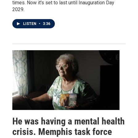
times. Now it's set to last until Inauguration Day
2029.
LISTEN
•
3:36
He was having a mental health
crisis. Memphis task force