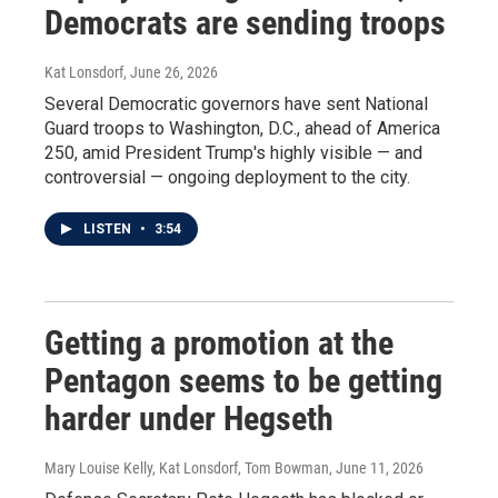
Democrats are sending troops
Kat Lonsdorf
, June 26, 2026
Several Democratic governors have sent National
Guard troops to Washington, D.C., ahead of America
250, amid President Trump's highly visible — and
controversial — ongoing deployment to the city.
LISTEN
•
3:54
Getting a promotion at the
Pentagon seems to be getting
harder under Hegseth
Mary Louise Kelly, Kat Lonsdorf, Tom Bowman
, June 11, 2026