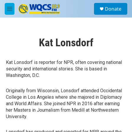
Skip to main content
S
Donate
e
M
a
e
r
n
c
u
h
Kat Lonsdorf
u
e
r
y
Kat Lonsdorf is reporter for NPR, often covering national
security and international stories. She is based in
Washington, D.C.
Originally from Wisconsin, Lonsdorf attended Occidental
College in Los Angeles where she majored in Diplomacy
and World Affairs. She joined NPR in 2016 after earning
her Masters in Journalism from Medill at Northwestern
University.
Lonsdorf has produced and reported for NPR around the