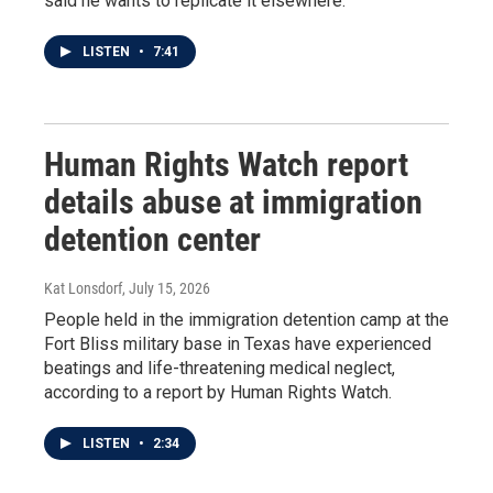
said he wants to replicate it elsewhere.
LISTEN
•
7:41
Human Rights Watch report
details abuse at immigration
detention center
Kat Lonsdorf
, July 15, 2026
People held in the immigration detention camp at the
Fort Bliss military base in Texas have experienced
beatings and life-threatening medical neglect,
according to a report by Human Rights Watch.
LISTEN
•
2:34