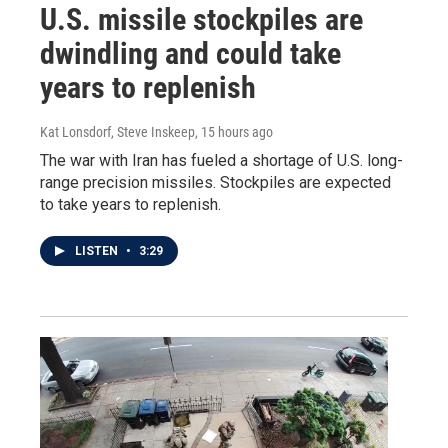
U.S. missile stockpiles are
dwindling and could take
years to replenish
Kat Lonsdorf, Steve Inskeep
, 15 hours ago
The war with Iran has fueled a shortage of U.S. long-
range precision missiles. Stockpiles are expected
to take years to replenish.
LISTEN
•
3:29