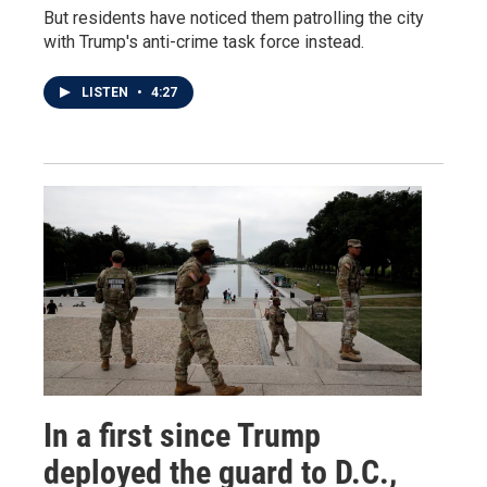
But residents have noticed them patrolling the city
with Trump's anti-crime task force instead.
LISTEN
•
4:27
In a first since Trump
deployed the guard to D.C.,