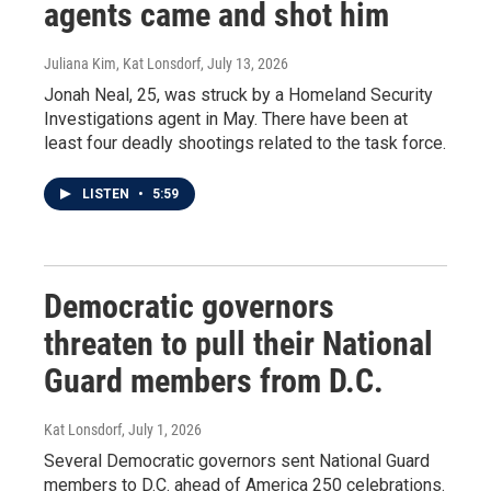
agents came and shot him
Juliana Kim, Kat Lonsdorf
, July 13, 2026
Jonah Neal, 25, was struck by a Homeland Security
Investigations agent in May. There have been at
least four deadly shootings related to the task force.
LISTEN
•
5:59
Democratic governors
threaten to pull their National
Guard members from D.C.
Kat Lonsdorf
, July 1, 2026
Several Democratic governors sent National Guard
members to D.C. ahead of America 250 celebrations.