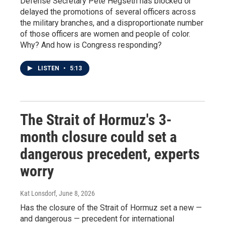
Defense Secretary Pete Hegseth has blocked or
delayed the promotions of several officers across
the military branches, and a disproportionate number
of those officers are women and people of color.
Why? And how is Congress responding?
LISTEN
•
5:13
The Strait of Hormuz's 3-
month closure could set a
dangerous precedent, experts
worry
Kat Lonsdorf
, June 8, 2026
Has the closure of the Strait of Hormuz set a new —
and dangerous — precedent for international