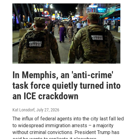
In Memphis, an 'anti-crime'
task force quietly turned into
an ICE crackdown
Kat Lonsdorf
, July 27, 2026
The influx of federal agents into the city last fall led
to widespread immigration arrests – a majority
without criminal convictions. President Trump has