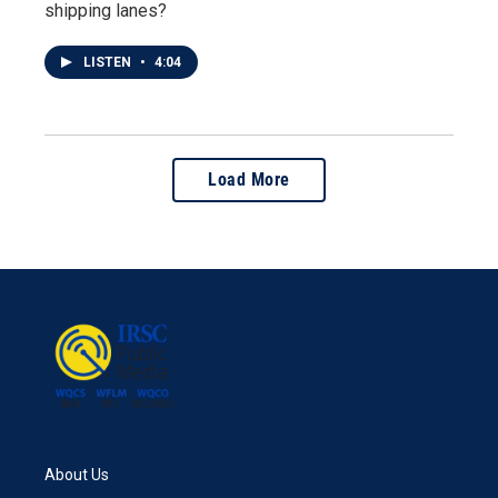
shipping lanes?
LISTEN
•
4:04
Load More
About Us