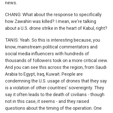
news.
CHANG: What about the response to specifically
how Zawahiri was killed? I mean, we're talking
about a U.S. drone strike in the heart of Kabul, right?
TANIS: Yeah. So this is interesting because, you
know, mainstream political commentators and
social media influencers with hundreds of
thousands of followers took on a more critical view.
And you can see this across the region, from Saudi
Arabia to Egypt, Iraq, Kuwait. People are
condemning the U.S. usage of drones that they say
is a violation of other countries' sovereignty. They
say it often leads to the death of civilians - though
not in this case, it seems - and they raised
questions about the timing of the operation. One