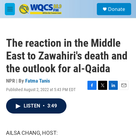
Skip to main content
S
Donate
e
M
a
e
r
n
c
u
h
The reaction in the Middle
u
e
East to Zawahiri's death and
r
y
the outlook for al-Qaida
NPR | By
Fatma Tanis
Published August 2, 2022 at 5:43 PM EDT
F
T
L
E
a
w
i
m
c
i
n
a
LISTEN
•
3:49
e
t
k
i
b
t
e
l
o
e
d
o
r
I
k
n
AILSA CHANG, HOST: