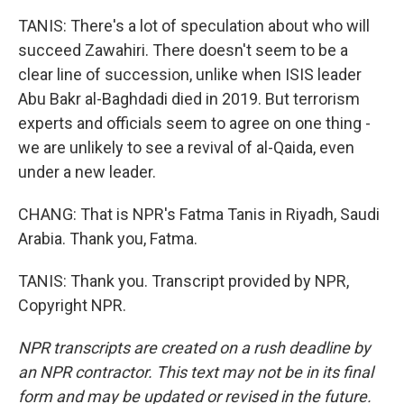
TANIS: There's a lot of speculation about who will
succeed Zawahiri. There doesn't seem to be a
clear line of succession, unlike when ISIS leader
Abu Bakr al-Baghdadi died in 2019. But terrorism
experts and officials seem to agree on one thing -
we are unlikely to see a revival of al-Qaida, even
under a new leader.
CHANG: That is NPR's Fatma Tanis in Riyadh, Saudi
Arabia. Thank you, Fatma.
TANIS: Thank you. Transcript provided by NPR,
Copyright NPR.
NPR transcripts are created on a rush deadline by
an NPR contractor. This text may not be in its final
form and may be updated or revised in the future.