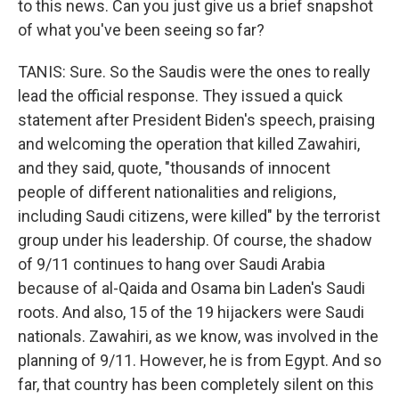
to this news. Can you just give us a brief snapshot
of what you've been seeing so far?
TANIS: Sure. So the Saudis were the ones to really
lead the official response. They issued a quick
statement after President Biden's speech, praising
and welcoming the operation that killed Zawahiri,
and they said, quote, "thousands of innocent
people of different nationalities and religions,
including Saudi citizens, were killed" by the terrorist
group under his leadership. Of course, the shadow
of 9/11 continues to hang over Saudi Arabia
because of al-Qaida and Osama bin Laden's Saudi
roots. And also, 15 of the 19 hijackers were Saudi
nationals. Zawahiri, as we know, was involved in the
planning of 9/11. However, he is from Egypt. And so
far, that country has been completely silent on this