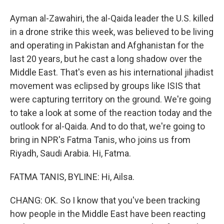
Ayman al-Zawahiri, the al-Qaida leader the U.S. killed
in a drone strike this week, was believed to be living
and operating in Pakistan and Afghanistan for the
last 20 years, but he cast a long shadow over the
Middle East. That's even as his international jihadist
movement was eclipsed by groups like ISIS that
were capturing territory on the ground. We're going
to take a look at some of the reaction today and the
outlook for al-Qaida. And to do that, we're going to
bring in NPR's Fatma Tanis, who joins us from
Riyadh, Saudi Arabia. Hi, Fatma.
FATMA TANIS, BYLINE: Hi, Ailsa.
CHANG: OK. So I know that you've been tracking
how people in the Middle East have been reacting