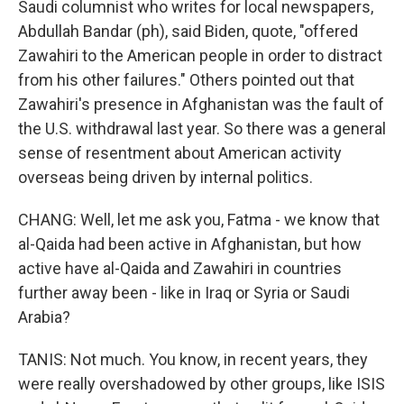
Saudi columnist who writes for local newspapers,
Abdullah Bandar (ph), said Biden, quote, "offered
Zawahiri to the American people in order to distract
from his other failures." Others pointed out that
Zawahiri's presence in Afghanistan was the fault of
the U.S. withdrawal last year. So there was a general
sense of resentment about American activity
overseas being driven by internal politics.
CHANG: Well, let me ask you, Fatma - we know that
al-Qaida had been active in Afghanistan, but how
active have al-Qaida and Zawahiri in countries
further away been - like in Iraq or Syria or Saudi
Arabia?
TANIS: Not much. You know, in recent years, they
were really overshadowed by other groups, like ISIS