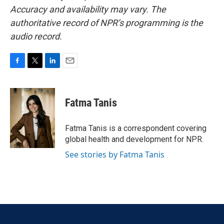
Accuracy and availability may vary. The
authoritative record of NPR’s programming is the
audio record.
F
T
L
E
a
w
i
m
c
i
n
a
e
t
k
i
Fatma Tanis
b
t
e
l
o
e
d
o
r
I
Fatma Tanis is a correspondent covering
k
n
global health and development for NPR.
See stories by Fatma Tanis