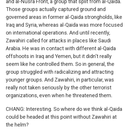
and al-Nusra Front, a group that split from al-Qaida.
Those groups actually captured ground and
governed areas in former al-Qaida strongholds, like
Iraq and Syria, whereas al-Qaida was more focused
on international operations. And until recently,
Zawahiri called for attacks in places like Saudi
Arabia. He was in contact with different al-Qaida
offshoots in Iraq and Yemen, but it didn't really
seem like he controlled them. So in general, the
group struggled with radicalizing and attracting
younger groups. And Zawahiri, in particular, was
really not taken seriously by the other terrorist
organizations, even when he threatened them.
CHANG: Interesting. So where do we think al-Qaida
could be headed at this point without Zawahiri at
the helm?