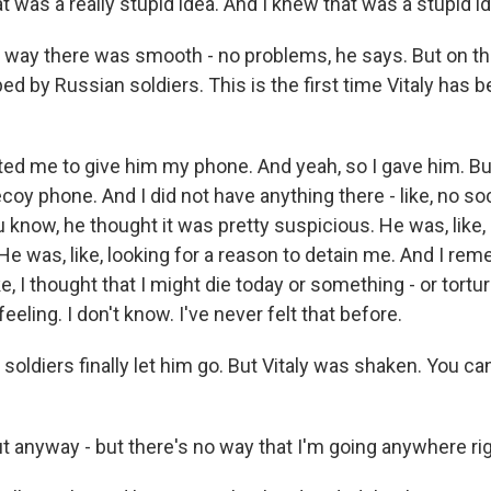
at was a really stupid idea. And I knew that was a stupid i
way there was smooth - no problems, he says. But on th
d by Russian soldiers. This is the first time Vitaly has 
ed me to give him my phone. And yeah, so I gave him. But 
 decoy phone. And I did not have anything there - like, no so
 know, he thought it was pretty suspicious. He was, like,
? He was, like, looking for a reason to detain me. And I re
Like, I thought that I might die today or something - or tortu
 feeling. I don't know. I've never felt that before.
ldiers finally let him go. But Vitaly was shaken. You can 
ut anyway - but there's no way that I'm going anywhere ri