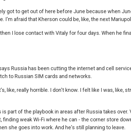
itely got to get out of here before June because when Jun
here. I'm afraid that Kherson could be, like, the next Mariupol
hen I lose contact with Vitaly for four days. When he fin
ys Russia has been cutting the internet and cell service,
tch to Russian SIM cards and networks.
, like, really horrible. I don't know. I felt like I was, like, 
s part of the playbook in areas after Russia takes over. 
t, finding weak Wi-Fi where he can - the corner store down
n she goes into work. And he's still planning to leave.