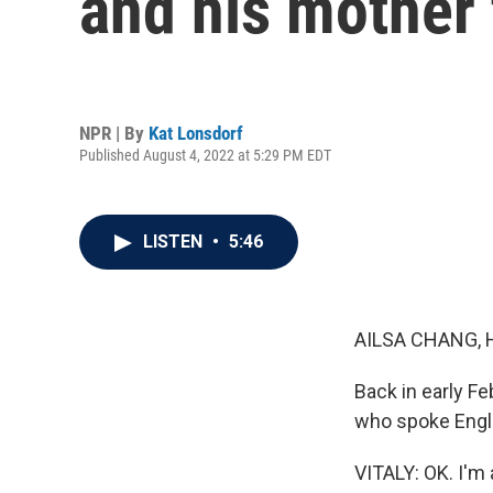
and his mother 
NPR | By
Kat Lonsdorf
Published August 4, 2022 at 5:29 PM EDT
LISTEN
•
5:46
AILSA CHANG, 
Back in early F
who spoke Engl
VITALY: OK. I'm 