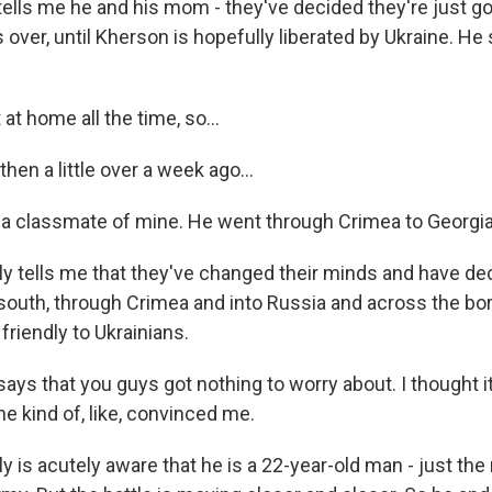
lls me he and his mom - they've decided they're just goin
 is over, until Kherson is hopefully liberated by Ukraine. H
t at home all the time, so...
en a little over a week ago...
 a classmate of mine. He went through Crimea to Georgia
y tells me that they've changed their minds and have dec
 south, through Crimea and into Russia and across the bor
 friendly to Ukrainians.
ays that you guys got nothing to worry about. I thought i
e kind of, like, convinced me.
 is acutely aware that he is a 22-year-old man - just the 