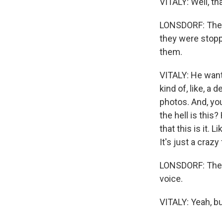
VITALY: Well, th
LONSDORF: The 
they were stoppe
them.
VITALY: He want
kind of, like, a
photos. And, you
the hell is this
that this is it. 
It's just a crazy
LONSDORF: The so
voice.
VITALY: Yeah, b