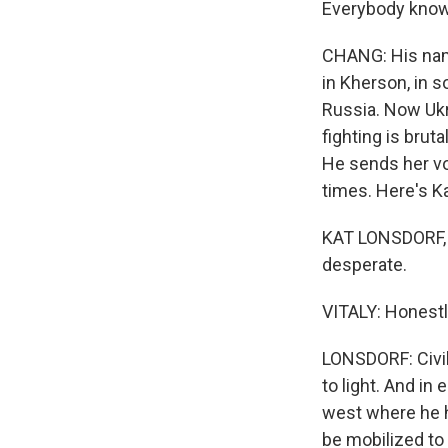
Everybody knows
CHANG: His name
in Kherson, in s
Russia. Now Ukra
fighting is brut
He sends her vo
times. Here's K
KAT LONSDORF, 
desperate.
VITALY: Honestly,
LONSDORF: Civi
to light. And in
west where he ha
be mobilized to 