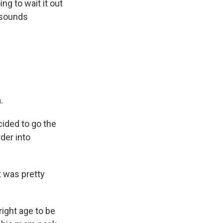
g to wait it out
e sounds
.
ided to go the
der into
t was pretty
right age to be