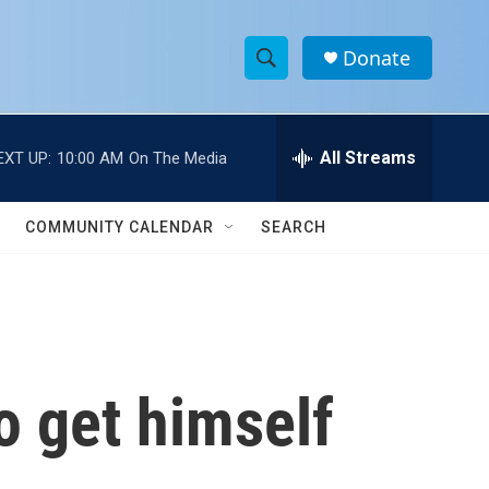
Donate
S
S
e
h
a
r
All Streams
EXT UP:
10:00 AM
On The Media
o
c
h
w
Q
COMMUNITY CALENDAR
SEARCH
u
S
e
r
e
y
a
r
o get himself
c
h