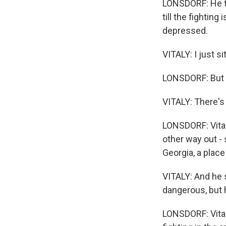
LONSDORF: He te
till the fighting
depressed.
VITALY: I just si
LONSDORF: But th
VITALY: There's
LONSDORF: Vital
other way out -
Georgia, a place
VITALY: And he s
dangerous, but h
LONSDORF: Vitaly