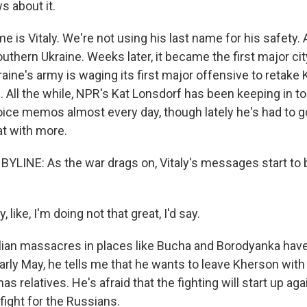
 about it.
 is Vitaly. We're not using his last name for his safety
outhern Ukraine. Weeks later, it became the first major ci
ine's army is waging its first major offensive to retake
al. All the while, NPR's Kat Lonsdorf has been keeping in to
ice memos almost every day, though lately he's had to go
at with more.
BYLINE: As the war drags on, Vitaly's messages start t
 like, I'm doing not that great, I'd say.
lian massacres in places like Bucha and Borodyanka ha
 early May, he tells me that he wants to leave Kherson wit
s relatives. He's afraid that the fighting will start up ag
fight for the Russians.