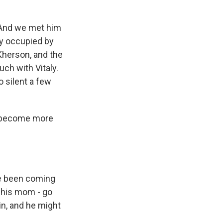
. And we met him
ty occupied by
 Kherson, and the
uch with Vitaly.
 silent a few
o become more
ve been coming
h his mom - go
ain, and he might