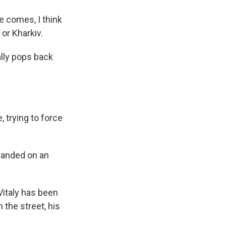
e comes, I think
 or Kharkiv.
ally pops back
 trying to force
stranded on an
Vitaly has been
 the street, his