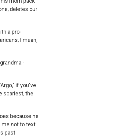
nd his mom pack
one, deletes our
th a pro-
mericans, I mean,
 grandma -
Argo," if you've
he scariest, the
 does because he
 me not to text
is past