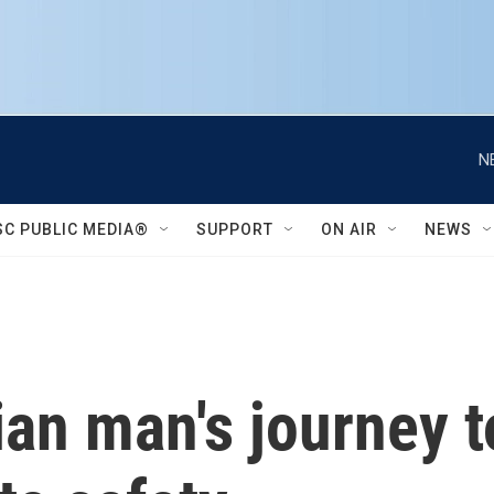
N
SC PUBLIC MEDIA®
SUPPORT
ON AIR
NEWS
an man's journey t