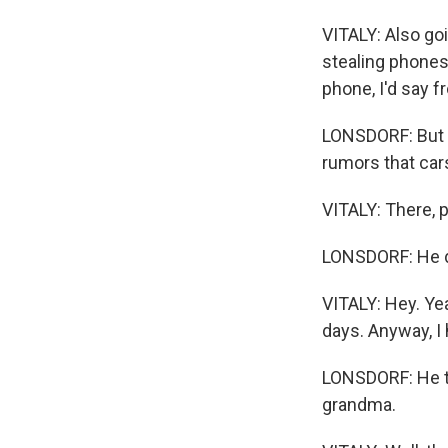
VITALY: Also goi
stealing phones 
phone, I'd say fr
LONSDORF: But w
rumors that cars
VITALY: There, p
LONSDORF: He doe
VITALY: Hey. Yeah
days. Anyway, I 
LONSDORF: He tel
grandma.