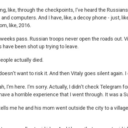
ng, like, through the checkpoints, I've heard the Russians
and computers. And I have, like, a decoy phone - just, lik
om, like, 2016.
eeks pass. Russian troops never open the roads out. Vi
 have been shot up trying to leave.
eople actually died.
sn't want to risk it. And then Vitaly goes silent again. I
, I'm here. I'm sorry. Actually, I didn't check Telegram for
have a horrible experience that I went through. It was a S
ls me he and his mom went outside the city to a village t