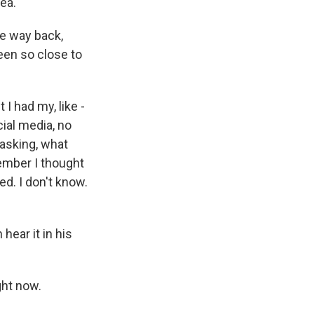
dea.
e way back,
been so close to
I had my, like -
cial media, no
 asking, what
member I thought
red. I don't know.
hear it in his
ght now.