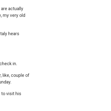
 are actually
e, my very old
taly hears
 check in.
, like, couple of
unday.
o visit his