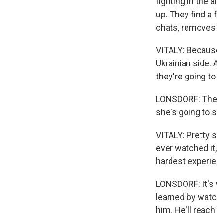
fighting in the 
up. They find a 
chats, removes
VITALY: Because
Ukrainian side. A
they're going to 
LONSDORF: They 
she's going to st
VITALY: Pretty s
ever watched it, 
hardest experie
LONSDORF: It's 
learned by watc
him. He'll reach