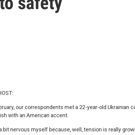
to safety
HOST:
ebruary, our correspondents met a 22-year-old Ukrainian c
ish with an American accent.
a bit nervous myself because, well, tension is really grow