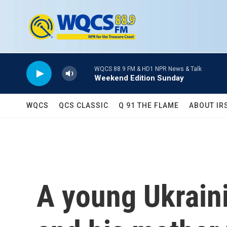
Skip to main content
WQCS 88.9 FM & HD1 NPR News & Talk
Weekend Edition Sunday
WQCS
QCS CLASSIC
Q 91 THE FLAME
ABOUT IR
A young Ukraini