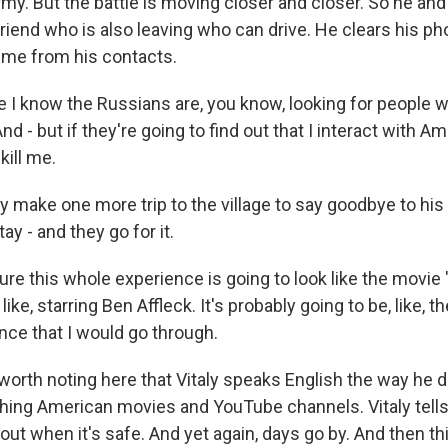
army. But the battle is moving closer and closer. So he a
friend who is also leaving who can drive. He clears his ph
 me from his contacts.
 I know the Russians are, you know, looking for people wi
nd - but if they're going to find out that I interact with A
kill me.
make one more trip to the village to say goodbye to his
ay - and they go for it.
ure this whole experience is going to look like the movie "
like, starring Ben Affleck. It's probably going to be, like, t
nce that I would go through.
worth noting here that Vitaly speaks English the way he
hing American movies and YouTube channels. Vitaly tells
 out when it's safe. And yet again, days go by. And then th