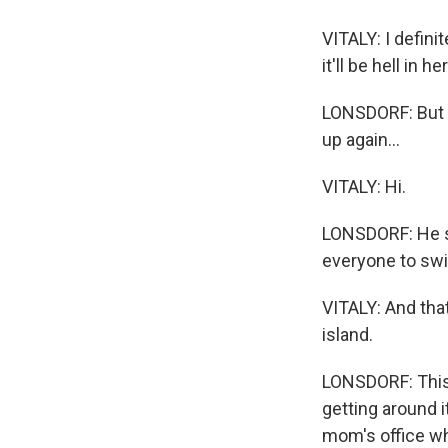
VITALY: I defin
it'll be hell in 
LONSDORF: But t
up again...
VITALY: Hi.
LONSDORF: He sa
everyone to swi
VITALY: And that's
island.
LONSDORF: This i
getting around i
mom's office whe