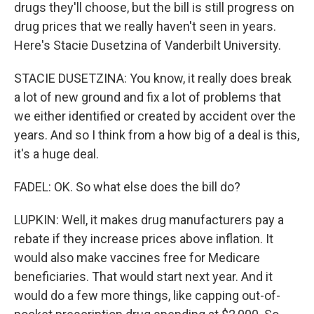
drugs they'll choose, but the bill is still progress on
drug prices that we really haven't seen in years.
Here's Stacie Dusetzina of Vanderbilt University.
STACIE DUSETZINA: You know, it really does break
a lot of new ground and fix a lot of problems that
we either identified or created by accident over the
years. And so I think from a how big of a deal is this,
it's a huge deal.
FADEL: OK. So what else does the bill do?
LUPKIN: Well, it makes drug manufacturers pay a
rebate if they increase prices above inflation. It
would also make vaccines free for Medicare
beneficiaries. That would start next year. And it
would do a few more things, like capping out-of-