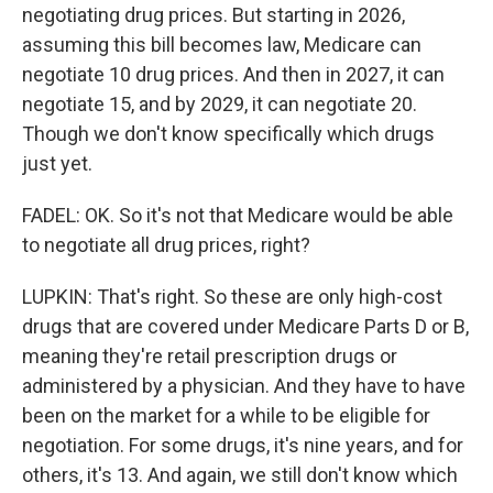
negotiating drug prices. But starting in 2026,
assuming this bill becomes law, Medicare can
negotiate 10 drug prices. And then in 2027, it can
negotiate 15, and by 2029, it can negotiate 20.
Though we don't know specifically which drugs
just yet.
FADEL: OK. So it's not that Medicare would be able
to negotiate all drug prices, right?
LUPKIN: That's right. So these are only high-cost
drugs that are covered under Medicare Parts D or B,
meaning they're retail prescription drugs or
administered by a physician. And they have to have
been on the market for a while to be eligible for
negotiation. For some drugs, it's nine years, and for
others, it's 13. And again, we still don't know which