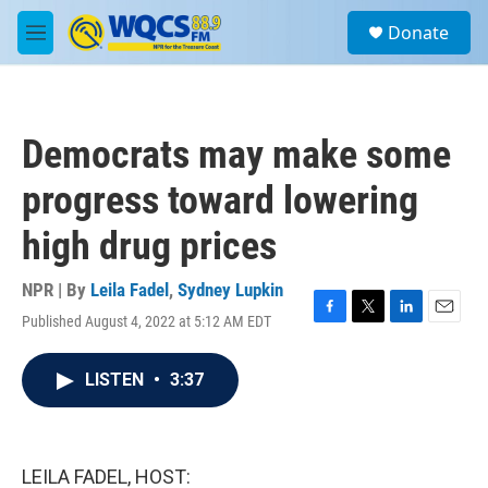
Skip to main content
S
Donate
e
M
a
e
r
n
c
u
h
Democrats may make some
u
e
progress toward lowering
r
y
high drug prices
NPR | By
Leila Fadel
,
Sydney Lupkin
Published August 4, 2022 at 5:12 AM EDT
F
T
L
E
a
w
i
m
c
i
n
a
LISTEN
•
3:37
e
t
k
i
b
t
e
l
o
e
d
o
r
I
k
n
LEILA FADEL, HOST: