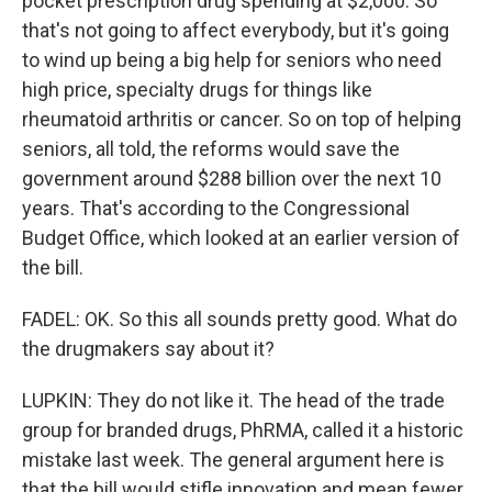
pocket prescription drug spending at $2,000. So
that's not going to affect everybody, but it's going
to wind up being a big help for seniors who need
high price, specialty drugs for things like
rheumatoid arthritis or cancer. So on top of helping
seniors, all told, the reforms would save the
government around $288 billion over the next 10
years. That's according to the Congressional
Budget Office, which looked at an earlier version of
the bill.
FADEL: OK. So this all sounds pretty good. What do
the drugmakers say about it?
LUPKIN: They do not like it. The head of the trade
group for branded drugs, PhRMA, called it a historic
mistake last week. The general argument here is
that the bill would stifle innovation and mean fewer