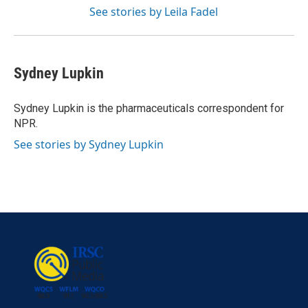
See stories by Leila Fadel
Sydney Lupkin
Sydney Lupkin is the pharmaceuticals correspondent for
NPR.
See stories by Sydney Lupkin