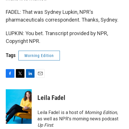
FADEL: That was Sydney Lupkin, NPR's
pharmaceuticals correspondent. Thanks, Sydney.
LUPKIN: You bet. Transcript provided by NPR,
Copyright NPR.
Tags
Morning Edition
F
T
L
E
a
w
i
m
c
i
n
a
e
t
k
i
Leila Fadel
b
t
e
l
o
e
d
o
r
I
Leila Fadel is a host of
Morning Edition
,
k
n
as well as NPR's morning news podcast
Up First
.