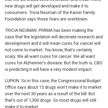
new drugs will get developed and make it to
consumers. Tricia Neuman of the Kaiser Family
Foundation says those fears are overblown.
TRICIA NEUMAN: PhRMA has been making the
case that the legislation will decimate research and
development and it will mean cures for cancer will
not come to market. You know, that's certainly
scary. We all want cures for cancer. We all want
cures for Alzheimer's disease. But the truth is, CBO
is predicting it will have a very modest impact.
LUPKIN: So in this case, the Congressional Budget
Office says about 15 drugs won't make it to market
over the next 30 years as a result of the bill. But
that's out of 1,300 drugs. So most drugs will still
make it to market.