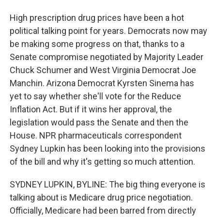
High prescription drug prices have been a hot
political talking point for years. Democrats now may
be making some progress on that, thanks to a
Senate compromise negotiated by Majority Leader
Chuck Schumer and West Virginia Democrat Joe
Manchin. Arizona Democrat Kyrsten Sinema has
yet to say whether she'll vote for the Reduce
Inflation Act. But if it wins her approval, the
legislation would pass the Senate and then the
House. NPR pharmaceuticals correspondent
Sydney Lupkin has been looking into the provisions
of the bill and why it's getting so much attention.
SYDNEY LUPKIN, BYLINE: The big thing everyone is
talking about is Medicare drug price negotiation.
Officially, Medicare had been barred from directly