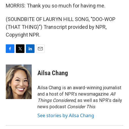
MORRIS: Thank you so much for having me.
(SOUNDBITE OF LAURYN HILL SONG, "DOO-WOP
(THAT THING)") Transcript provided by NPR,
Copyright NPR.
F
T
L
E
a
w
i
m
c
i
n
a
e
t
k
i
Ailsa Chang
b
t
e
l
o
e
d
o
r
I
Ailsa Chang is an award-winning journalist
k
n
and a host of NPR’s newsmagazine
All
Things Considered
, as well as NPR’s daily
news podcast
Consider This
.
See stories by Ailsa Chang