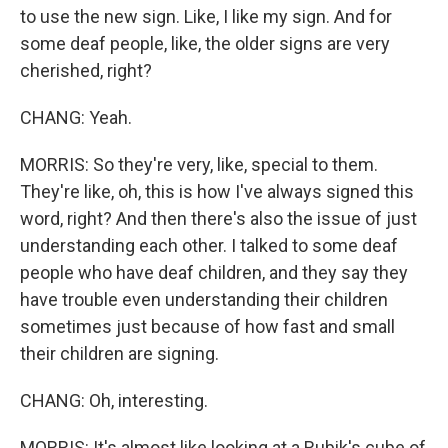
to use the new sign. Like, I like my sign. And for
some deaf people, like, the older signs are very
cherished, right?
CHANG: Yeah.
MORRIS: So they're very, like, special to them.
They're like, oh, this is how I've always signed this
word, right? And then there's also the issue of just
understanding each other. I talked to some deaf
people who have deaf children, and they say they
have trouble even understanding their children
sometimes just because of how fast and small
their children are signing.
CHANG: Oh, interesting.
MORRIS: It's almost like looking at a Rubik's cube of