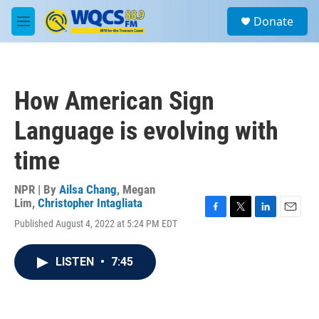
Skip to main content
S
Donate
e
M
a
e
r
n
c
u
h
How American Sign
u
e
Language is evolving with
r
y
time
NPR | By
Ailsa Chang
,
Megan
Lim
,
Christopher Intagliata
F
T
L
E
Published August 4, 2022 at 5:24 PM EDT
a
w
i
m
c
i
n
a
e
t
k
i
LISTEN
•
7:45
b
t
e
l
o
e
d
o
r
I
k
n