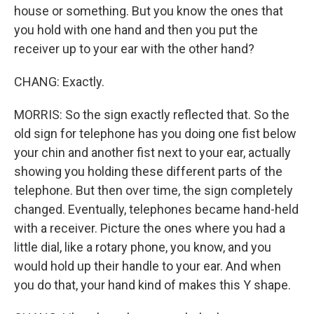
house or something. But you know the ones that
you hold with one hand and then you put the
receiver up to your ear with the other hand?
CHANG: Exactly.
MORRIS: So the sign exactly reflected that. So the
old sign for telephone has you doing one fist below
your chin and another fist next to your ear, actually
showing you holding these different parts of the
telephone. But then over time, the sign completely
changed. Eventually, telephones became hand-held
with a receiver. Picture the ones where you had a
little dial, like a rotary phone, you know, and you
would hold up their handle to your ear. And when
you do that, your hand kind of makes this Y shape.