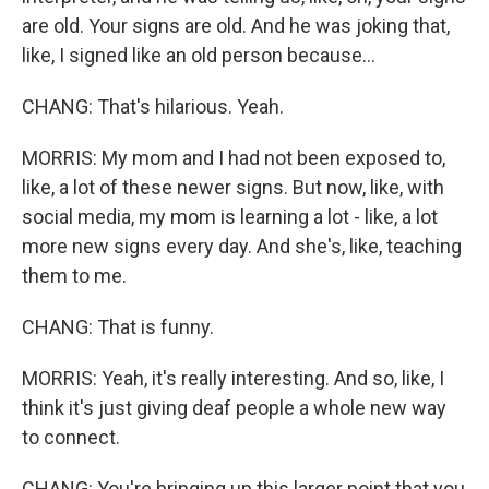
are old. Your signs are old. And he was joking that,
like, I signed like an old person because...
CHANG: That's hilarious. Yeah.
MORRIS: My mom and I had not been exposed to,
like, a lot of these newer signs. But now, like, with
social media, my mom is learning a lot - like, a lot
more new signs every day. And she's, like, teaching
them to me.
CHANG: That is funny.
MORRIS: Yeah, it's really interesting. And so, like, I
think it's just giving deaf people a whole new way
to connect.
CHANG: You're bringing up this larger point that you