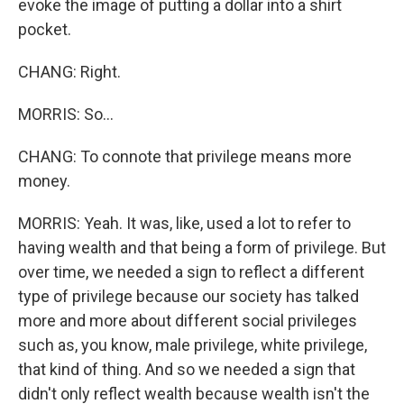
evoke the image of putting a dollar into a shirt
pocket.
CHANG: Right.
MORRIS: So...
CHANG: To connote that privilege means more
money.
MORRIS: Yeah. It was, like, used a lot to refer to
having wealth and that being a form of privilege. But
over time, we needed a sign to reflect a different
type of privilege because our society has talked
more and more about different social privileges
such as, you know, male privilege, white privilege,
that kind of thing. And so we needed a sign that
didn't only reflect wealth because wealth isn't the