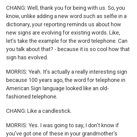
CHANG: Well, thank you for being with us. So, you
know, unlike adding a new word such as selfie in a
dictionary, your reporting reminds us about how
new signs are evolving for existing words. Like,
let's take the example for the word telephone. Can
you talk about that? - because it is so cool how that
sign has evolved.
MORRIS: Yeah. It's actually a really interesting sign
because 100 years ago, the word for telephone in
American Sign language looked like an old-
fashioned telephone.
CHANG: Like a candlestick.
MORRIS: Yes. I was going to say, I don't know if
you've got one of these in your grandmother's