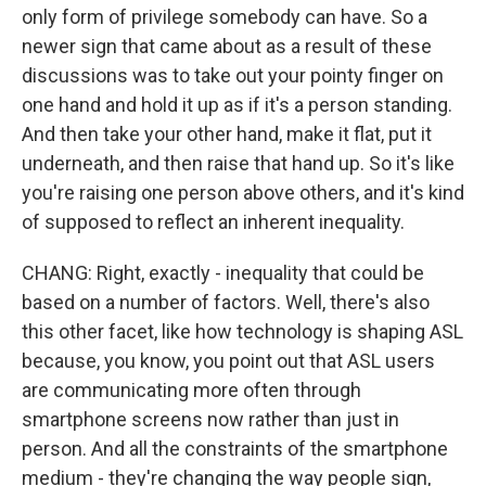
only form of privilege somebody can have. So a
newer sign that came about as a result of these
discussions was to take out your pointy finger on
one hand and hold it up as if it's a person standing.
And then take your other hand, make it flat, put it
underneath, and then raise that hand up. So it's like
you're raising one person above others, and it's kind
of supposed to reflect an inherent inequality.
CHANG: Right, exactly - inequality that could be
based on a number of factors. Well, there's also
this other facet, like how technology is shaping ASL
because, you know, you point out that ASL users
are communicating more often through
smartphone screens now rather than just in
person. And all the constraints of the smartphone
medium - they're changing the way people sign,