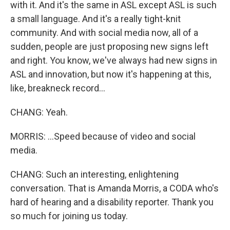
with it. And it's the same in ASL except ASL is such
a small language. And it's a really tight-knit
community. And with social media now, all of a
sudden, people are just proposing new signs left
and right. You know, we've always had new signs in
ASL and innovation, but now it's happening at this,
like, breakneck record...
CHANG: Yeah.
MORRIS: ...Speed because of video and social
media.
CHANG: Such an interesting, enlightening
conversation. That is Amanda Morris, a CODA who's
hard of hearing and a disability reporter. Thank you
so much for joining us today.