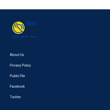
About Us
Privacy Policy
Public File
Facebook
Twitter