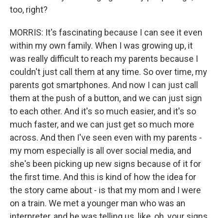
too, right?
MORRIS: It's fascinating because I can see it even
within my own family. When I was growing up, it
was really difficult to reach my parents because I
couldn't just call them at any time. So over time, my
parents got smartphones. And now I can just call
them at the push of a button, and we can just sign
to each other. And it's so much easier, and it's so
much faster, and we can just get so much more
across. And then I've seen even with my parents -
my mom especially is all over social media, and
she's been picking up new signs because of it for
the first time. And this is kind of how the idea for
the story came about - is that my mom and I were
on a train. We met a younger man who was an
interpreter, and he was telling us, like, oh, your signs