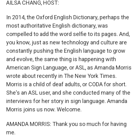
AILSA CHANG, HOST:
In 2014, the Oxford English Dictionary, perhaps the
most authoritative English dictionary, was
compelled to add the word selfie to its pages. And,
you know, just as new technology and culture are
constantly pushing the English language to grow
and evolve, the same thing is happening with
American Sign Language, or ASL, as Amanda Morris
wrote about recently in The New York Times.
Morris is a child of deaf adults, or CODA for short.
She's an ASL user, and she conducted many of the
interviews for her story in sign language. Amanda
Morris joins us now. Welcome.
AMANDA MORRIS: Thank you so much for having
me.