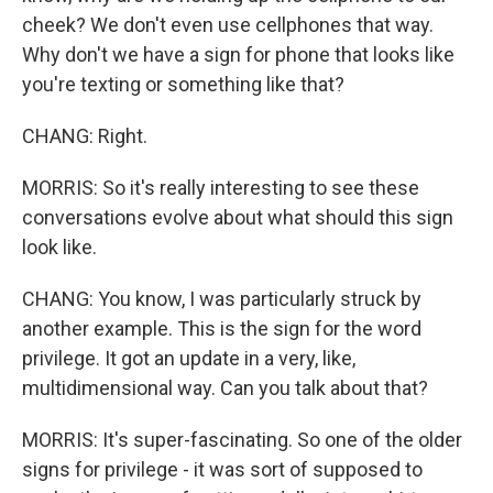
cheek? We don't even use cellphones that way.
Why don't we have a sign for phone that looks like
you're texting or something like that?
CHANG: Right.
MORRIS: So it's really interesting to see these
conversations evolve about what should this sign
look like.
CHANG: You know, I was particularly struck by
another example. This is the sign for the word
privilege. It got an update in a very, like,
multidimensional way. Can you talk about that?
MORRIS: It's super-fascinating. So one of the older
signs for privilege - it was sort of supposed to