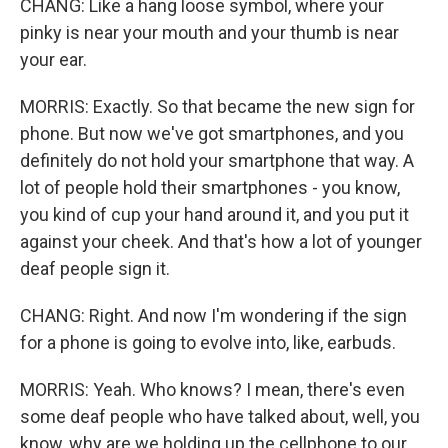
CHANG: Like a hang loose symbol, where your
pinky is near your mouth and your thumb is near
your ear.
MORRIS: Exactly. So that became the new sign for
phone. But now we've got smartphones, and you
definitely do not hold your smartphone that way. A
lot of people hold their smartphones - you know,
you kind of cup your hand around it, and you put it
against your cheek. And that's how a lot of younger
deaf people sign it.
CHANG: Right. And now I'm wondering if the sign
for a phone is going to evolve into, like, earbuds.
MORRIS: Yeah. Who knows? I mean, there's even
some deaf people who have talked about, well, you
know, why are we holding up the cellphone to our