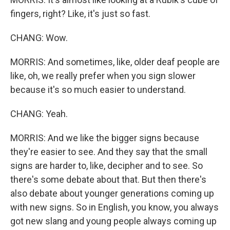
fingers, right? Like, it's just so fast.
CHANG: Wow.
MORRIS: And sometimes, like, older deaf people are
like, oh, we really prefer when you sign slower
because it's so much easier to understand.
CHANG: Yeah.
MORRIS: And we like the bigger signs because
they're easier to see. And they say that the small
signs are harder to, like, decipher and to see. So
there's some debate about that. But then there's
also debate about younger generations coming up
with new signs. So in English, you know, you always
got new slang and young people always coming up