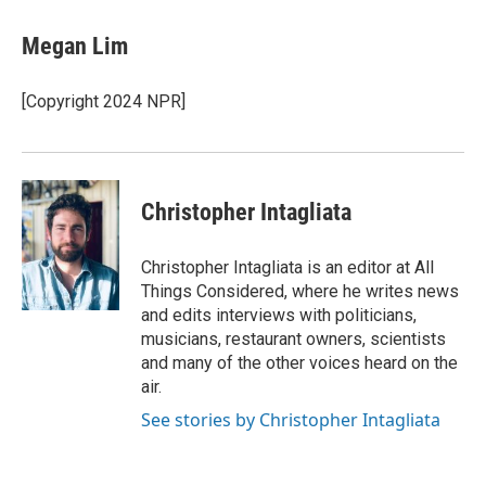
Megan Lim
[Copyright 2024 NPR]
Christopher Intagliata
Christopher Intagliata is an editor at All
Things Considered, where he writes news
and edits interviews with politicians,
musicians, restaurant owners, scientists
and many of the other voices heard on the
air.
See stories by Christopher Intagliata