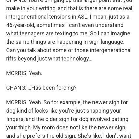
make in your writing, and that is there are some real
intergenerational tensions in ASL. I mean, just as a
46-year-old, sometimes I can't even understand
what teenagers are texting to me. So I can imagine
the same things are happening in sign language.
Can you talk about some of those intergenerational
rifts beyond just what technology...
MORRIS: Yeah.
CHANG: ...Has been forcing?
MORRIS: Yeah. So for example, the newer sign for
dog kind of looks like you're just snapping your
fingers, and the older sign for dog involved patting
your thigh. My mom does not like the newer sign,
and she prefers the old sign. She's like, I don't want