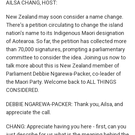
AILSA CHANG, HOST:
New Zealand may soon consider a name change.
There's a petition circulating to change the island
nation's name to its Indigenous Maori designation
of Aotearoa. So far, the petition has collected more
than 70,000 signatures, prompting a parliamentary
committee to consider the idea. Joining us now to
talk more about this is New Zealand member of
Parliament Debbie Ngarewa-Packer, co-leader of
the Maori Party. Welcome back to ALL THINGS
CONSIDERED.
DEBBIE NGAREWA-PACKER: Thank you, Ailsa, and
appreciate the call.
CHANG: Appreciate having you here - first, can you
just describe for us what is the meaning behind the