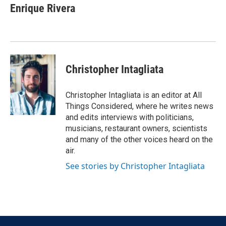
Enrique Rivera
Christopher Intagliata
Christopher Intagliata is an editor at All
Things Considered, where he writes news
and edits interviews with politicians,
musicians, restaurant owners, scientists
and many of the other voices heard on the
air.
See stories by Christopher Intagliata