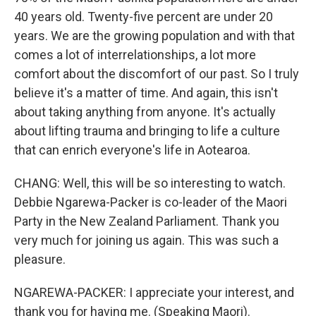
40 years old. Twenty-five percent are under 20
years. We are the growing population and with that
comes a lot of interrelationships, a lot more
comfort about the discomfort of our past. So I truly
believe it's a matter of time. And again, this isn't
about taking anything from anyone. It's actually
about lifting trauma and bringing to life a culture
that can enrich everyone's life in Aotearoa.
CHANG: Well, this will be so interesting to watch.
Debbie Ngarewa-Packer is co-leader of the Maori
Party in the New Zealand Parliament. Thank you
very much for joining us again. This was such a
pleasure.
NGAREWA-PACKER: I appreciate your interest, and
thank you for having me. (Speaking Maori).