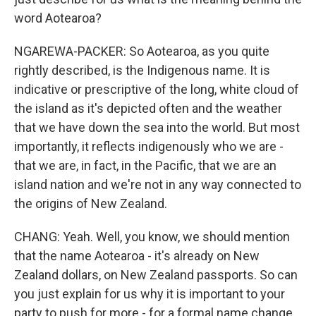
word Aotearoa?
NGAREWA-PACKER: So Aotearoa, as you quite
rightly described, is the Indigenous name. It is
indicative or prescriptive of the long, white cloud of
the island as it's depicted often and the weather
that we have down the sea into the world. But most
importantly, it reflects indigenously who we are -
that we are, in fact, in the Pacific, that we are an
island nation and we're not in any way connected to
the origins of New Zealand.
CHANG: Yeah. Well, you know, we should mention
that the name Aotearoa - it's already on New
Zealand dollars, on New Zealand passports. So can
you just explain for us why it is important to your
party to push for more - for a formal name change