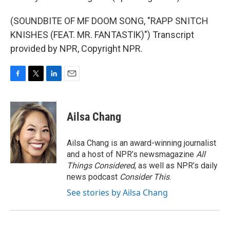
(SOUNDBITE OF MF DOOM SONG, "RAPP SNITCH
KNISHES (FEAT. MR. FANTASTIK)") Transcript
provided by NPR, Copyright NPR.
F
T
L
E
a
w
i
m
c
i
n
a
e
t
k
i
Ailsa Chang
b
t
e
l
o
e
d
o
r
I
Ailsa Chang is an award-winning journalist
k
n
and a host of NPR’s newsmagazine
All
Things Considered
, as well as NPR’s daily
news podcast
Consider This
.
See stories by Ailsa Chang