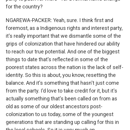
for the country?
NGAREWA-PACKER: Yeah, sure. I think first and
foremost, as a Indigenous rights and interest party,
it's really important that we dismantle some of the
grips of colonization that have hindered our ability
to reach our true potential. And one of the biggest
things to date that's reflected in some of the
poorest states across the nation is the lack of self-
identity. So this is about, you know, resetting the
balance. And it's something that hasn't just come
from the party. I'd love to take credit for it, but it's
actually something that's been called on from as
old as some of our oldest ancestors post-
colonization to us today, some of the youngest
generations that are standing up calling for this in
the local schools. So it is very much an