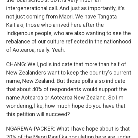
intergenerational call. And just as importantly, it's
not just coming from Maori. We have Tangata
Kaitiaki, those who arrived here after the
Indigenous people, who are also wanting to see the
rebalance of our culture reflected in the nationhood
of Aotearoa, really. Yeah.
CHANG: Well, polls indicate that more than half of
New Zealanders want to keep the country's current
name, New Zealand. But those polls also indicate
that about 40% of respondents would support the
name Aotearoa or Aotearoa New Zealand. So I'm
wondering, like, how much hope do you have that
this petition will succeed?
NGAREWA-PACKER: What I have hope about is that
70% of the Maori Pasifika population here are under