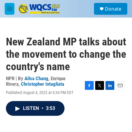
Skip to main content
S
Donate
e
M
a
e
r
n
c
u
h
New Zealand MP talks about
u
e
the movement to change the
r
y
country's name
NPR | By
Ailsa Chang
,
Enrique
Rivera
,
Christopher Intagliata
F
T
L
E
Published August 4, 2022 at 4:34 PM EDT
a
w
i
m
c
i
n
a
e
t
k
i
LISTEN
•
3:53
b
t
e
l
o
e
d
o
r
I
k
n