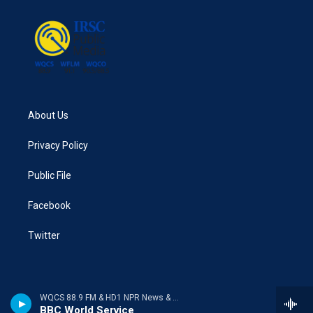
About Us
Privacy Policy
Public File
Facebook
Twitter
WQCS 88.9 FM & HD1 NPR News & Talk
BBC World Service