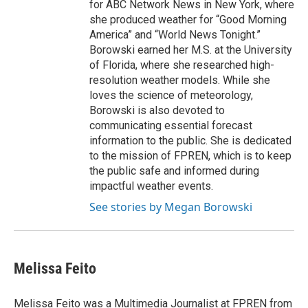
for ABC Network News in New York, where
she produced weather for “Good Morning
America” and “World News Tonight.”
Borowski earned her M.S. at the University
of Florida, where she researched high-
resolution weather models. While she
loves the science of meteorology,
Borowski is also devoted to
communicating essential forecast
information to the public. She is dedicated
to the mission of FPREN, which is to keep
the public safe and informed during
impactful weather events.
See stories by Megan Borowski
Melissa Feito
Melissa Feito was a Multimedia Journalist at FPREN from