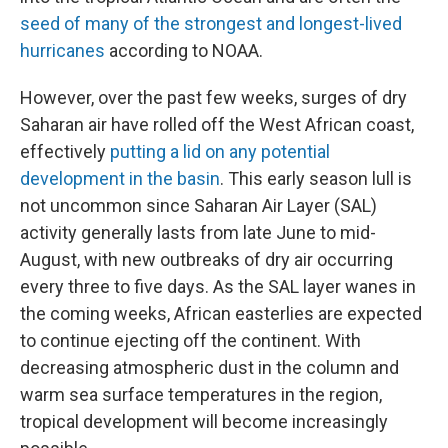
seed of many of the strongest and longest-lived
hurricanes
according to NOAA.
However, over the past few weeks, surges of dry
Saharan air have rolled off the West African coast,
effectively
putting a lid on any potential
development in the basin
. This early season lull is
not uncommon since Saharan Air Layer (SAL)
activity generally lasts from late June to mid-
August, with new outbreaks of dry air occurring
every three to five days. As the SAL layer wanes in
the coming weeks, African easterlies are expected
to continue ejecting off the continent. With
decreasing atmospheric dust in the column and
warm sea surface temperatures in the region,
tropical development will become increasingly