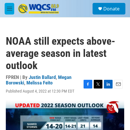
Skip to main content
S
Donate
e
M
a
e
r
n
c
u
h
NOAA still expects above-
u
e
average season in latest
r
y
outlook
FPREN | By
Justin Ballard
,
Megan
Borowski
,
Melissa Feito
F
T
L
E
Published August 4, 2022 at 12:30 PM EDT
a
w
i
m
c
i
n
a
e
t
k
i
b
t
e
l
o
e
d
o
r
I
k
n