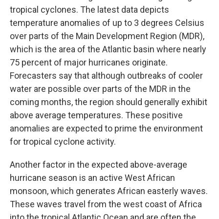
tropical cyclones. The latest data depicts
temperature anomalies of up to 3 degrees Celsius
over parts of the Main Development Region (MDR),
which is the area of the Atlantic basin where nearly
75 percent of major hurricanes originate.
Forecasters say that although outbreaks of cooler
water are possible over parts of the MDR in the
coming months, the region should generally exhibit
above average temperatures. These positive
anomalies are expected to prime the environment
for tropical cyclone activity.
Another factor in the expected above-average
hurricane season is an active West African
monsoon, which generates African easterly waves.
These waves travel from the west coast of Africa
into the tropical Atlantic Ocean and are often the