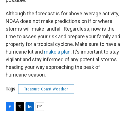
possible.
Although the forecast is for above average activity,
NOAA does not make predictions on if or where
storms will make landfall. Regardless, now is the
time to asses your risk and prepare your family and
property for a tropical cyclone. Make sure to have a
hurricane kit and
make a plan
. It's important to stay
vigilant and stay informed of any potential storms
heading your way approaching the peak of
hurricane season.
Tags
Treasure Coast Weather
F
T
L
E
a
w
i
m
c
i
n
a