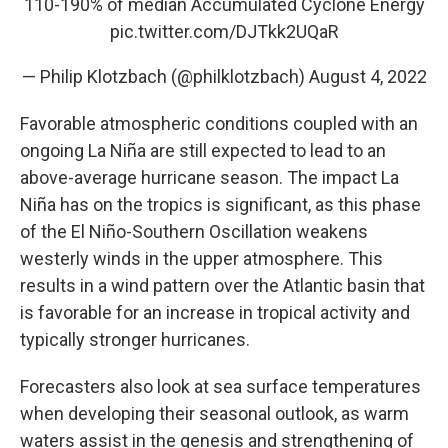
110-190% of median Accumulated Cyclone Energy
pic.twitter.com/DJTkk2UQaR
— Philip Klotzbach (@philklotzbach)
August 4, 2022
Favorable atmospheric conditions coupled with an
ongoing La Niña are still expected to lead to an
above-average hurricane season. The impact La
Niña has on the tropics is significant, as this phase
of the El Niño-Southern Oscillation weakens
westerly winds in the upper atmosphere. This
results in a wind pattern over the Atlantic basin that
is favorable for an increase in tropical activity and
typically stronger hurricanes.
Forecasters also look at sea surface temperatures
when developing their seasonal outlook, as warm
waters assist in the genesis and strengthening of