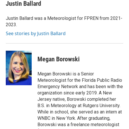
e
t
k
i
Justin Ballard
b
t
e
l
o
e
d
o
r
I
Justin Ballard was a Meteorologist for FPREN from 2021-
k
n
2023.
See stories by Justin Ballard
Megan Borowski
Megan Borowski is a Senior
Meteorologist for the Florida Public Radio
Emergency Network and has been with the
organization since early 2019. A New
Jersey native, Borowski completed her
B.S. in Meteorology at Rutgers University.
While in school, she served as an intern at
WNBC in New York. After graduating,
Borowski was a freelance meteorologist