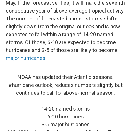
May. If the forecast verifies, it will mark the seventh
consecutive year of above-average tropical activity.
The number of forecasted named storms shifted
slightly down from the original outlook and is now
expected to fall within a range of 14-20 named
storms. Of those, 6-10 are expected to become
hurricanes and 3-5 of those are likely to become
major hurricanes
.
NOAA has updated their Atlantic seasonal
#hurricane
outlook, reduces numbers slightly but
continues to call for above-normal season:
14-20 named storms
6-10 hurricanes
3-5 major hurricanes