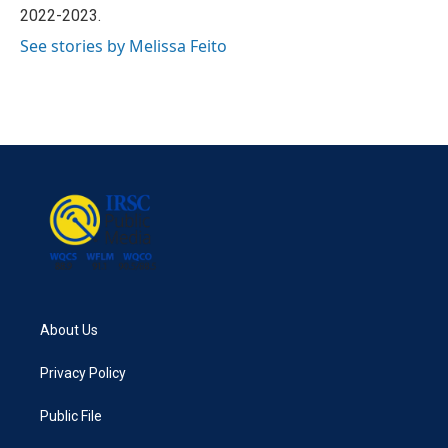
2022-2023.
See stories by Melissa Feito
About Us
Privacy Policy
Public File