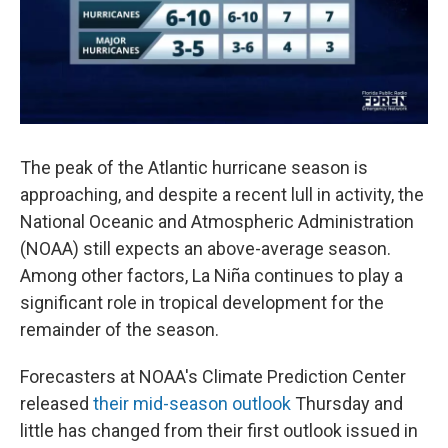
The peak of the Atlantic hurricane season is
approaching, and despite a recent lull in activity, the
National Oceanic and Atmospheric Administration
(NOAA) still expects an above-average season.
Among other factors, La Niña continues to play a
significant role in tropical development for the
remainder of the season.
Forecasters at NOAA's Climate Prediction Center
released
their mid-season outlook
Thursday and
little has changed from their first outlook issued in