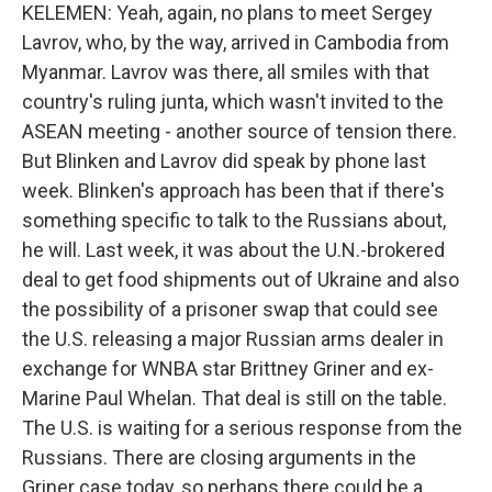
KELEMEN: Yeah, again, no plans to meet Sergey
Lavrov, who, by the way, arrived in Cambodia from
Myanmar. Lavrov was there, all smiles with that
country's ruling junta, which wasn't invited to the
ASEAN meeting - another source of tension there.
But Blinken and Lavrov did speak by phone last
week. Blinken's approach has been that if there's
something specific to talk to the Russians about,
he will. Last week, it was about the U.N.-brokered
deal to get food shipments out of Ukraine and also
the possibility of a prisoner swap that could see
the U.S. releasing a major Russian arms dealer in
exchange for WNBA star Brittney Griner and ex-
Marine Paul Whelan. That deal is still on the table.
The U.S. is waiting for a serious response from the
Russians. There are closing arguments in the
Griner case today, so perhaps there could be a