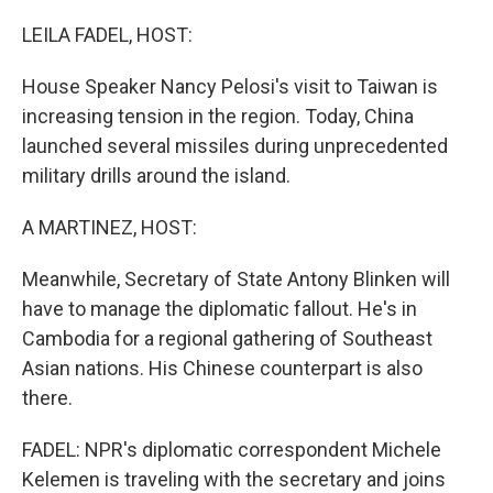
o
r
I
k
n
LEILA FADEL, HOST:
House Speaker Nancy Pelosi's visit to Taiwan is
increasing tension in the region. Today, China
launched several missiles during unprecedented
military drills around the island.
A MARTINEZ, HOST:
Meanwhile, Secretary of State Antony Blinken will
have to manage the diplomatic fallout. He's in
Cambodia for a regional gathering of Southeast
Asian nations. His Chinese counterpart is also
there.
FADEL: NPR's diplomatic correspondent Michele
Kelemen is traveling with the secretary and joins