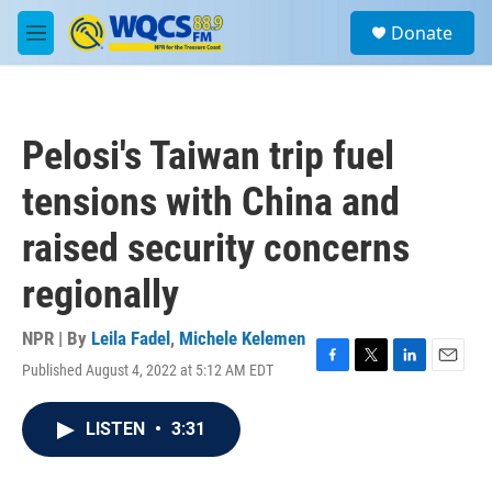
Skip to main content
S
Donate
e
M
a
e
r
n
c
u
h
Pelosi's Taiwan trip fuel
u
e
tensions with China and
r
y
raised security concerns
regionally
NPR | By
Leila Fadel
,
Michele Kelemen
Published August 4, 2022 at 5:12 AM EDT
F
T
L
E
a
w
i
m
c
i
n
a
LISTEN
•
3:31
e
t
k
i
b
t
e
l
o
e
d