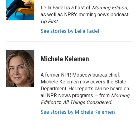
o
e
d
o
r
I
Leila Fadel is a host of
Morning Edition
,
k
n
as well as NPR's morning news podcast
Up First
.
See stories by Leila Fadel
Michele Kelemen
A former NPR Moscow bureau chief,
Michele Kelemen now covers the State
Department. Her reports can be heard on
all NPR News programs — from
Morning
Edition
to
All Things Considered.
See stories by Michele Kelemen