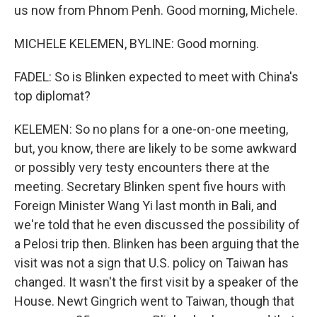
us now from Phnom Penh. Good morning, Michele.
MICHELE KELEMEN, BYLINE: Good morning.
FADEL: So is Blinken expected to meet with China's
top diplomat?
KELEMEN: So no plans for a one-on-one meeting,
but, you know, there are likely to be some awkward
or possibly very testy encounters there at the
meeting. Secretary Blinken spent five hours with
Foreign Minister Wang Yi last month in Bali, and
we're told that he even discussed the possibility of
a Pelosi trip then. Blinken has been arguing that the
visit was not a sign that U.S. policy on Taiwan has
changed. It wasn't the first visit by a speaker of the
House. Newt Gingrich went to Taiwan, though that