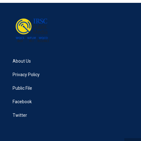
About Us
Privacy Policy
Public File
Facebook
Twitter