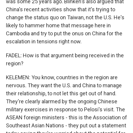
was some 25 years ago. Blinken's also argued that
China's recent activities show that it's trying to
change the status quo on Taiwan, not the U.S. He's
likely to hammer home that message here in
Cambodia and try to put the onus on China for the
escalation in tensions right now.
FADEL: How is that argument being received in the
region?
KELEMEN: You know, countries in the region are
nervous. They want the U.S. and China to manage
their relationship, to not let this get out of hand.
They're clearly alarmed by the ongoing Chinese
military exercises in response to Pelosi's visit. The
ASEAN foreign ministers - this is the Association of
Southeast Asian Nations - they put out a statement