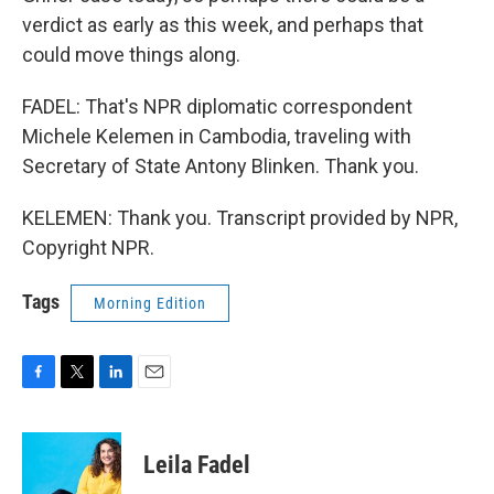
verdict as early as this week, and perhaps that
could move things along.
FADEL: That's NPR diplomatic correspondent
Michele Kelemen in Cambodia, traveling with
Secretary of State Antony Blinken. Thank you.
KELEMEN: Thank you. Transcript provided by NPR,
Copyright NPR.
Tags
Morning Edition
F
T
L
E
a
w
i
m
c
i
n
a
e
t
k
i
Leila Fadel
b
t
e
l