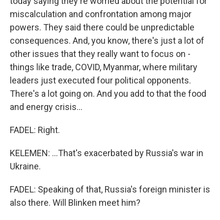
today saying they're worried about the potential for
miscalculation and confrontation among major
powers. They said there could be unpredictable
consequences. And, you know, there's just a lot of
other issues that they really want to focus on -
things like trade, COVID, Myanmar, where military
leaders just executed four political opponents.
There's a lot going on. And you add to that the food
and energy crisis...
FADEL: Right.
KELEMEN: ...That's exacerbated by Russia's war in
Ukraine.
FADEL: Speaking of that, Russia's foreign minister is
also there. Will Blinken meet him?