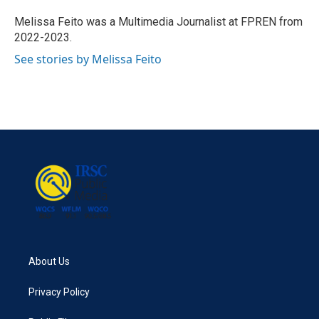
o
e
d
o
r
I
Melissa Feito was a Multimedia Journalist at FPREN from
k
n
2022-2023.
See stories by Melissa Feito
About Us
Privacy Policy