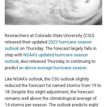
Researchers at Colorado State University (CSU)
released their updated
2022 hurricane season
outlook
on Thursday. The forecast largely falls in
step with
NOAA's updated hurricane season
outlook
, also released Thursday, in continuing to
predict
an above-average hurricane season
.
Like NOAA's outlook, the CSU outlook slightly
reduced the forecast for named storms from 19 to
18. Despite this slight adjustment, the forecast
remains well above the climatological average of
14 storms per season. The outlook predicts eight