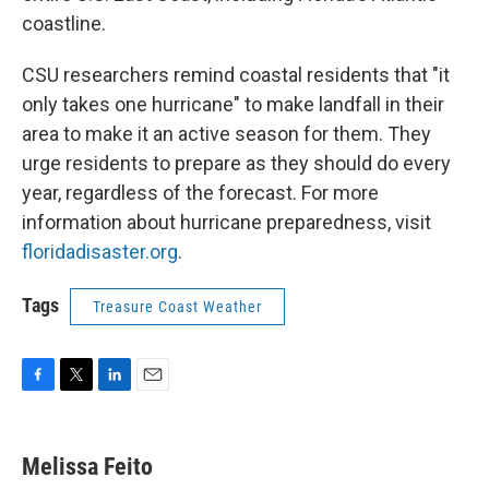
coastline.
CSU researchers remind coastal residents that "it
only takes one hurricane" to make landfall in their
area to make it an active season for them. They
urge residents to prepare as they should do every
year, regardless of the forecast. For more
information about hurricane preparedness, visit
floridadisaster.org
.
Tags
Treasure Coast Weather
F
T
L
E
a
w
i
m
c
i
n
a
e
t
k
i
Melissa Feito
b
t
e
l