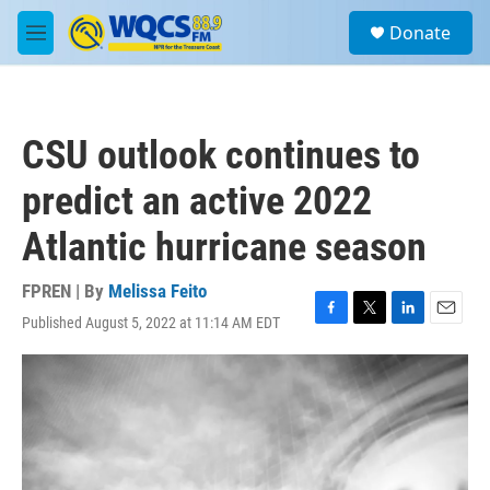
Skip to main content
S
Donate
e
M
a
e
r
n
c
u
h
CSU outlook continues to
u
e
predict an active 2022
r
y
Atlantic hurricane season
FPREN | By
Melissa Feito
Published August 5, 2022 at 11:14 AM EDT
F
T
L
E
a
w
i
m
c
i
n
a
e
t
k
i
b
t
e
l
o
e
d
o
r
I
k
n