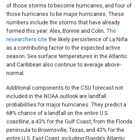
of those storms to become hurricanes, and four of
those hurricanes to be major hurricanes. These
numbers include the storms that have already
formed this year: Alex, Bonnie and Colin.
The
researchers cite
the likely persistence of La Niña
as a contributing factor to the expected active
season. Sea surface temperatures in the Atlantic
and Caribbean also continue to average above-
normal.
Additional components to the CSU forecast not
included in the NOAA outlook are landfall
probabilities for major hurricanes. They predict a
68% chance of a landfall on the entire U.S.
coastline, a 43% for the Gulf Coast, from the Florida
peninsula to Brownsville, Texas, and 43% for the
entire U.S. East Coast, including Florida's Atlantic