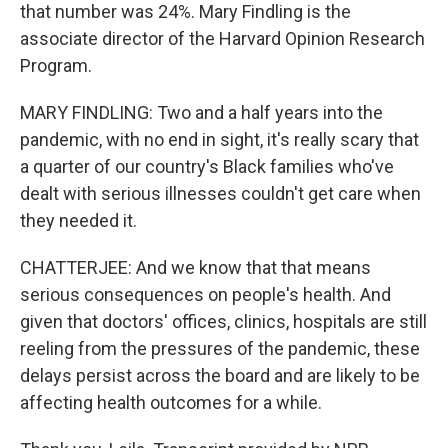
that number was 24%. Mary Findling is the
associate director of the Harvard Opinion Research
Program.
MARY FINDLING: Two and a half years into the
pandemic, with no end in sight, it's really scary that
a quarter of our country's Black families who've
dealt with serious illnesses couldn't get care when
they needed it.
CHATTERJEE: And we know that that means
serious consequences on people's health. And
given that doctors' offices, clinics, hospitals are still
reeling from the pressures of the pandemic, these
delays persist across the board and are likely to be
affecting health outcomes for a while.