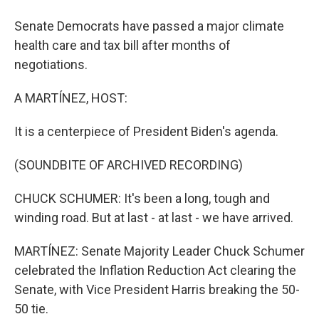
Senate Democrats have passed a major climate
health care and tax bill after months of
negotiations.
A MARTÍNEZ, HOST:
It is a centerpiece of President Biden's agenda.
(SOUNDBITE OF ARCHIVED RECORDING)
CHUCK SCHUMER: It's been a long, tough and
winding road. But at last - at last - we have arrived.
MARTÍNEZ: Senate Majority Leader Chuck Schumer
celebrated the Inflation Reduction Act clearing the
Senate, with Vice President Harris breaking the 50-
50 tie.