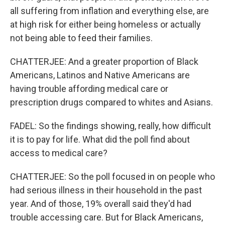
all suffering from inflation and everything else, are
at high risk for either being homeless or actually
not being able to feed their families.
CHATTERJEE: And a greater proportion of Black
Americans, Latinos and Native Americans are
having trouble affording medical care or
prescription drugs compared to whites and Asians.
FADEL: So the findings showing, really, how difficult
it is to pay for life. What did the poll find about
access to medical care?
CHATTERJEE: So the poll focused in on people who
had serious illness in their household in the past
year. And of those, 19% overall said they'd had
trouble accessing care. But for Black Americans,