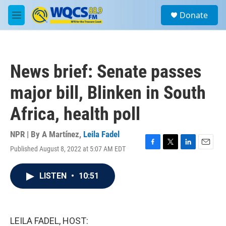
Skip to main content
S
Donate
e
M
a
e
r
n
c
u
h
News brief: Senate passes
u
e
major bill, Blinken in South
r
y
Africa, health poll
NPR | By
A Martínez
,
Leila Fadel
Published August 8, 2022 at 5:07 AM EDT
F
T
L
E
a
w
i
m
c
i
n
a
LISTEN
•
10:51
e
t
k
i
b
t
e
l
o
e
d
o
r
I
k
n
LEILA FADEL, HOST: