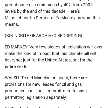
greenhouse gas emissions by 40% from 2005
levels by the end of this decade. Here's
Massachusetts Democrat Ed Markey on what this
means.
(SOUNDBITE OF ARCHIVED RECORDING)
ED MARKEY: Very few pieces of legislation will ever
make the kind of impact that this climate bill will
have, not just for the United States, but for the
entire world.
WALSH: To get Manchin on board, there are
provisions for new leases for oil and gas
production and also a commitment to pass
permitting legislation separately.