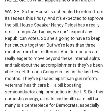
WALSH: So the House is scheduled to return from
its recess this Friday. And it's expected to approve
the bill. House Speaker Nancy Pelosi has a really
small margin. And again, we don't expect any
Republican votes. So she's going to have to keep
her caucus together. But we're less than three
months from the midterms. And Democrats are
really eager to move beyond these internal splits
and talk about the accomplishments they've been
able to get through Congress just in the last few
months. They've passed bipartisan gun reform,
veterans' health care bill, a bill boosting
semiconductor chip production in the U.S. But this
domestic energy, climate and health care bill for
many is a centerpiece for Democrats, especially