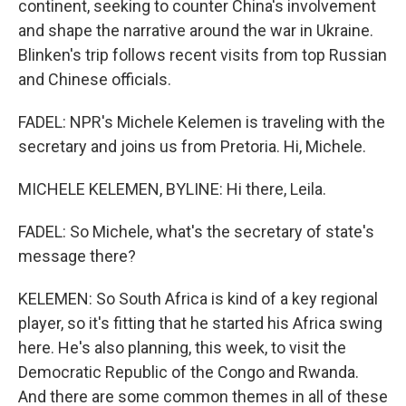
continent, seeking to counter China's involvement
and shape the narrative around the war in Ukraine.
Blinken's trip follows recent visits from top Russian
and Chinese officials.
FADEL: NPR's Michele Kelemen is traveling with the
secretary and joins us from Pretoria. Hi, Michele.
MICHELE KELEMEN, BYLINE: Hi there, Leila.
FADEL: So Michele, what's the secretary of state's
message there?
KELEMEN: So South Africa is kind of a key regional
player, so it's fitting that he started his Africa swing
here. He's also planning, this week, to visit the
Democratic Republic of the Congo and Rwanda.
And there are some common themes in all of these