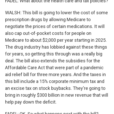
FADEL: What about the health care and tax policies?
WALSH: This bill is going to lower the cost of some
prescription drugs by allowing Medicare to
negotiate the prices of certain medications. It will
also cap out-of-pocket costs for people on
Medicare to about $2,000 per year starting in 2025.
The drug industry has lobbied against these things
for years, so getting this through was a really big
deal. The bill also extends the subsidies for the
Affordable Care Act that were part of a pandemic
aid relief bill for three more years. And the taxes in
this bill include a 15% corporate minimum tax and
an excise tax on stock buybacks. They're going to
bring in roughly $300 billion in new revenue that will
help pay down the deficit.
FADEL: OK. So what happens next with the bill?