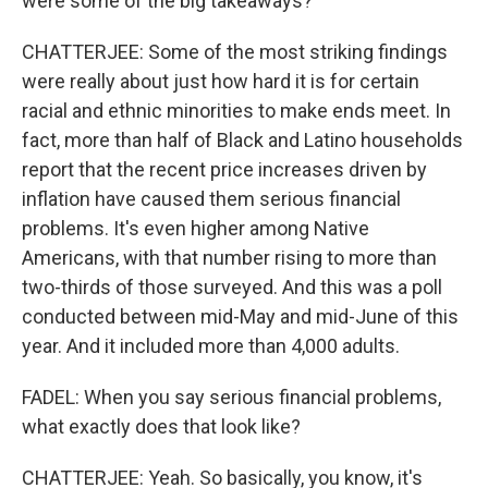
were some of the big takeaways?
CHATTERJEE: Some of the most striking findings
were really about just how hard it is for certain
racial and ethnic minorities to make ends meet. In
fact, more than half of Black and Latino households
report that the recent price increases driven by
inflation have caused them serious financial
problems. It's even higher among Native
Americans, with that number rising to more than
two-thirds of those surveyed. And this was a poll
conducted between mid-May and mid-June of this
year. And it included more than 4,000 adults.
FADEL: When you say serious financial problems,
what exactly does that look like?
CHATTERJEE: Yeah. So basically, you know, it's