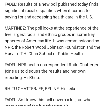
FADEL: Results of a new poll published today finds
significant racial disparities when it comes to
paying for and accessing health care in the U.S.
MARTÍNEZ: The poll looks at the experience of the
five largest racial and ethnic groups in some key
spheres of American life. It was commissioned by
NPR, the Robert Wood Johnson Foundation and the
Harvard T.H. Chan School of Public Health.
FADEL: NPR health correspondent Rhitu Chatterjee
joins us to discuss the results and her own
reporting. Hi, Rhitu.
RHITU CHATTERJEE, BYLINE: Hi, Leila.
FADEL: So I know this poll covers a lot, but what