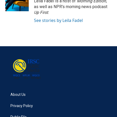
Leila Fadel is a host of
Morning Edition
,
as well as NPR's morning news podcast
Up First
.
See stories by Leila Fadel
About Us
Privacy Policy
Public File