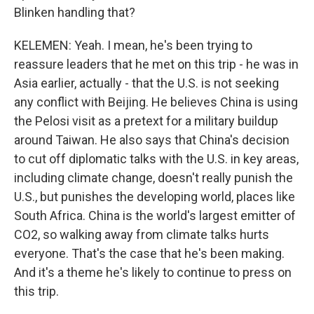
Blinken handling that?
KELEMEN: Yeah. I mean, he's been trying to
reassure leaders that he met on this trip - he was in
Asia earlier, actually - that the U.S. is not seeking
any conflict with Beijing. He believes China is using
the Pelosi visit as a pretext for a military buildup
around Taiwan. He also says that China's decision
to cut off diplomatic talks with the U.S. in key areas,
including climate change, doesn't really punish the
U.S., but punishes the developing world, places like
South Africa. China is the world's largest emitter of
CO2, so walking away from climate talks hurts
everyone. That's the case that he's been making.
And it's a theme he's likely to continue to press on
this trip.