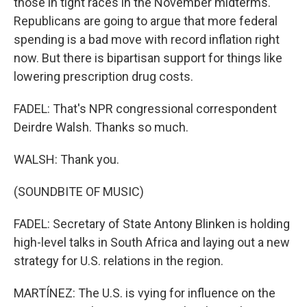
those in tight races in the November midterms.
Republicans are going to argue that more federal
spending is a bad move with record inflation right
now. But there is bipartisan support for things like
lowering prescription drug costs.
FADEL: That's NPR congressional correspondent
Deirdre Walsh. Thanks so much.
WALSH: Thank you.
(SOUNDBITE OF MUSIC)
FADEL: Secretary of State Antony Blinken is holding
high-level talks in South Africa and laying out a new
strategy for U.S. relations in the region.
MARTÍNEZ: The U.S. is vying for influence on the