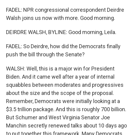
FADEL: NPR congressional correspondent Deirdre
Walsh joins us now with more. Good morning.
DEIRDRE WALSH, BYLINE: Good morning, Leila.
FADEL: So Deirdre, how did the Democrats finally
push the bill through the Senate?
WALSH: Well, this is a major win for President
Biden. And it came well after a year of internal
squabbles between moderates and progressives
about the size and the scope of the proposal.
Remember, Democrats were initially looking at a
$3.5 trillion package. And this is roughly 700 billion.
But Schumer and West Virginia Senator Joe
Manchin secretly renewed talks about 10 days ago
to put together this framework. Many Democrats