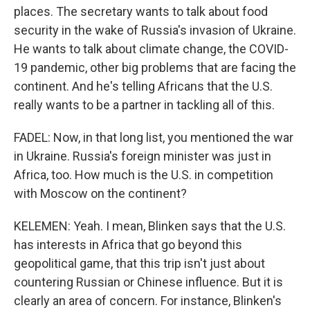
places. The secretary wants to talk about food
security in the wake of Russia's invasion of Ukraine.
He wants to talk about climate change, the COVID-
19 pandemic, other big problems that are facing the
continent. And he's telling Africans that the U.S.
really wants to be a partner in tackling all of this.
FADEL: Now, in that long list, you mentioned the war
in Ukraine. Russia's foreign minister was just in
Africa, too. How much is the U.S. in competition
with Moscow on the continent?
KELEMEN: Yeah. I mean, Blinken says that the U.S.
has interests in Africa that go beyond this
geopolitical game, that this trip isn't just about
countering Russian or Chinese influence. But it is
clearly an area of concern. For instance, Blinken's