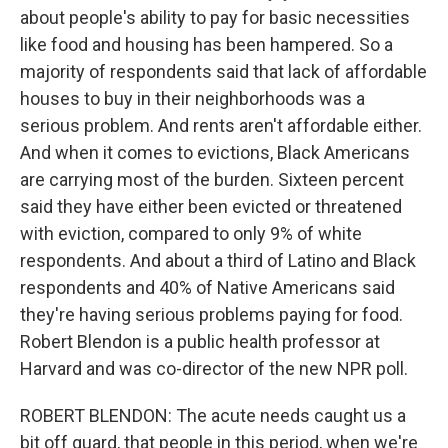
about people's ability to pay for basic necessities
like food and housing has been hampered. So a
majority of respondents said that lack of affordable
houses to buy in their neighborhoods was a
serious problem. And rents aren't affordable either.
And when it comes to evictions, Black Americans
are carrying most of the burden. Sixteen percent
said they have either been evicted or threatened
with eviction, compared to only 9% of white
respondents. And about a third of Latino and Black
respondents and 40% of Native Americans said
they're having serious problems paying for food.
Robert Blendon is a public health professor at
Harvard and was co-director of the new NPR poll.
ROBERT BLENDON: The acute needs caught us a
bit off guard, that people in this period, when we're