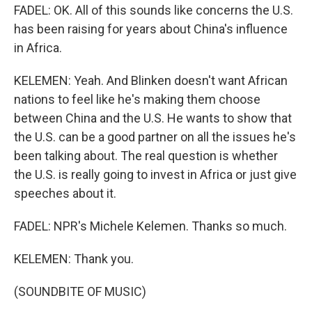
FADEL: OK. All of this sounds like concerns the U.S.
has been raising for years about China's influence
in Africa.
KELEMEN: Yeah. And Blinken doesn't want African
nations to feel like he's making them choose
between China and the U.S. He wants to show that
the U.S. can be a good partner on all the issues he's
been talking about. The real question is whether
the U.S. is really going to invest in Africa or just give
speeches about it.
FADEL: NPR's Michele Kelemen. Thanks so much.
KELEMEN: Thank you.
(SOUNDBITE OF MUSIC)