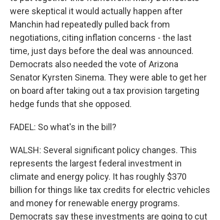
were skeptical it would actually happen after
Manchin had repeatedly pulled back from
negotiations, citing inflation concerns - the last
time, just days before the deal was announced.
Democrats also needed the vote of Arizona
Senator Kyrsten Sinema. They were able to get her
on board after taking out a tax provision targeting
hedge funds that she opposed.
FADEL: So what's in the bill?
WALSH: Several significant policy changes. This
represents the largest federal investment in
climate and energy policy. It has roughly $370
billion for things like tax credits for electric vehicles
and money for renewable energy programs.
Democrats say these investments are going to cut