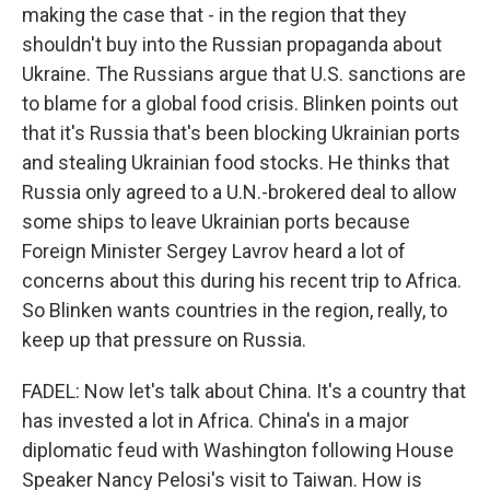
making the case that - in the region that they
shouldn't buy into the Russian propaganda about
Ukraine. The Russians argue that U.S. sanctions are
to blame for a global food crisis. Blinken points out
that it's Russia that's been blocking Ukrainian ports
and stealing Ukrainian food stocks. He thinks that
Russia only agreed to a U.N.-brokered deal to allow
some ships to leave Ukrainian ports because
Foreign Minister Sergey Lavrov heard a lot of
concerns about this during his recent trip to Africa.
So Blinken wants countries in the region, really, to
keep up that pressure on Russia.
FADEL: Now let's talk about China. It's a country that
has invested a lot in Africa. China's in a major
diplomatic feud with Washington following House
Speaker Nancy Pelosi's visit to Taiwan. How is