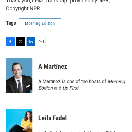
Thank you, Leila. Transcript provided by NPR,
Copyright NPR.
Tags
Morning Edition
F
T
L
E
a
w
i
m
c
i
n
a
e
t
k
i
A Martínez
b
t
e
l
o
e
d
o
r
I
A Martínez is one of the hosts of
Morning
k
n
Edition
and
Up First
.
Leila Fadel