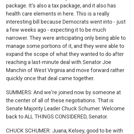
package. It's also a tax package, and it also has
health care elements in here. This is a really
interesting bill because Democrats went into - just
a few weeks ago - expecting it to be much
narrower. They were anticipating only being able to
manage some portions of it, and they were able to
expand the scope of what they wanted to do after
reaching a last-minute deal with Senator Joe
Manchin of West Virginia and move forward rather
quickly once that deal came together.
SUMMERS: And we're joined now by someone at
the center of all of these negotiations. That is
Senate Majority Leader Chuck Schumer. Welcome
back to ALL THINGS CONSIDERED, Senator.
CHUCK SCHUMER: Juana, Kelsey, good to be with