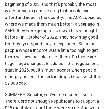
beginning of 2023, and that's probably the most
widespread, expensive drug that people can't
afford and need in the country. The ACA subsidies,
where we made them much better - a year ago in
AARP, they were going to go down this year right
before - in October of 2022. They now stay good
for three years, and they're expanded. So some
people whose income was a little too high to get
them will now be able to get them. So those are
huge, huge changes. In addition, the negotiations
start in 2026, but it's much sooner when people
start paying less for certain drugs because of the
$2,000 cap.
SUMMERS: Senator, you've mentioned insulin.
There were not enough Republicans to support a
$35 monthly cap, but there were some. And we're