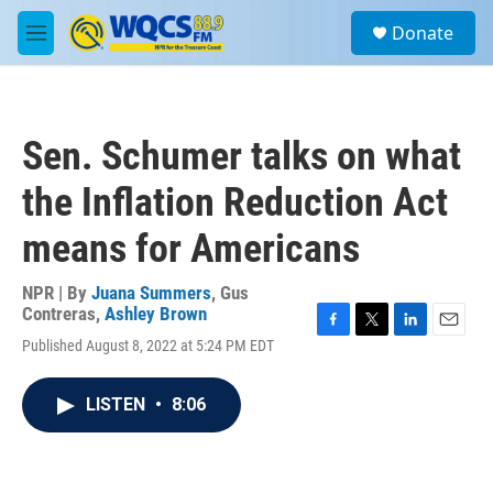
Skip to main content
S
Donate
e
M
a
e
r
n
c
u
h
Sen. Schumer talks on what
u
e
the Inflation Reduction Act
r
y
means for Americans
NPR | By
Juana Summers
,
Gus
Contreras
,
Ashley Brown
F
T
L
E
Published August 8, 2022 at 5:24 PM EDT
a
w
i
m
c
i
n
a
e
t
k
i
LISTEN
•
8:06
b
t
e
l
o
e
d
o
r
I
k
n