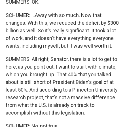
SUMMERS: OK.
SCHUMER: ...Away with so much. Now that
changes. With this, we reduced the deficit by $300
billion as well. So it's really significant. It took a lot
of work, and it doesn't have everything everyone
wants, including myself, but it was well worth it.
SUMMERS: All right, Senator, there is a lot to get to
here, as you point out. I want to start with climate,
which you brought up. That 40% that you talked
about is still short of President Biden's goal of at
least 50%. And according to a Princeton University
research project, that's not a massive difference
from what the U.S. is already on track to
accomplish without this legislation.
SCHUMER: No, not true.