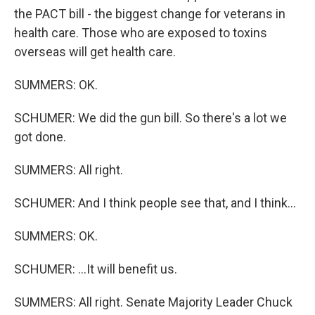
the PACT bill - the biggest change for veterans in
health care. Those who are exposed to toxins
overseas will get health care.
SUMMERS: OK.
SCHUMER: We did the gun bill. So there's a lot we
got done.
SUMMERS: All right.
SCHUMER: And I think people see that, and I think...
SUMMERS: OK.
SCHUMER: ...It will benefit us.
SUMMERS: All right. Senate Majority Leader Chuck