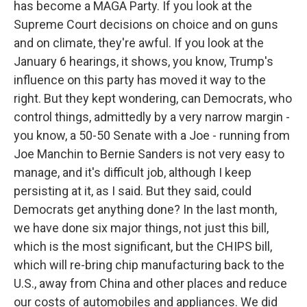
has become a MAGA Party. If you look at the
Supreme Court decisions on choice and on guns
and on climate, they're awful. If you look at the
January 6 hearings, it shows, you know, Trump's
influence on this party has moved it way to the
right. But they kept wondering, can Democrats, who
control things, admittedly by a very narrow margin -
you know, a 50-50 Senate with a Joe - running from
Joe Manchin to Bernie Sanders is not very easy to
manage, and it's difficult job, although I keep
persisting at it, as I said. But they said, could
Democrats get anything done? In the last month,
we have done six major things, not just this bill,
which is the most significant, but the CHIPS bill,
which will re-bring chip manufacturing back to the
U.S., away from China and other places and reduce
our costs of automobiles and appliances. We did