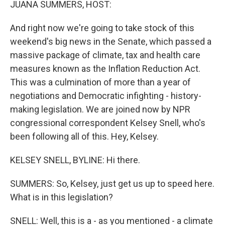
JUANA SUMMERS, HOST:
And right now we're going to take stock of this
weekend's big news in the Senate, which passed a
massive package of climate, tax and health care
measures known as the Inflation Reduction Act.
This was a culmination of more than a year of
negotiations and Democratic infighting - history-
making legislation. We are joined now by NPR
congressional correspondent Kelsey Snell, who's
been following all of this. Hey, Kelsey.
KELSEY SNELL, BYLINE: Hi there.
SUMMERS: So, Kelsey, just get us up to speed here.
What is in this legislation?
SNELL: Well, this is a - as you mentioned - a climate