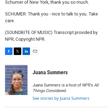
Schumer of New York, thank you so much.
SCHUMER: Thank you - nice to talk to you. Take
care.
(SOUNDBITE OF MUSIC) Transcript provided by
NPR, Copyright NPR.
F
T
L
E
a
w
i
m
c
i
n
a
e
t
k
i
Juana Summers
b
t
e
l
o
e
d
o
r
I
Juana Summers is a host of NPR's
All
k
n
Things Considered.
See stories by Juana Summers