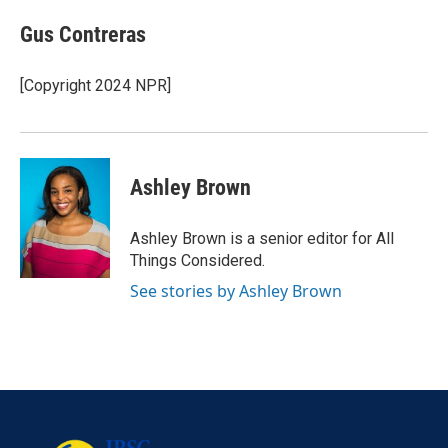
Gus Contreras
[Copyright 2024 NPR]
Ashley Brown
Ashley Brown is a senior editor for All
Things Considered.
See stories by Ashley Brown