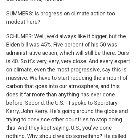
SUMMERS: Is progress on climate action too
modest here?
SCHUMER: Well, we'd always like it bigger, but the
Biden bill was 45%. Five percent of his 50 was
administrative action, which will still be there. Ours
is 40. So it's very, very, very close. And every expert
on climate, even the most progressive, say this is
massive. We have to start reducing the amount of
carbon that goes into our atmosphere, and this
does it far more than anything has ever done
before. Second, the U.S. - I spoke to Secretary
Kerry, John Kerry. He's going around the globe and
trying to convince other countries to stop doing
this. And they kept saying, U.S., you've done
nothing. Why should we do something? He called