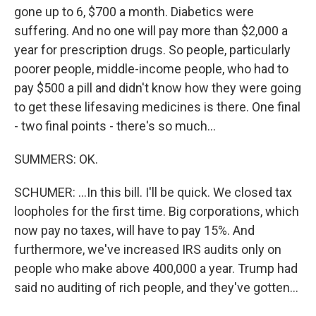
gone up to 6, $700 a month. Diabetics were
suffering. And no one will pay more than $2,000 a
year for prescription drugs. So people, particularly
poorer people, middle-income people, who had to
pay $500 a pill and didn't know how they were going
to get these lifesaving medicines is there. One final
- two final points - there's so much...
SUMMERS: OK.
SCHUMER: ...In this bill. I'll be quick. We closed tax
loopholes for the first time. Big corporations, which
now pay no taxes, will have to pay 15%. And
furthermore, we've increased IRS audits only on
people who make above 400,000 a year. Trump had
said no auditing of rich people, and they've gotten...