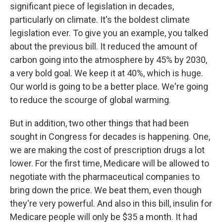
significant piece of legislation in decades,
particularly on climate. It's the boldest climate
legislation ever. To give you an example, you talked
about the previous bill. It reduced the amount of
carbon going into the atmosphere by 45% by 2030,
a very bold goal. We keep it at 40%, which is huge.
Our world is going to be a better place. We're going
to reduce the scourge of global warming.
But in addition, two other things that had been
sought in Congress for decades is happening. One,
we are making the cost of prescription drugs a lot
lower. For the first time, Medicare will be allowed to
negotiate with the pharmaceutical companies to
bring down the price. We beat them, even though
they're very powerful. And also in this bill, insulin for
Medicare people will only be $35 a month. It had