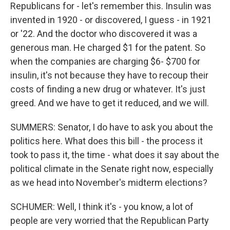
Republicans for - let's remember this. Insulin was
invented in 1920 - or discovered, I guess - in 1921
or '22. And the doctor who discovered it was a
generous man. He charged $1 for the patent. So
when the companies are charging $6- $700 for
insulin, it's not because they have to recoup their
costs of finding a new drug or whatever. It's just
greed. And we have to get it reduced, and we will.
SUMMERS: Senator, I do have to ask you about the
politics here. What does this bill - the process it
took to pass it, the time - what does it say about the
political climate in the Senate right now, especially
as we head into November's midterm elections?
SCHUMER: Well, I think it's - you know, a lot of
people are very worried that the Republican Party