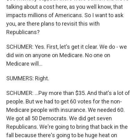
talking about a cost here, as you well know, that
impacts millions of Americans. So I want to ask
you, are there plans to revisit this with
Republicans?
SCHUMER: Yes. First, let's get it clear. We do - we
did win on anyone on Medicare. No one on
Medicare will...
SUMMERS: Right.
SCHUMER: ...Pay more than $35. And that's a lot of
people. But we had to get 60 votes for the non-
Medicare people with insurance. We needed 60.
We got all 50 Democrats. We did get seven
Republicans. We're going to bring that back in the
fall because there's going to be huge heat on