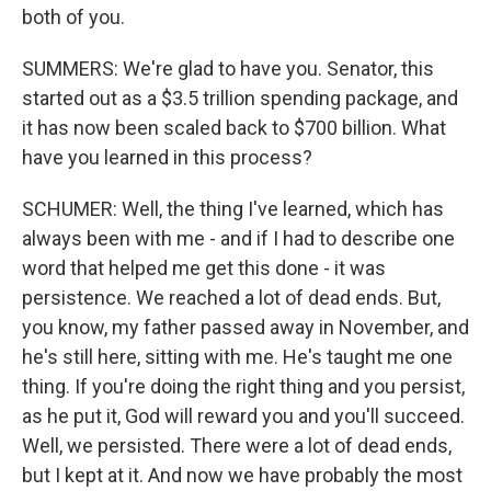
both of you.
SUMMERS: We're glad to have you. Senator, this
started out as a $3.5 trillion spending package, and
it has now been scaled back to $700 billion. What
have you learned in this process?
SCHUMER: Well, the thing I've learned, which has
always been with me - and if I had to describe one
word that helped me get this done - it was
persistence. We reached a lot of dead ends. But,
you know, my father passed away in November, and
he's still here, sitting with me. He's taught me one
thing. If you're doing the right thing and you persist,
as he put it, God will reward you and you'll succeed.
Well, we persisted. There were a lot of dead ends,
but I kept at it. And now we have probably the most