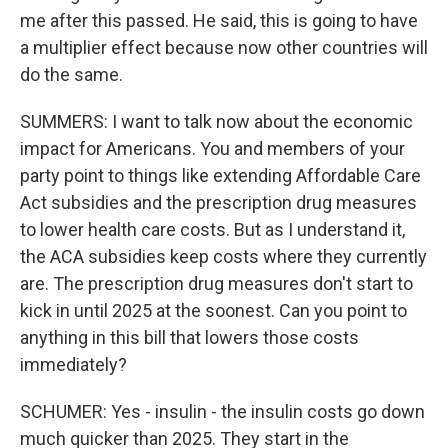
me after this passed. He said, this is going to have
a multiplier effect because now other countries will
do the same.
SUMMERS: I want to talk now about the economic
impact for Americans. You and members of your
party point to things like extending Affordable Care
Act subsidies and the prescription drug measures
to lower health care costs. But as I understand it,
the ACA subsidies keep costs where they currently
are. The prescription drug measures don't start to
kick in until 2025 at the soonest. Can you point to
anything in this bill that lowers those costs
immediately?
SCHUMER: Yes - insulin - the insulin costs go down
much quicker than 2025. They start in the