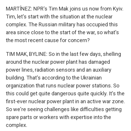
MARTÍNEZ: NPR's Tim Mak joins us now from Kyiv.
Tim, let's start with the situation at the nuclear
complex. The Russian military has occupied this
area since close to the start of the war, so what's
the most recent cause for concern?
TIM MAK, BYLINE: So in the last few days, shelling
around the nuclear power plant has damaged
power lines, radiation sensors and an auxiliary
building. That's according to the Ukrainian
organization that runs nuclear power stations. So
this could get quite dangerous quite quickly. It's the
first-ever nuclear power plant in an active war zone.
So we're seeing challenges like difficulties getting
spare parts or workers with expertise into the
complex.