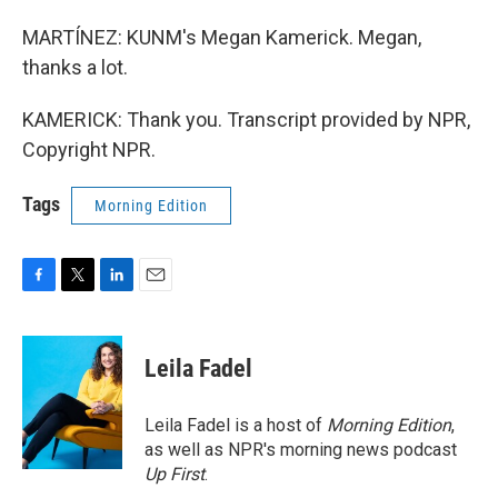
MARTÍNEZ: KUNM's Megan Kamerick. Megan,
thanks a lot.
KAMERICK: Thank you. Transcript provided by NPR,
Copyright NPR.
Tags
Morning Edition
F
T
L
E
a
w
i
m
c
i
n
a
e
t
k
i
Leila Fadel
b
t
e
l
o
e
d
o
r
I
Leila Fadel is a host of
Morning Edition
,
k
n
as well as NPR's morning news podcast
Up First
.