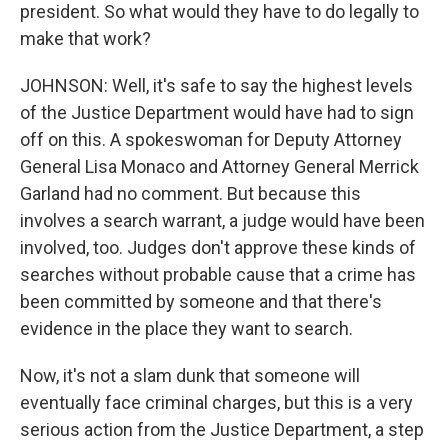
president. So what would they have to do legally to
make that work?
JOHNSON: Well, it's safe to say the highest levels
of the Justice Department would have had to sign
off on this. A spokeswoman for Deputy Attorney
General Lisa Monaco and Attorney General Merrick
Garland had no comment. But because this
involves a search warrant, a judge would have been
involved, too. Judges don't approve these kinds of
searches without probable cause that a crime has
been committed by someone and that there's
evidence in the place they want to search.
Now, it's not a slam dunk that someone will
eventually face criminal charges, but this is a very
serious action from the Justice Department, a step