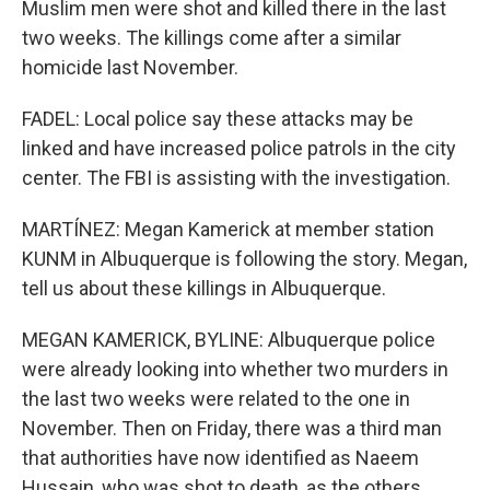
Muslim men were shot and killed there in the last
two weeks. The killings come after a similar
homicide last November.
FADEL: Local police say these attacks may be
linked and have increased police patrols in the city
center. The FBI is assisting with the investigation.
MARTÍNEZ: Megan Kamerick at member station
KUNM in Albuquerque is following the story. Megan,
tell us about these killings in Albuquerque.
MEGAN KAMERICK, BYLINE: Albuquerque police
were already looking into whether two murders in
the last two weeks were related to the one in
November. Then on Friday, there was a third man
that authorities have now identified as Naeem
Hussain, who was shot to death, as the others