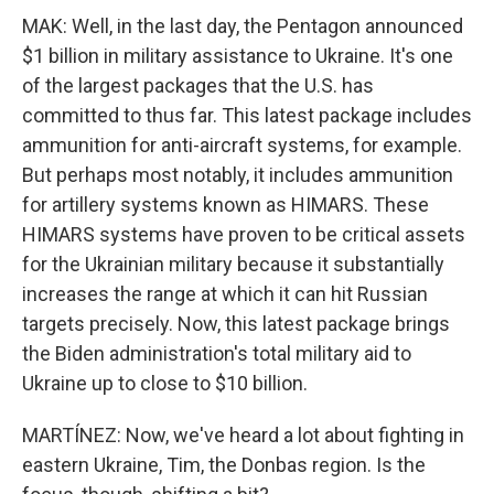
MAK: Well, in the last day, the Pentagon announced
$1 billion in military assistance to Ukraine. It's one
of the largest packages that the U.S. has
committed to thus far. This latest package includes
ammunition for anti-aircraft systems, for example.
But perhaps most notably, it includes ammunition
for artillery systems known as HIMARS. These
HIMARS systems have proven to be critical assets
for the Ukrainian military because it substantially
increases the range at which it can hit Russian
targets precisely. Now, this latest package brings
the Biden administration's total military aid to
Ukraine up to close to $10 billion.
MARTÍNEZ: Now, we've heard a lot about fighting in
eastern Ukraine, Tim, the Donbas region. Is the