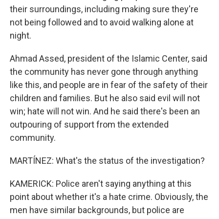
their surroundings, including making sure they're
not being followed and to avoid walking alone at
night.
Ahmad Assed, president of the Islamic Center, said
the community has never gone through anything
like this, and people are in fear of the safety of their
children and families. But he also said evil will not
win; hate will not win. And he said there's been an
outpouring of support from the extended
community.
MARTÍNEZ: What's the status of the investigation?
KAMERICK: Police aren't saying anything at this
point about whether it's a hate crime. Obviously, the
men have similar backgrounds, but police are