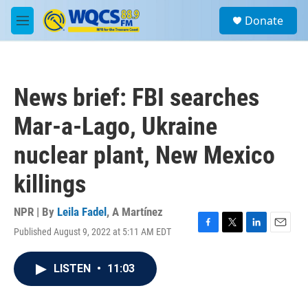
Skip to main content
S
Donate
e
M
a
e
r
n
c
u
h
News brief: FBI searches
u
e
Mar-a-Lago, Ukraine
r
y
nuclear plant, New Mexico
killings
NPR | By
Leila Fadel
,
A Martínez
Published August 9, 2022 at 5:11 AM EDT
F
T
L
E
a
w
i
m
c
i
n
a
LISTEN
•
11:03
e
t
k
i
b
t
e
l
o
e
d