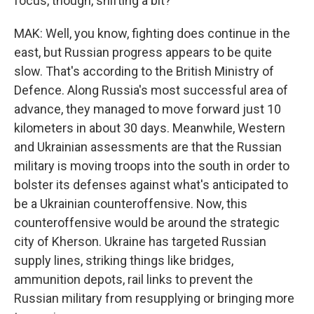
focus, though, shifting a bit?
MAK: Well, you know, fighting does continue in the
east, but Russian progress appears to be quite
slow. That's according to the British Ministry of
Defence. Along Russia's most successful area of
advance, they managed to move forward just 10
kilometers in about 30 days. Meanwhile, Western
and Ukrainian assessments are that the Russian
military is moving troops into the south in order to
bolster its defenses against what's anticipated to
be a Ukrainian counteroffensive. Now, this
counteroffensive would be around the strategic
city of Kherson. Ukraine has targeted Russian
supply lines, striking things like bridges,
ammunition depots, rail links to prevent the
Russian military from resupplying or bringing more