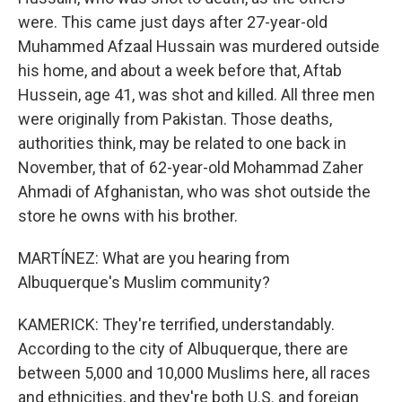
were. This came just days after 27-year-old
Muhammed Afzaal Hussain was murdered outside
his home, and about a week before that, Aftab
Hussein, age 41, was shot and killed. All three men
were originally from Pakistan. Those deaths,
authorities think, may be related to one back in
November, that of 62-year-old Mohammad Zaher
Ahmadi of Afghanistan, who was shot outside the
store he owns with his brother.
MARTÍNEZ: What are you hearing from
Albuquerque's Muslim community?
KAMERICK: They're terrified, understandably.
According to the city of Albuquerque, there are
between 5,000 and 10,000 Muslims here, all races
and ethnicities, and they're both U.S. and foreign