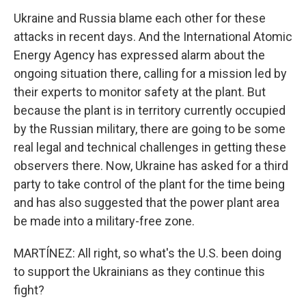
Ukraine and Russia blame each other for these
attacks in recent days. And the International Atomic
Energy Agency has expressed alarm about the
ongoing situation there, calling for a mission led by
their experts to monitor safety at the plant. But
because the plant is in territory currently occupied
by the Russian military, there are going to be some
real legal and technical challenges in getting these
observers there. Now, Ukraine has asked for a third
party to take control of the plant for the time being
and has also suggested that the power plant area
be made into a military-free zone.
MARTÍNEZ: All right, so what's the U.S. been doing
to support the Ukrainians as they continue this
fight?