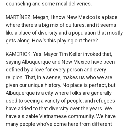
counseling and some meal deliveries.
MARTÍNEZ: Megan, I know New Mexico is a place
where there's a big mix of cultures, and it seems
like a place of diversity and a population that mostly
gets along. How's this playing out there?
KAMERICK: Yes. Mayor Tim Keller invoked that,
saying Albuquerque and New Mexico have been
defined by a love for every person and every
religion. That, in a sense, makes us who we are
given our unique history. No place is perfect, but
Albuquerque is a city where folks are generally
used to seeing a variety of people, and refugees
have added to that diversity over the years. We
have a sizable Vietnamese community. We have
many people who've come here from different