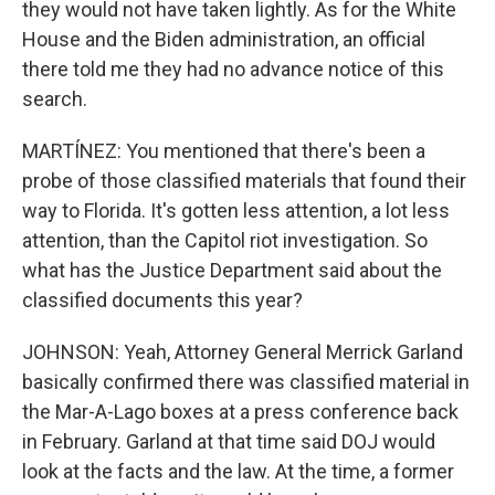
they would not have taken lightly. As for the White
House and the Biden administration, an official
there told me they had no advance notice of this
search.
MARTÍNEZ: You mentioned that there's been a
probe of those classified materials that found their
way to Florida. It's gotten less attention, a lot less
attention, than the Capitol riot investigation. So
what has the Justice Department said about the
classified documents this year?
JOHNSON: Yeah, Attorney General Merrick Garland
basically confirmed there was classified material in
the Mar-A-Lago boxes at a press conference back
in February. Garland at that time said DOJ would
look at the facts and the law. At the time, a former