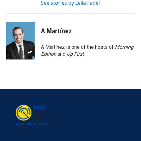
See stories by Leila Fadel
A Martínez
A Martínez is one of the hosts of
Morning
Edition
and
Up First
.