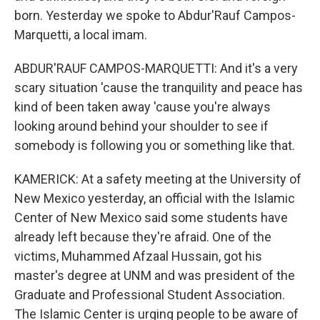
born. Yesterday we spoke to Abdur'Rauf Campos-
Marquetti, a local imam.
ABDUR'RAUF CAMPOS-MARQUETTI: And it's a very
scary situation 'cause the tranquility and peace has
kind of been taken away 'cause you're always
looking around behind your shoulder to see if
somebody is following you or something like that.
KAMERICK: At a safety meeting at the University of
New Mexico yesterday, an official with the Islamic
Center of New Mexico said some students have
already left because they're afraid. One of the
victims, Muhammed Afzaal Hussain, got his
master's degree at UNM and was president of the
Graduate and Professional Student Association.
The Islamic Center is urging people to be aware of