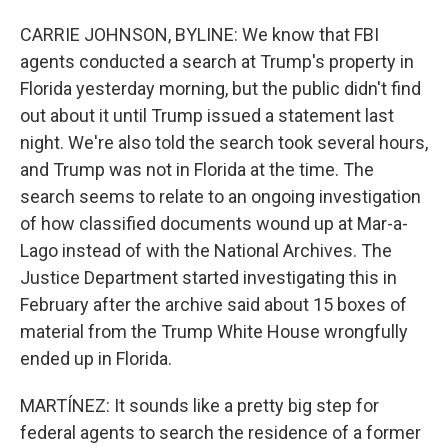
CARRIE JOHNSON, BYLINE: We know that FBI
agents conducted a search at Trump's property in
Florida yesterday morning, but the public didn't find
out about it until Trump issued a statement last
night. We're also told the search took several hours,
and Trump was not in Florida at the time. The
search seems to relate to an ongoing investigation
of how classified documents wound up at Mar-a-
Lago instead of with the National Archives. The
Justice Department started investigating this in
February after the archive said about 15 boxes of
material from the Trump White House wrongfully
ended up in Florida.
MARTÍNEZ: It sounds like a pretty big step for
federal agents to search the residence of a former