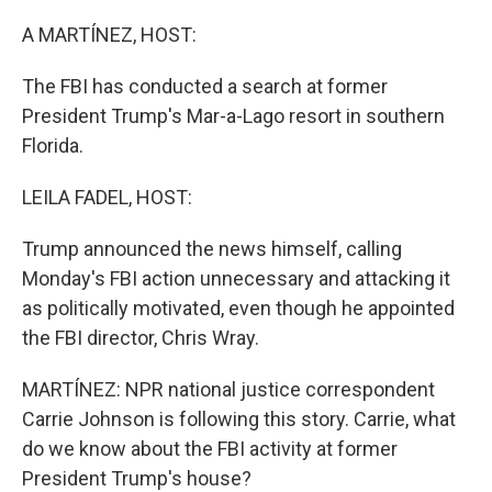
o
r
I
k
n
A MARTÍNEZ, HOST:
The FBI has conducted a search at former
President Trump's Mar-a-Lago resort in southern
Florida.
LEILA FADEL, HOST:
Trump announced the news himself, calling
Monday's FBI action unnecessary and attacking it
as politically motivated, even though he appointed
the FBI director, Chris Wray.
MARTÍNEZ: NPR national justice correspondent
Carrie Johnson is following this story. Carrie, what
do we know about the FBI activity at former
President Trump's house?