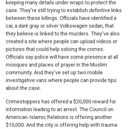
keeping many details under wraps to protect the
case. They're still trying to establish definitive links
between these killings. Officials have identified a
car, a dark gray or silver Volkswagen sedan, that
they believe is linked to the murders. They've also
created a site where people can upload videos or
pictures that could help solving the crimes.
Officials say police will have some presence at all
mosques and places of prayer in the Muslim
community. And they've set up two mobile
investigative vans where people can provide tips
about the case.
Crimestoppers has offered a $20,000 reward for
information leading to an arrest. The Council on
American-Islamic Relations is offering another
$10,000. And the city is offering help with trauma