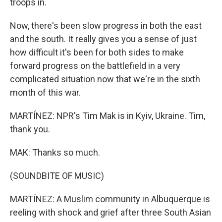
troops in.
Now, there's been slow progress in both the east
and the south. It really gives you a sense of just
how difficult it's been for both sides to make
forward progress on the battlefield in a very
complicated situation now that we're in the sixth
month of this war.
MARTÍNEZ: NPR's Tim Mak is in Kyiv, Ukraine. Tim,
thank you.
MAK: Thanks so much.
(SOUNDBITE OF MUSIC)
MARTÍNEZ: A Muslim community in Albuquerque is
reeling with shock and grief after three South Asian