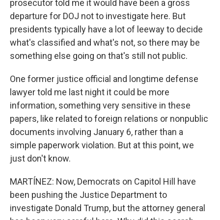
prosecutor told me it would have been a gross
departure for DOJ not to investigate here. But
presidents typically have a lot of leeway to decide
what's classified and what's not, so there may be
something else going on that's still not public.
One former justice official and longtime defense
lawyer told me last night it could be more
information, something very sensitive in these
papers, like related to foreign relations or nonpublic
documents involving January 6, rather than a
simple paperwork violation. But at this point, we
just don't know.
MARTÍNEZ: Now, Democrats on Capitol Hill have
been pushing the Justice Department to
investigate Donald Trump, but the attorney general