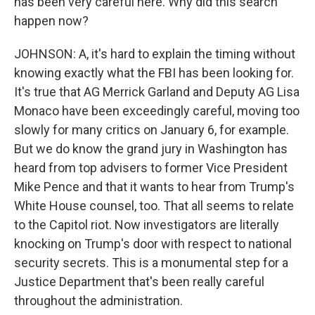
has been very careful here. Why did this search
happen now?
JOHNSON: A, it's hard to explain the timing without
knowing exactly what the FBI has been looking for.
It's true that AG Merrick Garland and Deputy AG Lisa
Monaco have been exceedingly careful, moving too
slowly for many critics on January 6, for example.
But we do know the grand jury in Washington has
heard from top advisers to former Vice President
Mike Pence and that it wants to hear from Trump's
White House counsel, too. That all seems to relate
to the Capitol riot. Now investigators are literally
knocking on Trump's door with respect to national
security secrets. This is a monumental step for a
Justice Department that's been really careful
throughout the administration.