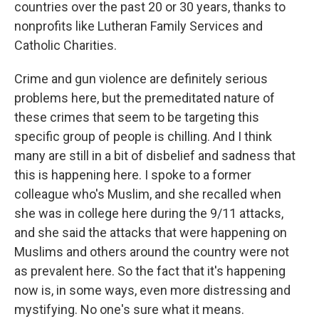
countries over the past 20 or 30 years, thanks to
nonprofits like Lutheran Family Services and
Catholic Charities.
Crime and gun violence are definitely serious
problems here, but the premeditated nature of
these crimes that seem to be targeting this
specific group of people is chilling. And I think
many are still in a bit of disbelief and sadness that
this is happening here. I spoke to a former
colleague who's Muslim, and she recalled when
she was in college here during the 9/11 attacks,
and she said the attacks that were happening on
Muslims and others around the country were not
as prevalent here. So the fact that it's happening
now is, in some ways, even more distressing and
mystifying. No one's sure what it means.