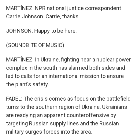
MARTÍNEZ: NPR national justice correspondent
Carrie Johnson. Carrie, thanks.
JOHNSON: Happy to be here.
(SOUNDBITE OF MUSIC)
MARTÍNEZ: In Ukraine, fighting near a nuclear power
complex in the south has alarmed both sides and
led to calls for an international mission to ensure
the plant's safety.
FADEL: The crisis comes as focus on the battlefield
turns to the southern region of Ukraine. Ukrainians
are readying an apparent counteroffensive by
targeting Russian supply lines and the Russian
military surges forces into the area.