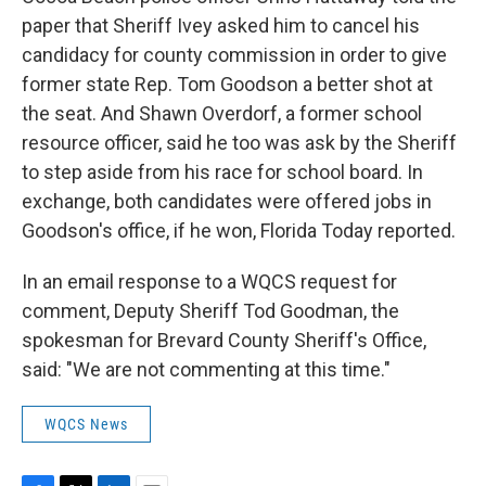
paper that Sheriff Ivey asked him to cancel his
candidacy for county commission in order to give
former state Rep. Tom Goodson a better shot at
the seat. And Shawn Overdorf, a former school
resource officer, said he too was ask by the Sheriff
to step aside from his race for school board. In
exchange, both candidates were offered jobs in
Goodson's office, if he won, Florida Today reported.
In an email response to a WQCS request for
comment, Deputy Sheriff Tod Goodman, the
spokesman for Brevard County Sheriff's Office,
said: "We are not commenting at this time."
WQCS News