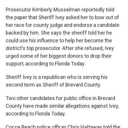
Prosecutor Kimberly Musselman reportedly told
the paper that Sheriff Ivey asked her to bow out of
her race for county judge and endorse a candidate
backed by him. She says the sheriff told her he
could use his influence to help her become the
district's top prosecutor. After she refused, Ivey
urged some of her biggest donors to drop their
support, according to Florida Today.
Sheriff Ivey is a republican who is serving his
second term as Sheriff of Brevard County.
Two other candidates for public office in Brevard
County have made similar allegations against Ivey,
according to Florida Today.
Cocoa Beach police officer Chris Hattaway told the