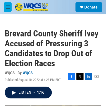
Skip to main content
S
Donate
e
M
a
e
r
n
c
u
h
Brevard County Sheriff Ivey
u
e
Accused of Pressuring 3
r
y
Candidates to Drop Out of
Election Races
WQCS | By
WQCS
Published August 10, 2022 at 4:23 PM EDT
F
T
L
E
a
w
i
m
c
i
n
a
LISTEN
•
1:16
e
t
k
i
b
t
e
l
o
e
d