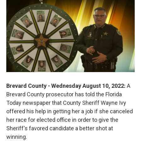
o
r
I
k
n
Brevard County - Wednesday August 10, 2022:
A
Brevard County prosecutor has told the Florida
Today newspaper that County Sheriff Wayne Ivy
offered his help in getting her a job if she canceled
her race for elected office in order to give the
Sheriff's favored candidate a better shot at
winning.