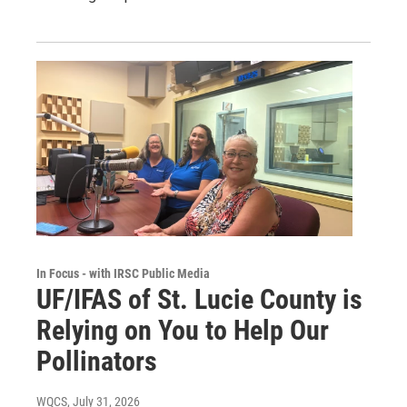
In Focus - with IRSC Public Media
UF/IFAS of St. Lucie County is
Relying on You to Help Our
Pollinators
WQCS
, July 31, 2026