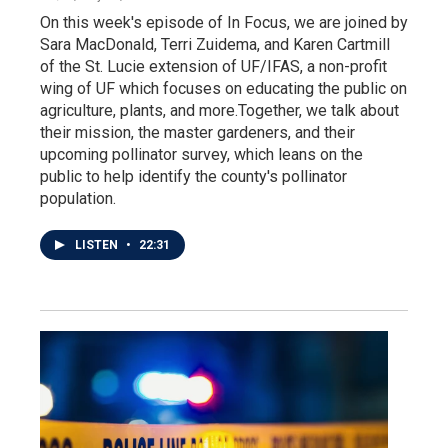
On this week's episode of In Focus, we are joined by
Sara MacDonald, Terri Zuidema, and Karen Cartmill
of the St. Lucie extension of UF/IFAS, a non-profit
wing of UF which focuses on educating the public on
agriculture, plants, and more.Together, we talk about
their mission, the master gardeners, and their
upcoming pollinator survey, which leans on the
public to help identify the county's pollinator
population.
LISTEN
•
22:31