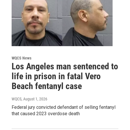
WQCS News
Los Angeles man sentenced to
life in prison in fatal Vero
Beach fentanyl case
WQCS
, August 1, 2026
Federal jury convicted defendant of selling fentanyl
that caused 2023 overdose death