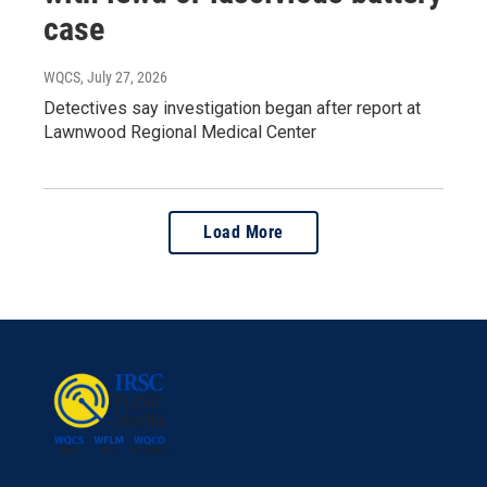
case
WQCS
, July 27, 2026
Detectives say investigation began after report at
Lawnwood Regional Medical Center
Load More