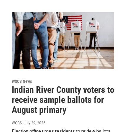
WQCS News
Indian River County voters to
receive sample ballots for
August primary
WQCS
, July 29, 2026
Election office urges residents to review ballots