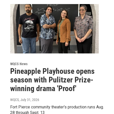
WQCS News
Pineapple Playhouse opens
season with Pulitzer Prize-
winning drama 'Proof'
WQCS
, July 31, 2026
Fort Pierce community theater's production runs Aug.
28 through Sept. 13