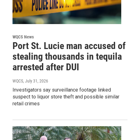
WQCS News
Port St. Lucie man accused of
stealing thousands in tequila
arrested after DUI
WQCS
, July 31, 2026
Investigators say surveillance footage linked
suspect to liquor store theft and possible similar
retail crimes