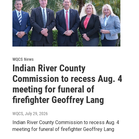
WQCS News
Indian River County
Commission to recess Aug. 4
meeting for funeral of
firefighter Geoffrey Lang
WQCS
, July 29, 2026
Indian River County Commission to recess Aug. 4
meeting for funeral of firefighter Geoffrey Lang