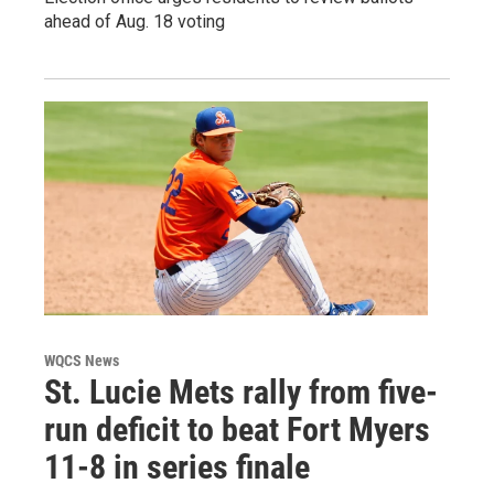
ahead of Aug. 18 voting
WQCS News
St. Lucie Mets rally from five-
run deficit to beat Fort Myers
11-8 in series finale