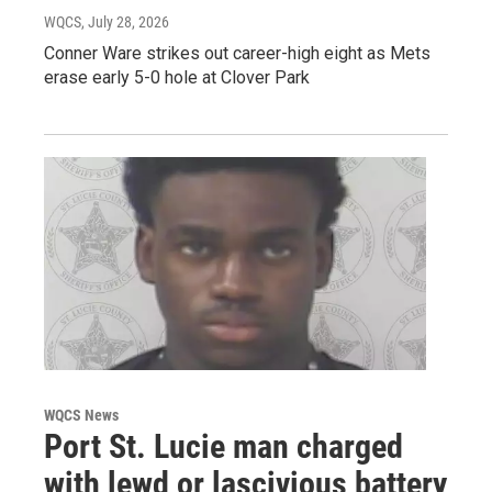
WQCS
, July 28, 2026
Conner Ware strikes out career-high eight as Mets
erase early 5-0 hole at Clover Park
WQCS News
Port St. Lucie man charged
with lewd or lascivious battery