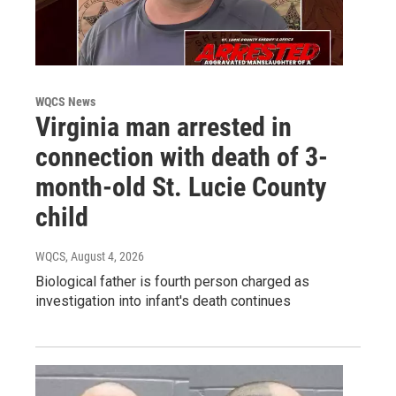
WQCS News
Virginia man arrested in
connection with death of 3-
month-old St. Lucie County
child
WQCS
, August 4, 2026
Biological father is fourth person charged as
investigation into infant's death continues