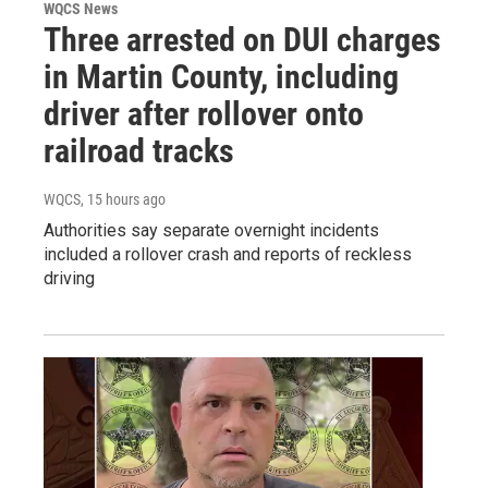
WQCS News
Three arrested on DUI charges
in Martin County, including
driver after rollover onto
railroad tracks
WQCS
, 15 hours ago
Authorities say separate overnight incidents
included a rollover crash and reports of reckless
driving