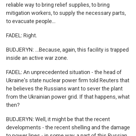
reliable way to bring relief supplies, to bring
mitigation workers, to supply the necessary parts,
to evacuate people...
FADEL: Right.
BUDJERYN: ...Because, again, this facility is trapped
inside an active war zone.
FADEL: An unprecedented situation - the head of
Ukraine's state nuclear power firm told Reuters that
he believes the Russians want to sever the plant
from the Ukrainian power grid. If that happens, what
then?
BUDJERYN: Well, it might be that the recent
developments - the recent shelling and the damage
to power lines - in some way, a part of this Russian