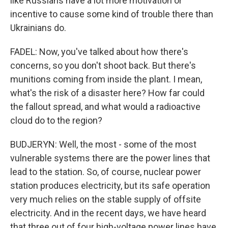
like Russians have a lot more motivation or
incentive to cause some kind of trouble there than
Ukrainians do.
FADEL: Now, you've talked about how there's
concerns, so you don't shoot back. But there's
munitions coming from inside the plant. I mean,
what's the risk of a disaster here? How far could
the fallout spread, and what would a radioactive
cloud do to the region?
BUDJERYN: Well, the most - some of the most
vulnerable systems there are the power lines that
lead to the station. So, of course, nuclear power
station produces electricity, but its safe operation
very much relies on the stable supply of offsite
electricity. And in the recent days, we have heard
that three out of four high-voltage power lines have