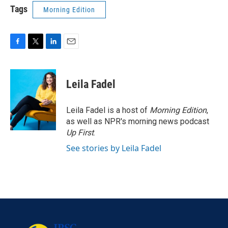
Tags
Morning Edition
F
T
L
E
a
w
i
m
c
i
n
a
e
t
k
i
Leila Fadel
b
t
e
l
o
e
d
o
r
I
Leila Fadel is a host of
Morning Edition
,
k
n
as well as NPR's morning news podcast
Up First
.
See stories by Leila Fadel