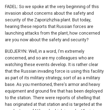
FADEL: So we spoke at the very beginning of this
invasion about concerns about the safety and
security of the Zaporizhzhia plant. But today,
hearing these reports that Russian forces are
launching attacks from the plant, how concerned
are you now about the safety and security?
BUDJERYN: Well, in a word, I'm extremely
concerned, and so are my colleagues who are
watching these events develop. It is rather clear
that the Russian invading force is using this facility
as part of its military strategy, sort of as a military
base. As you mentioned, there's armor and heavy
equipment and ground fire that has been deployed
to the station. There were reports of shelling that
has originated at that station and is targeted at the