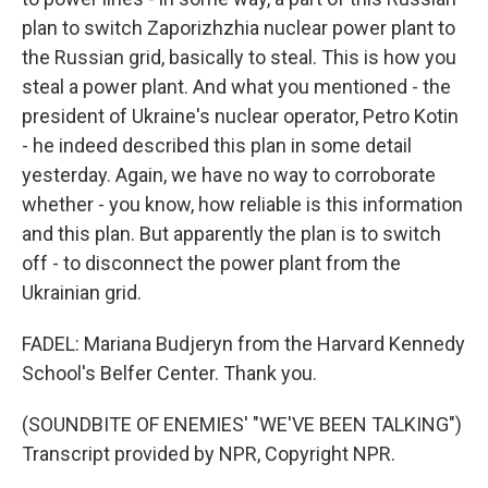
plan to switch Zaporizhzhia nuclear power plant to
the Russian grid, basically to steal. This is how you
steal a power plant. And what you mentioned - the
president of Ukraine's nuclear operator, Petro Kotin
- he indeed described this plan in some detail
yesterday. Again, we have no way to corroborate
whether - you know, how reliable is this information
and this plan. But apparently the plan is to switch
off - to disconnect the power plant from the
Ukrainian grid.
FADEL: Mariana Budjeryn from the Harvard Kennedy
School's Belfer Center. Thank you.
(SOUNDBITE OF ENEMIES' "WE'VE BEEN TALKING")
Transcript provided by NPR, Copyright NPR.