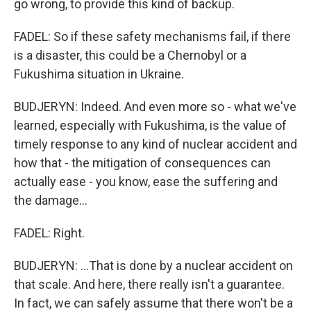
go wrong, to provide this kind of backup.
FADEL: So if these safety mechanisms fail, if there
is a disaster, this could be a Chernobyl or a
Fukushima situation in Ukraine.
BUDJERYN: Indeed. And even more so - what we've
learned, especially with Fukushima, is the value of
timely response to any kind of nuclear accident and
how that - the mitigation of consequences can
actually ease - you know, ease the suffering and
the damage...
FADEL: Right.
BUDJERYN: ...That is done by a nuclear accident on
that scale. And here, there really isn't a guarantee.
In fact, we can safely assume that there won't be a