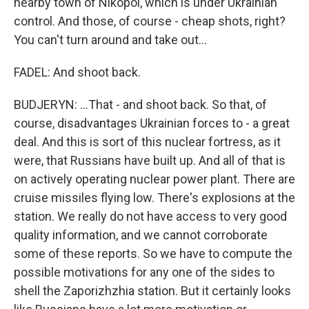
nearby town of Nikopol, which is under Ukrainian
control. And those, of course - cheap shots, right?
You can't turn around and take out...
FADEL: And shoot back.
BUDJERYN: ...That - and shoot back. So that, of
course, disadvantages Ukrainian forces to - a great
deal. And this is sort of this nuclear fortress, as it
were, that Russians have built up. And all of that is
on actively operating nuclear power plant. There are
cruise missiles flying low. There's explosions at the
station. We really do not have access to very good
quality information, and we cannot corroborate
some of these reports. So we have to compute the
possible motivations for any one of the sides to
shell the Zaporizhzhia station. But it certainly looks