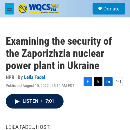
Skip to main content
S
Donate
e
M
a
e
r
n
c
u
h
Examining the security of
u
e
the Zaporizhzia nuclear
r
y
power plant in Ukraine
NPR | By
Leila Fadel
Published August 10, 2022 at 5:19 AM EDT
F
T
L
E
a
w
i
m
c
i
n
a
LISTEN
•
7:01
e
t
k
i
b
t
e
l
o
e
d
o
r
I
k
n
LEILA FADEL, HOST: