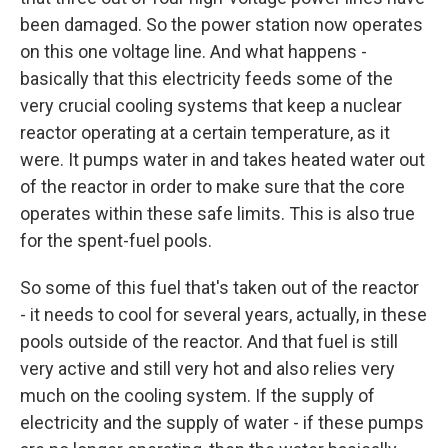
been damaged. So the power station now operates
on this one voltage line. And what happens -
basically that this electricity feeds some of the
very crucial cooling systems that keep a nuclear
reactor operating at a certain temperature, as it
were. It pumps water in and takes heated water out
of the reactor in order to make sure that the core
operates within these safe limits. This is also true
for the spent-fuel pools.
So some of this fuel that's taken out of the reactor
- it needs to cool for several years, actually, in these
pools outside of the reactor. And that fuel is still
very active and still very hot and also relies very
much on the cooling system. If the supply of
electricity and the supply of water - if these pumps