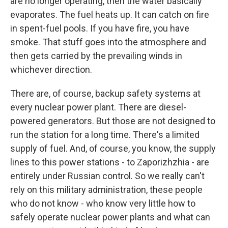
are no longer operating, then the water basically
evaporates. The fuel heats up. It can catch on fire
in spent-fuel pools. If you have fire, you have
smoke. That stuff goes into the atmosphere and
then gets carried by the prevailing winds in
whichever direction.
There are, of course, backup safety systems at
every nuclear power plant. There are diesel-
powered generators. But those are not designed to
run the station for a long time. There's a limited
supply of fuel. And, of course, you know, the supply
lines to this power stations - to Zaporizhzhia - are
entirely under Russian control. So we really can't
rely on this military administration, these people
who do not know - who know very little how to
safely operate nuclear power plants and what can