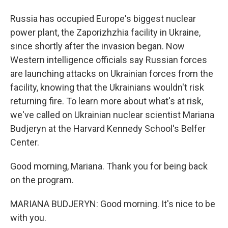
Russia has occupied Europe's biggest nuclear
power plant, the Zaporizhzhia facility in Ukraine,
since shortly after the invasion began. Now
Western intelligence officials say Russian forces
are launching attacks on Ukrainian forces from the
facility, knowing that the Ukrainians wouldn't risk
returning fire. To learn more about what's at risk,
we've called on Ukrainian nuclear scientist Mariana
Budjeryn at the Harvard Kennedy School's Belfer
Center.
Good morning, Mariana. Thank you for being back
on the program.
MARIANA BUDJERYN: Good morning. It's nice to be
with you.