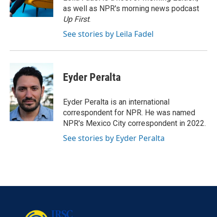
k
n
as well as NPR's morning news podcast
Up First
.
See stories by Leila Fadel
Eyder Peralta
Eyder Peralta is an international
correspondent for NPR. He was named
NPR's Mexico City correspondent in 2022.
See stories by Eyder Peralta