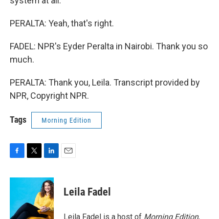
system at all.
PERALTA: Yeah, that's right.
FADEL: NPR's Eyder Peralta in Nairobi. Thank you so
much.
PERALTA: Thank you, Leila. Transcript provided by
NPR, Copyright NPR.
Tags
Morning Edition
F
T
L
E
a
w
i
m
c
i
n
a
e
t
k
i
Leila Fadel
b
t
e
l
o
e
d
o
r
I
Leila Fadel is a host of
Morning Edition
,