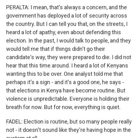
PERALTA: I mean, that's always a concern, and the
government has deployed a lot of security across
the country. But I can tell you that, on the streets, I
heard a lot of apathy, even about defending this
election. In the past, I would talk to people, and they
would tell me that if things didn't go their
candidate's way, they were prepared to die. I did not
hear that this time around. I heard a lot of Kenyans
wanting this to be over. One analyst told me that
perhaps it's a sign - and it's a good one, he says -
that elections in Kenya have become routine. But
violence is unpredictable. Everyone is holding their
breath for now. But for now, everything is quiet.
FADEL: Election is routine, but so many people really
not - it doesn't sound like they're having hope in the