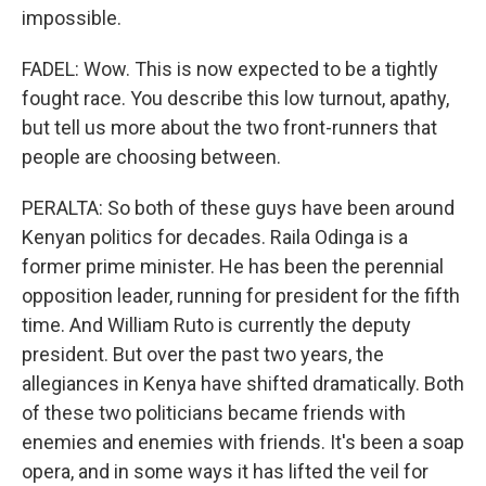
impossible.
FADEL: Wow. This is now expected to be a tightly
fought race. You describe this low turnout, apathy,
but tell us more about the two front-runners that
people are choosing between.
PERALTA: So both of these guys have been around
Kenyan politics for decades. Raila Odinga is a
former prime minister. He has been the perennial
opposition leader, running for president for the fifth
time. And William Ruto is currently the deputy
president. But over the past two years, the
allegiances in Kenya have shifted dramatically. Both
of these two politicians became friends with
enemies and enemies with friends. It's been a soap
opera, and in some ways it has lifted the veil for