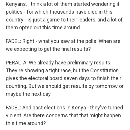
Kenyans. I think a lot of them started wondering if
politics - for which thousands have died in this
country - is just a game to their leaders, and a lot of
them opted out this time around.
FADEL: Right - what you saw at the polls. When are
we expecting to get the final results?
PERALTA: We already have preliminary results.
They're showing a tight race, but the Constitution
gives the electoral board seven days to finish their
counting. But we should get results by tomorrow or
maybe the next day.
FADEL: And past elections in Kenya - they've turned
violent. Are there concerns that that might happen
this time around?