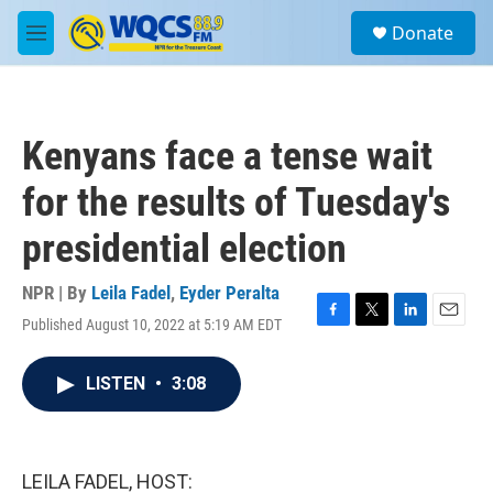
Skip to main content
S
Donate
e
M
a
e
r
n
c
u
h
Kenyans face a tense wait
u
e
for the results of Tuesday's
r
y
presidential election
NPR | By
Leila Fadel
,
Eyder Peralta
Published August 10, 2022 at 5:19 AM EDT
F
T
L
E
a
w
i
m
c
i
n
a
LISTEN
•
3:08
e
t
k
i
b
t
e
l
o
e
d
o
r
I
k
n
LEILA FADEL, HOST: