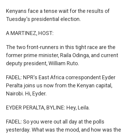
Kenyans face a tense wait for the results of
Tuesday's presidential election.
A MARTINEZ, HOST:
The two front-runners in this tight race are the
former prime minister, Raila Odinga, and current
deputy president, William Ruto.
FADEL: NPR's East Africa correspondent Eyder
Peralta joins us now from the Kenyan capital,
Nairobi. Hi, Eyder.
EYDER PERALTA, BYLINE: Hey, Leila.
FADEL: So you were out all day at the polls
yesterday. What was the mood, and how was the