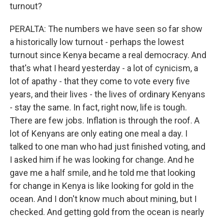
turnout?
PERALTA: The numbers we have seen so far show
a historically low turnout - perhaps the lowest
turnout since Kenya became a real democracy. And
that's what I heard yesterday - a lot of cynicism, a
lot of apathy - that they come to vote every five
years, and their lives - the lives of ordinary Kenyans
- stay the same. In fact, right now, life is tough.
There are few jobs. Inflation is through the roof. A
lot of Kenyans are only eating one meal a day. I
talked to one man who had just finished voting, and
I asked him if he was looking for change. And he
gave me a half smile, and he told me that looking
for change in Kenya is like looking for gold in the
ocean. And I don't know much about mining, but I
checked. And getting gold from the ocean is nearly