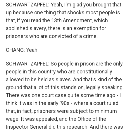
SCHWARTZAPFEL: Yeah, I'm glad you brought that
up because one thing that shocks most people is
that, if you read the 13th Amendment, which
abolished slavery, there is an exemption for
prisoners who are convicted of a crime.
CHANG: Yeah.
SCHWARTZAPFEL: So people in prison are the only
people in this country who are constitutionally
allowed to be held as slaves. And that's kind of the
ground that a lot of this stands on, legally speaking.
There was one court case quite some time ago - I
think it was in the early '90s - where a court ruled
that, in fact, prisoners were subject to minimum
wage. It was appealed, and the Office of the
Inspector General did this research. And there was