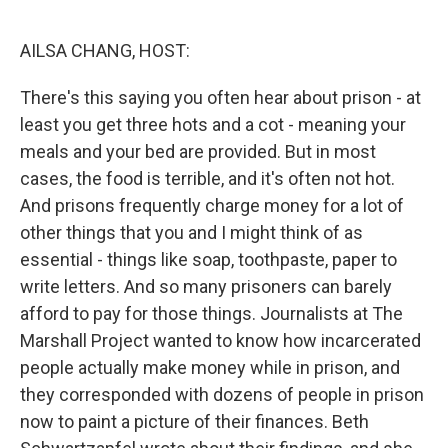
o
r
I
k
n
AILSA CHANG, HOST:
There's this saying you often hear about prison - at
least you get three hots and a cot - meaning your
meals and your bed are provided. But in most
cases, the food is terrible, and it's often not hot.
And prisons frequently charge money for a lot of
other things that you and I might think of as
essential - things like soap, toothpaste, paper to
write letters. And so many prisoners can barely
afford to pay for those things. Journalists at The
Marshall Project wanted to know how incarcerated
people actually make money while in prison, and
they corresponded with dozens of people in prison
now to paint a picture of their finances. Beth