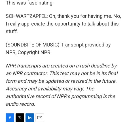
This was fascinating.
SCHWARTZAPFEL: Oh, thank you for having me. No,
I really appreciate the opportunity to talk about this
stuff.
(SOUNDBITE OF MUSIC) Transcript provided by
NPR, Copyright NPR.
NPR transcripts are created on a rush deadline by
an NPR contractor. This text may not be in its final
form and may be updated or revised in the future.
Accuracy and availability may vary. The
authoritative record of NPR’s programming is the
audio record.
F
T
L
E