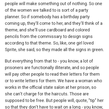
people will make something out of nothing. So one
of the women we talked to is sort of a party
planner. So if somebody has a birthday party
coming up, they'll come to her, and they'll think of a
theme, and she'll use cardboard and colored
pencils from the commissary to design signs
according to that theme. So, like, one girl loved
Sprite, she said, so they made all the signs in green.
But everything from that to - you know, a lot of
prisoners are functionally illiterate, and so people
will pay other people to read their letters for them
or to write letters for them. We have a woman who
works in the official state salon at her prison, so
she can't charge for the haircuts. Those are
supposed to be free. But people will, quote, "tip" her
so that they don't have to wait on a long - you know,