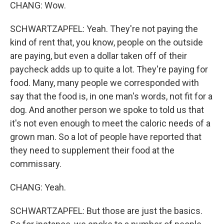
CHANG: Wow.
SCHWARTZAPFEL: Yeah. They're not paying the
kind of rent that, you know, people on the outside
are paying, but even a dollar taken off of their
paycheck adds up to quite a lot. They're paying for
food. Many, many people we corresponded with
say that the food is, in one man's words, not fit for a
dog. And another person we spoke to told us that
it's not even enough to meet the caloric needs of a
grown man. So a lot of people have reported that
they need to supplement their food at the
commissary.
CHANG: Yeah.
SCHWARTZAPFEL: But those are just the basics.