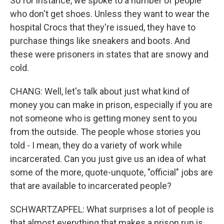
So for instance, we spoke to a number of people
who don't get shoes. Unless they want to wear the
hospital Crocs that they're issued, they have to
purchase things like sneakers and boots. And
these were prisoners in states that are snowy and
cold.
CHANG: Well, let's talk about just what kind of
money you can make in prison, especially if you are
not someone who is getting money sent to you
from the outside. The people whose stories you
told - I mean, they do a variety of work while
incarcerated. Can you just give us an idea of what
some of the more, quote-unquote, "official" jobs are
that are available to incarcerated people?
SCHWARTZAPFEL: What surprises a lot of people is
that almost everything that makes a prison run is