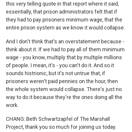
this very telling quote in that report where it said,
essentially, that prison administrators felt that if
they had to pay prisoners minimum wage, that the
entire prison system as we know it would collapse.
And I don't think that's an overstatement because -
think about it. If we had to pay all of them minimum
wage - you know, multiply that by multiple millions
of people. I mean, it's - you can't do it. And so it
sounds histrionic, but it's not untrue that, if
prisoners weren't paid pennies on the hour, then
the whole system would collapse. There's just no
way to do it because they're the ones doing all the
work.
CHANG: Beth Schwartzapfel of The Marshall
Project, thank you so much for joining us today.