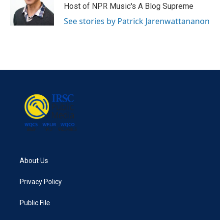
Host of NPR Music's A Blog Supreme
See stories by Patrick Jarenwattananon
About Us
Privacy Policy
Public File