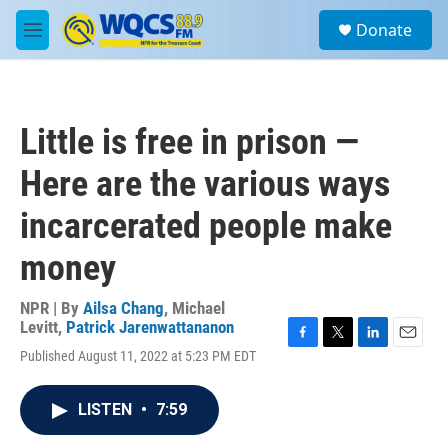
Skip to main content
S
Donate
e
M
a
e
r
n
c
u
h
Little is free in prison —
u
e
Here are the various ways
r
y
incarcerated people make
money
NPR | By
Ailsa Chang
,
Michael
Levitt
,
Patrick Jarenwattananon
F
T
L
E
Published August 11, 2022 at 5:23 PM EDT
a
w
i
m
c
i
n
a
e
t
k
i
LISTEN
•
7:59
b
t
e
l
o
e
d