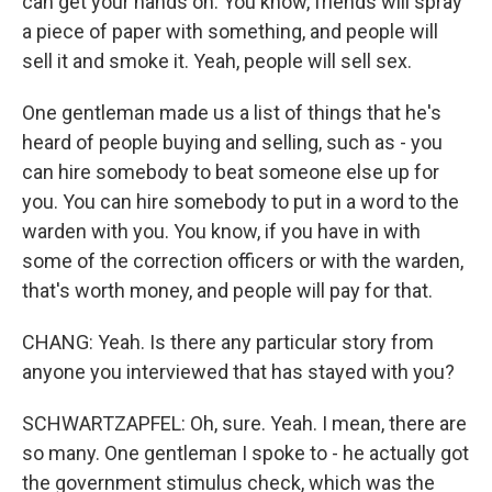
can get your hands on. You know, friends will spray
a piece of paper with something, and people will
sell it and smoke it. Yeah, people will sell sex.
One gentleman made us a list of things that he's
heard of people buying and selling, such as - you
can hire somebody to beat someone else up for
you. You can hire somebody to put in a word to the
warden with you. You know, if you have in with
some of the correction officers or with the warden,
that's worth money, and people will pay for that.
CHANG: Yeah. Is there any particular story from
anyone you interviewed that has stayed with you?
SCHWARTZAPFEL: Oh, sure. Yeah. I mean, there are
so many. One gentleman I spoke to - he actually got
the government stimulus check, which was the