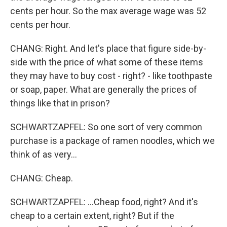
cents per hour. So the max average wage was 52
cents per hour.
CHANG: Right. And let's place that figure side-by-
side with the price of what some of these items
they may have to buy cost - right? - like toothpaste
or soap, paper. What are generally the prices of
things like that in prison?
SCHWARTZAPFEL: So one sort of very common
purchase is a package of ramen noodles, which we
think of as very...
CHANG: Cheap.
SCHWARTZAPFEL: ...Cheap food, right? And it's
cheap to a certain extent, right? But if the