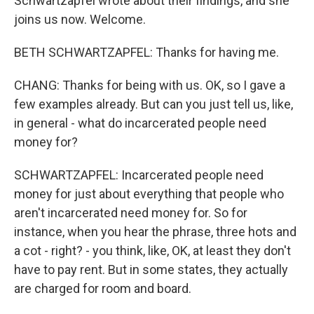
Schwartzapfel wrote about their findings, and she
joins us now. Welcome.
BETH SCHWARTZAPFEL: Thanks for having me.
CHANG: Thanks for being with us. OK, so I gave a
few examples already. But can you just tell us, like,
in general - what do incarcerated people need
money for?
SCHWARTZAPFEL: Incarcerated people need
money for just about everything that people who
aren't incarcerated need money for. So for
instance, when you hear the phrase, three hots and
a cot - right? - you think, like, OK, at least they don't
have to pay rent. But in some states, they actually
are charged for room and board.