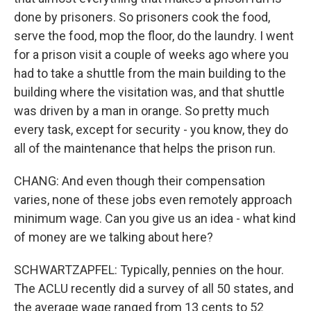
done by prisoners. So prisoners cook the food,
serve the food, mop the floor, do the laundry. I went
for a prison visit a couple of weeks ago where you
had to take a shuttle from the main building to the
building where the visitation was, and that shuttle
was driven by a man in orange. So pretty much
every task, except for security - you know, they do
all of the maintenance that helps the prison run.
CHANG: And even though their compensation
varies, none of these jobs even remotely approach
minimum wage. Can you give us an idea - what kind
of money are we talking about here?
SCHWARTZAPFEL: Typically, pennies on the hour.
The ACLU recently did a survey of all 50 states, and
the average wage ranged from 13 cents to 52