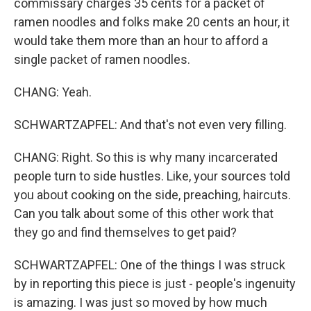
commissary charges 35 cents for a packet of
ramen noodles and folks make 20 cents an hour, it
would take them more than an hour to afford a
single packet of ramen noodles.
CHANG: Yeah.
SCHWARTZAPFEL: And that's not even very filling.
CHANG: Right. So this is why many incarcerated
people turn to side hustles. Like, your sources told
you about cooking on the side, preaching, haircuts.
Can you talk about some of this other work that
they go and find themselves to get paid?
SCHWARTZAPFEL: One of the things I was struck
by in reporting this piece is just - people's ingenuity
is amazing. I was just so moved by how much