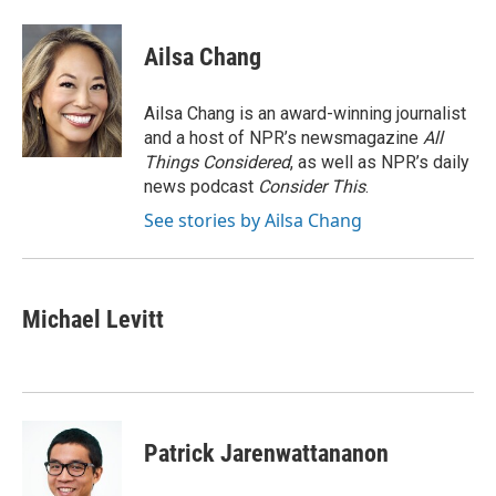
a
w
i
m
c
i
n
a
e
t
k
i
Ailsa Chang
b
t
e
l
o
e
d
o
r
I
Ailsa Chang is an award-winning journalist
k
n
and a host of NPR’s newsmagazine
All
Things Considered
, as well as NPR’s daily
news podcast
Consider This
.
See stories by Ailsa Chang
Michael Levitt
Patrick Jarenwattananon