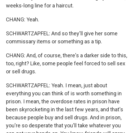
weeks-long line for a haircut.
CHANG: Yeah.
SCHWARTZAPFEL: And so they'll give her some
commissary items or something as a tip.
CHANG: And, of course, there's a darker side to this,
too, right? Like, some people feel forced to sell sex
or sell drugs.
SCHWARTZAPFEL: Yeah. I mean, just about
everything you can think of is worth something in
prison. I mean, the overdose rates in prison have
been skyrocketing in the last few years, and that's
because people buy and sell drugs. And in prison,
you're so desperate that you'll take whatever you