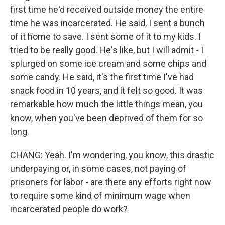
first time he'd received outside money the entire
time he was incarcerated. He said, I sent a bunch
of it home to save. I sent some of it to my kids. I
tried to be really good. He's like, but I will admit - I
splurged on some ice cream and some chips and
some candy. He said, it's the first time I've had
snack food in 10 years, and it felt so good. It was
remarkable how much the little things mean, you
know, when you've been deprived of them for so
long.
CHANG: Yeah. I'm wondering, you know, this drastic
underpaying or, in some cases, not paying of
prisoners for labor - are there any efforts right now
to require some kind of minimum wage when
incarcerated people do work?