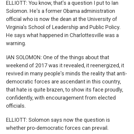
ELLIOTT: You know, that's a question I put to Ian
Solomon. He's a former Obama administration
official who is now the dean at the University of
Virginia's School of Leadership and Public Policy.
He says what happened in Charlottesville was a
warning.
IAN SOLOMON: One of the things about that
weekend of 2017 was it revealed, it reenergized, it
revived in many people's minds the reality that anti-
democratic forces are ascendant in this country,
that hate is quite brazen, to show its face proudly,
confidently, with encouragement from elected
officials.
ELLIOTT: Solomon says now the question is
whether pro-democratic forces can prevail.