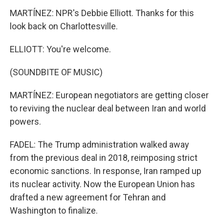
MARTÍNEZ: NPR's Debbie Elliott. Thanks for this
look back on Charlottesville.
ELLIOTT: You're welcome.
(SOUNDBITE OF MUSIC)
MARTÍNEZ: European negotiators are getting closer
to reviving the nuclear deal between Iran and world
powers.
FADEL: The Trump administration walked away
from the previous deal in 2018, reimposing strict
economic sanctions. In response, Iran ramped up
its nuclear activity. Now the European Union has
drafted a new agreement for Tehran and
Washington to finalize.