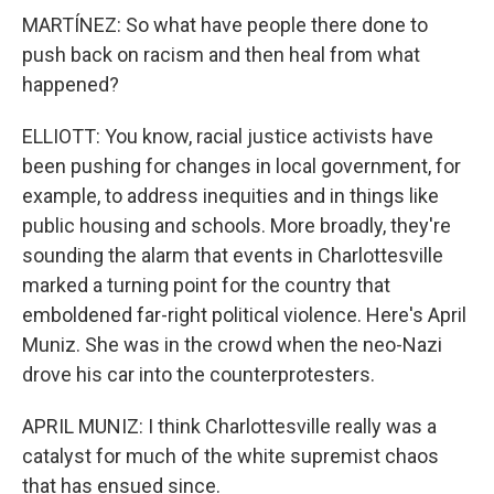
MARTÍNEZ: So what have people there done to
push back on racism and then heal from what
happened?
ELLIOTT: You know, racial justice activists have
been pushing for changes in local government, for
example, to address inequities and in things like
public housing and schools. More broadly, they're
sounding the alarm that events in Charlottesville
marked a turning point for the country that
emboldened far-right political violence. Here's April
Muniz. She was in the crowd when the neo-Nazi
drove his car into the counterprotesters.
APRIL MUNIZ: I think Charlottesville really was a
catalyst for much of the white supremist chaos
that has ensued since.