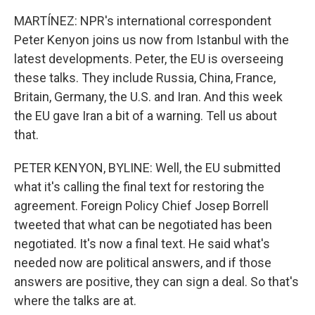
MARTÍNEZ: NPR's international correspondent
Peter Kenyon joins us now from Istanbul with the
latest developments. Peter, the EU is overseeing
these talks. They include Russia, China, France,
Britain, Germany, the U.S. and Iran. And this week
the EU gave Iran a bit of a warning. Tell us about
that.
PETER KENYON, BYLINE: Well, the EU submitted
what it's calling the final text for restoring the
agreement. Foreign Policy Chief Josep Borrell
tweeted that what can be negotiated has been
negotiated. It's now a final text. He said what's
needed now are political answers, and if those
answers are positive, they can sign a deal. So that's
where the talks are at.