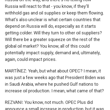
Russia will react to that - you know, if they'll
withhold gas and oil supplies or keep them flowing.
What's also unclear is what certain countries that
depend on Russia will do, especially as it starts
getting colder. Will they turn to other oil suppliers?
Will there be a greater squeeze on the rest of the
global oil market? You know, all of this could
potentially impact supply, demand and, ultimately,
again, could impact prices.
MARTÍNEZ: Yeah, but what about OPEC? I mean, it
was just a few weeks ago that President Biden was
in Saudi Arabia, where he pushed Gulf nations to
increase oil production. I mean, what came of that?
REZVANI: You know, not much. OPEC Plus did
announce a small increase in production, but it was