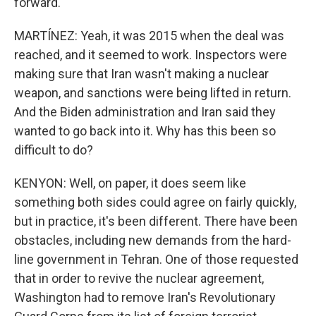
forward.
MARTÍNEZ: Yeah, it was 2015 when the deal was
reached, and it seemed to work. Inspectors were
making sure that Iran wasn't making a nuclear
weapon, and sanctions were being lifted in return.
And the Biden administration and Iran said they
wanted to go back into it. Why has this been so
difficult to do?
KENYON: Well, on paper, it does seem like
something both sides could agree on fairly quickly,
but in practice, it's been different. There have been
obstacles, including new demands from the hard-
line government in Tehran. One of those requested
that in order to revive the nuclear agreement,
Washington had to remove Iran's Revolutionary