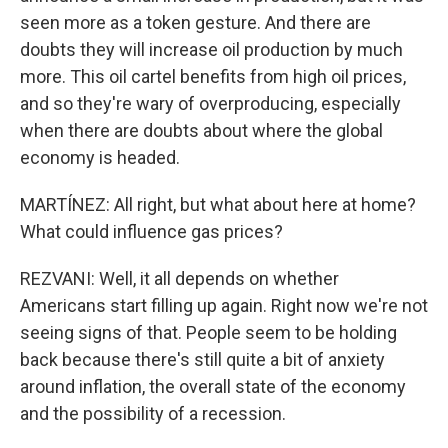
seen more as a token gesture. And there are
doubts they will increase oil production by much
more. This oil cartel benefits from high oil prices,
and so they're wary of overproducing, especially
when there are doubts about where the global
economy is headed.
MARTÍNEZ: All right, but what about here at home?
What could influence gas prices?
REZVANI: Well, it all depends on whether
Americans start filling up again. Right now we're not
seeing signs of that. People seem to be holding
back because there's still quite a bit of anxiety
around inflation, the overall state of the economy
and the possibility of a recession.