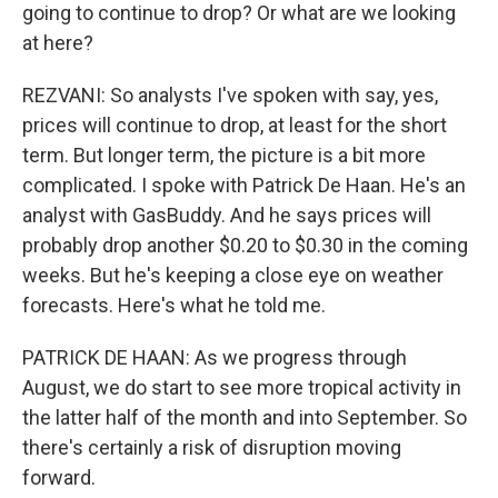
going to continue to drop? Or what are we looking
at here?
REZVANI: So analysts I've spoken with say, yes,
prices will continue to drop, at least for the short
term. But longer term, the picture is a bit more
complicated. I spoke with Patrick De Haan. He's an
analyst with GasBuddy. And he says prices will
probably drop another $0.20 to $0.30 in the coming
weeks. But he's keeping a close eye on weather
forecasts. Here's what he told me.
PATRICK DE HAAN: As we progress through
August, we do start to see more tropical activity in
the latter half of the month and into September. So
there's certainly a risk of disruption moving
forward.