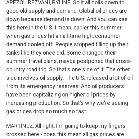
AREZOU REZVANI, BYLINE: So it all boils down to
good old supply and demand. Global oil prices are
down because demand is down. And you can see
this here in the U.S. I mean, earlier this summer
when gas prices hit an all-time high, consumer
demand cooled off. People stopped filling up their
tanks like they once did. Some changed their
summer travel plans, maybe postponed that cross-
country road trip. So that's one side of it. The other
side involves oil supply. The U.S. released a lot of oil
from its emergency reserves. And oil producers
have been capitalizing on higher oil prices by
increasing production. So that's why we're seeing
gas prices drop so much so fast.
MARTÍNEZ: All right, I'm going to keep my fingers
crossed here - does this mean all gas prices are