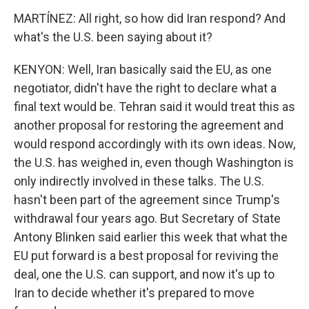
MARTÍNEZ: All right, so how did Iran respond? And
what's the U.S. been saying about it?
KENYON: Well, Iran basically said the EU, as one
negotiator, didn't have the right to declare what a
final text would be. Tehran said it would treat this as
another proposal for restoring the agreement and
would respond accordingly with its own ideas. Now,
the U.S. has weighed in, even though Washington is
only indirectly involved in these talks. The U.S.
hasn't been part of the agreement since Trump's
withdrawal four years ago. But Secretary of State
Antony Blinken said earlier this week that what the
EU put forward is a best proposal for reviving the
deal, one the U.S. can support, and now it's up to
Iran to decide whether it's prepared to move