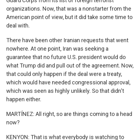
Guard Corps from its list of foreign terrorist
organizations. Now, that was a nonstarter from the
American point of view, but it did take some time to
deal with.
There have been other Iranian requests that went
nowhere. At one point, Iran was seeking a
guarantee that no future U.S. president would do
what Trump did and pull out of the agreement. Now,
that could only happen if the deal were a treaty,
which would have needed congressional approval,
which was seen as highly unlikely. So that didn't
happen either.
MARTÍNEZ: All right, so are things coming to a head
now?
KENYON: That is what everybody is watching to