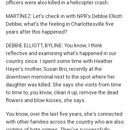
officers were also killed in a helicopter crash.
MARTÍNEZ: Let's check in with NPR's Debbie Elliott.
Debbie, what's the feeling in Charlottesville five
years after this happened?
DEBBIE ELLIOTT, BYLINE: You know, I think
reflective and examining what's happened in our
country since. I spent some time with Heather
Heyer's mother, Susan Bro, recently at the
downtown memorial next to the spot where her
daughter was killed. She says she visits from time
to time to, you know, clean it up, remove the dead
flowers and blow kisses, she says.
You know, over the last five years, she's connected
with other families across the country who are also
victims of hate crimes. They've successfully