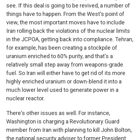
see. If this deal is going to be revived, a number of
things have to happen. From the West's point of
view, the most important moves have to include
Iran rolling back the violations of the nuclear limits
in the JCPOA, getting back into compliance. Tehran,
for example, has been creating a stockpile of
uranium enriched to 60% purity, and that's a
relatively small step away from weapons-grade
fuel. So Iran will either have to get rid of its more
highly enriched uranium or down-blend it into a
much lower level used to generate power in a
nuclear reactor.
There's other issues as well. For instance,
Washington is charging a Revolutionary Guard
member from Iran with planning to kill John Bolton,
the national security adviser to former President