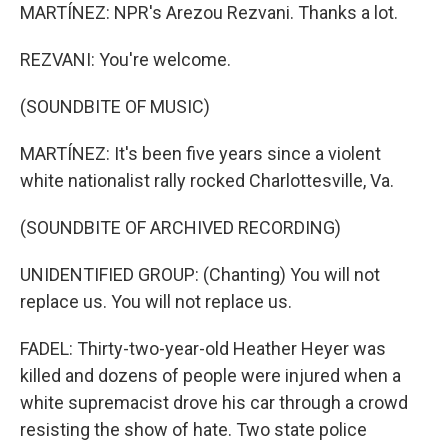
MARTÍNEZ: NPR's Arezou Rezvani. Thanks a lot.
REZVANI: You're welcome.
(SOUNDBITE OF MUSIC)
MARTÍNEZ: It's been five years since a violent
white nationalist rally rocked Charlottesville, Va.
(SOUNDBITE OF ARCHIVED RECORDING)
UNIDENTIFIED GROUP: (Chanting) You will not
replace us. You will not replace us.
FADEL: Thirty-two-year-old Heather Heyer was
killed and dozens of people were injured when a
white supremacist drove his car through a crowd
resisting the show of hate. Two state police