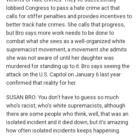
lobbied Congress to pass a hate crime act that
calls for stiffer penalties and provides incentives to
better track hate crimes. She calls that progress,
but Bro says more work needs to be done to
combat what she sees as a well-organized white
supremacist movement, a movement she admits
she was not aware of until her daughter was
murdered for standing up to it. Bro says seeing the
attack on the U.S. Capitol on January 6 last year
confirmed that reality for her.
SUSAN BRO: You don't have to guess so much
who's racist, who's white supremacists, although
there are some people who think, well, that was an
isolated incident and it died down, but it's amazing
how often isolated incidents keeps happening.