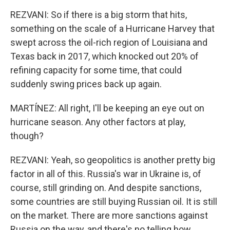
REZVANI: So if there is a big storm that hits,
something on the scale of a Hurricane Harvey that
swept across the oil-rich region of Louisiana and
Texas back in 2017, which knocked out 20% of
refining capacity for some time, that could
suddenly swing prices back up again.
MARTÍNEZ: All right, I'll be keeping an eye out on
hurricane season. Any other factors at play,
though?
REZVANI: Yeah, so geopolitics is another pretty big
factor in all of this. Russia's war in Ukraine is, of
course, still grinding on. And despite sanctions,
some countries are still buying Russian oil. It is still
on the market. There are more sanctions against
Russia on the way, and there's no telling how