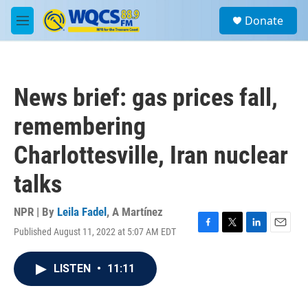
Skip to main content
S
Donate
e
M
a
e
r
n
c
u
h
News brief: gas prices fall,
u
e
remembering
r
y
Charlottesville, Iran nuclear
talks
NPR | By
Leila Fadel
,
A Martínez
Published August 11, 2022 at 5:07 AM EDT
F
T
L
E
a
w
i
m
c
i
n
a
LISTEN
•
11:11
e
t
k
i
b
t
e
l
o
e
d