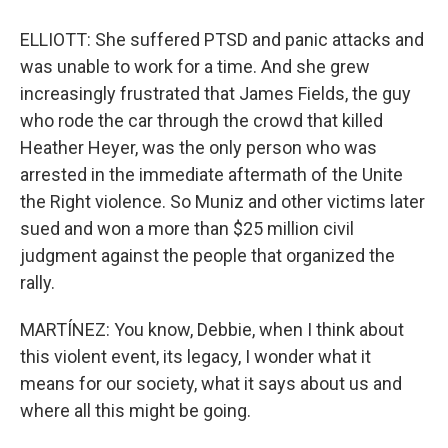
ELLIOTT: She suffered PTSD and panic attacks and
was unable to work for a time. And she grew
increasingly frustrated that James Fields, the guy
who rode the car through the crowd that killed
Heather Heyer, was the only person who was
arrested in the immediate aftermath of the Unite
the Right violence. So Muniz and other victims later
sued and won a more than $25 million civil
judgment against the people that organized the
rally.
MARTÍNEZ: You know, Debbie, when I think about
this violent event, its legacy, I wonder what it
means for our society, what it says about us and
where all this might be going.