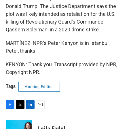
Donald Trump. The Justice Department says the
plot was likely intended as retaliation for the U.S.
killing of Revolutionary Guard's Commander
Qassem Soleimani in a 2020 drone strike.
MARTÍNEZ: NPR's Peter Kenyon is in Istanbul.
Peter, thanks.
KENYON: Thank you. Transcript provided by NPR,
Copyright NPR.
Tags
Morning Edition
F
T
L
E
a
w
i
m
c
i
n
a
e
t
k
i
Leila Fadel