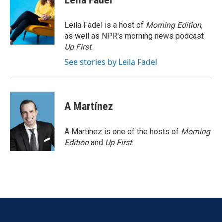
b
t
e
l
o
e
d
o
r
I
Leila Fadel is a host of
Morning Edition
,
k
n
as well as NPR's morning news podcast
Up First
.
See stories by Leila Fadel
A Martínez
A Martínez is one of the hosts of
Morning
Edition
and
Up First
.