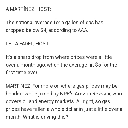
o
r
I
k
n
A MARTÍNEZ, HOST:
The national average for a gallon of gas has
dropped below $4, according to AAA.
LEILA FADEL, HOST:
It's a sharp drop from where prices were a little
over a month ago, when the average hit $5 for the
first time ever.
MARTÍNEZ: For more on where gas prices may be
headed, we're joined by NPR's Arezou Rezvani, who
covers oil and energy markets. All right, so gas
prices have fallen a whole dollar in just a little over a
month. What is driving this?