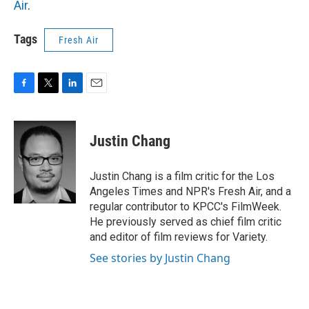
Air
.
Tags
Fresh Air
F
T
L
E
a
w
i
m
c
i
n
a
e
t
k
i
Justin Chang
b
t
e
l
o
e
d
o
r
I
Justin Chang is a film critic for the Los
k
n
Angeles Times and NPR's Fresh Air, and a
regular contributor to KPCC's FilmWeek.
He previously served as chief film critic
and editor of film reviews for Variety.
See stories by Justin Chang