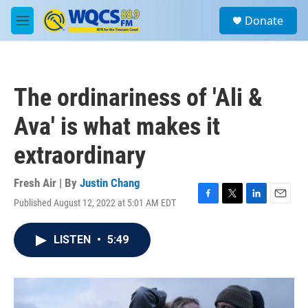
Skip to main content
S
Donate
e
M
a
e
r
n
c
u
h
The ordinariness of 'Ali &
u
e
Ava' is what makes it
r
y
extraordinary
Fresh Air | By
Justin Chang
Published August 12, 2022 at 5:01 AM EDT
F
T
L
E
a
w
i
m
c
i
n
a
LISTEN
•
5:49
e
t
k
i
b
t
e
l
o
e
d
o
r
I
k
n