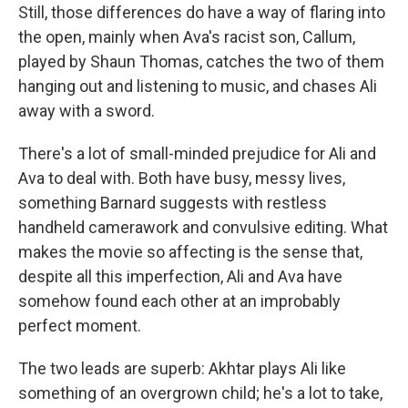
Still, those differences do have a way of flaring into
the open, mainly when Ava's racist son, Callum,
played by Shaun Thomas, catches the two of them
hanging out and listening to music, and chases Ali
away with a sword.
There's a lot of small-minded prejudice for Ali and
Ava to deal with. Both have busy, messy lives,
something Barnard suggests with restless
handheld camerawork and convulsive editing. What
makes the movie so affecting is the sense that,
despite all this imperfection, Ali and Ava have
somehow found each other at an improbably
perfect moment.
The two leads are superb: Akhtar plays Ali like
something of an overgrown child; he's a lot to take,