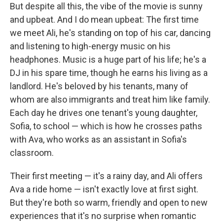
But despite all this, the vibe of the movie is sunny
and upbeat. And I do mean upbeat: The first time
we meet Ali, he's standing on top of his car, dancing
and listening to high-energy music on his
headphones. Music is a huge part of his life; he's a
DJ in his spare time, though he earns his living as a
landlord. He's beloved by his tenants, many of
whom are also immigrants and treat him like family.
Each day he drives one tenant's young daughter,
Sofia, to school — which is how he crosses paths
with Ava, who works as an assistant in Sofia's
classroom.
Their first meeting — it's a rainy day, and Ali offers
Ava a ride home — isn't exactly love at first sight.
But they're both so warm, friendly and open to new
experiences that it's no surprise when romantic