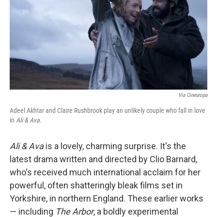
Via Cineuropa
Adeel Akhtar and Claire Rushbrook play an unlikely couple who fall in love
in
Ali & Ava.
Ali & Ava
is a lovely, charming surprise. It's the
latest drama written and directed by Clio Barnard,
who's received much international acclaim for her
powerful, often shatteringly bleak films set in
Yorkshire, in northern England. These earlier works
— including
The Arbor
, a boldly experimental