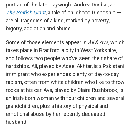
portrait of the late playwright Andrea Dunbar, and
The Selfish Giant
, a tale of childhood friendship —
are all tragedies of a kind, marked by poverty,
bigotry, addiction and abuse.
Some of those elements appear in
Ali & Ava
, which
takes place in Bradford, a city in West Yorkshire,
and follows two people who've seen their share of
hardships. Ali, played by Adeel Akhtar, is a Pakistani
immigrant who experiences plenty of day-to-day
racism, often from white children who like to throw
rocks at his car. Ava, played by Claire Rushbrook, is
an Irish-born woman with four children and several
grandchildren, plus a history of physical and
emotional abuse by her recently deceased
husband.