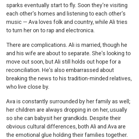
sparks eventually start to fly. Soon they're visiting
each other's homes and listening to each other's
music — Ava loves folk and country, while Ali tries
to turn her on to rap and electronica.
There are complications. Ali is married, though he
and his wife are about to separate. She's looking to
move out soon, but Ali still holds out hope for a
reconciliation. He's also embarrassed about
breaking the news to his tradition-minded relatives,
who live close by.
Ava is constantly surrounded by her family as well;
her children are always dropping in on her, usually
so she can babysit her grandkids. Despite their
obvious cultural differences, both Ali and Ava are
the emotional glue holding their families together.