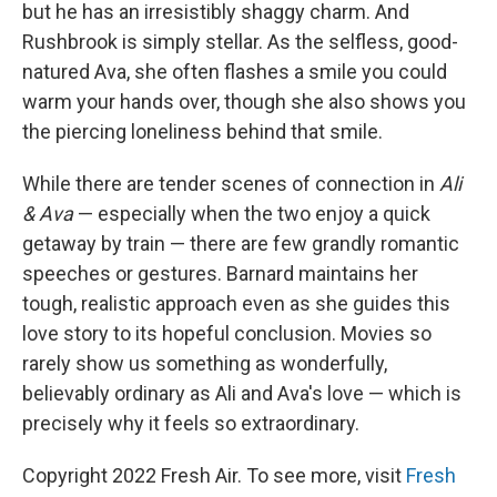
but he has an irresistibly shaggy charm. And
Rushbrook is simply stellar. As the selfless, good-
natured Ava, she often flashes a smile you could
warm your hands over, though she also shows you
the piercing loneliness behind that smile.
While there are tender scenes of connection in
Ali
& Ava
— especially when the two enjoy a quick
getaway by train — there are few grandly romantic
speeches or gestures. Barnard maintains her
tough, realistic approach even as she guides this
love story to its hopeful conclusion. Movies so
rarely show us something as wonderfully,
believably ordinary as Ali and Ava's love — which is
precisely why it feels so extraordinary.
Copyright 2022 Fresh Air. To see more, visit
Fresh