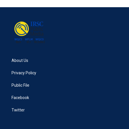
About Us
Privacy Policy
Public File
Facebook
Twitter