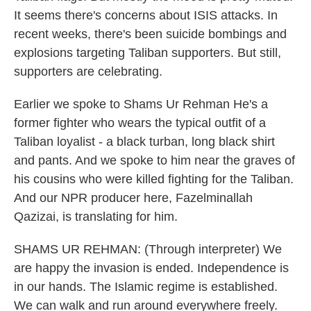
It seems there's concerns about ISIS attacks. In
recent weeks, there's been suicide bombings and
explosions targeting Taliban supporters. But still,
supporters are celebrating.
Earlier we spoke to Shams Ur Rehman He's a
former fighter who wears the typical outfit of a
Taliban loyalist - a black turban, long black shirt
and pants. And we spoke to him near the graves of
his cousins who were killed fighting for the Taliban.
And our NPR producer here, Fazelminallah
Qazizai, is translating for him.
SHAMS UR REHMAN: (Through interpreter) We
are happy the invasion is ended. Independence is
in our hands. The Islamic regime is established.
We can walk and run around everywhere freely.