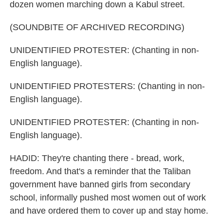
dozen women marching down a Kabul street.
(SOUNDBITE OF ARCHIVED RECORDING)
UNIDENTIFIED PROTESTER: (Chanting in non-
English language).
UNIDENTIFIED PROTESTERS: (Chanting in non-
English language).
UNIDENTIFIED PROTESTER: (Chanting in non-
English language).
HADID: They're chanting there - bread, work,
freedom. And that's a reminder that the Taliban
government have banned girls from secondary
school, informally pushed most women out of work
and have ordered them to cover up and stay home.