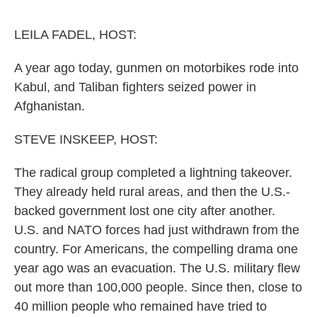
o
r
I
k
n
LEILA FADEL, HOST:
A year ago today, gunmen on motorbikes rode into
Kabul, and Taliban fighters seized power in
Afghanistan.
STEVE INSKEEP, HOST:
The radical group completed a lightning takeover.
They already held rural areas, and then the U.S.-
backed government lost one city after another.
U.S. and NATO forces had just withdrawn from the
country. For Americans, the compelling drama one
year ago was an evacuation. The U.S. military flew
out more than 100,000 people. Since then, close to
40 million people who remained have tried to