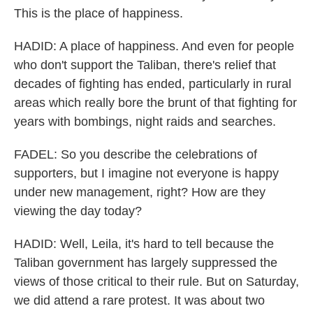
This is the place of happiness.
HADID: A place of happiness. And even for people
who don't support the Taliban, there's relief that
decades of fighting has ended, particularly in rural
areas which really bore the brunt of that fighting for
years with bombings, night raids and searches.
FADEL: So you describe the celebrations of
supporters, but I imagine not everyone is happy
under new management, right? How are they
viewing the day today?
HADID: Well, Leila, it's hard to tell because the
Taliban government has largely suppressed the
views of those critical to their rule. But on Saturday,
we did attend a rare protest. It was about two