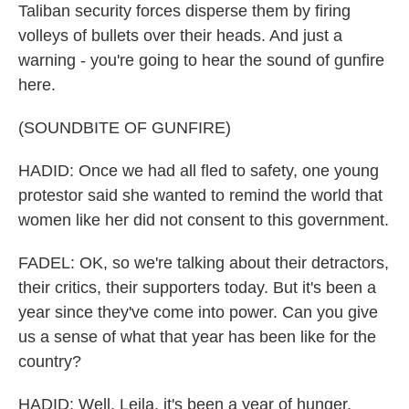
Taliban security forces disperse them by firing
volleys of bullets over their heads. And just a
warning - you're going to hear the sound of gunfire
here.
(SOUNDBITE OF GUNFIRE)
HADID: Once we had all fled to safety, one young
protestor said she wanted to remind the world that
women like her did not consent to this government.
FADEL: OK, so we're talking about their detractors,
their critics, their supporters today. But it's been a
year since they've come into power. Can you give
us a sense of what that year has been like for the
country?
HADID: Well, Leila, it's been a year of hunger.