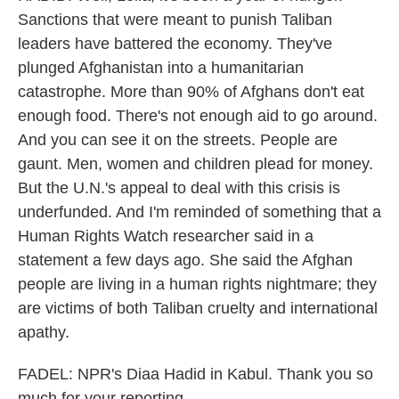
Sanctions that were meant to punish Taliban
leaders have battered the economy. They've
plunged Afghanistan into a humanitarian
catastrophe. More than 90% of Afghans don't eat
enough food. There's not enough aid to go around.
And you can see it on the streets. People are
gaunt. Men, women and children plead for money.
But the U.N.'s appeal to deal with this crisis is
underfunded. And I'm reminded of something that a
Human Rights Watch researcher said in a
statement a few days ago. She said the Afghan
people are living in a human rights nightmare; they
are victims of both Taliban cruelty and international
apathy.
FADEL: NPR's Diaa Hadid in Kabul. Thank you so
much for your reporting.