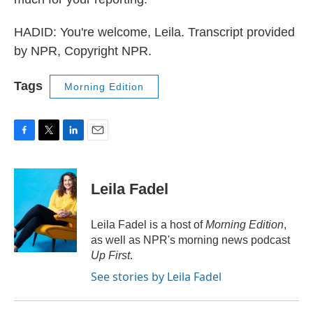
HADID: You're welcome, Leila. Transcript provided
by NPR, Copyright NPR.
Tags
Morning Edition
F
T
L
E
a
w
i
m
c
i
n
a
e
t
k
i
Leila Fadel
b
t
e
l
o
e
d
o
r
I
Leila Fadel is a host of
Morning Edition
,
k
n
as well as NPR's morning news podcast
Up First
.
See stories by Leila Fadel