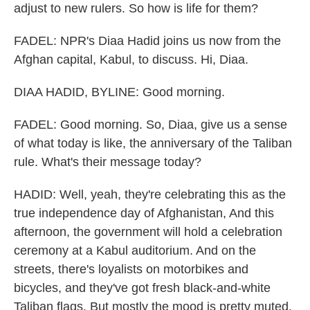
adjust to new rulers. So how is life for them?
FADEL: NPR's Diaa Hadid joins us now from the
Afghan capital, Kabul, to discuss. Hi, Diaa.
DIAA HADID, BYLINE: Good morning.
FADEL: Good morning. So, Diaa, give us a sense
of what today is like, the anniversary of the Taliban
rule. What's their message today?
HADID: Well, yeah, they're celebrating this as the
true independence day of Afghanistan, And this
afternoon, the government will hold a celebration
ceremony at a Kabul auditorium. And on the
streets, there's loyalists on motorbikes and
bicycles, and they've got fresh black-and-white
Taliban flags. But mostly the mood is pretty muted.