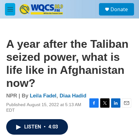
Skip to main content
S
Donate
e
M
a
e
r
n
c
u
h
A year after the Taliban
u
e
seized power, what is
r
y
life like in Afghanistan
now?
NPR | By
Leila Fadel
,
Diaa Hadid
Published August 15, 2022 at 5:13 AM
F
T
L
E
EDT
a
w
i
m
c
i
n
a
e
t
k
i
LISTEN
•
4:03
b
t
e
l
o
e
d