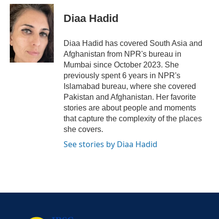
Diaa Hadid
Diaa Hadid has covered South Asia and
Afghanistan from NPR's bureau in
Mumbai since October 2023. She
previously spent 6 years in NPR's
Islamabad bureau, where she covered
Pakistan and Afghanistan. Her favorite
stories are about people and moments
that capture the complexity of the places
she covers.
See stories by Diaa Hadid