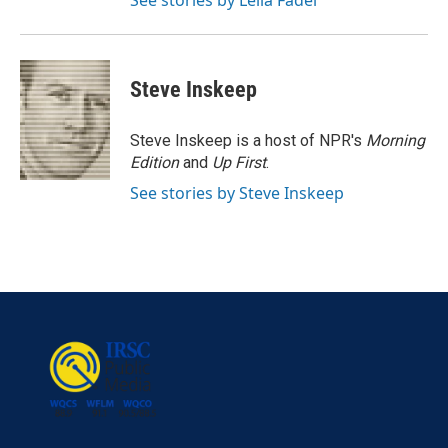
See stories by Leila Fadel
Steve Inskeep
Steve Inskeep is a host of NPR's
Morning
Edition
and
Up First
.
See stories by Steve Inskeep