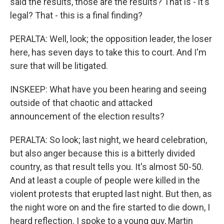
said the results, those are the results? That is - it's
legal? That - this is a final finding?
PERALTA: Well, look; the opposition leader, the loser
here, has seven days to take this to court. And I'm
sure that will be litigated.
INSKEEP: What have you been hearing and seeing
outside of that chaotic and attacked
announcement of the election results?
PERALTA: So look; last night, we heard celebration,
but also anger because this is a bitterly divided
country, as that result tells you. It's almost 50-50.
And at least a couple of people were killed in the
violent protests that erupted last night. But then, as
the night wore on and the fire started to die down, I
heard reflection. I spoke to a young guy, Martin