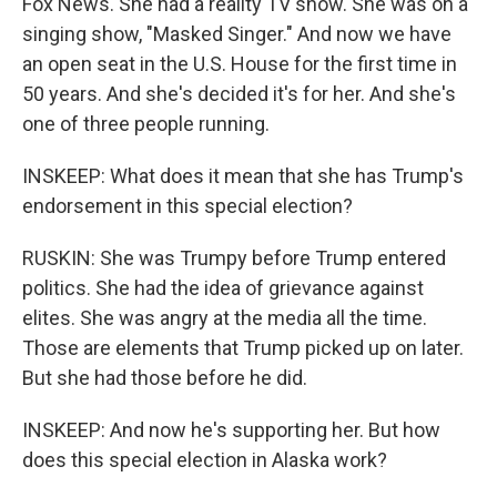
Fox News. She had a reality TV show. She was on a
singing show, "Masked Singer." And now we have
an open seat in the U.S. House for the first time in
50 years. And she's decided it's for her. And she's
one of three people running.
INSKEEP: What does it mean that she has Trump's
endorsement in this special election?
RUSKIN: She was Trumpy before Trump entered
politics. She had the idea of grievance against
elites. She was angry at the media all the time.
Those are elements that Trump picked up on later.
But she had those before he did.
INSKEEP: And now he's supporting her. But how
does this special election in Alaska work?