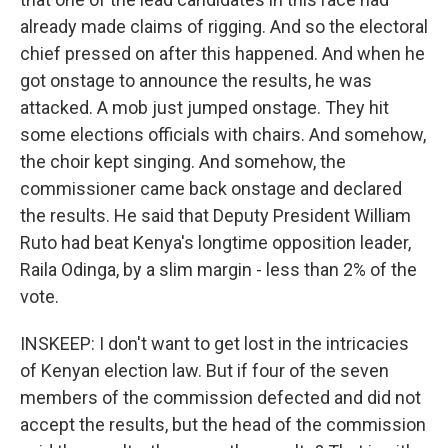
already made claims of rigging. And so the electoral
chief pressed on after this happened. And when he
got onstage to announce the results, he was
attacked. A mob just jumped onstage. They hit
some elections officials with chairs. And somehow,
the choir kept singing. And somehow, the
commissioner came back onstage and declared
the results. He said that Deputy President William
Ruto had beat Kenya's longtime opposition leader,
Raila Odinga, by a slim margin - less than 2% of the
vote.
INSKEEP: I don't want to get lost in the intricacies
of Kenyan election law. But if four of the seven
members of the commission defected and did not
accept the results, but the head of the commission