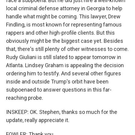
face a subpoena. But he did just hire a well-known
local criminal defense attorney in Georgia to help
handle what might be coming. This lawyer, Drew
Findling, is most known for representing famous
rappers and other high-profile clients. But this
obviously might be the biggest case yet. Besides
that, there's still plenty of other witnesses to come.
Rudy Giuliani is still slated to appear tomorrow in
Atlanta. Lindsey Graham is appealing the decision
ordering him to testify. And several other figures
inside and outside Trump's orbit have been
subpoenaed to answer questions in this far-
reaching probe.
INSKEEP: OK. Stephen, thanks so much for the
update, really appreciate it.
FOWLER: Thank you.