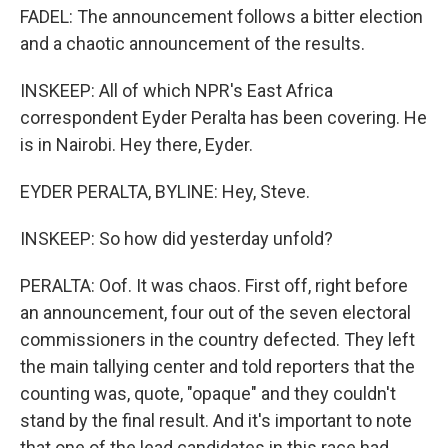
FADEL: The announcement follows a bitter election
and a chaotic announcement of the results.
INSKEEP: All of which NPR's East Africa
correspondent Eyder Peralta has been covering. He
is in Nairobi. Hey there, Eyder.
EYDER PERALTA, BYLINE: Hey, Steve.
INSKEEP: So how did yesterday unfold?
PERALTA: Oof. It was chaos. First off, right before
an announcement, four out of the seven electoral
commissioners in the country defected. They left
the main tallying center and told reporters that the
counting was, quote, "opaque" and they couldn't
stand by the final result. And it's important to note
that one of the lead candidates in this race had