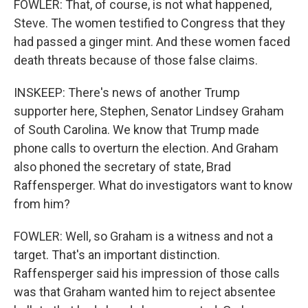
FOWLER: That, of course, is not what happened,
Steve. The women testified to Congress that they
had passed a ginger mint. And these women faced
death threats because of those false claims.
INSKEEP: There's news of another Trump
supporter here, Stephen, Senator Lindsey Graham
of South Carolina. We know that Trump made
phone calls to overturn the election. And Graham
also phoned the secretary of state, Brad
Raffensperger. What do investigators want to know
from him?
FOWLER: Well, so Graham is a witness and not a
target. That's an important distinction.
Raffensperger said his impression of those calls
was that Graham wanted him to reject absentee