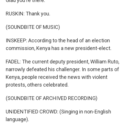
Glad you're there.
RUSKIN: Thank you.
(SOUNDBITE OF MUSIC)
INSKEEP: According to the head of an election
commission, Kenya has a new president-elect.
FADEL: The current deputy president, William Ruto,
narrowly defeated his challenger. In some parts of
Kenya, people received the news with violent
protests, others celebrated.
(SOUNDBITE OF ARCHIVED RECORDING)
UNIDENTIFIED CROWD: (Singing in non-English
language).