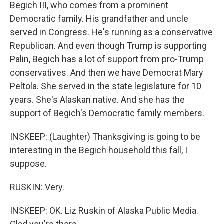
Begich III, who comes from a prominent
Democratic family. His grandfather and uncle
served in Congress. He's running as a conservative
Republican. And even though Trump is supporting
Palin, Begich has a lot of support from pro-Trump
conservatives. And then we have Democrat Mary
Peltola. She served in the state legislature for 10
years. She's Alaskan native. And she has the
support of Begich's Democratic family members.
INSKEEP: (Laughter) Thanksgiving is going to be
interesting in the Begich household this fall, I
suppose.
RUSKIN: Very.
INSKEEP: OK. Liz Ruskin of Alaska Public Media.