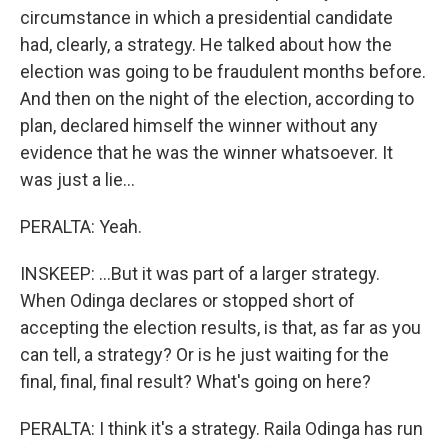
circumstance in which a presidential candidate
had, clearly, a strategy. He talked about how the
election was going to be fraudulent months before.
And then on the night of the election, according to
plan, declared himself the winner without any
evidence that he was the winner whatsoever. It
was just a lie...
PERALTA: Yeah.
INSKEEP: ...But it was part of a larger strategy.
When Odinga declares or stopped short of
accepting the election results, is that, as far as you
can tell, a strategy? Or is he just waiting for the
final, final, final result? What's going on here?
PERALTA: I think it's a strategy. Raila Odinga has run