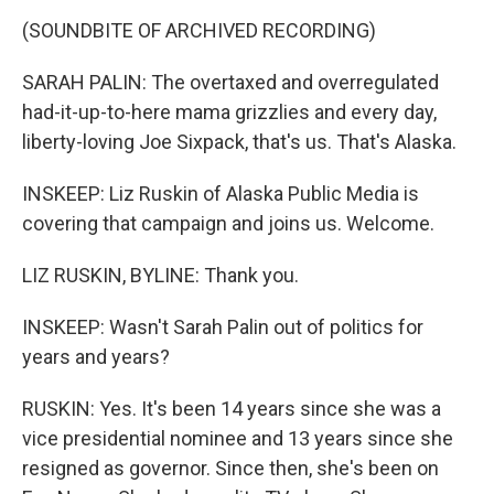
(SOUNDBITE OF ARCHIVED RECORDING)
SARAH PALIN: The overtaxed and overregulated
had-it-up-to-here mama grizzlies and every day,
liberty-loving Joe Sixpack, that's us. That's Alaska.
INSKEEP: Liz Ruskin of Alaska Public Media is
covering that campaign and joins us. Welcome.
LIZ RUSKIN, BYLINE: Thank you.
INSKEEP: Wasn't Sarah Palin out of politics for
years and years?
RUSKIN: Yes. It's been 14 years since she was a
vice presidential nominee and 13 years since she
resigned as governor. Since then, she's been on