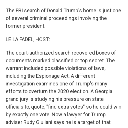
The FBI search of Donald Trump's home is just one
of several criminal proceedings involving the
former president.
LEILA FADEL, HOST:
The court-authorized search recovered boxes of
documents marked classified or top secret. The
warrant included possible violations of laws,
including the Espionage Act. A different
investigation examines one of Trump's many
efforts to overturn the 2020 election. A Georgia
grand jury is studying his pressure on state
officials to, quote, "find extra votes" so he could win
by exactly one vote. Now a lawyer for Trump
adviser Rudy Giuliani says he is a target of that