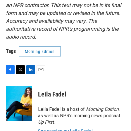
an NPR contractor. This text may not be in its final
form and may be updated or revised in the future.
Accuracy and availability may vary. The
authoritative record of NPR’s programming is the
audio record.
Tags
Morning Edition
F
T
L
E
a
w
i
m
c
i
n
a
e
t
k
i
Leila Fadel
b
t
e
l
o
e
d
o
r
I
Leila Fadel is a host of
Morning Edition
,
k
n
as well as NPR's morning news podcast
Up First
.