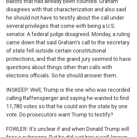
ballots that had already been counted. Graham
disagrees with that characterization and also said
he should not have to testify about the call under
several privileges that come with being a U.S.
senator. A federal judge disagreed. Monday, a ruling
came down that said Graham's call to the secretary
of state fell outside certain constitutional
protections, and that the grand jury seemed to have
questions about things other than calls with
elections officials. So he should answer them.
INSKEEP: Well, Trump is the one who was recorded
calling Raffensperger and saying he wanted to find
11,780 votes so that he could win the state by one
vote. Do prosecutors want Trump to testify?
FOWLER: It's unclear if and when Donald Trump will