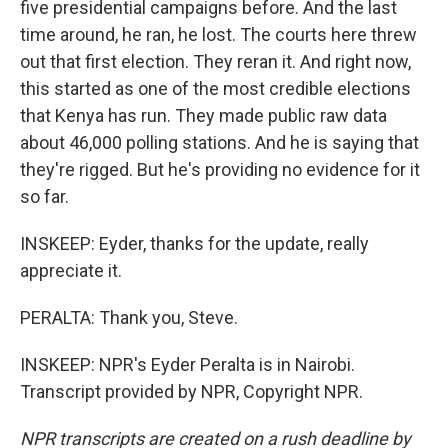
five presidential campaigns before. And the last
time around, he ran, he lost. The courts here threw
out that first election. They reran it. And right now,
this started as one of the most credible elections
that Kenya has run. They made public raw data
about 46,000 polling stations. And he is saying that
they're rigged. But he's providing no evidence for it
so far.
INSKEEP: Eyder, thanks for the update, really
appreciate it.
PERALTA: Thank you, Steve.
INSKEEP: NPR's Eyder Peralta is in Nairobi.
Transcript provided by NPR, Copyright NPR.
NPR transcripts are created on a rush deadline by