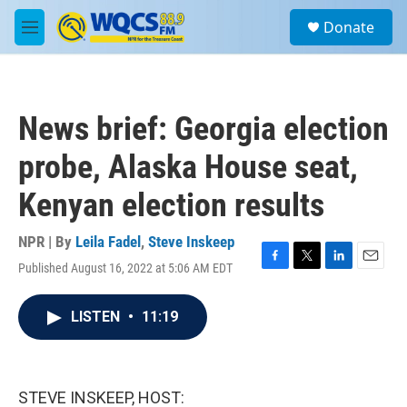
Skip to main content
S
Donate
e
M
a
e
r
n
c
u
h
News brief: Georgia election
u
e
probe, Alaska House seat,
r
y
Kenyan election results
NPR | By
Leila Fadel
,
Steve Inskeep
Published August 16, 2022 at 5:06 AM EDT
F
T
L
E
a
w
i
m
c
i
n
a
LISTEN
•
11:19
e
t
k
i
b
t
e
l
o
e
d
o
r
I
k
n
STEVE INSKEEP, HOST: