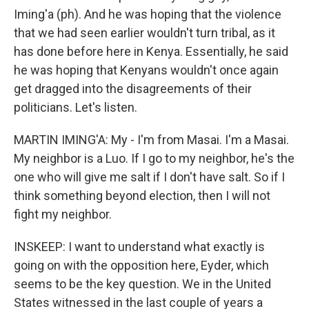
Iming'a (ph). And he was hoping that the violence
that we had seen earlier wouldn't turn tribal, as it
has done before here in Kenya. Essentially, he said
he was hoping that Kenyans wouldn't once again
get dragged into the disagreements of their
politicians. Let's listen.
MARTIN IMING'A: My - I'm from Masai. I'm a Masai.
My neighbor is a Luo. If I go to my neighbor, he's the
one who will give me salt if I don't have salt. So if I
think something beyond election, then I will not
fight my neighbor.
INSKEEP: I want to understand what exactly is
going on with the opposition here, Eyder, which
seems to be the key question. We in the United
States witnessed in the last couple of years a