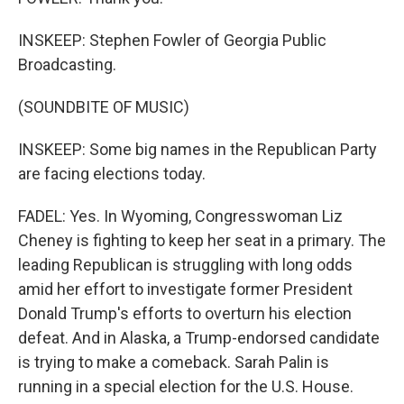
INSKEEP: Stephen Fowler of Georgia Public
Broadcasting.
(SOUNDBITE OF MUSIC)
INSKEEP: Some big names in the Republican Party
are facing elections today.
FADEL: Yes. In Wyoming, Congresswoman Liz
Cheney is fighting to keep her seat in a primary. The
leading Republican is struggling with long odds
amid her effort to investigate former President
Donald Trump's efforts to overturn his election
defeat. And in Alaska, a Trump-endorsed candidate
is trying to make a comeback. Sarah Palin is
running in a special election for the U.S. House.