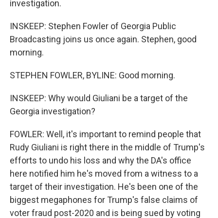
investigation.
INSKEEP: Stephen Fowler of Georgia Public
Broadcasting joins us once again. Stephen, good
morning.
STEPHEN FOWLER, BYLINE: Good morning.
INSKEEP: Why would Giuliani be a target of the
Georgia investigation?
FOWLER: Well, it's important to remind people that
Rudy Giuliani is right there in the middle of Trump's
efforts to undo his loss and why the DA's office
here notified him he's moved from a witness to a
target of their investigation. He's been one of the
biggest megaphones for Trump's false claims of
voter fraud post-2020 and is being sued by voting