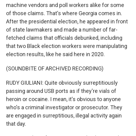
machine vendors and poll workers alike for some
of those claims. That's where Georgia comes in.
After the presidential election, he appeared in front
of state lawmakers and made a number of far-
fetched claims that officials debunked, including
that two Black election workers were manipulating
election results, like he said here in 2020.
(SOUNDBITE OF ARCHIVED RECORDING)
RUDY GIULIANI: Quite obviously surreptitiously
passing around USB ports as if they're vials of
heroin or cocaine. I mean, it's obvious to anyone
who's a criminal investigator or prosecutor. They
are engaged in surreptitious, illegal activity again
that day.