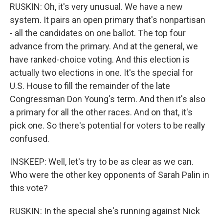
RUSKIN: Oh, it's very unusual. We have a new
system. It pairs an open primary that's nonpartisan
- all the candidates on one ballot. The top four
advance from the primary. And at the general, we
have ranked-choice voting. And this election is
actually two elections in one. It's the special for
U.S. House to fill the remainder of the late
Congressman Don Young's term. And then it's also
a primary for all the other races. And on that, it's
pick one. So there's potential for voters to be really
confused.
INSKEEP: Well, let's try to be as clear as we can.
Who were the other key opponents of Sarah Palin in
this vote?
RUSKIN: In the special she's running against Nick