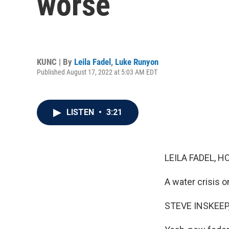
worse
KUNC | By
Leila Fadel
,
Luke Runyon
Published August 17, 2022 at 5:03 AM EDT
LISTEN
•
3:21
LEILA FADEL, H
A water crisis o
STEVE INSKEEP