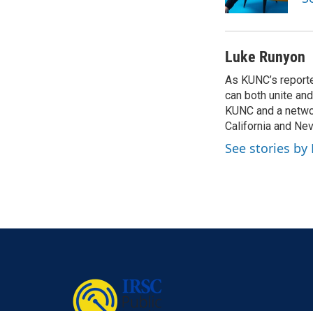
k
n
Luke Runyon
As KUNC’s reporte
can both unite an
KUNC and a networ
California and Ne
See stories by