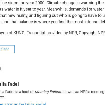
line since the year 2000. Climate change is warming the 
ess water in it year to year. Meanwhile, demands for water
at new reality, and figuring out who is going to have to 
to find that balance is where you find the most intense de
yon of KUNC. Transcript provided by NPR, Copyright NPR
Edition
eila Fadel
ila Fadel is a host of
Morning Edition
, as well as NPR's mornin
rst
.
ee stories by Leila Fadel