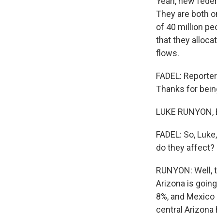
Yeah, new federa
They are both o
of 40 million p
that they alloca
flows.
FADEL: Reporter
Thanks for bein
LUKE RUNYON, BY
FADEL: So, Luke
do they affect?
RUNYON: Well, t
Arizona is going
8%, and Mexico 
central Arizona 