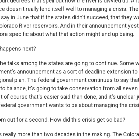
t decrees that spell out how the river is divvied up. And
 doesn't really lend itself well to managing a crisis. The
ay in June that if the states didn't succeed, that they w
Colorado River reservoirs. And in their announcement yest
ore specific about what that action might end up being.
 happens next?
he talks among the states are going to continue. Some wa
ent's announcement as a sort of deadline extension to
ional plan. The federal government continues to say that 
into balance, it's going to take conservation from all seve
t of course that's easier said than done, and it's unclear 
federal government wants to be about managing the crisi
om out for a second. How did this crisis get so bad?
 really more than two decades in the making. The Colora