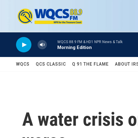
Skip to main content
WQCS 88.9 FM & HD1 NPR News & Talk
Morning Edition
WQCS
QCS CLASSIC
Q 91 THE FLAME
ABOUT IR
A water crisis o