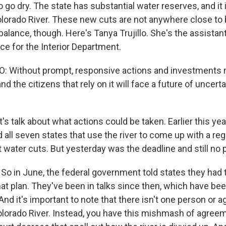
o go dry. The state has substantial water reserves, and it i
Colorado River. These new cuts are not anywhere close to 
o balance, though. Here's Tanya Trujillo. She's the assistan
ce for the Interior Department.
: Without prompt, responsive actions and investments 
nd the citizens that rely on it will face a future of uncert
t's talk about what actions could be taken. Earlier this yea
all seven states that use the river to come up with a reg
 water cuts. But yesterday was the deadline and still no p
So in June, the federal government told states they had
at plan. They've been in talks since then, which have be
And it's important to note that there isn't one person or 
orado River. Instead, you have this mishmash of agree