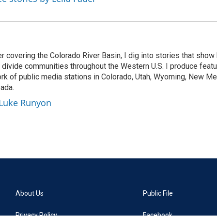
r covering the Colorado River Basin, I dig into stories that sho
d divide communities throughout the Western U.S. I produce featu
k of public media stations in Colorado, Utah, Wyoming, New Mex
vada.
 Luke Runyon
About Us
Public File
Privacy Policy
Facebook