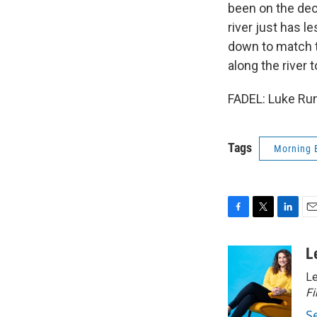
been on the dec
river just has l
down to match th
along the river 
FADEL: Luke Run
Tags
Morning 
F
T
L
E
a
w
i
m
c
i
n
a
L
e
t
k
i
Le
b
t
e
l
o
e
d
Fi
o
r
I
S