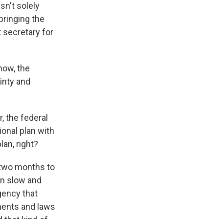
sn't solely
bringing the
t secretary for
now, the
ainty and
r, the federal
ional plan with
lan, right?
 two months to
en slow and
agency that
ments and laws