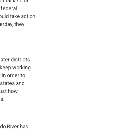
 that kind of
 federal
ould take action
erday, they
ter districts
 keep working
in order to
n states and
just how
s.
do River has