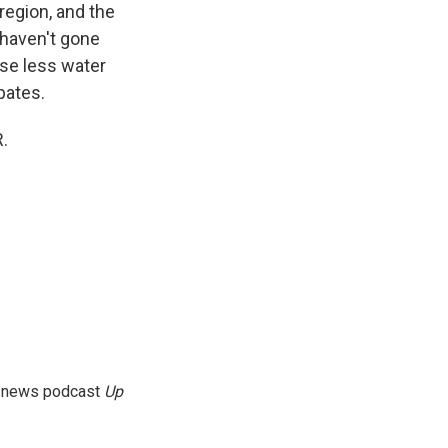
region, and the
 haven't gone
use less water
bates.
.
g news podcast
Up