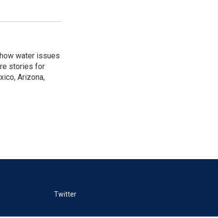
w how water issues
re stories for
ico, Arizona,
Twitter