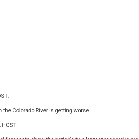
OST:
n the Colorado River is getting worse.
, HOST: