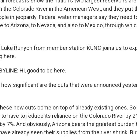
l forecasts show the nation's two largest reservoirs are
n the Colorado River in the American West, and they put 
eople in jeopardy. Federal water managers say they need t
te to Arizona, to Nevada, and also to Mexico, through whic
 Luke Runyon from member station KUNC joins us to expla
g here.
LINE: Hi, good to be here.
, how significant are the cuts that were announced yeste
hese new cuts come on top of already existing ones. So 
 to have to reduce its reliance on the Colorado River by 
by 7%. And obviously, Arizona bears the greatest burden 
have already seen their supplies from the river shrink. But 