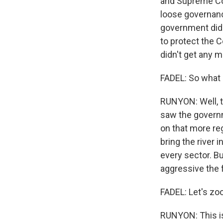
and Supreme Cour
loose governance
government did s
to protect the 
didn't get any m
FADEL: So what
RUNYON: Well, t
saw the governm
on that more reg
bring the river 
every sector. Bu
aggressive the 
FADEL: Let's zo
RUNYON: This is