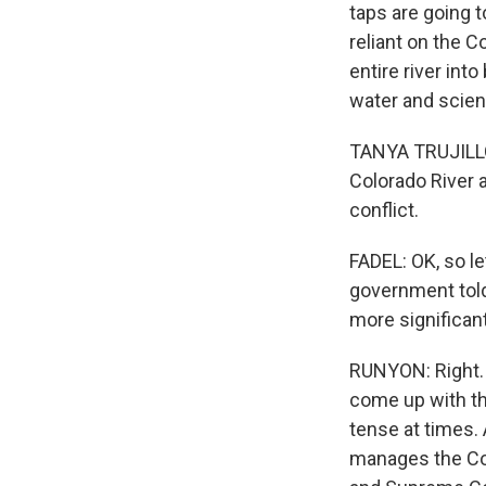
taps are going t
reliant on the 
entire river int
water and scien
TANYA TRUJILLO
Colorado River a
conflict.
FADEL: OK, so le
government told 
more significant
RUNYON: Right. 
come up with th
tense at times. 
manages the Col