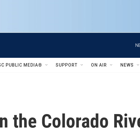
N
SC PUBLIC MEDIA®
SUPPORT
ON AIR
NEWS
n the Colorado Rive