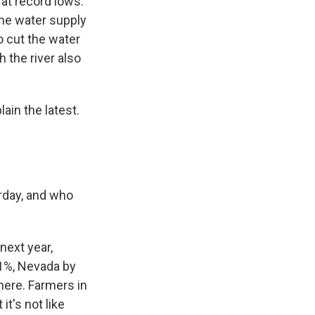
 at record lows.
the water supply
o cut the water
h the river also
in the latest.
rday, and who
next year,
21%, Nevada by
here. Farmers in
it's not like