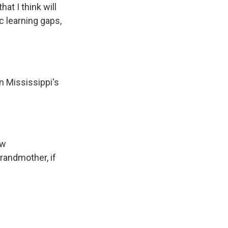
at I think will
c learning gaps,
n Mississippi's
ew
grandmother, if