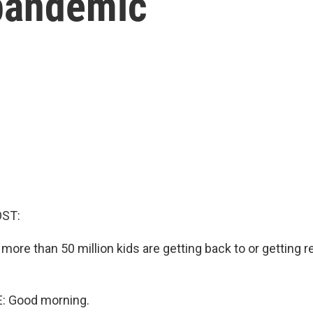
pandemic
OST:
 more than 50 million kids are getting back to or getting 
: Good morning.