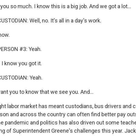
u so much. I know this is a big job. And we got a lot...
TODIAN: Well, no. It's all in a day's work.
now.
PERSON #3: Yeah.
I know you got it.
CUSTODIAN: Yeah.
ant you to know that we see you. And...
ht labor market has meant custodians, bus drivers and c
son and across the country can often find better pay out
he pandemic and politics has also driven out some teache
ing of Superintendent Greene's challenges this year. Jac