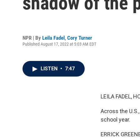
shadow of the 
NPR | By
Leila Fadel
,
Cory Turner
Published August 17, 2022 at 5:03 AM EDT
LISTEN
•
7:47
LEILA FADEL, H
Across the U.S.,
school year.
ERRICK GREENE