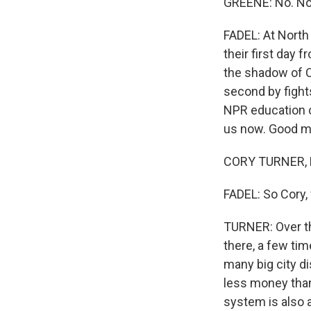
GREENE: No. No.
FADEL: At North
their first day 
the shadow of C
second by fight
NPR education c
us now. Good mo
CORY TURNER, B
FADEL: So Cory
TURNER: Over th
there, a few tim
many big city di
less money than 
system is also a