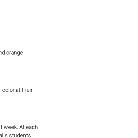
and orange
olor at their
st week. At each
calls students