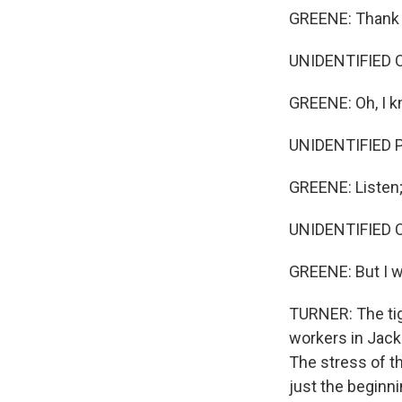
GREENE: Thank yo
UNIDENTIFIED CUS
GREENE: Oh, I k
UNIDENTIFIED 
GREENE: Listen; 
UNIDENTIFIED 
GREENE: But I w
TURNER: The tig
workers in Jack
The stress of t
just the beginn