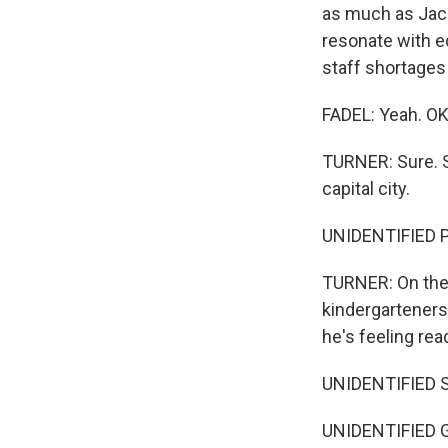
as much as Jacks
resonate with e
staff shortages 
FADEL: Yeah. OK
TURNER: Sure. S
capital city.
UNIDENTIFIED PE
TURNER: On the 
kindergarteners 
he's feeling rea
UNIDENTIFIED 
UNIDENTIFIED