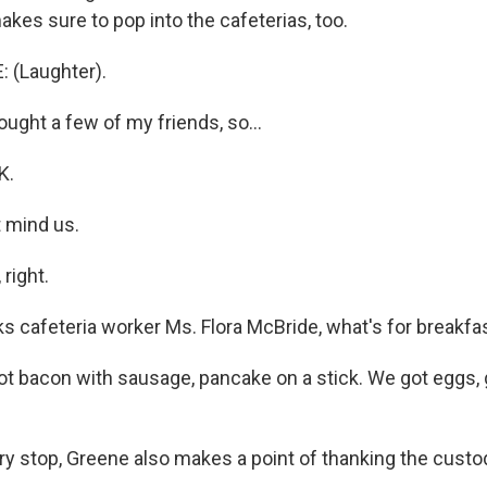
kes sure to pop into the cafeterias, too.
 (Laughter).
ught a few of my friends, so...
K.
t mind us.
right.
 cafeteria worker Ms. Flora McBride, what's for breakfa
 bacon with sausage, pancake on a stick. We got eggs, gri
y stop, Greene also makes a point of thanking the custo