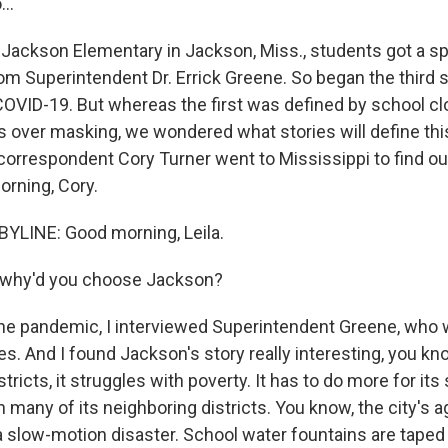
..
 Jackson Elementary in Jackson, Miss., students got a spe
from Superintendent Dr. Errick Greene. So began the third 
OVID-19. But whereas the first was defined by school cl
s over masking, we wondered what stories will define thi
orrespondent Cory Turner went to Mississippi to find out
rning, Cory.
YLINE: Good morning, Leila.
, why'd you choose Jackson?
e pandemic, I interviewed Superintendent Greene, who 
es. And I found Jackson's story really interesting, you kn
stricts, it struggles with poverty. It has to do more for it
many of its neighboring districts. You know, the city's a
 slow-motion disaster. School water fountains are taped o