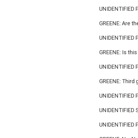
UNIDENTIFIED 
GREENE: Are th
UNIDENTIFIED P
GREENE: Is thi
UNIDENTIFIED P
GREENE: Third 
UNIDENTIFIED 
UNIDENTIFIED S
UNIDENTIFIED P