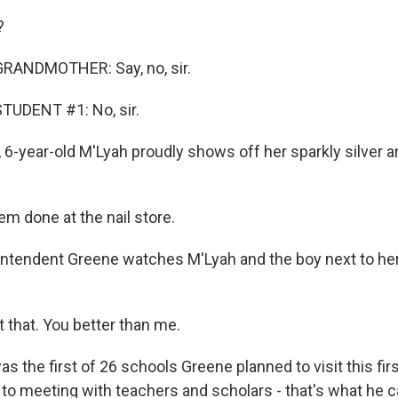
?
RANDMOTHER: Say, no, sir.
TUDENT #1: No, sir.
 6-year-old M'Lyah proudly shows off her sparkly silver 
em done at the nail store.
tendent Greene watches M'Lyah and the boy next to her c
 that. You better than me.
 the first of 26 schools Greene planned to visit this fir
n to meeting with teachers and scholars - that's what he 