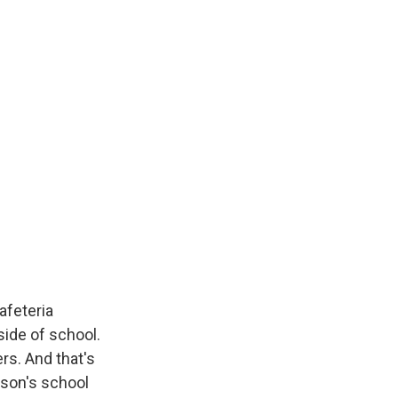
afeteria
side of school.
rs. And that's
kson's school