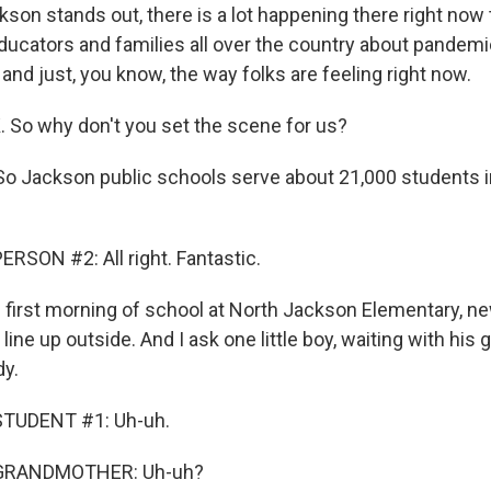
on stands out, there is a lot happening there right now th
ducators and families all over the country about pandemi
and just, you know, the way folks are feeling right now.
. So why don't you set the scene for us?
o Jackson public schools serve about 21,000 students i
RSON #2: All right. Fantastic.
first morning of school at North Jackson Elementary, n
line up outside. And I ask one little boy, waiting with his 
dy.
STUDENT #1: Uh-uh.
 GRANDMOTHER: Uh-uh?