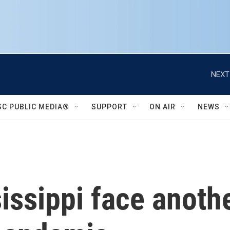
NEXT
SC PUBLIC MEDIA®
SUPPORT
ON AIR
NEWS
issippi face anothe