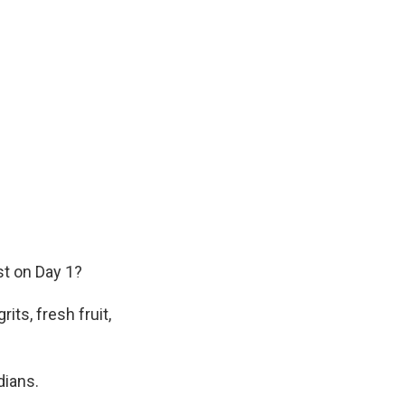
st on Day 1?
ts, fresh fruit,
dians.