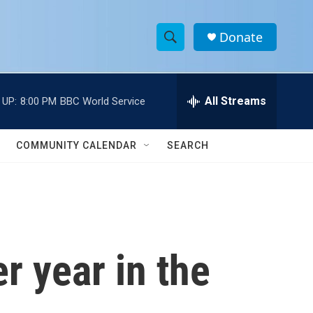
Donate
S
S
e
h
a
r
All Streams
 UP:
8:00 PM
BBC World Service
o
c
h
w
Q
COMMUNITY CALENDAR
SEARCH
u
S
e
r
e
y
a
r
r year in the
c
h