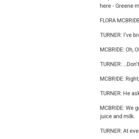
here - Greene ma
FLORA MCBRIDE:
TURNER: I've bro
MCBRIDE: Oh, O
TURNER: ...Don'
MCBRIDE: Right, 
TURNER: He asks
MCBRIDE: We got
juice and milk.
TURNER: At ever