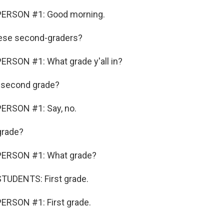
PERSON #1: Good morning.
ese second-graders?
ERSON #1: What grade y'all in?
s second grade?
ERSON #1: Say, no.
grade?
PERSON #1: What grade?
TUDENTS: First grade.
ERSON #1: First grade.