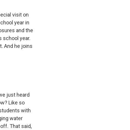
cial visit on
school year in
osures and the
s school year.
. And he joins
we just heard
ow? Like so
s students with
ging water
ff. That said,