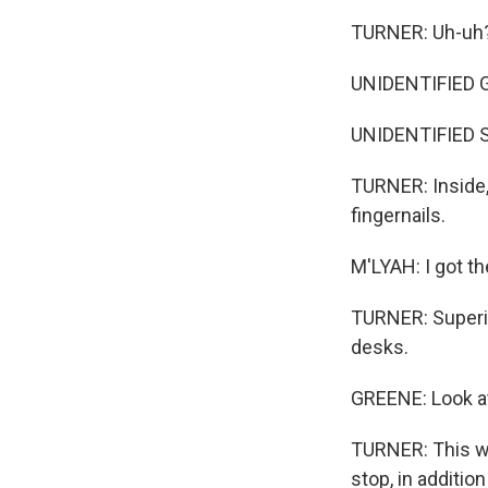
TURNER: Uh-uh
UNIDENTIFIED G
UNIDENTIFIED S
TURNER: Inside,
fingernails.
M'LYAH: I got th
TURNER: Superin
desks.
GREENE: Look at
TURNER: This was
stop, in additio