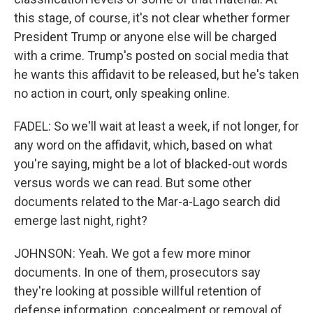
this stage, of course, it's not clear whether former
President Trump or anyone else will be charged
with a crime. Trump's posted on social media that
he wants this affidavit to be released, but he's taken
no action in court, only speaking online.
FADEL: So we'll wait at least a week, if not longer, for
any word on the affidavit, which, based on what
you're saying, might be a lot of blacked-out words
versus words we can read. But some other
documents related to the Mar-a-Lago search did
emerge last night, right?
JOHNSON: Yeah. We got a few more minor
documents. In one of them, prosecutors say
they're looking at possible willful retention of
defense information, concealment or removal of