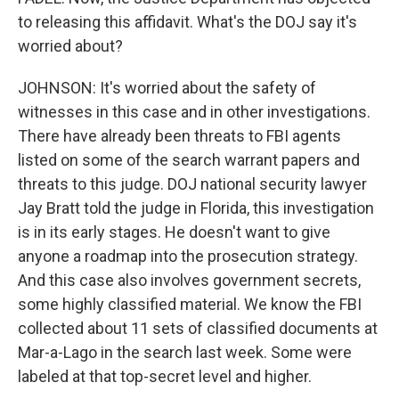
to releasing this affidavit. What's the DOJ say it's
worried about?
JOHNSON: It's worried about the safety of
witnesses in this case and in other investigations.
There have already been threats to FBI agents
listed on some of the search warrant papers and
threats to this judge. DOJ national security lawyer
Jay Bratt told the judge in Florida, this investigation
is in its early stages. He doesn't want to give
anyone a roadmap into the prosecution strategy.
And this case also involves government secrets,
some highly classified material. We know the FBI
collected about 11 sets of classified documents at
Mar-a-Lago in the search last week. Some were
labeled at that top-secret level and higher.