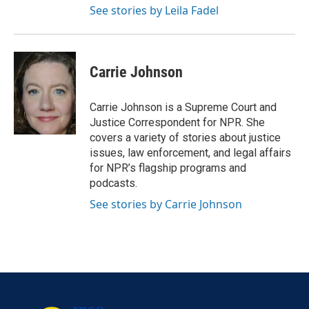
See stories by Leila Fadel
Carrie Johnson
Carrie Johnson is a Supreme Court and
Justice Correspondent for NPR. She
covers a variety of stories about justice
issues, law enforcement, and legal affairs
for NPR’s flagship programs and
podcasts.
See stories by Carrie Johnson