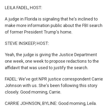
o
r
I
k
n
LEILA FADEL, HOST:
A judge in Florida is signaling that he's inclined to
make more information public about the FBI search
of former President Trump's home.
STEVE INSKEEP, HOST:
Yeah, the judge is giving the Justice Department
one week, one week to propose redactions to the
affidavit that was used to justify the search.
FADEL: We've got NPR justice correspondent Carrie
Johnson with us. She's been following this story
closely. Good morning, Carrie.
CARRIE JOHNSON, BYLINE: Good morning, Leila.