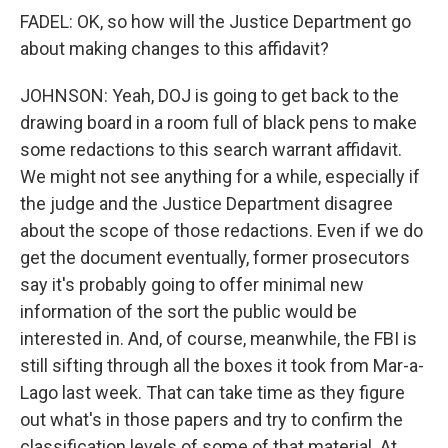
FADEL: OK, so how will the Justice Department go
about making changes to this affidavit?
JOHNSON: Yeah, DOJ is going to get back to the
drawing board in a room full of black pens to make
some redactions to this search warrant affidavit.
We might not see anything for a while, especially if
the judge and the Justice Department disagree
about the scope of those redactions. Even if we do
get the document eventually, former prosecutors
say it's probably going to offer minimal new
information of the sort the public would be
interested in. And, of course, meanwhile, the FBI is
still sifting through all the boxes it took from Mar-a-
Lago last week. That can take time as they figure
out what's in those papers and try to confirm the
classification levels of some of that material. At