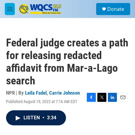
Skip to main content
S
Donate
e
M
a
e
r
n
c
u
h
Federal judge creates a path
u
e
for releasing redacted
r
y
affidavit from Mar-a-Lago
search
NPR | By
Leila Fadel
,
Carrie Johnson
Published August 19, 2022 at 7:16 AM EDT
F
T
L
E
a
w
i
m
c
i
n
a
LISTEN
•
3:34
e
t
k
i
b
t
e
l
o
e
d