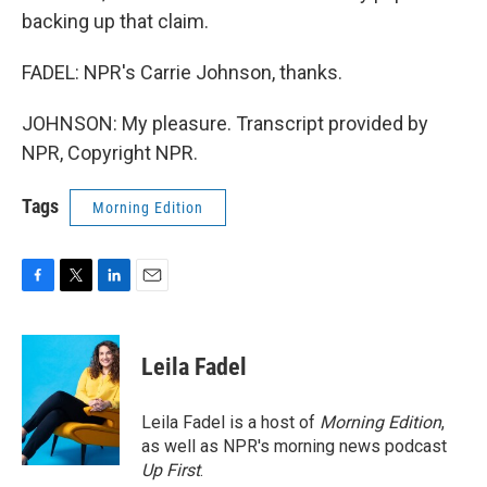
backing up that claim.
FADEL: NPR's Carrie Johnson, thanks.
JOHNSON: My pleasure. Transcript provided by
NPR, Copyright NPR.
Tags
Morning Edition
F
T
L
E
a
w
i
m
c
i
n
a
e
t
k
i
Leila Fadel
b
t
e
l
o
e
d
o
r
I
Leila Fadel is a host of
Morning Edition
,
k
n
as well as NPR's morning news podcast
Up First
.