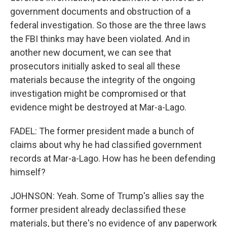
government documents and obstruction of a
federal investigation. So those are the three laws
the FBI thinks may have been violated. And in
another new document, we can see that
prosecutors initially asked to seal all these
materials because the integrity of the ongoing
investigation might be compromised or that
evidence might be destroyed at Mar-a-Lago.
FADEL: The former president made a bunch of
claims about why he had classified government
records at Mar-a-Lago. How has he been defending
himself?
JOHNSON: Yeah. Some of Trump's allies say the
former president already declassified these
materials, but there's no evidence of any paperwork