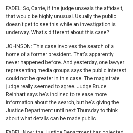
FADEL: So, Carrie, if the judge unseals the affidavit,
that would be highly unusual. Usually the public
doesn't get to see this while an investigation is
underway. What's different about this case?
JOHNSON: This case involves the search of a
home of a former president. That's apparently
never happened before. And yesterday, one lawyer
representing media groups says the public interest
could not be greater in this case. The magistrate
judge really seemed to agree. Judge Bruce
Reinhart says he's inclined to release more
information about the search, but he's giving the
Justice Department until next Thursday to think
about what details can be made public.
FADEL: Now, the Justice Department has objected